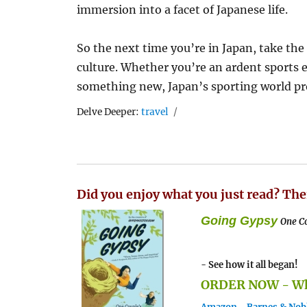
immersion into a facet of Japanese life.
So the next time you’re in Japan, take the
culture. Whether you’re an ardent sports en
something new, Japan’s sporting world prom
Tags
Delve Deeper:
travel
Did you enjoy what you just read? The
Going Gypsy
One Co
- See how it all began!
ORDER NOW - Whe