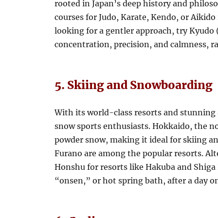
rooted in Japan’s deep history and philoso
courses for Judo, Karate, Kendo, or Aikido
looking for a gentler approach, try Kyudo
concentration, precision, and calmness, r
5. Skiing and Snowboarding
With its world-class resorts and stunning 
snow sports enthusiasts. Hokkaido, the no
powder snow, making it ideal for skiing 
Furano are among the popular resorts. Alte
Honshu for resorts like Hakuba and Shiga
“onsen,” or hot spring bath, after a day on