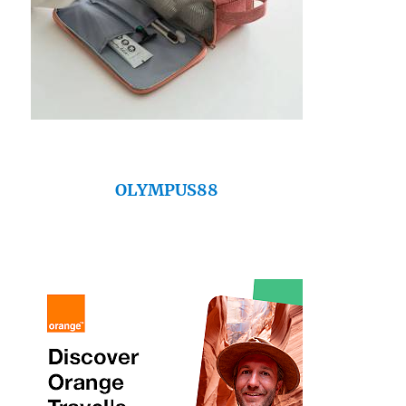
OLYMPUS88