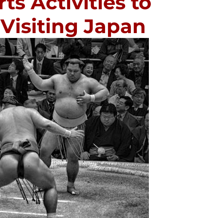
s Activities to
Visiting Japan