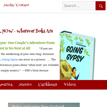
Search
Media/Contact
for:
 NOW -
Wherever Books Are
ypsy:
One Couple's Adventure From
est to No Nest at All
"If you are
 the awakening of your own long-dormant
t,
Going Gypsy
can serve as a primer. . . . The
Veronica] poses about 'what next' are relatable
l empty nesters."
—PBS's Next Avenue
America
Mexico
Caribbean
Videos