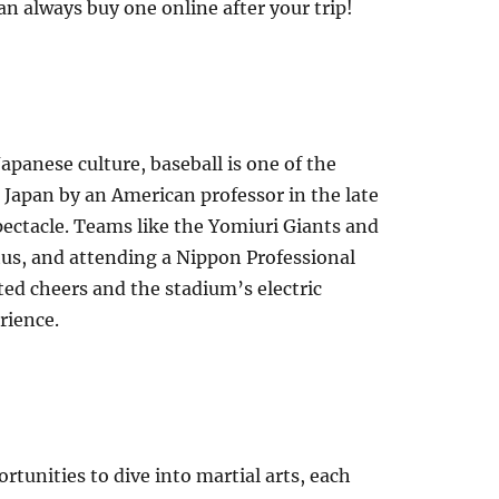
n always buy one online after your trip!
apanese culture, baseball is one of the
 Japan by an American professor in the late
spectacle. Teams like the Yomiuri Giants and
tus, and attending a Nippon Professional
ted cheers and the stadium’s electric
rience.
rtunities to dive into martial arts, each