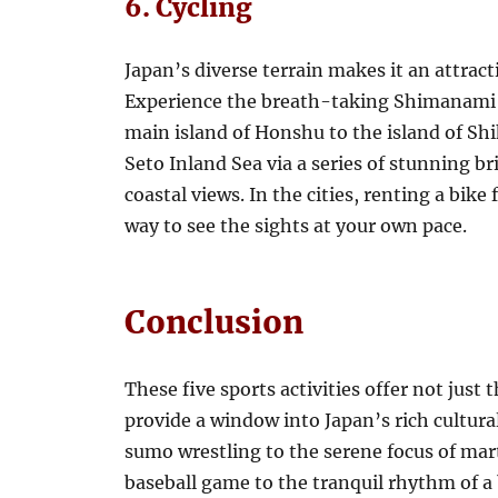
6. Cycling
Japan’s diverse terrain makes it an attract
Experience the breath-taking Shimanami 
main island of Honshu to the island of Shi
Seto Inland Sea via a series of stunning br
coastal views. In the cities, renting a bike 
way to see the sights at your own pace.
Conclusion
These five sports activities offer not just t
provide a window into Japan’s rich cultural
sumo wrestling to the serene focus of mart
baseball game to the tranquil rhythm of a 