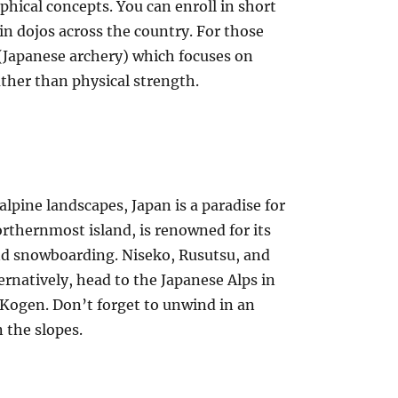
phical concepts. You can enroll in short
 in dojos across the country. For those
 (Japanese archery) which focuses on
ather than physical strength.
alpine landscapes, Japan is a paradise for
rthernmost island, is renowned for its
and snowboarding. Niseko, Rusutsu, and
rnatively, head to the Japanese Alps in
 Kogen. Don’t forget to unwind in an
 the slopes.