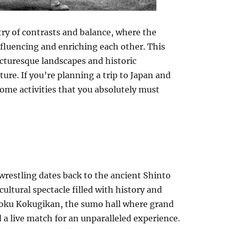
ntry of contrasts and balance, where the
nfluencing and enriching each other. This
icturesque landscapes and historic
ure. If you’re planning a trip to Japan and
some activities that you absolutely must
wrestling dates back to the ancient Shinto
a cultural spectacle filled with history and
ogoku Kokugikan, the sumo hall where grand
 a live match for an unparalleled experience.