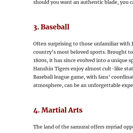
should you want an authentic blade, you ca
3. Baseball
Often surprising to those unfamiliar with J
country’s most beloved sports. Brought to
1800s, it has since evolved into a unique 
Hanshin Tigers enjoy almost cult-like sta
Baseball league game, with fans’ coordina
atmosphere, can be an unforgettable expe
4. Martial Arts
The land of the samurai offers myriad oppo