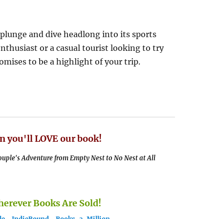
 plunge and dive headlong into its sports
thusiast or a casual tourist looking to try
ises to be a highlight of your trip.
n you'll LOVE our book!
uple's Adventure from Empty Nest to No Nest at All
rever Books Are Sold!