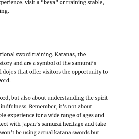
erience, visit a “beya” or training stable,
ing.
tional sword training. Katanas, the
story and are a symbol of the samurai’s
 dojos that offer visitors the opportunity to
word.
word, but also about understanding the spirit
 mindfulness. Remember, it’s not about
ble experience for a wide range of ages and
nnect with Japan’s samurai heritage and take
u won’t be using actual katana swords but