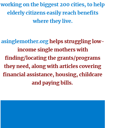
working on the biggest 200 cities, to help
elderly citizens easily reach benefits
where they live.
asinglemother.org
helps struggling low-
income single mothers with
finding/locating the grants/programs
they need, along with articles covering
financial assistance, housing, childcare
and paying bills.