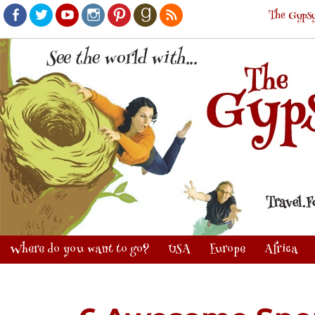
The Gypsy
Facebook
Twitter
Youtube
Instagram
Pinterest
Goodreads
RSS
Where do you want to go?
USA
Europe
Africa