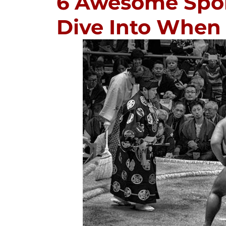
6 Awesome Sport
Dive Into When 