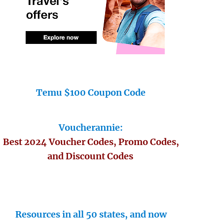
Temu $100 Coupon Code
Voucherannie:
Best 2024 Voucher Codes, Promo Codes,
and Discount Codes
Resources in all 50 states, and now