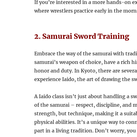
If you’re interested in a more hands-on exp
where wrestlers practice early in the morn
2. Samurai Sword Training
Embrace the way of the samurai with tradi
samurai’s weapon of choice, have a rich hi
honor and duty. In Kyoto, there are several
experience Iaido, the art of drawing the s
A Iaido class isn’t just about handling a s
of the samurai – respect, discipline, and
strength, but technique, making it a suita
physical abilities. It’s a unique way to co
part in a living tradition. Don’t worry, yo