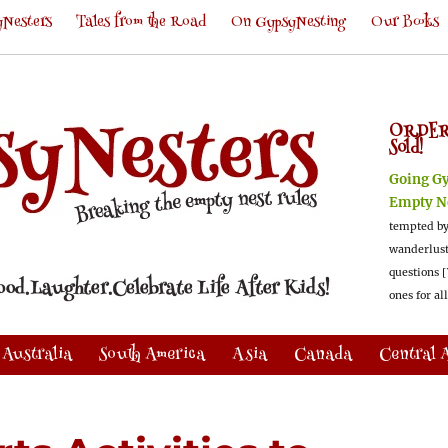
Nesters
Tales from the Road
On GypsyNesting
Our Books
ORDER
Sold!
Going G
Empty N
tempted by
wanderlus
questions [
ones for al
Australia
South America
Asia
Canada
Central 