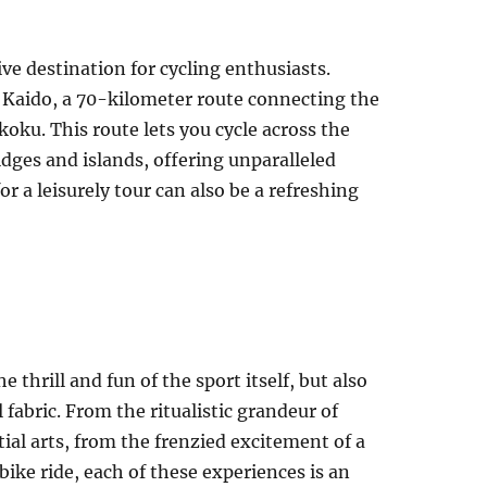
ive destination for cycling enthusiasts.
Kaido, a 70-kilometer route connecting the
koku. This route lets you cycle across the
idges and islands, offering unparalleled
for a leisurely tour can also be a refreshing
he thrill and fun of the sport itself, but also
 fabric. From the ritualistic grandeur of
ial arts, from the frenzied excitement of a
bike ride, each of these experiences is an