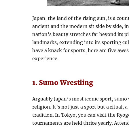
Japan, the land of the rising sun, is a cou
ancient and the modern sit side by side, i
nation’s beauty stretches far beyond its p
landmarks, extending into its sporting cult
have a knack for sports, here are five awe
experience.
1. Sumo Wrestling
Arguably Japan’s most iconic sport, sumo 
religion. It’s not just a sport but a ritual, 
tradition. In Tokyo, you can visit the Ry
tournaments are held thrice yearly. Attend