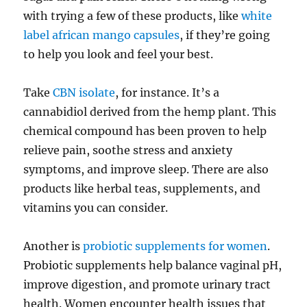
with trying a few of these products, like
white
label african mango capsules
, if they’re going
to help you look and feel your best.
Take
CBN isolate
, for instance. It’s a
cannabidiol derived from the hemp plant. This
chemical compound has been proven to help
relieve pain, soothe stress and anxiety
symptoms, and improve sleep. There are also
products like herbal teas, supplements, and
vitamins you can consider.
Another is
probiotic supplements for women
.
Probiotic supplements help balance vaginal pH,
improve digestion, and promote urinary tract
health. Women encounter health issues that