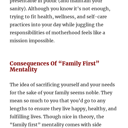
presentable in public (and maintain your
sanity). Although you know it’s not enough,
trying to fit health, wellness, and self-care
practices into your day while juggling the
responsibilities of motherhood feels like a
mission impossible.
Consequences Of “Family First”
Mentality
The idea of sacrificing yourself and your needs
for the sake of your family seems noble. They
mean so much to you that you’d go to any
lengths to ensure they live happy, healthy, and
fulfilling lives. Though nice in theory, the
“family first” mentality comes with side