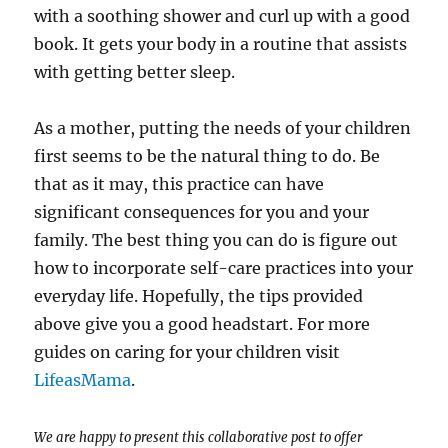
with a soothing shower and curl up with a good
book. It gets your body in a routine that assists
with getting better sleep.
As a mother, putting the needs of your children
first seems to be the natural thing to do. Be
that as it may, this practice can have
significant consequences for you and your
family. The best thing you can do is figure out
how to incorporate self-care practices into your
everyday life. Hopefully, the tips provided
above give you a good headstart. For more
guides on caring for your children visit
LifeasMama
.
We are happy to present this collaborative post to offer