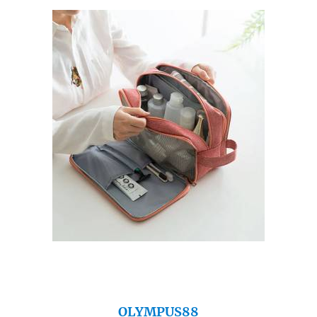
OLYMPUS88