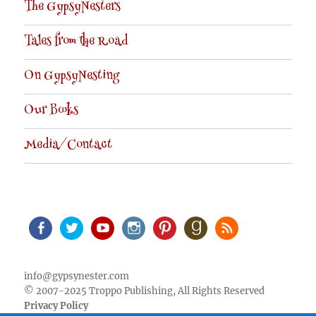
The GypsyNesters
Tales from the Road
On GypsyNesting
Our Books
Media/Contact
Facebook
Twitter
Youtube
Instagram
Pinterest
Goodreads
RSS
info@gypsynester.com
© 2007-2025 Troppo Publishing, All Rights Reserved
Privacy Policy