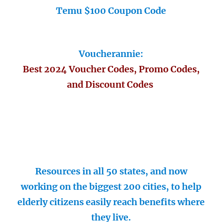
Temu $100 Coupon Code
Voucherannie:
Best 2024 Voucher Codes, Promo Codes,
and Discount Codes
Resources in all 50 states, and now
working on the biggest 200 cities, to help
elderly citizens easily reach benefits where
they live.