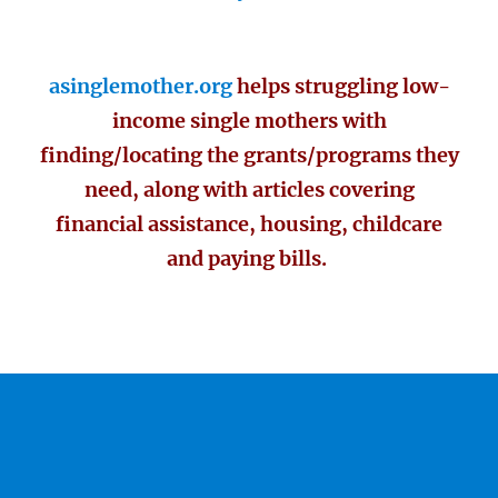
asinglemother.org
helps struggling low-
income single mothers with
finding/locating the grants/programs they
need, along with articles covering
financial assistance, housing, childcare
and paying bills.