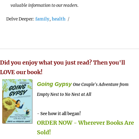
valuable information to our readers.
Tags
Delve Deeper:
family
,
health
Did you enjoy what you just read? Then you'll
LOVE our book!
Going Gypsy
One Couple's Adventure from
Empty Nest to No Nest at All
- See how it all began!
ORDER NOW - Wherever Books Are
Sold!