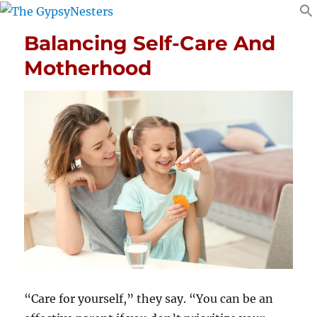
Balancing Self-Care And
Motherhood
“Care for yourself,” they say. “You can be an