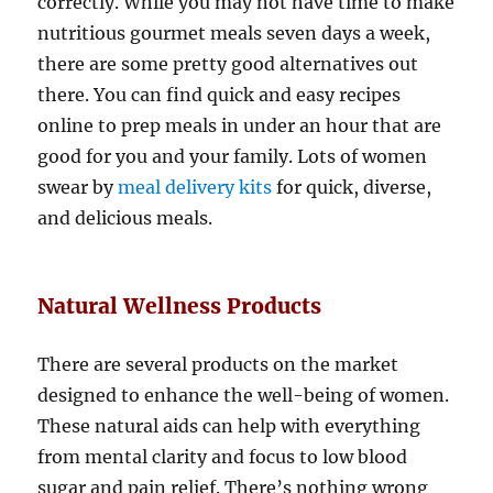
correctly. While you may not have time to make
nutritious gourmet meals seven days a week,
there are some pretty good alternatives out
there. You can find quick and easy recipes
online to prep meals in under an hour that are
good for you and your family. Lots of women
swear by
meal delivery kits
for quick, diverse,
and delicious meals.
Natural Wellness Products
There are several products on the market
designed to enhance the well-being of women.
These natural aids can help with everything
from mental clarity and focus to low blood
sugar and pain relief. There’s nothing wrong