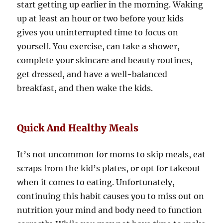
start getting up earlier in the morning. Waking
up at least an hour or two before your kids
gives you uninterrupted time to focus on
yourself. You exercise, can take a shower,
complete your skincare and beauty routines,
get dressed, and have a well-balanced
breakfast, and then wake the kids.
Quick And Healthy Meals
It’s not uncommon for moms to skip meals, eat
scraps from the kid’s plates, or opt for takeout
when it comes to eating. Unfortunately,
continuing this habit causes you to miss out on
nutrition your mind and body need to function