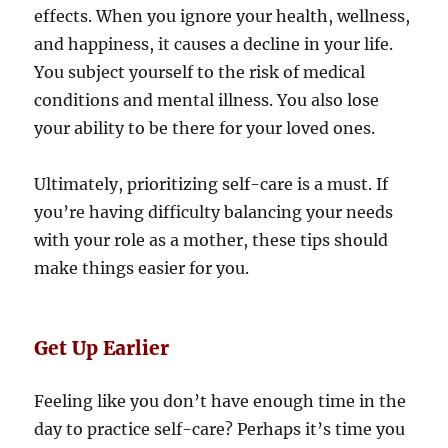
effects. When you ignore your health, wellness,
and happiness, it causes a decline in your life.
You subject yourself to the risk of medical
conditions and mental illness. You also lose
your ability to be there for your loved ones.
Ultimately, prioritizing self-care is a must. If
you’re having difficulty balancing your needs
with your role as a mother, these tips should
make things easier for you.
Get Up Earlier
Feeling like you don’t have enough time in the
day to practice self-care? Perhaps it’s time you