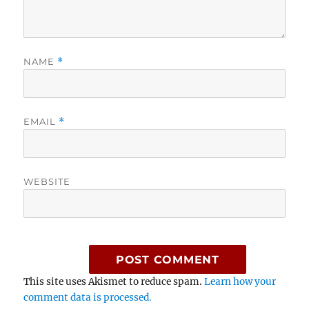
NAME
*
EMAIL
*
WEBSITE
This site uses Akismet to reduce spam.
Learn how your
comment data is processed.