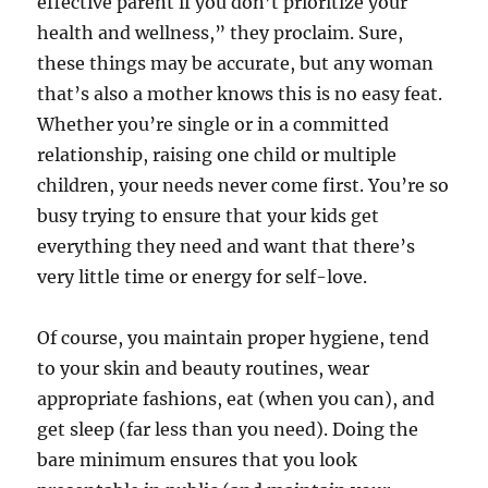
effective parent if you don’t prioritize your
health and wellness,” they proclaim. Sure,
these things may be accurate, but any woman
that’s also a mother knows this is no easy feat.
Whether you’re single or in a committed
relationship, raising one child or multiple
children, your needs never come first. You’re so
busy trying to ensure that your kids get
everything they need and want that there’s
very little time or energy for self-love.
Of course, you maintain proper hygiene, tend
to your skin and beauty routines, wear
appropriate fashions, eat (when you can), and
get sleep (far less than you need). Doing the
bare minimum ensures that you look