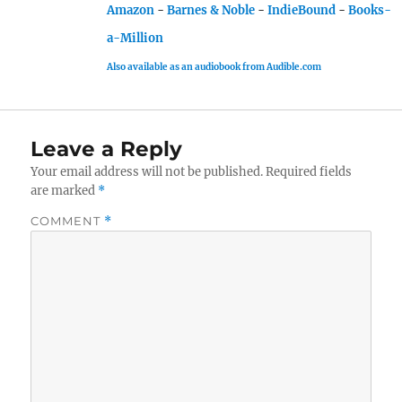
Amazon
-
Barnes & Noble
-
IndieBound
-
Books-
a-Million
Also available as an audiobook from Audible.com
Leave a Reply
Your email address will not be published.
Required fields
are marked
*
COMMENT
*