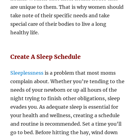
are unique to them. That is why women should
take note of their specific needs and take
special care of their bodies to live a long
healthy life.
Create A Sleep Schedule
Sleeplessness
is a problem that most moms
complain about. Whether you’re tending to the
needs of your newborn or up all hours of the
night trying to finish other obligations, sleep
evades you. As adequate sleep is essential for
your health and wellness, creating a schedule
and routine is recommended. Set a time you’ll
go to bed. Before hitting the hay, wind down