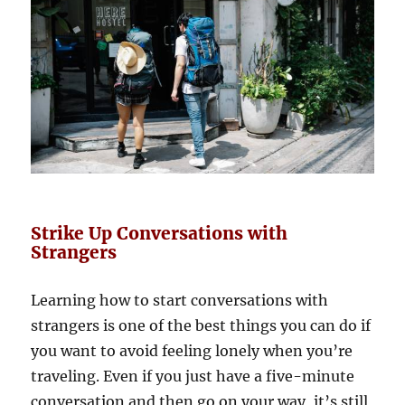
Strike Up Conversations with
Strangers
Learning how to start conversations with
strangers is one of the best things you can do if
you want to avoid feeling lonely when you’re
traveling. Even if you just have a five-minute
conversation and then go on your way, it’s still