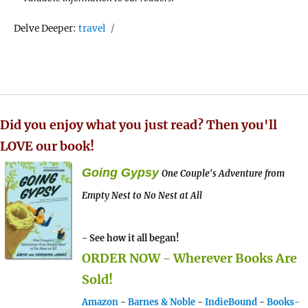
Tags
Delve Deeper:
travel
Did you enjoy what you just read? Then you'll
LOVE our book!
Going Gypsy
One Couple's Adventure from
Empty Nest to No Nest at All
- See how it all began!
ORDER NOW - Wherever Books Are
Sold!
Amazon
-
Barnes & Noble
-
IndieBound
-
Books-