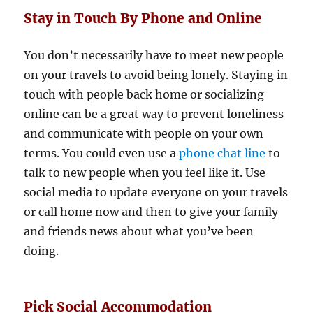
Stay in Touch By Phone and Online
You don’t necessarily have to meet new people
on your travels to avoid being lonely. Staying in
touch with people back home or socializing
online can be a great way to prevent loneliness
and communicate with people on your own
terms. You could even use a
phone chat line
to
talk to new people when you feel like it. Use
social media to update everyone on your travels
or call home now and then to give your family
and friends news about what you’ve been
doing.
Pick Social Accommodation