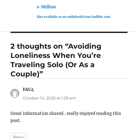
a-Million
Also available as an audiobook from Audible.com
2 thoughts on “Avoiding
Loneliness When You’re
Traveling Solo (Or As a
Couple)”
FAC4
says:
October 14, 2025 at 1:29 am
Great information shared.. really enjoyed reading this
post.
Reply