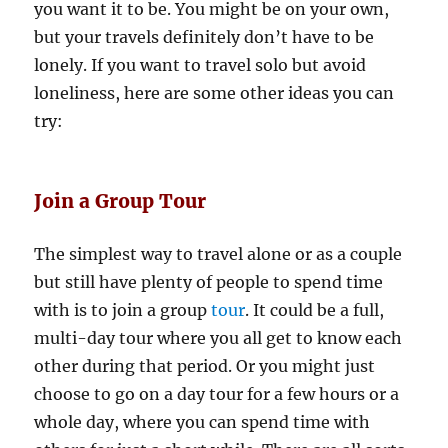
you want it to be. You might be on your own,
but your travels definitely don’t have to be
lonely. If you want to travel solo but avoid
loneliness, here are some other ideas you can
try:
Join a Group Tour
The simplest way to travel alone or as a couple
but still have plenty of people to spend time
with is to join a group
tour
. It could be a full,
multi-day tour where you all get to know each
other during that period. Or you might just
choose to go on a day tour for a few hours or a
whole day, where you can spend time with