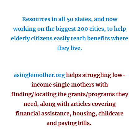
Resources in all 50 states, and now
working on the biggest 200 cities, to help
elderly citizens easily reach benefits where
they live.
asinglemother.org
helps struggling low-
income single mothers with
finding/locating the grants/programs they
need, along with articles covering
financial assistance, housing, childcare
and paying bills.