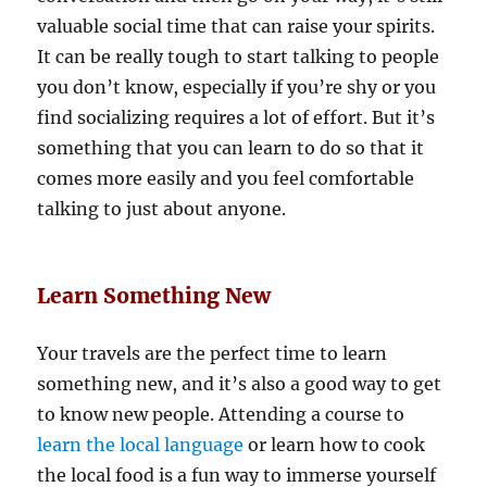
valuable social time that can raise your spirits.
It can be really tough to start talking to people
you don’t know, especially if you’re shy or you
find socializing requires a lot of effort. But it’s
something that you can learn to do so that it
comes more easily and you feel comfortable
talking to just about anyone.
Learn Something New
Your travels are the perfect time to learn
something new, and it’s also a good way to get
to know new people. Attending a course to
learn the local language
or learn how to cook
the local food is a fun way to immerse yourself