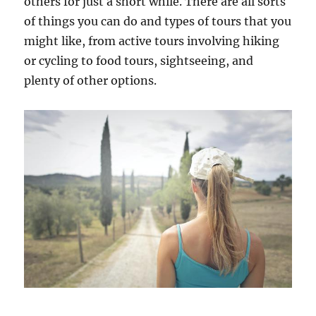
others for just a short while. There are all sorts
of things you can do and types of tours that you
might like, from active tours involving hiking
or cycling to food tours, sightseeing, and
plenty of other options.