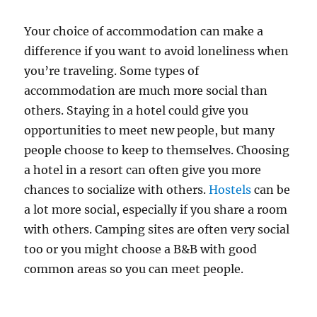
Your choice of accommodation can make a
difference if you want to avoid loneliness when
you’re traveling. Some types of
accommodation are much more social than
others. Staying in a hotel could give you
opportunities to meet new people, but many
people choose to keep to themselves. Choosing
a hotel in a resort can often give you more
chances to socialize with others.
Hostels
can be
a lot more social, especially if you share a room
with others. Camping sites are often very social
too or you might choose a B&B with good
common areas so you can meet people.