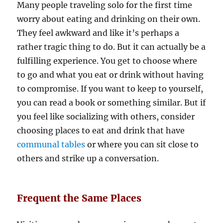
Many people traveling solo for the first time
worry about eating and drinking on their own.
They feel awkward and like it’s perhaps a
rather tragic thing to do. But it can actually be a
fulfilling experience. You get to choose where
to go and what you eat or drink without having
to compromise. If you want to keep to yourself,
you can read a book or something similar. But if
you feel like socializing with others, consider
choosing places to eat and drink that have
communal tables
or where you can sit close to
others and strike up a conversation.
Frequent the Same Places