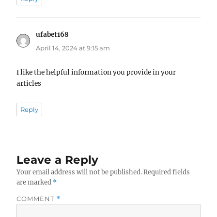
ufabet168
says:
April 14, 2024 at 9:15 am
I like the helpful information you provide in your
articles
Reply
Leave a Reply
Your email address will not be published.
Required fields
are marked
*
COMMENT
*