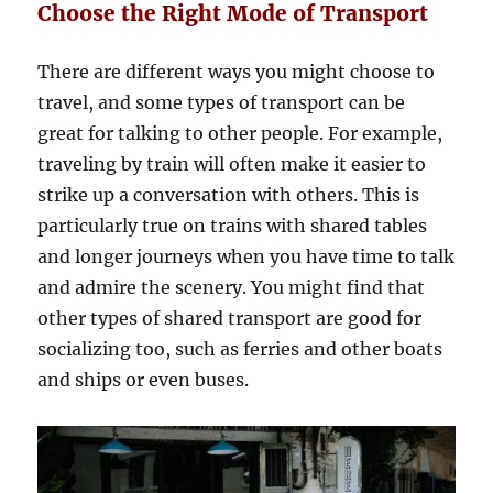
Choose the Right Mode of Transport
There are different ways you might choose to
travel, and some types of transport can be
great for talking to other people. For example,
traveling by train will often make it easier to
strike up a conversation with others. This is
particularly true on trains with shared tables
and longer journeys when you have time to talk
and admire the scenery. You might find that
other types of shared transport are good for
socializing too, such as ferries and other boats
and ships or even buses.