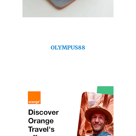
OLYMPUS88