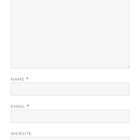
NAME
*
EMAIL
*
WEBSITE