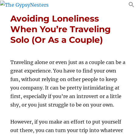
Avoiding Loneliness
When You’re Traveling
Solo (Or As a Couple)
Traveling alone or even just as a couple can be a
great experience. You have to find your own
fun, without relying on other people to keep
you company. It can be pretty intimidating at
first, especially if you’re an introvert or a little
shy, or you just struggle to be on your own.
However, if you make an effort to put yourself
out there, you can turn your trip into whatever