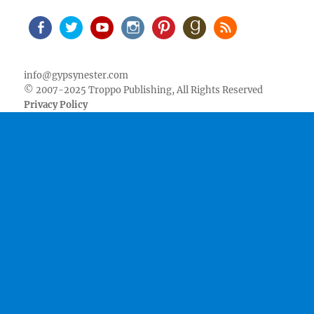
Facebook
Twitter
Youtube
Instagram
Pinterest
Goodreads
RSS
info@gypsynester.com
© 2007-2025 Troppo Publishing, All Rights Reserved
Privacy Policy