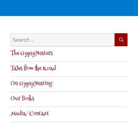
SE
Search
for:
The GypsyNesters
Tales from the Road
On GypsyNesting
Our Books
Media/Contact