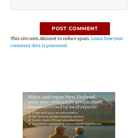
This site uses Akismet to reduce spam.
Learn how your
comment data is processed.