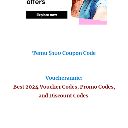
Temu $100 Coupon Code
Voucherannie:
Best 2024 Voucher Codes, Promo Codes,
and Discount Codes