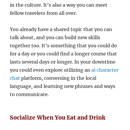
in the culture. It’s also a way you can meet
fellow travelers from all over.
You already have a shared topic that you can
talk about, and you can build new skills
together too. It’s something that you could do
for a day or you could find a longer course that
lasts several days or longer. In your downtime
you could even explore utilizing an
ai character
chat
platform, conversing in the local
language, and learning new phrases and ways
to communicate.
Socialize When You Eat and Drink