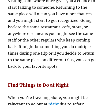
Visiting somewhere once gives you a chance to
start talking to someone. Returning to the
same place will mean you have more chances
and you might start to get recognized. Going
back to the same restaurant, cafe, store, or
anywhere else means you might see the same
staff or the other regulars who keep coming
back. It might be something you do multiple
times during one trip or if you decide to return
to the same place on different trips, you can go
back to your favorite spots.
Find Things to Do at Night
When you’re traveling alone, you might be
reluctant to go out at
night
due to safety