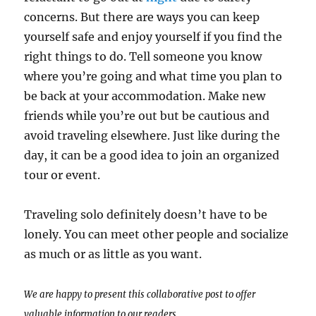
concerns. But there are ways you can keep
yourself safe and enjoy yourself if you find the
right things to do. Tell someone you know
where you’re going and what time you plan to
be back at your accommodation. Make new
friends while you’re out but be cautious and
avoid traveling elsewhere. Just like during the
day, it can be a good idea to join an organized
tour or event.
Traveling solo definitely doesn’t have to be
lonely. You can meet other people and socialize
as much or as little as you want.
We are happy to present this collaborative post to offer
valuable information to our readers.