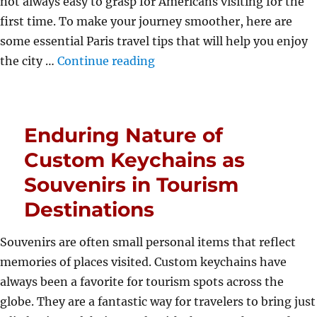
not always easy to grasp for Americans visiting for the
first time. To make your journey smoother, here are
some essential Paris travel tips that will help you enjoy
“Paris Travel Tips for First-
the city …
Continue reading
Enduring Nature of
Custom Keychains as
Souvenirs in Tourism
Destinations
Souvenirs are often small personal items that reflect
memories of places visited. Custom keychains have
always been a favorite for tourism spots across the
globe. They are a fantastic way for travelers to bring just