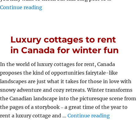
“The Best Vacation Cities In South Afr
Continue reading
Luxury cottages to rent
in Canada for winter fun
In the world of luxury cottages for rent, Canada
proposes the kind of opportunities fairytale-like
landscapes are just what it takes for those in love with
snowy adventure and cozy retreats. Winter transforms
the Canadian landscape into the picturesque scene from
the pages of a storybook ‒ a great time of the year to
“Luxury cot
rent a luxury cottage and …
Continue reading