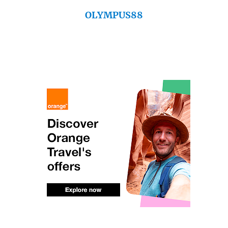
OLYMPUS88