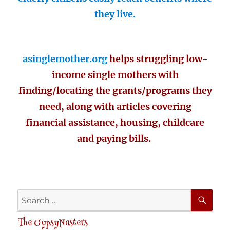
they live.
asinglemother.org
helps struggling low-
income single mothers with
finding/locating the grants/programs they
need, along with articles covering
financial assistance, housing, childcare
and paying bills.
SE
Search
for:
The GypsyNesters