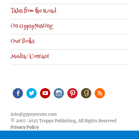
Tales from the Road
On GypsyNesting
Our Books
Media/Contact
Facebook
Twitter
Youtube
Instagram
Pinterest
Goodreads
RSS
info@gypsynester.com
© 2007-2025 Troppo Publishing, All Rights Reserved
Privacy Policy