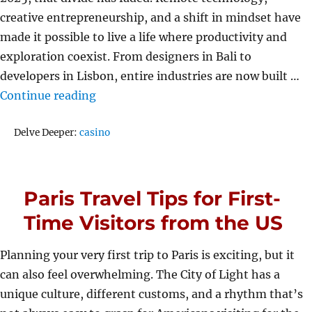
creative entrepreneurship, and a shift in mindset have
made it possible to live a life where productivity and
exploration coexist. From designers in Bali to
developers in Lisbon, entire industries are now built …
“How Work and Travel Finally Found B
Continue reading
Tags
Delve Deeper:
casino
Paris Travel Tips for First-
Time Visitors from the US
Planning your very first trip to Paris is exciting, but it
can also feel overwhelming. The City of Light has a
unique culture, different customs, and a rhythm that’s