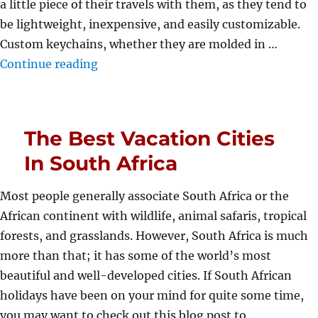
a little piece of their travels with them, as they tend to
be lightweight, inexpensive, and easily customizable.
Custom keychains, whether they are molded in …
“Enduring Nature of Custom Keychains
Continue reading
The Best Vacation Cities
In South Africa
Most people generally associate South Africa or the
African continent with wildlife, animal safaris, tropical
forests, and grasslands. However, South Africa is much
more than that; it has some of the world’s most
beautiful and well-developed cities. If South African
holidays have been on your mind for quite some time,
you may want to check out this blog post to …