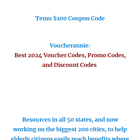
Temu $100 Coupon Code
Voucherannie:
Best 2024 Voucher Codes, Promo Codes,
and Discount Codes
Resources in all 50 states, and now
working on the biggest 200 cities, to help
elderly citizens easily reach benefits where