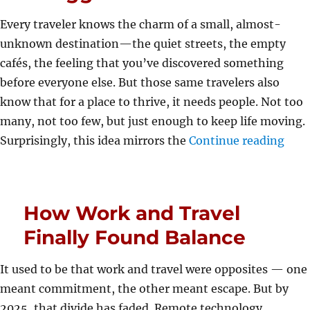
Every traveler knows the charm of a small, almost-
unknown destination—the quiet streets, the empty
cafés, the feeling that you’ve discovered something
before everyone else. But those same travelers also
know that for a place to thrive, it needs people. Not too
many, not too few, but just enough to keep life moving.
“How
Surprisingly, this idea mirrors the
Continue reading
How Work and Travel
Finally Found Balance
It used to be that work and travel were opposites — one
meant commitment, the other meant escape. But by
2025, that divide has faded. Remote technology,