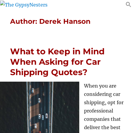
Author:
Derek Hanson
What to Keep in Mind
When Asking for Car
Shipping Quotes?
When you are
considering car
shipping, opt for
professional
companies that
deliver the best