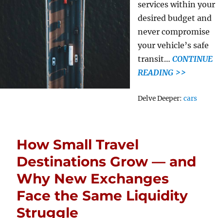
services within your
desired budget and
never compromise
your vehicle’s safe
transit…
CONTINUE
READING >>
Tags
Delve Deeper:
cars
How Small Travel
Destinations Grow — and
Why New Exchanges
Face the Same Liquidity
Struggle