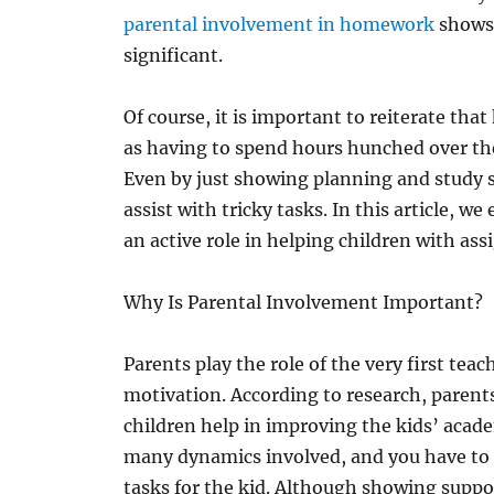
parental involvement in homework
shows 
significant.
Of course, it is important to reiterate th
as having to spend hours hunched over the
Even by just showing planning and study s
assist with tricky tasks. In this article, w
an active role in helping children with as
Why Is Parental Involvement Important?
Parents play the role of the very first tea
motivation. According to research, parents
children help in improving the kids’ aca
many dynamics involved, and you have to 
tasks for the kid. Although showing suppor