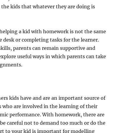
the kids that whatever they are doing is
at helping a kid with homework is not the same
 desk or completing tasks for the learner.
kills, parents can remain supportive and
e explore useful ways in which parents can take
signments.
chers kids have and are an important source of
 who are involved in the learning of their
demic performance. With homework, there are
be careful not to demand too much or do the
t to your kid is important for modelling