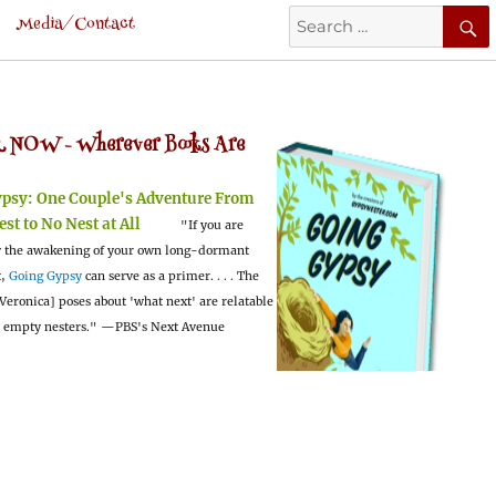
Search
Media/Contact
for:
 NOW -
Wherever Books Are
ypsy:
One Couple's Adventure From
est to No Nest at All
"If you are
 the awakening of your own long-dormant
t,
Going Gypsy
can serve as a primer. . . . The
Veronica] poses about 'what next' are relatable
l empty nesters."
—PBS's Next Avenue