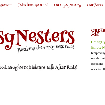
Nesters
Tales from the Road
On GypsyNesting
Our Books
ORDER
Sold!
Going G
Empty N
tempted by
wanderlus
questions [
ones for al