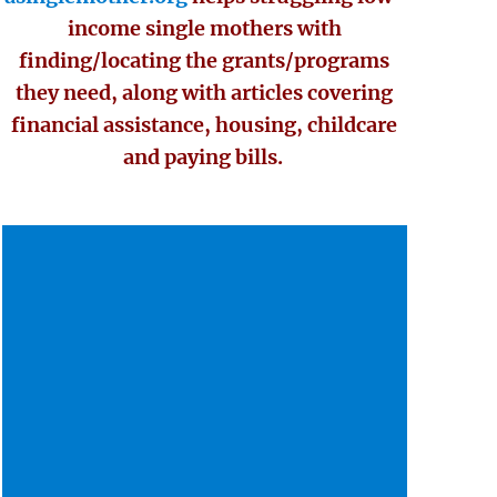
income single mothers with
finding/locating the grants/programs
they need, along with articles covering
financial assistance, housing, childcare
and paying bills.