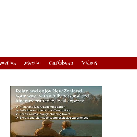
America
Mexico
Caribbean
Videos