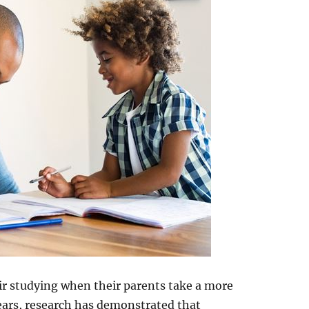
eir studying when their parents take a more
years, research has demonstrated that