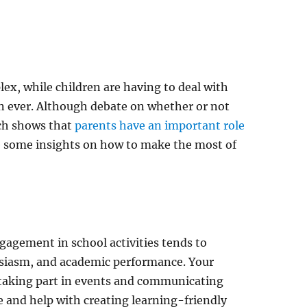
x, while children are having to deal with
an ever. Although debate on whether or not
ch shows that
parents have an important role
are some insights on how to make the most of
gagement in school activities tends to
siasm, and academic performance. Your
taking part in events and communicating
e and help with creating learning-friendly