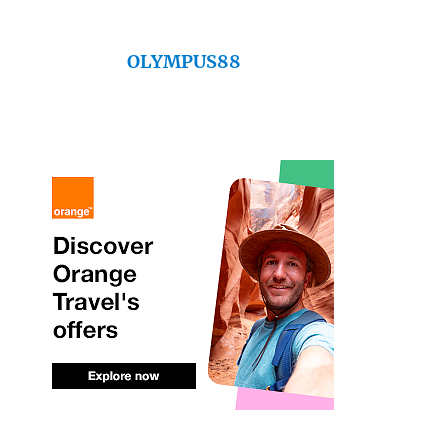
OLYMPUS88