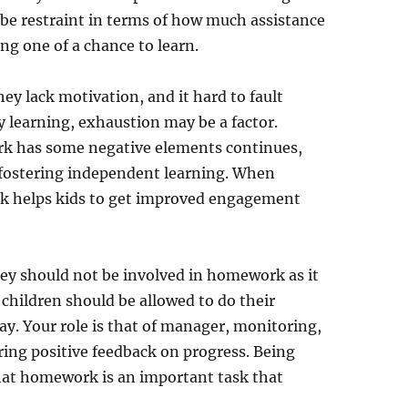
 be restraint in terms of how much assistance
ng one of a chance to learn.
y lack motivation, and it hard to fault
y learning, exhaustion may be a factor.
k has some negative elements continues,
n fostering independent learning. When
k helps kids to get improved engagement
ey should not be involved in homework as it
at children should be allowed to do their
lay. Your role is that of manager, monitoring,
ring positive feedback on progress. Being
hat homework is an important task that