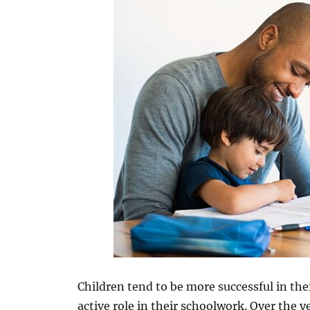
Children tend to be more successful in th
active role in their schoolwork. Over the 