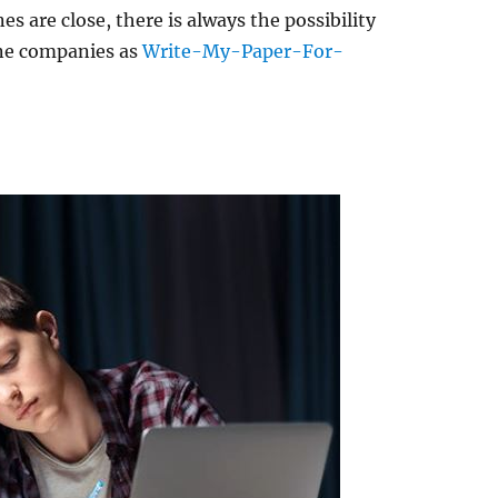
 are close, there is always the possibility
ine companies as
Write-My-Paper-For-