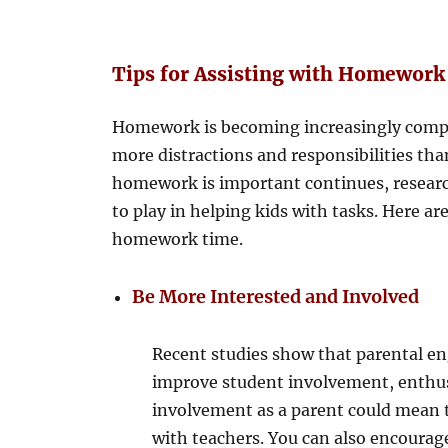
Tips for Assisting with Homework
Homework is becoming increasingly comple
more distractions and responsibilities th
homework is important continues, resear
to play in helping kids with tasks. Here 
homework time.
Be More Interested and Involved
Recent studies show that parental en
improve student involvement, enthu
involvement as a parent could mean 
with teachers. You can also encourag