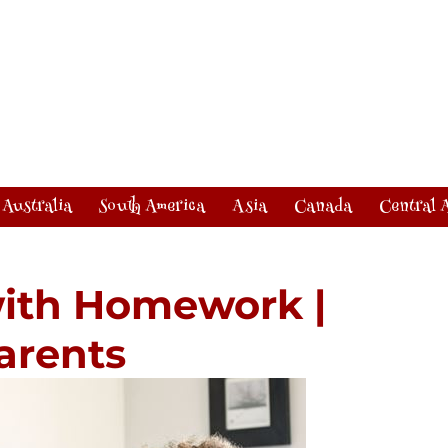
Australia
South America
Asia
Canada
Central 
with Homework |
Parents