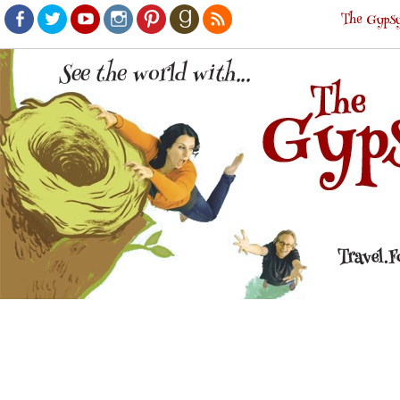
The Gypsy
Facebook
Twitter
Youtube
Instagram
Pinterest
Goodreads
RSS