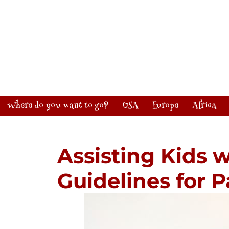
Where do you want to go?
USA
Europe
Africa
Assisting Kids 
Guidelines for 