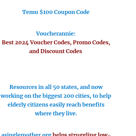
Temu $100 Coupon Code
Voucherannie:
Best 2024 Voucher Codes, Promo Codes,
and Discount Codes
Resources in all 50 states, and now
working on the biggest 200 cities, to help
elderly citizens easily reach benefits
where they live.
asinglemother.org
helps struggling low-