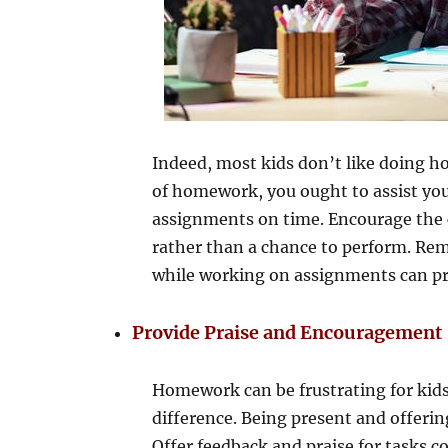
Indeed, most kids don’t like doing 
of homework, you ought to assist you
assignments on time. Encourage the 
rather than a chance to perform. Remi
while working on assignments can pro
Provide Praise and Encouragement
Homework can be frustrating for kids
difference. Being present and offerin
Offer feedback and praise for tasks 