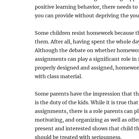
positive learning behavior, there needs to
you can provide without depriving the you
Some children resist homework because the
them. After all, having spent the whole da
Although the debate on whether homewor
assignments can play a significant role i
properly designed and assigned, homewor
with class material.
Some parents have the impression that th
is the duty of the kids. While it is true th
assignments, there is a role parents can p
motivating, and organizing as well as offe
present and interested shows that child t
should be treated with seriousness.