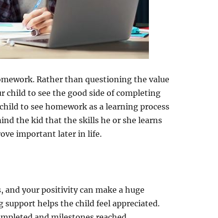
homework. Rather than questioning the value
r child to see the good side of completing
child to see homework as a learning process
nd the kid that the skills he or she learns
ve important later in life.
, and your positivity can make a huge
g support helps the child feel appreciated.
completed and milestones reached.