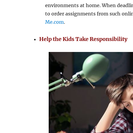
environments at home. When deadlines
to order assignments from such onl
Me.com
.
Help the Kids Take Responsibility