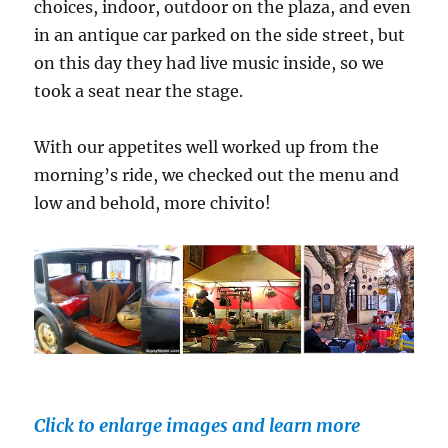
choices, indoor, outdoor on the plaza, and even
in an antique car parked on the side street, but
on this day they had live music inside, so we
took a seat near the stage.
With our appetites well worked up from the
morning’s ride, we checked out the menu and
low and behold, more chivito!
Click to enlarge images and learn more