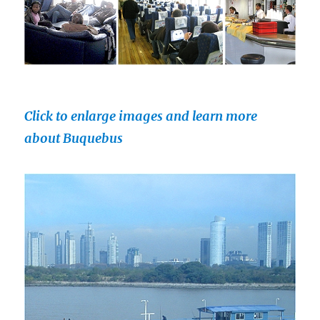
Click to enlarge images and learn more
about Buquebus