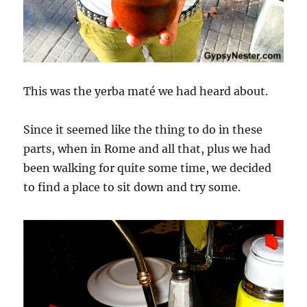
This was the yerba maté we had heard about.
Since it seemed like the thing to do in these
parts, when in Rome and all that, plus we had
been walking for quite some time, we decided
to find a place to sit down and try some.