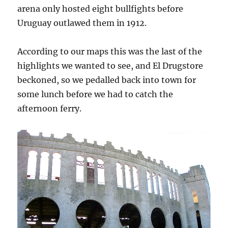
arena only hosted eight bullfights before
Uruguay outlawed them in 1912.
According to our maps this was the last of the
highlights we wanted to see, and El Drugstore
beckoned, so we pedalled back into town for
some lunch before we had to catch the
afternoon ferry.