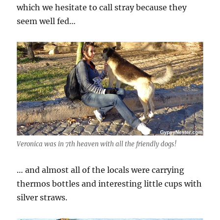
which we hesitate to call stray because they
seem well fed…
Veronica was in 7th heaven with all the friendly dogs!
… and almost all of the locals were carrying
thermos bottles and interesting little cups with
silver straws.