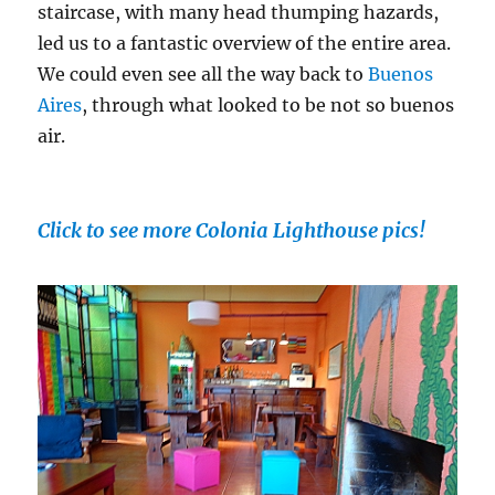
staircase, with many head thumping hazards,
led us to a fantastic overview of the entire area.
We could even see all the way back to
Buenos
Aires
, through what looked to be not so buenos
air.
Click to see more Colonia Lighthouse pics!