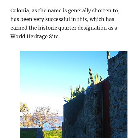
Colonia, as the name is generally shorten to,
has been very successful in this, which has
earned the historic quarter designation as a
World Heritage Site.