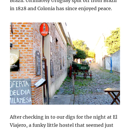
Brazil. Ultimately Uruguay split off from Brazil
in 1828 and Colonia has since enjoyed peace.
After checking in to our digs for the night at El
Viajero, a funky little hostel that seemed just