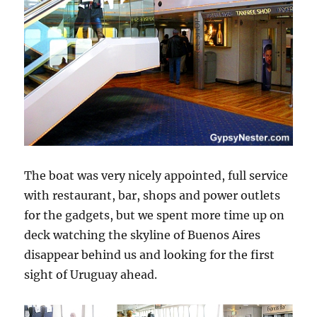
The boat was very nicely appointed, full service
with restaurant, bar, shops and power outlets
for the gadgets, but we spent more time up on
deck watching the skyline of Buenos Aires
disappear behind us and looking for the first
sight of Uruguay ahead.