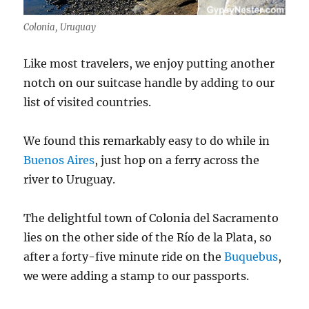
Colonia, Uruguay
Like most travelers, we enjoy putting another
notch on our suitcase handle by adding to our
list of visited countries.
We found this remarkably easy to do while in
Buenos Aires
, just hop on a ferry across the
river to Uruguay.
The delightful town of Colonia del Sacramento
lies on the other side of the Río de la Plata, so
after a forty-five minute ride on the
Buquebus
,
we were adding a stamp to our passports.