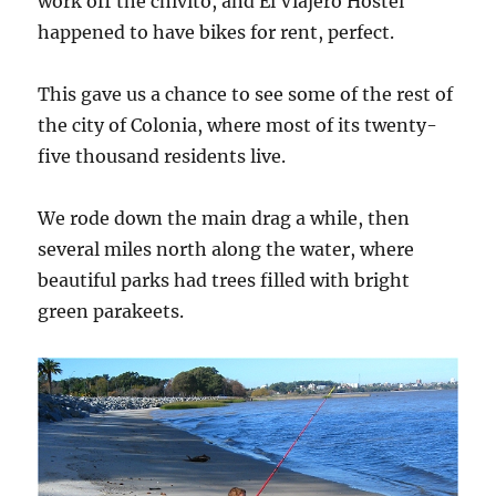
work off the chivito, and El Viajero Hostel
happened to have bikes for rent, perfect.
This gave us a chance to see some of the rest of
the city of Colonia, where most of its twenty-
five thousand residents live.
We rode down the main drag a while, then
several miles north along the water, where
beautiful parks had trees filled with bright
green parakeets.