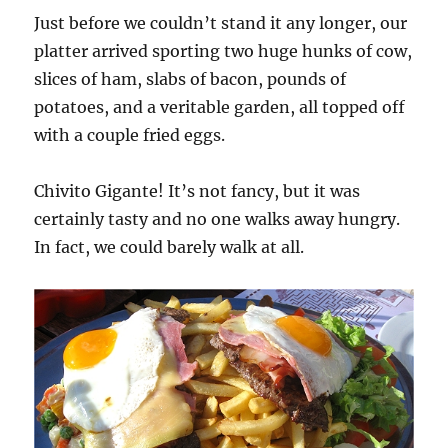
Just before we couldn’t stand it any longer, our
platter arrived sporting two huge hunks of cow,
slices of ham, slabs of bacon, pounds of
potatoes, and a veritable garden, all topped off
with a couple fried eggs.
Chivito Gigante! It’s not fancy, but it was
certainly tasty and no one walks away hungry.
In fact, we could barely walk at all.