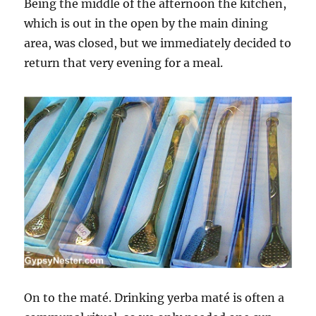
Being the middle of the afternoon the kitchen,
which is out in the open by the main dining
area, was closed, but we immediately decided to
return that very evening for a meal.
On to the maté. Drinking yerba maté is often a