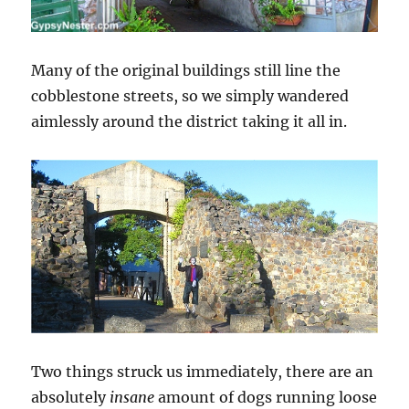
Many of the original buildings still line the
cobblestone streets, so we simply wandered
aimlessly around the district taking it all in.
Two things struck us immediately, there are an
absolutely
insane
amount of dogs running loose