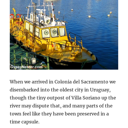
When we arrived in Colonia del Sacramento we
disembarked into the oldest city in Uruguay,
though the tiny outpost of Villa Soriano up the
river may dispute that, and many parts of the
town feel like they have been preserved in a
time capsule.