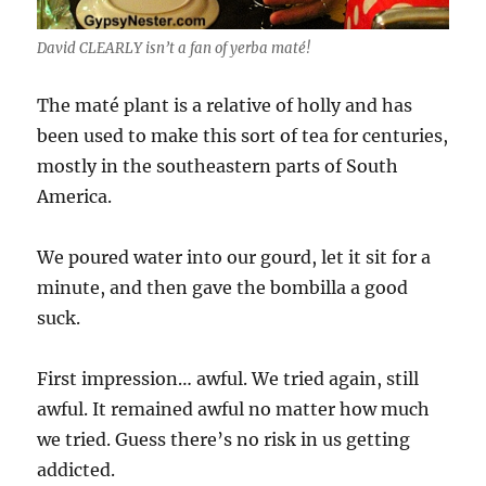
David CLEARLY isn’t a fan of yerba maté!
The maté plant is a relative of holly and has
been used to make this sort of tea for centuries,
mostly in the southeastern parts of South
America.
We poured water into our gourd, let it sit for a
minute, and then gave the bombilla a good
suck.
First impression… awful. We tried again, still
awful. It remained awful no matter how much
we tried. Guess there’s no risk in us getting
addicted.