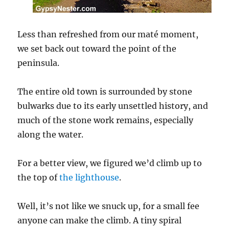
Less than refreshed from our maté moment,
we set back out toward the point of the
peninsula.
The entire old town is surrounded by stone
bulwarks due to its early unsettled history, and
much of the stone work remains, especially
along the water.
For a better view, we figured we’d climb up to
the top of
the lighthouse
.
Well, it’s not like we snuck up, for a small fee
anyone can make the climb. A tiny spiral