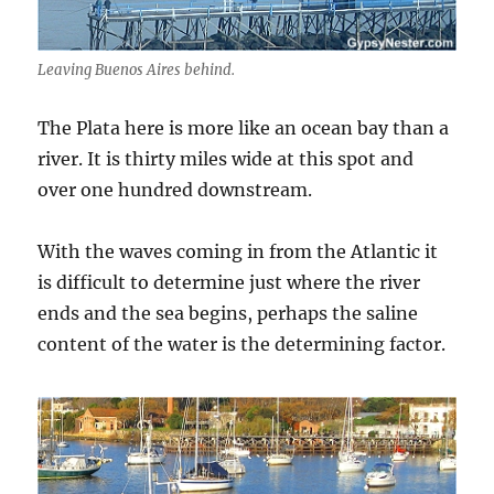
Leaving Buenos Aires behind.
The Plata here is more like an ocean bay than a
river. It is thirty miles wide at this spot and
over one hundred downstream.
With the waves coming in from the Atlantic it
is difficult to determine just where the river
ends and the sea begins, perhaps the saline
content of the water is the determining factor.