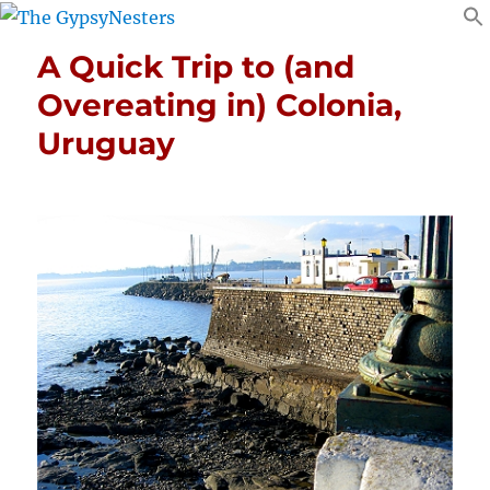
A Quick Trip to (and
Overeating in) Colonia,
Uruguay