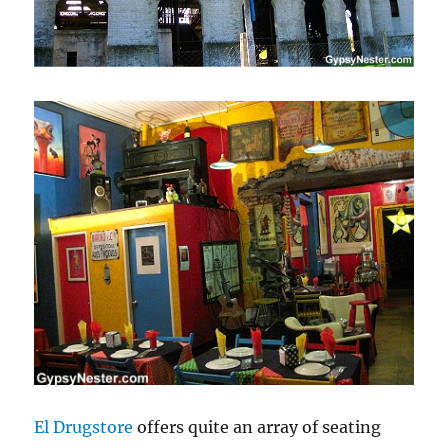
El Drugstore
offers quite an array of seating