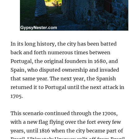
In its long history, the city has been batted
back and forth numerous times between
Portugal, the original founders in 1680, and
Spain, who disputed ownership and invaded
that same year. The next year, the Spanish
returned it to Portugal until the next attack in
1705.
This scenario continued through the 1700s,
with a new flag flying over the fort every few
years, until 1816 when the city became part of