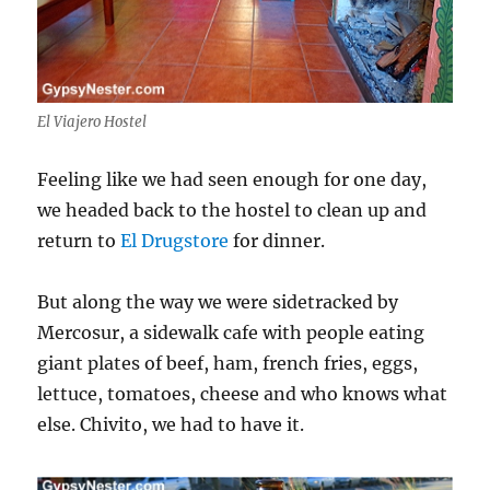
El Viajero Hostel
Feeling like we had seen enough for one day,
we headed back to the hostel to clean up and
return to
El Drugstore
for dinner.
But along the way we were sidetracked by
Mercosur, a sidewalk cafe with people eating
giant plates of beef, ham, french fries, eggs,
lettuce, tomatoes, cheese and who knows what
else. Chivito, we had to have it.