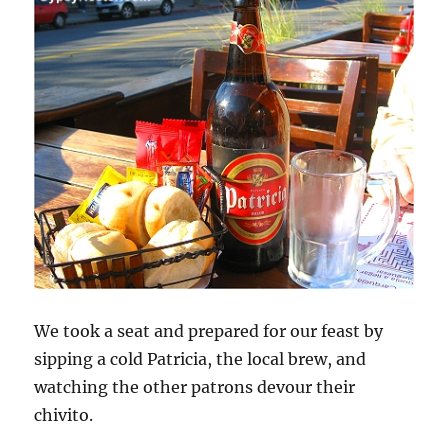
We took a seat and prepared for our feast by
sipping a cold Patricia, the local brew, and
watching the other patrons devour their
chivito.