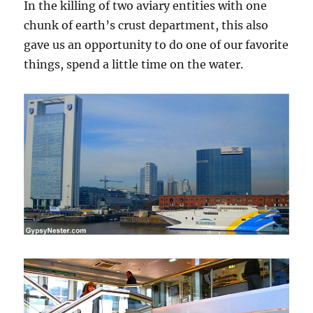
In the killing of two aviary entities with one
chunk of earth’s crust department, this also
gave us an opportunity to do one of our favorite
things, spend a little time on the water.