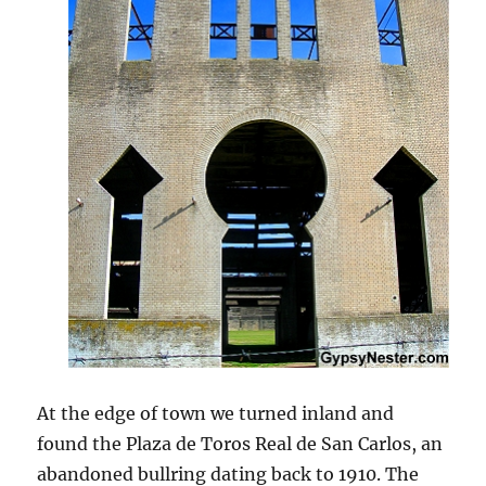
At the edge of town we turned inland and
found the Plaza de Toros Real de San Carlos, an
abandoned bullring dating back to 1910. The