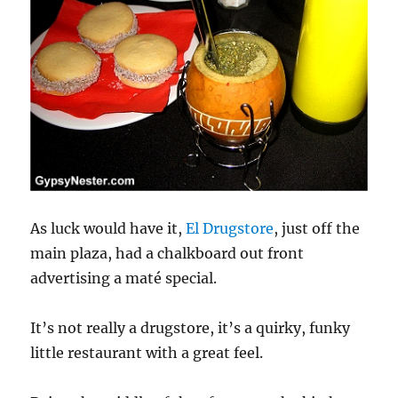
As luck would have it,
El Drugstore
, just off the
main plaza, had a chalkboard out front
advertising a maté special.
It’s not really a drugstore, it’s a quirky, funky
little restaurant with a great feel.