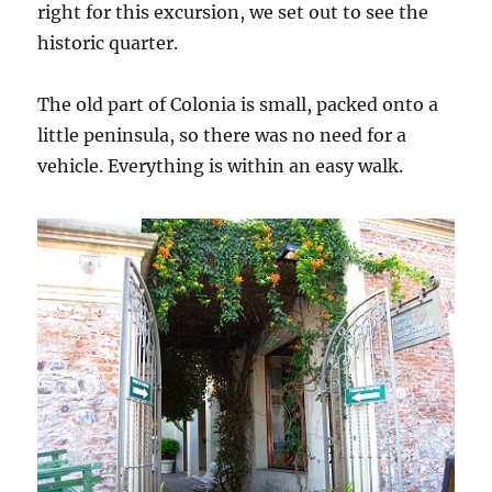
right for this excursion, we set out to see the
historic quarter.
The old part of Colonia is small, packed onto a
little peninsula, so there was no need for a
vehicle. Everything is within an easy walk.