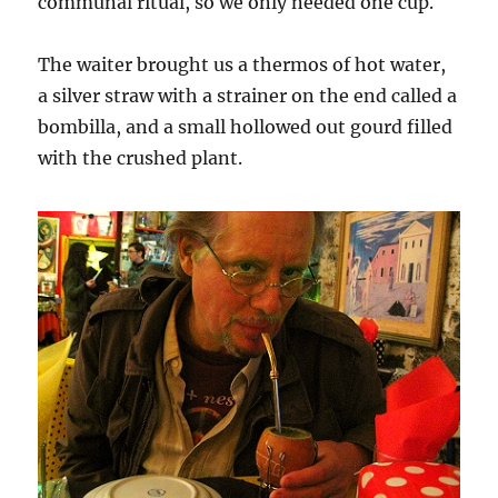
communal ritual, so we only needed one cup.
The waiter brought us a thermos of hot water,
a silver straw with a strainer on the end called a
bombilla, and a small hollowed out gourd filled
with the crushed plant.