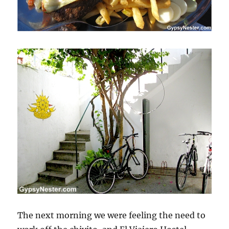
The next morning we were feeling the need to