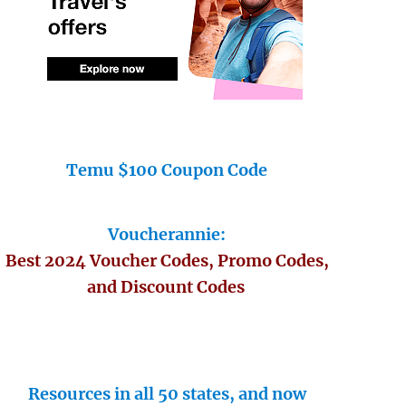
Temu $100 Coupon Code
Voucherannie:
Best 2024 Voucher Codes, Promo Codes,
and Discount Codes
Resources in all 50 states, and now