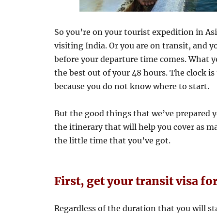
So you’re on your tourist expedition in Asi
visiting India. Or you are on transit, and y
before your departure time comes. What y
the best out of your 48 hours. The clock i
because you do not know where to start.
But the good things that we’ve prepared yo
the itinerary that will help you cover as ma
the little time that you’ve got.
First, get your transit visa fo
Regardless of the duration that you will sta