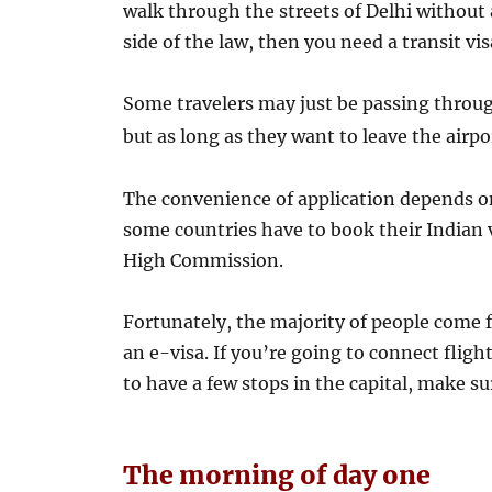
walk through the streets of Delhi withou
side of the law, then you need a transit vis
Some travelers may just be passing through
but as long as they want to leave the airp
The convenience of application depends on
some countries have to book their Indian 
High Commission.
Fortunately, the majority of people come f
an e-visa. If you’re going to connect flig
to have a few stops in the capital, make sur
The morning of day one