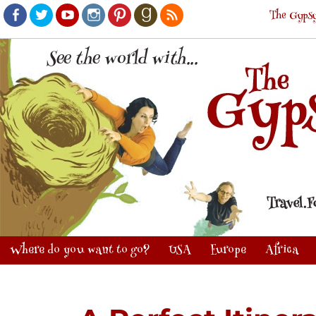
The Gypsy
Facebook
Twitter
Youtube
Instagram
Pinterest
Goodreads
RSS
Where do you want to go?
USA
Europe
Africa