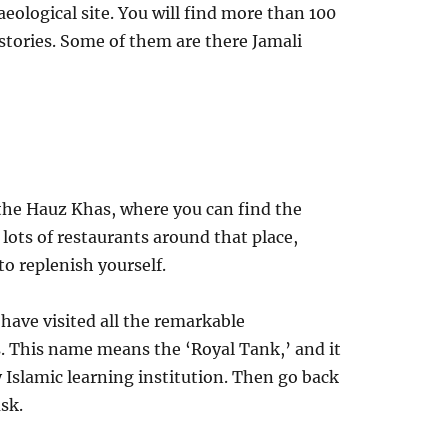
eological site. You will find more than 100
stories. Some of them are there Jamali
 the Hauz Khas, where you can find the
 lots of restaurants around that place,
o replenish yourself.
have visited all the remarkable
. This name means the ‘Royal Tank,’ and it
 Islamic learning institution. Then go back
sk.