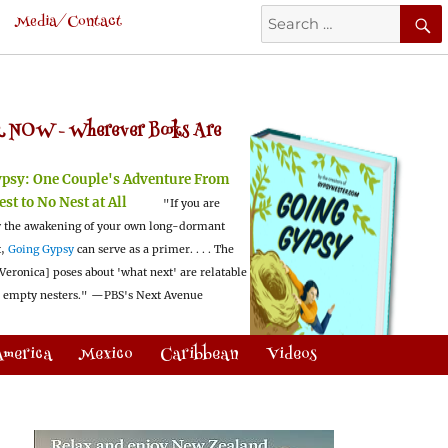
Search
Media/Contact
for:
 NOW -
Wherever Books Are
ypsy:
One Couple's Adventure From
est to No Nest at All
"If you are
 the awakening of your own long-dormant
t,
Going Gypsy
can serve as a primer. . . . The
Veronica] poses about 'what next' are relatable
l empty nesters."
—PBS's Next Avenue
America
Mexico
Caribbean
Videos