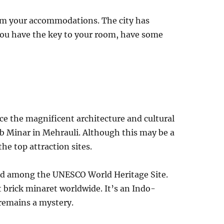
rm your accommodations. The city has
 you have the key to your room, have some
ce the magnificent architecture and cultural
tub Minar in Mehrauli. Although this may be a
 the top attraction sites.
sted among the UNESCO World Heritage Site.
t brick minaret worldwide. It’s an Indo-
 remains a mystery.