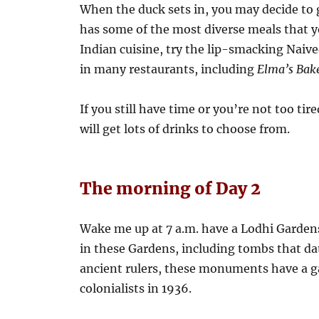
When the duck sets in, you may decide to g
has some of the most diverse meals that yo
Indian cuisine, try the lip-smacking Naiv
in many restaurants, including
Elma’s Bake
If you still have time or you’re not too ti
will get lots of drinks to choose from.
The morning of Day 2
Wake me up at 7 a.m. have a Lodhi Garden
in these Gardens, including tombs that dat
ancient rulers, these monuments have a g
colonialists in 1936.