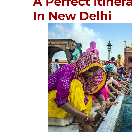
A Perfect Itine
In New Delhi