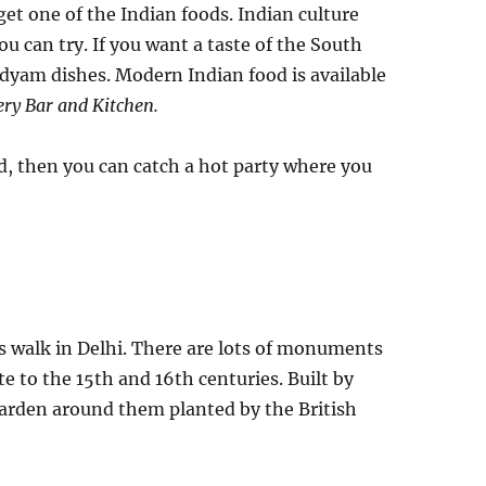
et one of the Indian foods. Indian culture
u can try. If you want a taste of the South
edyam dishes. Modern Indian food is available
ry Bar and Kitchen.
red, then you can catch a hot party where you
s walk in Delhi. There are lots of monuments
e to the 15th and 16th centuries. Built by
arden around them planted by the British