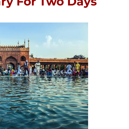
rary For Two Days