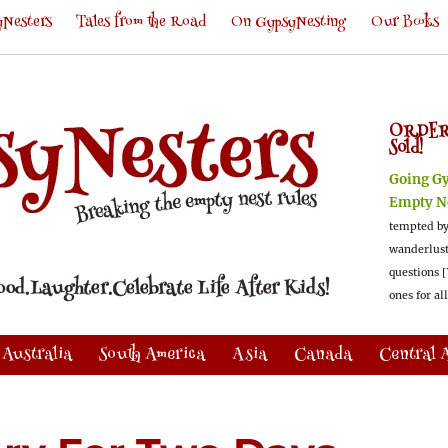
Nesters
Tales from the Road
On GypsyNesting
Our Books
ORDER
Sold!
Going G
Empty N
tempted by
wanderlus
questions [
ones for al
Australia
South America
Asia
Canada
Central 