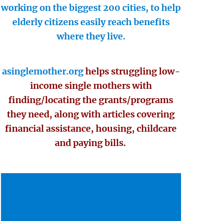
working on the biggest 200 cities, to help
elderly citizens easily reach benefits
where they live.
asinglemother.org
helps struggling low-
income single mothers with
finding/locating the grants/programs
they need, along with articles covering
financial assistance, housing, childcare
and paying bills.