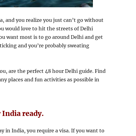
a, and you realize you just can’t go without
ou would love to hit the streets of Delhi
ou want most is to go around Delhi and get
s ticking and you’re probably sweating
u, are the perfect 48 hour Delhi guide. Find
ny places and fun activities as possible in
r India ready.
y in India, you require a visa. If you want to