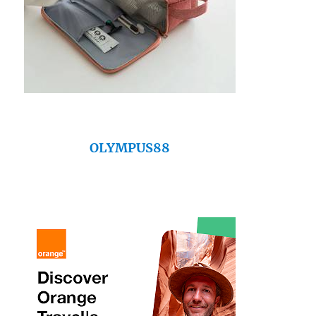
OLYMPUS88