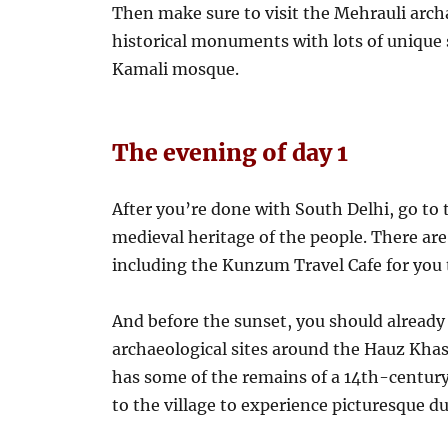
Then make sure to visit the Mehrauli archa
historical monuments with lots of unique 
Kamali mosque.
The evening of day 1
After you’re done with South Delhi, go to
medieval heritage of the people. There are
including the Kunzum Travel Cafe for you t
And before the sunset, you should already 
archaeological sites around the Hauz Khas
has some of the remains of a 14th-century
to the village to experience picturesque du