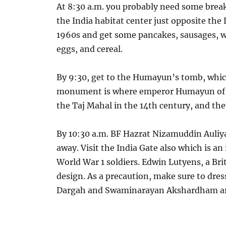
At 8:30 a.m. you probably need some breakf
the India habitat center just opposite the
1960s and get some pancakes, sausages, wa
eggs, and cereal.
By 9:30, get to the Humayun’s tomb, which
monument is where emperor Humayun of Mu
the Taj Mahal in the 14th century, and th
By 10:30 a.m. BF Hazrat Nizamuddin Auliya
away. Visit the India Gate also which is a
World War 1 soldiers. Edwin Lutyens, a Briti
design. As a precaution, make sure to dre
Dargah and Swaminarayan Akshardham are 