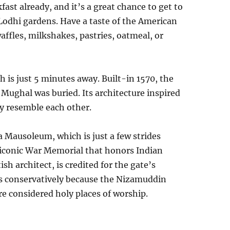
ast already, and it’s a great chance to get to
 Lodhi gardens. Have a taste of the American
ffles, milkshakes, pastries, oatmeal, or
 is just 5 minutes away. Built-in 1570, the
ghal was buried. Its architecture inspired
ey resemble each other.
 Mausoleum, which is just a few strides
n iconic War Memorial that honors Indian
sh architect, is credited for the gate’s
ss conservatively because the Nizamuddin
considered holy places of worship.