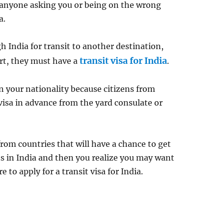
t anyone asking you or being on the wrong
a.
 India for transit to another destination,
transit visa for India
ort, they must have a
.
 your nationality because citizens from
visa in advance from the yard consulate or
rom countries that will have a chance to get
hts in India and then you realize you may want
e to apply for a transit visa for India.