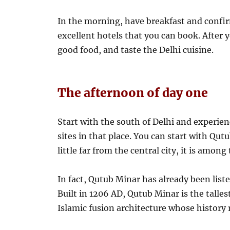
In the morning, have breakfast and confi
excellent hotels that you can book. After
good food, and taste the Delhi cuisine.
The afternoon of day one
Start with the south of Delhi and experien
sites in that place. You can start with Qu
little far from the central city, it is among
In fact, Qutub Minar has already been li
Built in 1206 AD, Qutub Minar is the talles
Islamic fusion architecture whose history