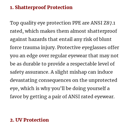
1. Shatterproof Protection
Top quality eye protection PPE are ANSI Z87.1
rated, which makes them almost shatterproof
against hazards that entail any risk of blunt
force trauma injury. Protective eyeglasses offer
you an edge over regular eyewear that may not
be as durable to provide a respectable level of
safety assurance. A slight mishap can induce
devastating consequences on the unprotected
eye, which is why you’ll be doing yourself a
favor by getting a pair of ANSI rated eyewear.
2. UV Protection