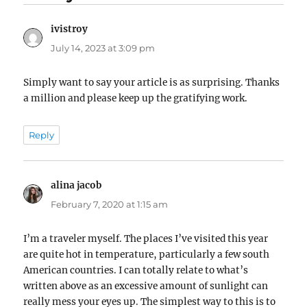
ivistroy
says:
July 14, 2023 at 3:09 pm
Simply want to say your article is as surprising. Thanks
a million and please keep up the gratifying work.
Reply
alina jacob
says:
February 7, 2020 at 1:15 am
I’m a traveler myself. The places I’ve visited this year
are quite hot in temperature, particularly a few south
American countries. I can totally relate to what’s
written above as an excessive amount of sunlight can
really mess your eyes up. The simplest way to this is to