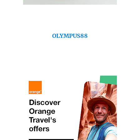
OLYMPUS88