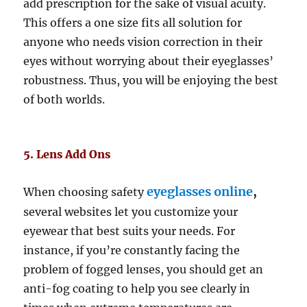
add prescription for the sake of visual acuity.
This offers a one size fits all solution for
anyone who needs vision correction in their
eyes without worrying about their eyeglasses’
robustness. Thus, you will be enjoying the best
of both worlds.
5. Lens Add Ons
eyeglasses online
,
When choosing safety
several websites let you customize your
eyewear that best suits your needs. For
instance, if you’re constantly facing the
problem of fogged lenses, you should get an
anti-fog coating to help you see clearly in