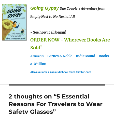
Going Gypsy
One Couple's Adventure from
Empty Nest to No Nest at All
- See how it all began!
ORDER NOW - Wherever Books Are
Sold!
Amazon
-
Barnes & Noble
-
IndieBound
-
Books-
a-Million
Also available as an audiobook from Audible.com
2 thoughts on “5 Essential
Reasons For Travelers to Wear
Safety Glasses”