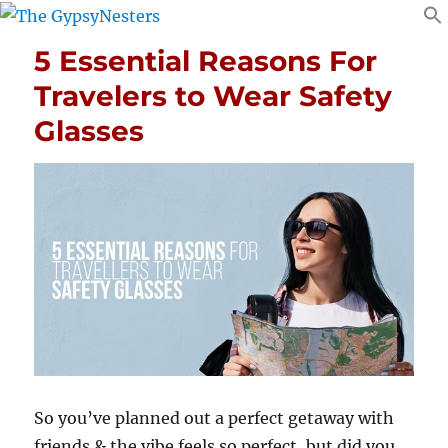
5 Essential Reasons For
Travelers to Wear Safety
Glasses
So you’ve planned out a perfect getaway with
friends & the vibe feels so perfect, but did you