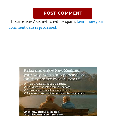
This site uses Akismet to reduce spam.
Learn how your
comment data is processed.