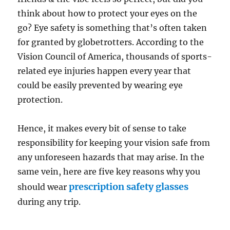
think about how to protect your eyes on the
go? Eye safety is something that’s often taken
for granted by globetrotters. According to the
Vision Council of America, thousands of sports-
related eye injuries happen every year that
could be easily prevented by wearing eye
protection.
Hence, it makes every bit of sense to take
responsibility for keeping your vision safe from
any unforeseen hazards that may arise. In the
same vein, here are five key reasons why you
prescription safety glasses
should wear
during any trip.