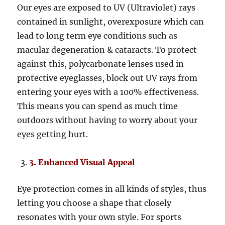
Our eyes are exposed to UV (Ultraviolet) rays
contained in sunlight, overexposure which can
lead to long term eye conditions such as
macular degeneration & cataracts. To protect
against this, polycarbonate lenses used in
protective eyeglasses, block out UV rays from
entering your eyes with a 100% effectiveness.
This means you can spend as much time
outdoors without having to worry about your
eyes getting hurt.
3. Enhanced Visual Appeal
Eye protection comes in all kinds of styles, thus
letting you choose a shape that closely
resonates with your own style. For sports