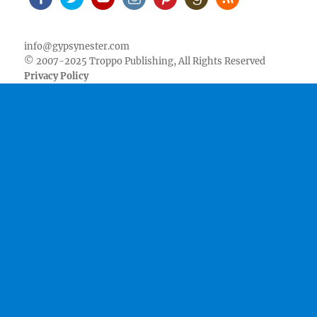
Facebook
Twitter
Youtube
Instagram
Pinterest
Goodreads
RSS
info@gypsynester.com
© 2007-2025 Troppo Publishing, All Rights Reserved
Privacy Policy