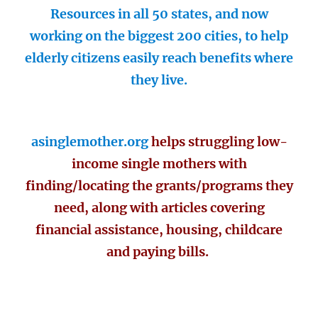
Resources in all 50 states, and now
working on the biggest 200 cities, to help
elderly citizens easily reach benefits where
they live.
asinglemother.org
helps struggling low-
income single mothers with
finding/locating the grants/programs they
need, along with articles covering
financial assistance, housing, childcare
and paying bills.