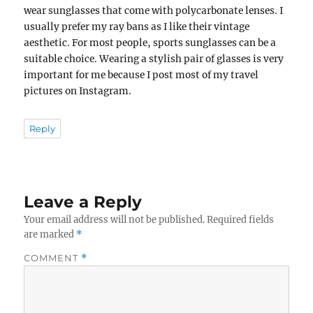
wear sunglasses that come with polycarbonate lenses. I
usually prefer my ray bans as I like their vintage
aesthetic. For most people, sports sunglasses can be a
suitable choice. Wearing a stylish pair of glasses is very
important for me because I post most of my travel
pictures on Instagram.
Reply
Leave a Reply
Your email address will not be published.
Required fields
are marked
*
COMMENT
*