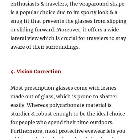
enthusiasts & travelers, the wraparound shape
is a popular choice due to its sporty look & a
snug fit that prevents the glasses from slipping
or sliding forward. Moreover, it offers a wide
lateral view which is crucial for travelers to stay
aware of their surroundings.
4. Vision Correction
Most prescription glasses come with lesnes
made out of glass, which is prone to shatter
easily. Whereas polycarbonate material is
sturdier & robust enough to be the ideal choice
for people who spend their time outdoors.
Furthermore, most protective eyewear lets you