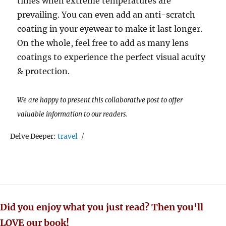
times when extreme temperatures are
prevailing. You can even add an anti-scratch
coating in your eyewear to make it last longer.
On the whole, feel free to add as many lens
coatings to experience the perfect visual acuity
& protection.
We are happy to present this collaborative post to offer
valuable information to our readers.
Tags
Delve Deeper:
travel
Did you enjoy what you just read? Then you'll
LOVE our book!