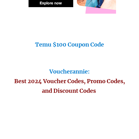
Temu $100 Coupon Code
Voucherannie:
Best 2024 Voucher Codes, Promo Codes,
and Discount Codes