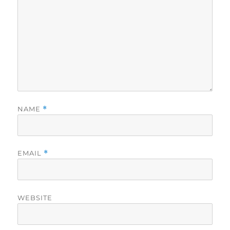
NAME
*
EMAIL
*
WEBSITE