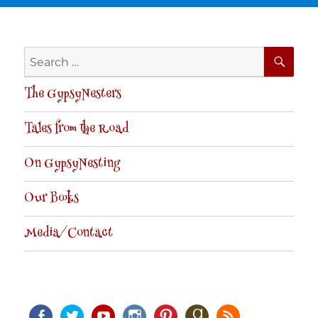
SE
Search
for:
The GypsyNesters
Tales from the Road
On GypsyNesting
Our Books
Media/Contact