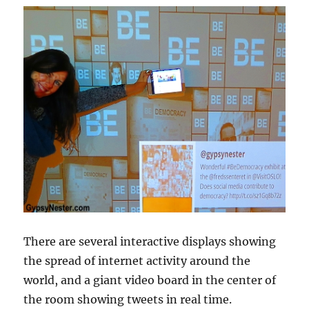
There are several interactive displays showing
the spread of internet activity around the
world, and a giant video board in the center of
the room showing tweets in real time.