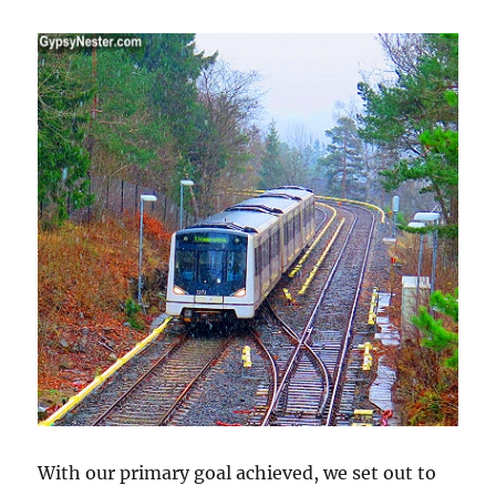
With our primary goal achieved, we set out to