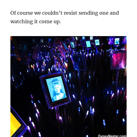
Of course we couldn’t resist sending one and
watching it come up.