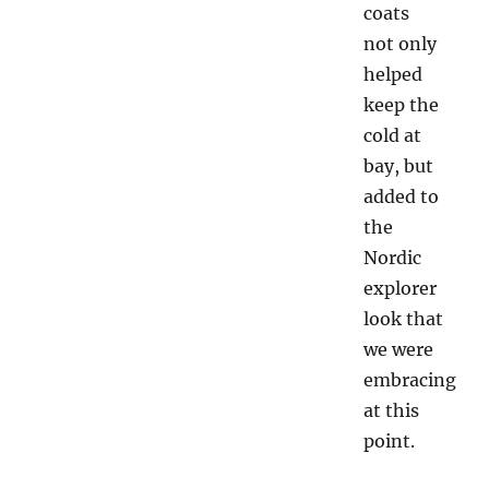
coats
not only
helped
keep the
cold at
bay, but
added to
the
Nordic
explorer
look that
we were
embracing
at this
point.