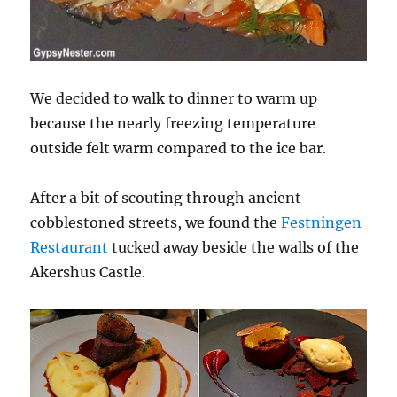
We decided to walk to dinner to warm up
because the nearly freezing temperature
outside felt warm compared to the ice bar.
After a bit of scouting through ancient
cobblestoned streets, we found the
Festningen
Restaurant
tucked away beside the walls of the
Akershus Castle.