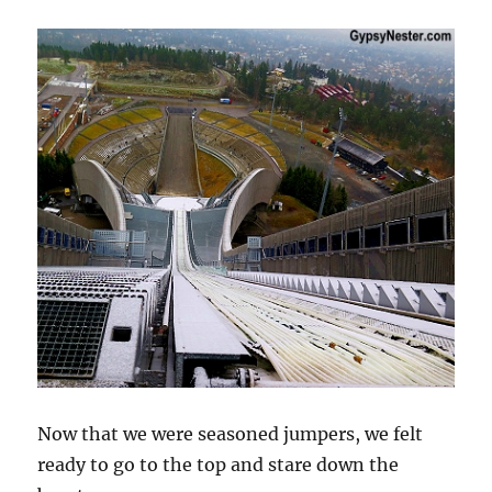
Now that we were seasoned jumpers, we felt
ready to go to the top and stare down the