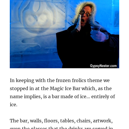
In keeping with the frozen frolics theme we
stopped in at the Magic Ice Bar which, as the
name implies, is a bar made of ice… entirely of
ice.
The bar, walls, floors, tables, chairs, artwork,
even the glasses that the drinks are served in