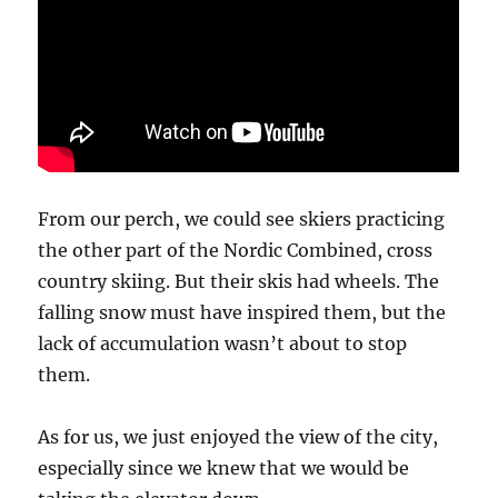
From our perch, we could see skiers practicing
the other part of the Nordic Combined, cross
country skiing. But their skis had wheels. The
falling snow must have inspired them, but the
lack of accumulation wasn’t about to stop
them.
As for us, we just enjoyed the view of the city,
especially since we knew that we would be