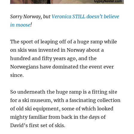
Sorry Norway, but
Veronica STILL doesn’t believe
in moose
!
The sport of leaping off of a huge ramp while
on skis was invented in Norway about a
hundred and fifty years ago, and the
Norwegians have dominated the event ever
since.
So underneath the huge ramp is a fitting site
for a ski museum, with a fascinating collection
of old ski equipment, some of which looked
mighty familiar from back in the days of
David’s first set of skis.