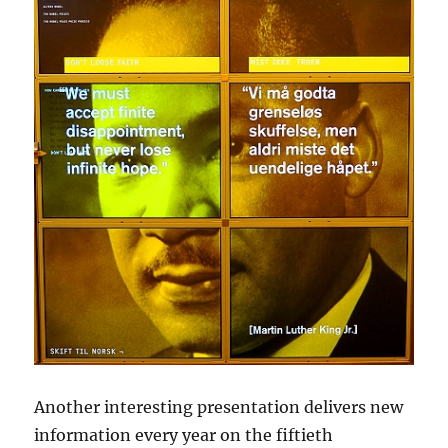
Another interesting presentation delivers new
information every year on the fiftieth