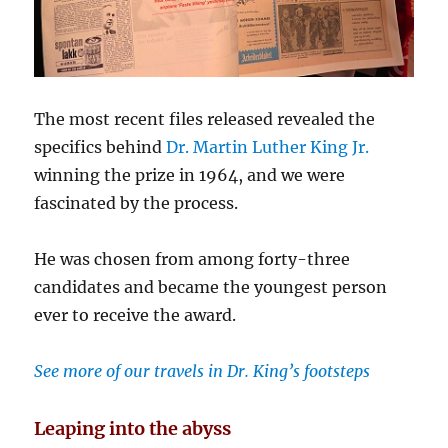
The most recent files released revealed the
specifics behind
Dr. Martin Luther King Jr.
winning the prize in 1964, and we were
fascinated by the process.
He was chosen from among forty-three
candidates and became the youngest person
ever to receive the award.
See more of our travels in Dr. King’s footsteps
Leaping into the abyss