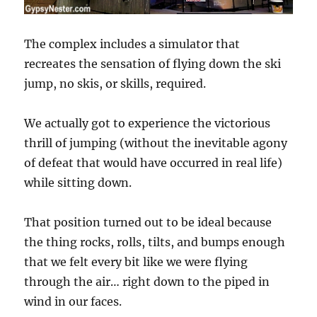
The complex includes a simulator that
recreates the sensation of flying down the ski
jump, no skis, or skills, required.
We actually got to experience the victorious
thrill of jumping (without the inevitable agony
of defeat that would have occurred in real life)
while sitting down.
That position turned out to be ideal because
the thing rocks, rolls, tilts, and bumps enough
that we felt every bit like we were flying
through the air… right down to the piped in
wind in our faces.