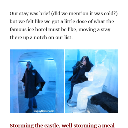
Our stay was brief (did we mention it was cold?)
but we felt like we got a little dose of what the
famous ice hotel must be like, moving a stay
there up a notch on our list.
Storming the castle, well storming a meal