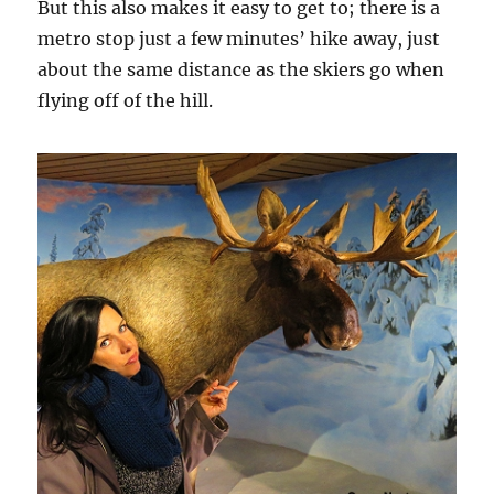
But this also makes it easy to get to; there is a
metro stop just a few minutes’ hike away, just
about the same distance as the skiers go when
flying off of the hill.