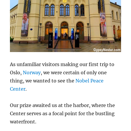
As unfamiliar visitors making our first trip to
Oslo,
Norway
, we were certain of only one
thing, we wanted to see the
Nobel Peace
Center
.
Our prize awaited us at the harbor, where the
Center serves as a focal point for the bustling
waterfront.