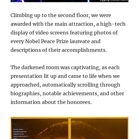
Climbing up to the second floor, we were
awarded with the main attraction, a high-tech
display of video screens featuring photos of
every Nobel Peace Prize laureate and
descriptions of their accomplishments.
The darkened room was captivating, as each
presentation lit up and came to life when we
approached, automatically scrolling through
biographies, notable achievements, and other
information about the honorees.