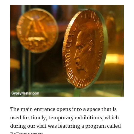
The main entrance opens into a space that is
used for timely, temporary exhibitions, which
during our visit was featuring a program called