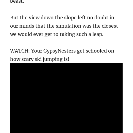
beast.
But the view down the slope left no doubt in
our minds that the simulation was the closest
we would ever get to taking such a leap.
WATCH: Your GypsyNesters get schooled on
how scary ski jumping is!