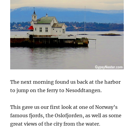
The next morning found us back at the harbor
to jump on the ferry to Nesoddtangen.
This gave us our first look at one of Norway’s
famous fjords, the Oslofjorden, as well as some
great views of the city from the water.