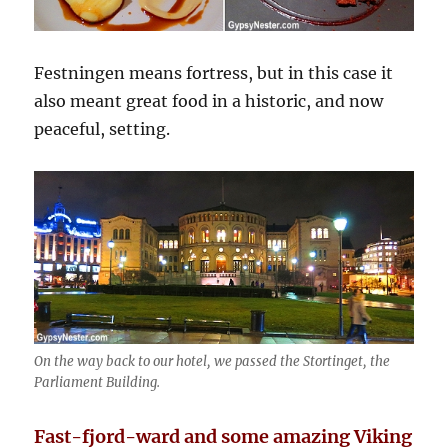
Festningen means fortress, but in this case it
also meant great food in a historic, and now
peaceful, setting.
On the way back to our hotel, we passed the Stortinget, the
Parliament Building.
Fast-fjord-ward and some amazing Viking