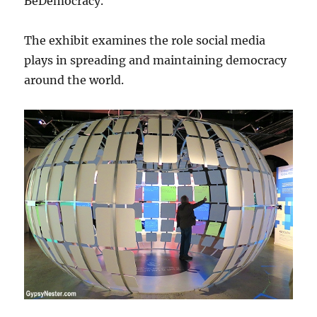
BeDemocracy.
The exhibit examines the role social media
plays in spreading and maintaining democracy
around the world.