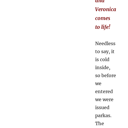
and
Veronica
comes
to life!
Needless
to say, it
is cold
inside,
so before
we
entered
we were
issued
parkas.
The