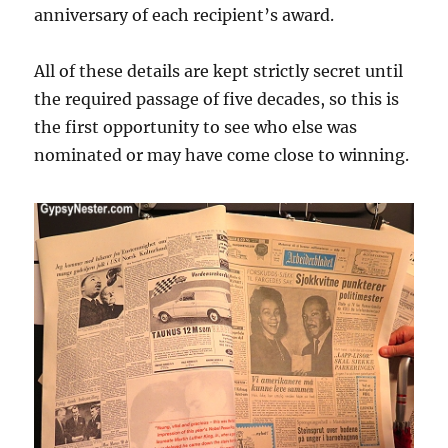
anniversary of each recipient’s award.
All of these details are kept strictly secret until
the required passage of five decades, so this is
the first opportunity to see who else was
nominated or may have come close to winning.