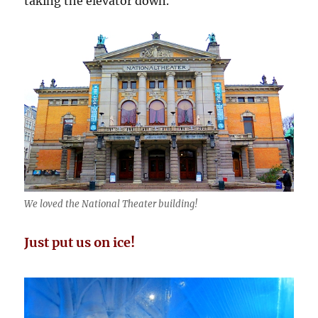
taking the elevator down.
We loved the National Theater building!
Just put us on ice!