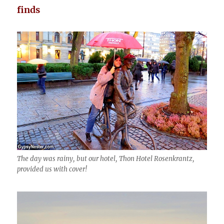
finds
The day was rainy, but our hotel, Thon Hotel Rosenkrantz,
provided us with cover!