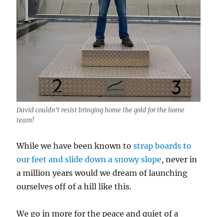
David couldn’t resist bringing home the gold for the home
team!
While we have been known to
strap boards to
our feet and slide down a snowy slope
, never in
a million years would we dream of launching
ourselves off of a hill like this.
We go in more for the peace and quiet of a