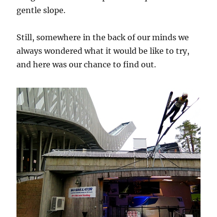
gentle slope.
Still, somewhere in the back of our minds we
always wondered what it would be like to try,
and here was our chance to find out.