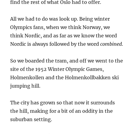
find the rest of what Oslo had to offer.
All we had to do was look up. Being winter
Olympics fans, when we think Norway, we
think Nordic, and as far as we know the word
Nordic is always followed by the word
combined
.
So we boarded the tram, and off we went to the
site of the 1952 Winter Olympic Games,
Holmenkollen and the Holmenkollbakken ski
jumping hill.
The city has grown so that now it surrounds
the hill, making for a bit of an oddity in the
suburban setting.