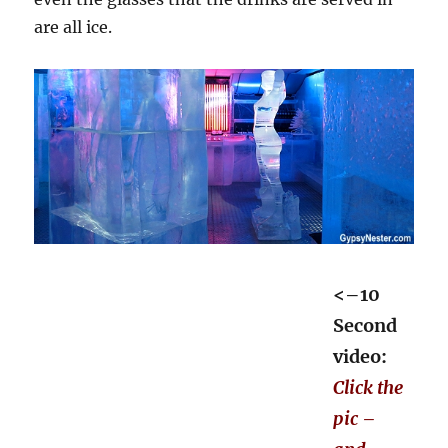
are all ice.
<–10
Second
video:
Click the
pic –