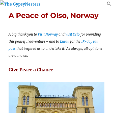
A Peace of Olso, Norway
A big thank you to
Visit Norway
and
Visit Oslo
for providing
this peaceful adventure – and to
Eurail
for the
15-day rail
pass
that inspired us to undertake it! As always, all opinions
are our own.
Give Peace a Chance