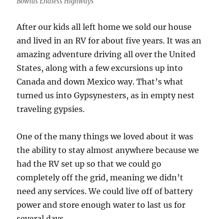
Bowlus Endless Highways
After our kids all left home we sold our house
and lived in an RV for about five years. It was an
amazing adventure driving all over the United
States, along with a few excursions up into
Canada and down Mexico way. That’s what
turned us into Gypsynesters, as in empty nest
traveling gypsies.
One of the many things we loved about it was
the ability to stay almost anywhere because we
had the RV set up so that we could go
completely off the grid, meaning we didn’t
need any services. We could live off of battery
power and store enough water to last us for
several days.