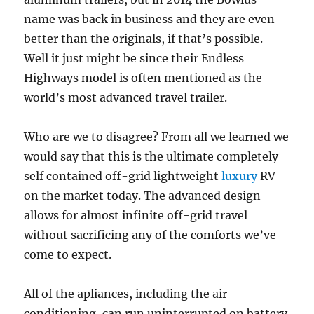
name was back in business and they are even
better than the originals, if that’s possible.
Well it just might be since their Endless
Highways model is often mentioned as the
world’s most advanced travel trailer.
Who are we to disagree? From all we learned we
would say that this is the ultimate completely
self contained off-grid lightweight
luxury
RV
on the market today. The advanced design
allows for almost infinite off-grid travel
without sacrificing any of the comforts we’ve
come to expect.
All of the apliances, including the air
conditioning, can run uninterrupted on battery