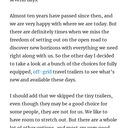
Almost ten years have passed since then, and
we are very happy with where we are today. But
there are definitely times when we miss the
freedom of setting out on the open road to
discover new horizons with everything we need
right along with us. So the other day I decided
to take a look at a bunch of the choices for fully
equipped,
off-grid
travel trailers to see what’s
new and available these days.
I should add that we skipped the tiny trailers,
even though they may be a good choice for
some people, they are not for us. We like to
have room to stretch out. But there are a whole
lot of other options, and most are very good.