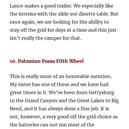
Lance makes a good trailer. We especially like
the interior with the slide out dinette table. But
once again, we are looking for the ability to
stay off the grid for days at a time and this just
isn’t really the camper for that.
10. Palomino Puma Fifth Wheel
This is really more of an honorable mention.
My sister has one of these and we have had
great times in it. We’ve been from Gettysburg
to the Grand Canyon and the Great Lakes to Big
Bend, and it has always done a fine job. It is
not, however, a very good off the grid choice as
the batteries can not run most of the