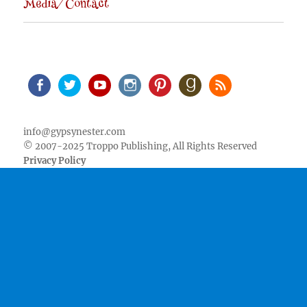
Media/Contact
Facebook
Twitter
Youtube
Instagram
Pinterest
Goodreads
RSS
info@gypsynester.com
© 2007-2025 Troppo Publishing, All Rights Reserved
Privacy Policy