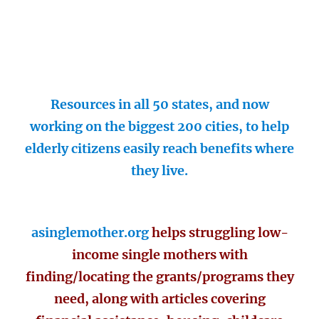
Resources in all 50 states, and now
working on the biggest 200 cities, to help
elderly citizens easily reach benefits where
they live.
asinglemother.org
helps struggling low-
income single mothers with
finding/locating the grants/programs they
need, along with articles covering