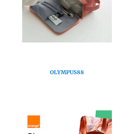
OLYMPUS88