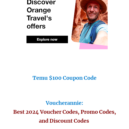
Temu $100 Coupon Code
Voucherannie:
Best 2024 Voucher Codes, Promo Codes,
and Discount Codes