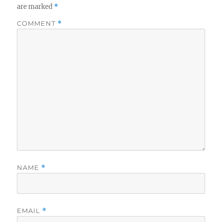
are marked
*
COMMENT
*
NAME
*
EMAIL
*