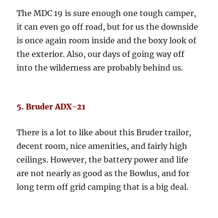
The MDC 19 is sure enough one tough camper,
it can even go off road, but for us the downside
is once again room inside and the boxy look of
the exterior. Also, our days of going way off
into the wilderness are probably behind us.
5. Bruder ADX-21
There is a lot to like about this Bruder trailor,
decent room, nice amenities, and fairly high
ceilings. However, the battery power and life
are not nearly as good as the Bowlus, and for
long term off grid camping that is a big deal.