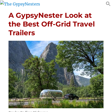
A GypsyNester Look at
the Best Off-Grid Travel
Trailers