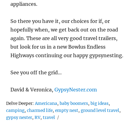
appliances.
So there you have it, our choices for if, or
hopefully when, we get back out on the road
again. These are all very good travel trailers,
but look for us in a new Bowlus Endless
Highways continuing our happy gypsynesting.
See you off the grid…
David & Veronica,
GypsyNester.com
Tags
Delve Deeper:
Americana
,
baby boomers
,
big ideas
,
camping
,
charmed life
,
empty nest
,
ground level travel
,
gypsy nester
,
RV
,
travel