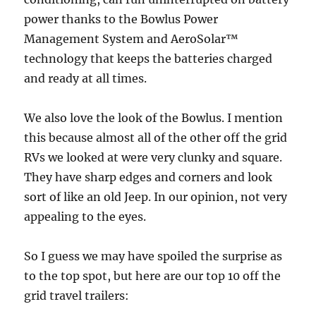
power thanks to the Bowlus Power
Management System and AeroSolar™
technology that keeps the batteries charged
and ready at all times.
We also love the look of the Bowlus. I mention
this because almost all of the other off the grid
RVs we looked at were very clunky and square.
They have sharp edges and corners and look
sort of like an old Jeep. In our opinion, not very
appealing to the eyes.
So I guess we may have spoiled the surprise as
to the top spot, but here are our top 10 off the
grid travel trailers: