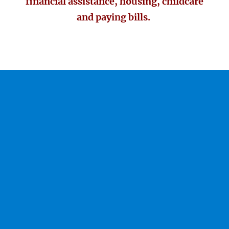
financial assistance, housing, childcare
and paying bills.