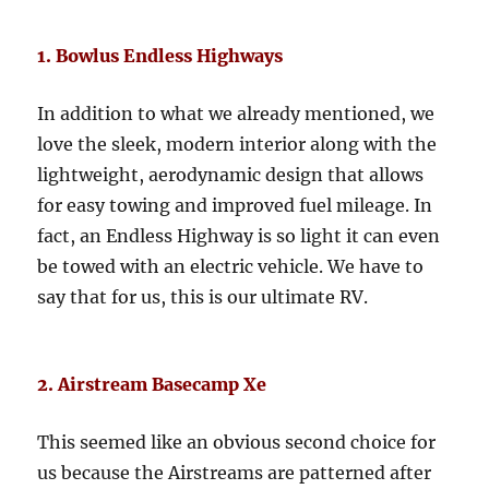
1. Bowlus Endless Highways
In addition to what we already mentioned, we
love the sleek, modern interior along with the
lightweight, aerodynamic design that allows
for easy towing and improved fuel mileage. In
fact, an Endless Highway is so light it can even
be towed with an electric vehicle. We have to
say that for us, this is our ultimate RV.
2. Airstream Basecamp Xe
This seemed like an obvious second choice for
us because the Airstreams are patterned after