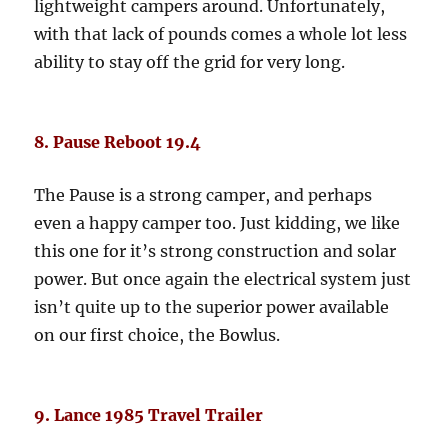
lightweight campers around. Unfortunately,
with that lack of pounds comes a whole lot less
ability to stay off the grid for very long.
8. Pause Reboot 19.4
The Pause is a strong camper, and perhaps
even a happy camper too. Just kidding, we like
this one for it’s strong construction and solar
power. But once again the electrical system just
isn’t quite up to the superior power available
on our first choice, the Bowlus.
9. Lance 1985 Travel Trailer