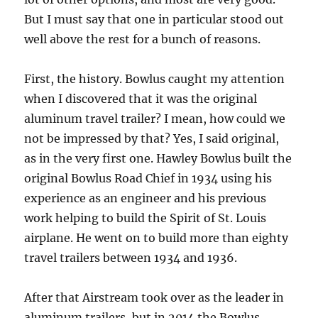
But I must say that one in particular stood out
well above the rest for a bunch of reasons.
First, the history. Bowlus caught my attention
when I discovered that it was the original
aluminum travel trailer? I mean, how could we
not be impressed by that? Yes, I said original,
as in the very first one. Hawley Bowlus built the
original Bowlus Road Chief in 1934 using his
experience as an engineer and his previous
work helping to build the Spirit of St. Louis
airplane. He went on to build more than eighty
travel trailers between 1934 and 1936.
After that Airstream took over as the leader in
aluminum trailers, but in 2014 the Bowlus