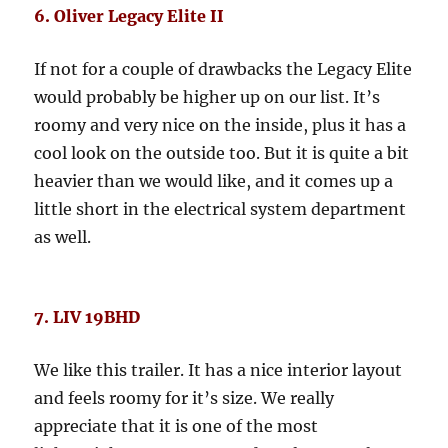
6. Oliver Legacy Elite II
If not for a couple of drawbacks the Legacy Elite
would probably be higher up on our list. It’s
roomy and very nice on the inside, plus it has a
cool look on the outside too. But it is quite a bit
heavier than we would like, and it comes up a
little short in the electrical system department
as well.
7. LIV 19BHD
We like this trailer. It has a nice interior layout
and feels roomy for it’s size. We really
appreciate that it is one of the most