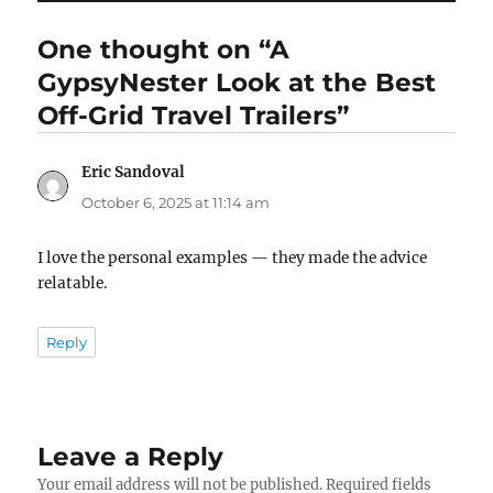
One thought on “A
GypsyNester Look at the Best
Off-Grid Travel Trailers”
Eric Sandoval
says:
October 6, 2025 at 11:14 am
I love the personal examples — they made the advice
relatable.
Reply
Leave a Reply
Your email address will not be published.
Required fields