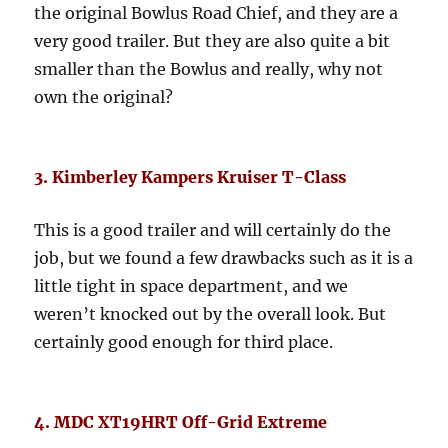
the original Bowlus Road Chief, and they are a
very good trailer. But they are also quite a bit
smaller than the Bowlus and really, why not
own the original?
3. Kimberley Kampers Kruiser T-Class
This is a good trailer and will certainly do the
job, but we found a few drawbacks such as it is a
little tight in space department, and we
weren’t knocked out by the overall look. But
certainly good enough for third place.
4. MDC XT19HRT Off-Grid Extreme