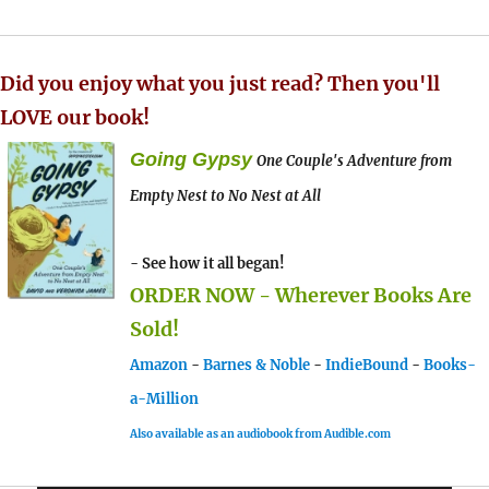
Did you enjoy what you just read? Then you'll
LOVE our book!
Going Gypsy
One Couple's Adventure from
Empty Nest to No Nest at All
- See how it all began!
ORDER NOW - Wherever Books Are
Sold!
Amazon
-
Barnes & Noble
-
IndieBound
-
Books-
a-Million
Also available as an audiobook from Audible.com