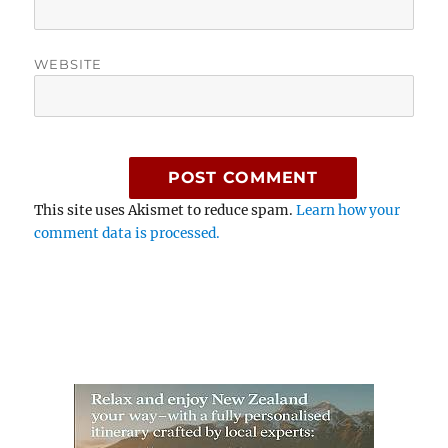
WEBSITE
This site uses Akismet to reduce spam.
Learn how your
comment data is processed.