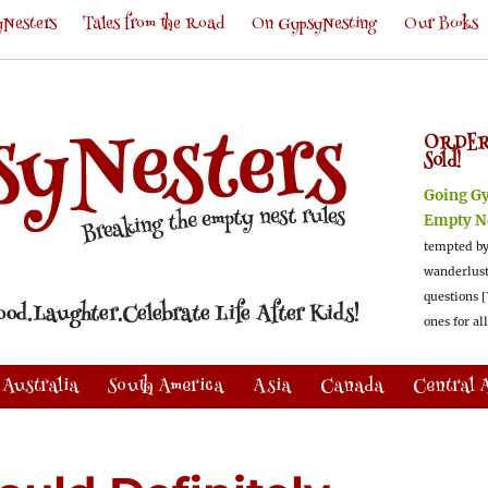
Nesters
Tales from the Road
On GypsyNesting
Our Books
ORDER
Sold!
Going G
Empty N
tempted by
wanderlus
questions [
ones for al
Australia
South America
Asia
Canada
Central 