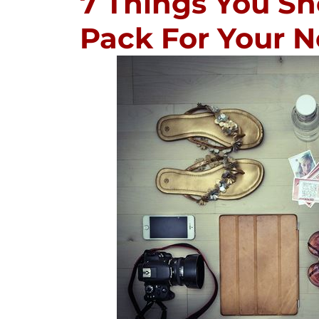
7 Things You Sh
Pack For Your N