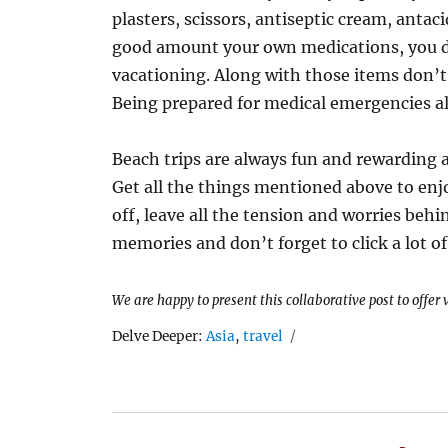
plasters, scissors, antiseptic cream, antaci
good amount your own medications, you do
vacationing. Along with those items don’t
Being prepared for medical emergencies al
Beach trips are always fun and rewarding an
Get all the things mentioned above to enj
off, leave all the tension and worries behi
memories and don’t forget to click a lot o
We are happy to present this collaborative post to offer
Tags
Delve Deeper:
Asia
,
travel