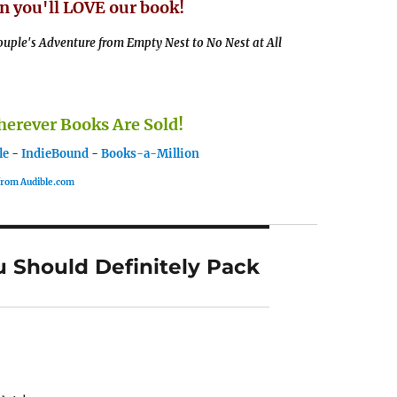
n you'll LOVE our book!
uple's Adventure from Empty Nest to No Nest at All
rever Books Are Sold!
le
-
IndieBound
-
Books-a-Million
 from Audible.com
u Should Definitely Pack