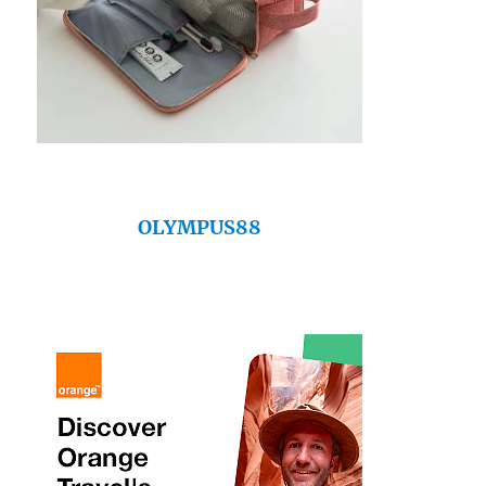
OLYMPUS88