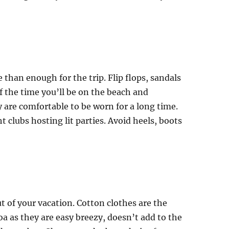
 than enough for the trip. Flip flops, sandals
of the time you’ll be on the beach and
y are comfortable to be worn for a long time.
t clubs hosting lit parties. Avoid heels, boots
 of your vacation. Cotton clothes are the
oa as they are easy breezy, doesn’t add to the