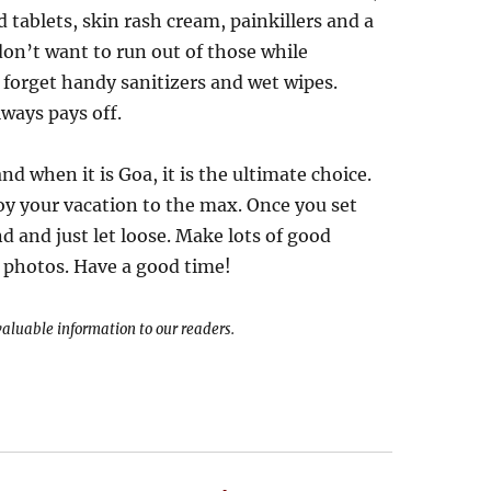
d tablets, skin rash cream, painkillers and a
n’t want to run out of those while
 forget handy sanitizers and wet wipes.
ways pays off.
d when it is Goa, it is the ultimate choice.
oy your vacation to the max. Once you set
nd and just let loose. Make lots of good
f photos. Have a good time!
 valuable information to our readers.