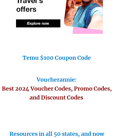
Temu $100 Coupon Code
Voucherannie:
Best 2024 Voucher Codes, Promo Codes,
and Discount Codes
Resources in all 50 states, and now