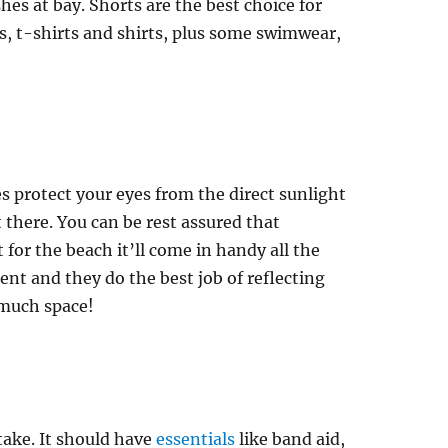
es at bay. Shorts are the best choice for
s, t-shirts and shirts, plus some swimwear,
s protect your eyes from the direct sunlight
 there. You can be rest assured that
 for the beach it’ll come in handy all the
ent and they do the best job of reflecting
 much space!
 take. It should have
essentials
like band aid,