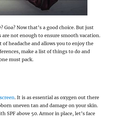
? Goa? Now that’s a good choice. But just
s are not enough to ensure smooth vacation.
t of headache and allows you to enjoy the
ferences, make a list of things to do and
yone must pack.
nscreen
. It is as essential as oxygen out there
ubborn uneven tan and damage on your skin.
h SPF above 50. Armor in place, let’s face