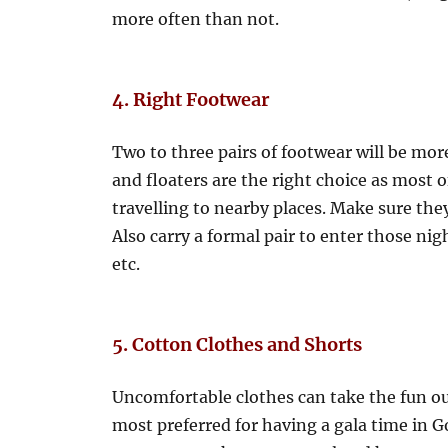
more often than not.
4. Right Footwear
Two to three pairs of footwear will be more
and floaters are the right choice as most 
travelling to nearby places. Make sure the
Also carry a formal pair to enter those nigh
etc.
5. Cotton Clothes and Shorts
Uncomfortable clothes can take the fun out
most preferred for having a gala time in G