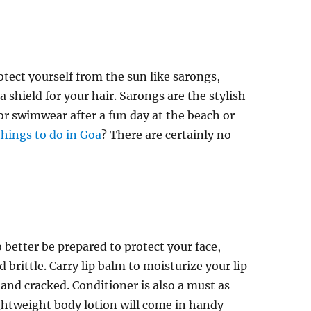
otect yourself from the sun like sarongs,
a shield for your hair. Sarongs are the stylish
or swimwear after a fun day at the beach or
things to do in Goa
? There are certainly no
o better be prepared to protect your face,
brittle. Carry lip balm to moisturize your lip
 and cracked. Conditioner is also a must as
 lightweight body lotion will come in handy