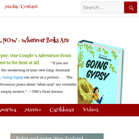
Search
Media/Contact
for:
 NOW -
Wherever Books Are
ypsy:
One Couple's Adventure From
est to No Nest at All
"If you are
 the awakening of your own long-dormant
t,
Going Gypsy
can serve as a primer. . . . The
Veronica] poses about 'what next' are relatable
l empty nesters."
—PBS's Next Avenue
America
Mexico
Caribbean
Videos