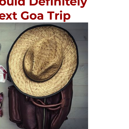
ould Definitely
ext Goa Trip