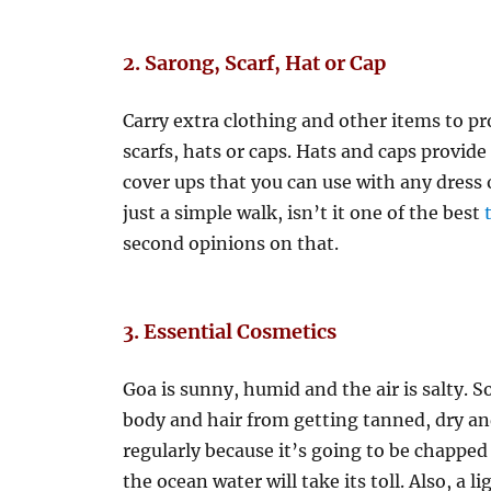
2. Sarong, Scarf, Hat or Cap
Carry extra clothing and other items to pr
scarfs, hats or caps. Hats and caps provide 
cover ups that you can use with any dress 
just a simple walk, isn’t it one of the best
second opinions on that.
3.
Essential Cosmetics
Goa is sunny, humid and the air is salty. S
body and hair from getting tanned, dry and 
regularly because it’s going to be chapped
the ocean water will take its toll. Also, a