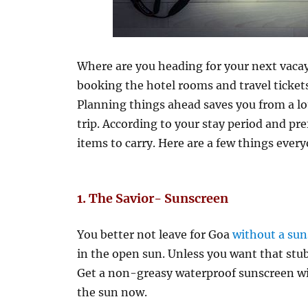
Where are you heading for your next vacay
booking the hotel rooms and travel ticket
Planning things ahead saves you from a lo
trip. According to your stay period and pre
items to carry. Here are a few things ever
1. The Savior- Sunscreen
You better not leave for Goa
without a su
in the open sun. Unless you want that st
Get a non-greasy waterproof sunscreen wit
the sun now.