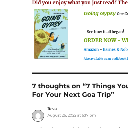
Did you enjoy what you just read? The
Going Gypsy
One Co
- See how it all began!
ORDER NOW - Whe
Amazon
-
Barnes & Nob
Also available as an audiobook
7 thoughts on “7 Things Yo
For Your Next Goa Trip”
Reva
says:
August 26, 2022 at 6:17 pm