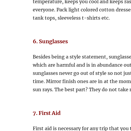
temperature, keeps you cool and keeps rash
everyone. Pack light colored cotton dresse
tank tops, sleeveless t-shirts etc.
6. Sunglasses
Besides being a style statement, sunglasse
which are harmful and is in abundance out
sunglasses never go out of style so not just
time. Mirror finish ones are in at the mom
sun rays. The best part? They do not take
7. First Aid
First aid is necessary for any trip that you