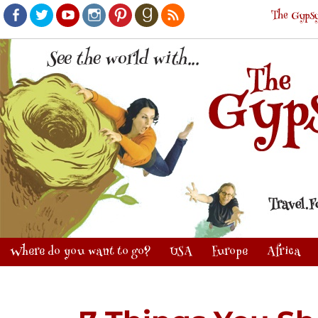
The Gypsy
Facebook
Twitter
Youtube
Instagram
Pinterest
Goodreads
RSS
Where do you want to go?
USA
Europe
Africa