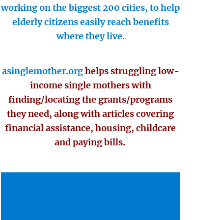
working on the biggest 200 cities, to help
elderly citizens easily reach benefits
where they live.
asinglemother.org
helps struggling low-
income single mothers with
finding/locating the grants/programs
they need, along with articles covering
financial assistance, housing, childcare
and paying bills.