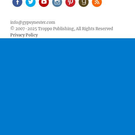
Facebook
Twitter
Youtube
Instagram
Pinterest
Goodreads
RSS
info@gypsynester.com
© 2007-2025 Troppo Publishing, All Rights Reserved
Privacy Policy