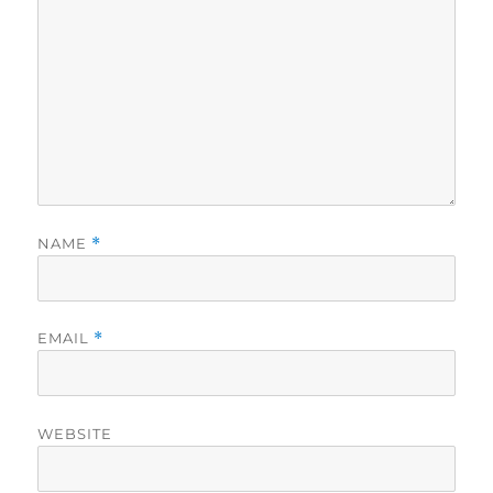
NAME
*
EMAIL
*
WEBSITE