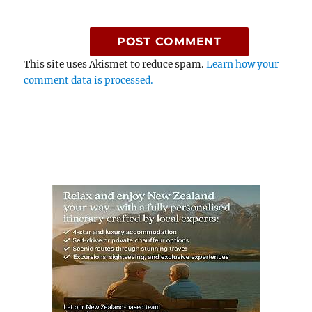
This site uses Akismet to reduce spam.
Learn how your
comment data is processed.