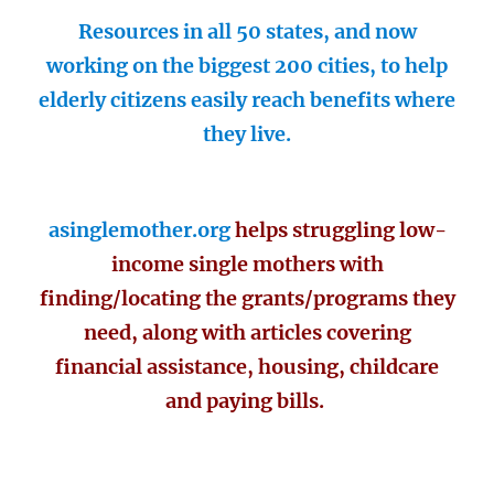
Resources in all 50 states, and now
working on the biggest 200 cities, to help
elderly citizens easily reach benefits where
they live.
asinglemother.org
helps struggling low-
income single mothers with
finding/locating the grants/programs they
need, along with articles covering
financial assistance, housing, childcare
and paying bills.