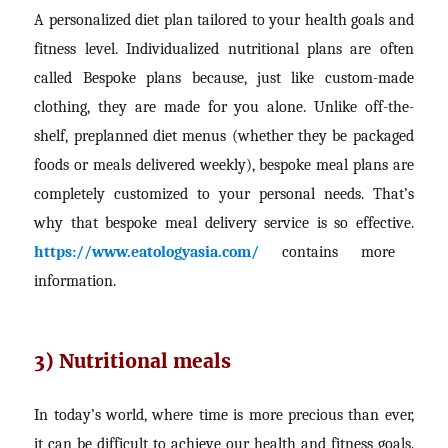
A personalized diet plan tailored to your health goals and
fitness level. Individualized nutritional plans are often
called Bespoke plans because, just like custom-made
clothing, they are made for you alone. Unlike off-the-
shelf, preplanned diet menus (whether they be packaged
foods or meals delivered weekly), bespoke meal plans are
completely customized to your personal needs. That’s
why that bespoke meal delivery service is so effective.
https://www.eatologyasia.com/
contains more
information.
3) Nutritional meals
In today’s world, where time is more precious than ever,
it can be difficult to achieve our health and fitness goals.