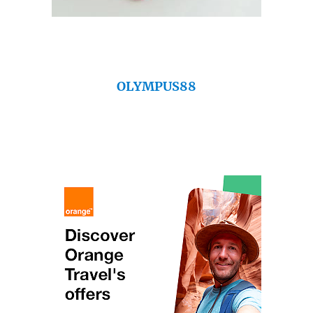
OLYMPUS88