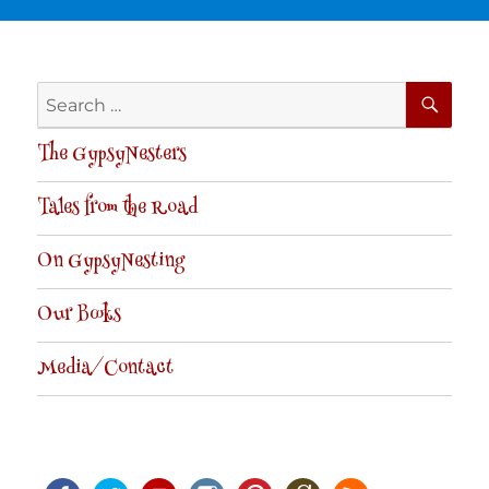
SE
Search
for:
The GypsyNesters
Tales from the Road
On GypsyNesting
Our Books
Media/Contact