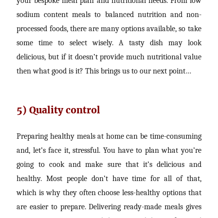
your bespoke meal plan and nutritional needs. From low
sodium content meals to balanced nutrition and non-
processed foods, there are many options available, so take
some time to select wisely. A tasty dish may look
delicious, but if it doesn’t provide much nutritional value
then what good is it? This brings us to our next point…
5) Quality control
Preparing healthy meals at home can be time-consuming
and, let’s face it, stressful. You have to plan what you’re
going to cook and make sure that it’s delicious and
healthy. Most people don’t have time for all of that,
which is why they often choose less-healthy options that
are easier to prepare. Delivering ready-made meals gives