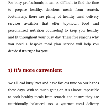
For busy professionals, it can be difficult to find the time
to prepare healthy, delicious meals from scratch.
Fortunately, there are plenty of healthy meal delivery
services available that offer top-notch food and
personalized nutrition counseling to keep you healthy
and fit throughout your busy day. These five reasons why
you need a bespoke meal plan service will help you
decide if it’s right for you!
1) It’s more convenient
We all lead busy lives and have far less time on our hands
these days. With so much going on, it’s almost impossible
to cook healthy meals from scratch and ensure they are
nutritionally balanced, too. A gourmet meal delivery