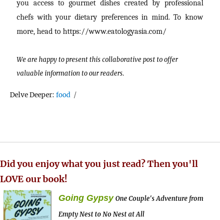
you access to gourmet dishes created by professional
chefs with your dietary preferences in mind. To know
more, head to https://www.eatologyasia.com/
We are happy to present this collaborative post to offer
valuable information to our readers.
Tags
Delve Deeper:
food
Did you enjoy what you just read? Then you'll
LOVE our book!
Going Gypsy
One Couple's Adventure from
Empty Nest to No Nest at All