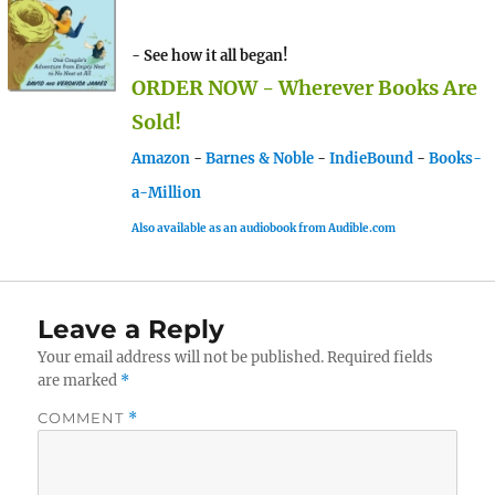
- See how it all began!
ORDER NOW - Wherever Books Are
Sold!
Amazon
-
Barnes & Noble
-
IndieBound
-
Books-
a-Million
Also available as an audiobook from Audible.com
Leave a Reply
Your email address will not be published.
Required fields
are marked
*
COMMENT
*