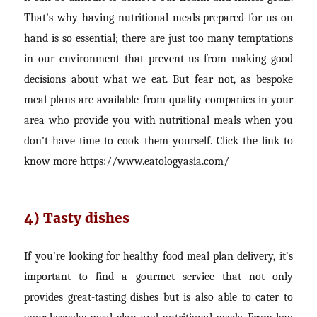
That’s why having nutritional meals prepared for us on
hand is so essential; there are just too many temptations
in our environment that prevent us from making good
decisions about what we eat. But fear not, as bespoke
meal plans are available from quality companies in your
area who provide you with nutritional meals when you
don’t have time to cook them yourself. Click the link to
know more
https://www.eatologyasia.com/
4) Tasty dishes
If you’re looking for healthy food meal plan delivery, it’s
important to find a gourmet service that not only
provides great-tasting dishes but is also able to cater to