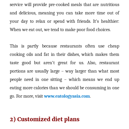
service will provide pre-cooked meals that are nutritious
and delicious, meaning you can take more time out of
your day to relax or spend with friends. It’s healthier:
When we eat out, we tend to make poor food choices.
This is partly because restaurants often use cheap
cooking oils and fat in their dishes, which makes them
taste good but aren’t great for us. Also, restaurant
portions are usually large – way larger than what most
people need in one sitting – which means we end up
eating more calories than we should be consuming in one
go. For more, visit
www.eatologyasia.com
.
2) Customized diet plans