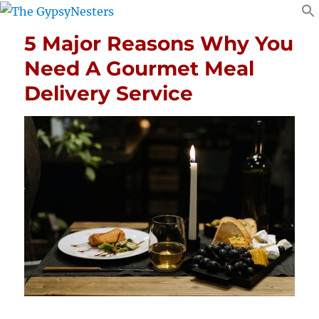
5 Major Reasons Why You
Need A Gourmet Meal
Delivery Service