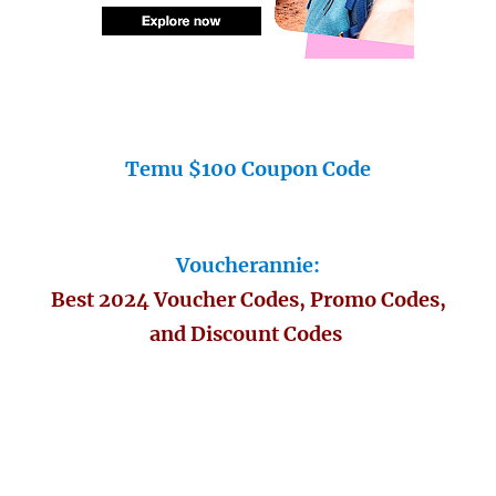
Temu $100 Coupon Code
Voucherannie:
Best 2024 Voucher Codes, Promo Codes,
and Discount Codes