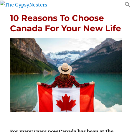
10 Reasons To Choose
Canada For Your New Life
For many years now Canada has been at the