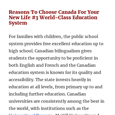
Reasons To Choose Canada For Your
New Life #3 World-Class Education
System
For families with children, the public school
system provides free excellent education up to
high school. Canadian bilingualism gives
students the opportunity to be proficient in
both English and French and the Canadian
education system is known for its quality and
accessibility. The state invests heavily in
education at all levels, from primary up to and
including further education. Canadian
universities are consistently among the best in
the world, with institutions such as the