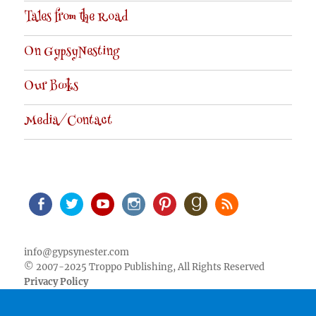
Tales from the Road
On GypsyNesting
Our Books
Media/Contact
Facebook
Twitter
Youtube
Instagram
Pinterest
Goodreads
RSS
info@gypsynester.com
© 2007-2025 Troppo Publishing, All Rights Reserved
Privacy Policy