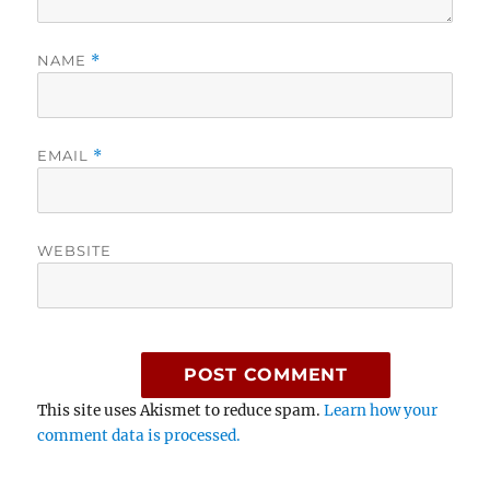
NAME
*
EMAIL
*
WEBSITE
This site uses Akismet to reduce spam.
Learn how your
comment data is processed.