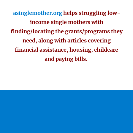
asinglemother.org
helps struggling low-
income single mothers with
finding/locating the grants/programs they
need, along with articles covering
financial assistance, housing, childcare
and paying bills.