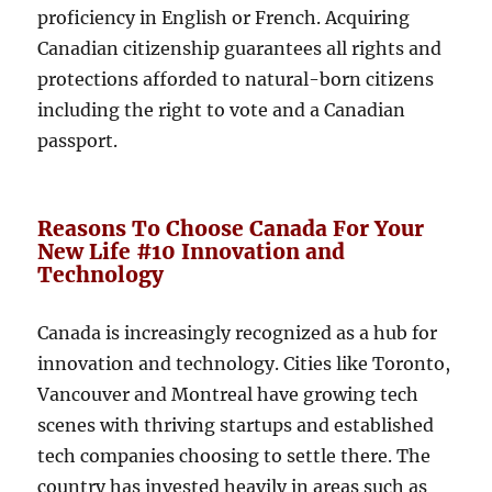
proficiency in English or French. Acquiring
Canadian citizenship guarantees all rights and
protections afforded to natural-born citizens
including the right to vote and a Canadian
passport.
Reasons To Choose Canada For Your
New Life #10 Innovation and
Technology
Canada is increasingly recognized as a hub for
innovation and technology. Cities like Toronto,
Vancouver and Montreal have growing tech
scenes with thriving startups and established
tech companies choosing to settle there. The
country has invested heavily in areas such as