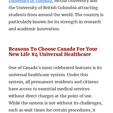
University of Toronto
, McGill University and
the University of British Columbia attracting
students from around the world. The country is
particularly known for its strength in research
and academic innovation.
Reasons To Choose Canada For Your
New Life #4 Universal Healthcare
One of Canada’s most celebrated features is its
universal healthcare system. Under this
system, all permanent residents and citizens
have access to essential medical services
without direct charges at the point of use.
While the system is not without its challenges,
such as wait times for certain procedures, it