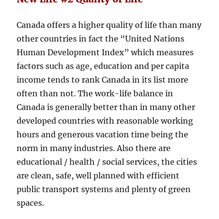
Canada offers a higher quality of life than many
other countries in fact the “United Nations
Human Development Index” which measures
factors such as age, education and per capita
income tends to rank Canada in its list more
often than not. The work-life balance in
Canada is generally better than in many other
developed countries with reasonable working
hours and generous vacation time being the
norm in many industries. Also there are
educational / health / social services, the cities
are clean, safe, well planned with efficient
public transport systems and plenty of green
spaces.