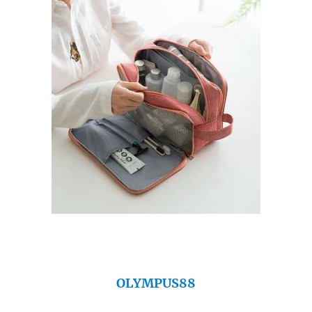
OLYMPUS88