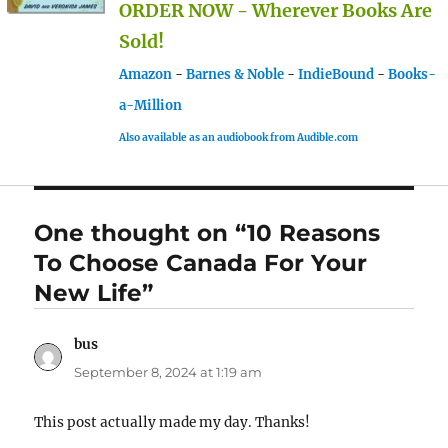
ORDER NOW - Wherever Books Are
Sold!
Amazon
-
Barnes & Noble
-
IndieBound
-
Books-
a-Million
Also available as an audiobook from Audible.com
One thought on “10 Reasons
To Choose Canada For Your
New Life”
bus
says:
September 8, 2024 at 1:19 am
This post actually made my day. Thanks!