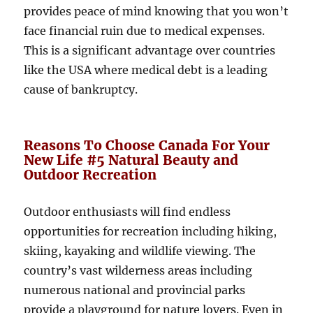
provides peace of mind knowing that you won’t
face financial ruin due to medical expenses.
This is a significant advantage over countries
like the USA where medical debt is a leading
cause of bankruptcy.
Reasons To Choose Canada For Your
New Life #5 Natural Beauty and
Outdoor Recreation
Outdoor enthusiasts will find endless
opportunities for recreation including hiking,
skiing, kayaking and wildlife viewing. The
country’s vast wilderness areas including
numerous national and provincial parks
provide a playground for nature lovers. Even in