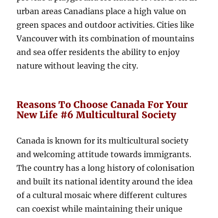
urban areas Canadians place a high value on
green spaces and outdoor activities. Cities like
Vancouver with its combination of mountains
and sea offer residents the ability to enjoy
nature without leaving the city.
Reasons To Choose Canada For Your
New Life #6 Multicultural Society
Canada is known for its multicultural society
and welcoming attitude towards immigrants.
The country has a long history of colonisation
and built its national identity around the idea
of ​​a cultural mosaic where different cultures
can coexist while maintaining their unique