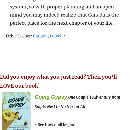
system, so with proper planning and an open
mind you may indeed realize that Canada is the
perfect place for the next chapter of your life.
Tags
Delve Deeper:
Canada
,
travel
Did you enjoy what you just read? Then you'll
LOVE our book!
Going Gypsy
One Couple's Adventure from
Empty Nest to No Nest at All
- See how it all began!