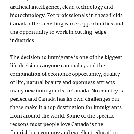
artificial intelligence, clean technology and
biotechnology. For professionals in these fields
Canada offers exciting career opportunities and
the opportunity to work in cutting-edge
industries.
The decision to immigrate is one of the biggest
life decisions anyone can make; and the
combination of economic opportunity, quality
of life, natural beauty and openness attracts
many new immigrants to Canada. No country is
perfect and Canada has its own challenges but
these make it a top destination for immigrants
from around the world. Some of the specific
reasons most people love Canada is the
flourishing economy and excellent education