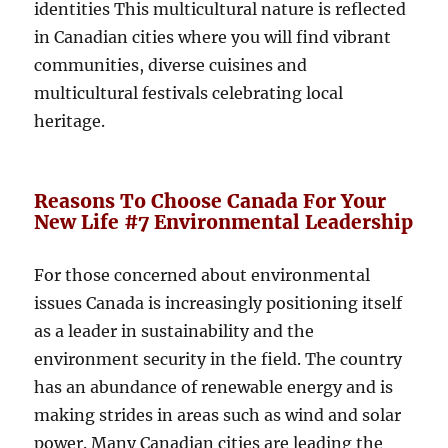
identities This multicultural nature is reflected
in Canadian cities where you will find vibrant
communities, diverse cuisines and
multicultural festivals celebrating local
heritage.
Reasons To Choose Canada For Your
New Life #7 Environmental Leadership
For those concerned about environmental
issues Canada is increasingly positioning itself
as a leader in sustainability and the
environment security in the field. The country
has an abundance of renewable energy and is
making strides in areas such as wind and solar
power. Many Canadian cities are leading the