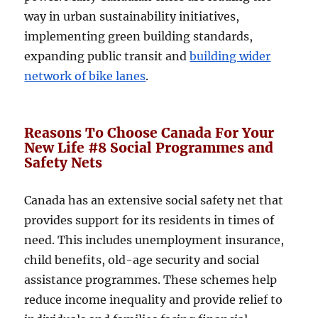
way in urban sustainability initiatives,
implementing green building standards,
expanding public transit and
building wider
network of bike lanes
.
Reasons To Choose Canada For Your
New Life #8 Social Programmes and
Safety Nets
Canada has an extensive social safety net that
provides support for its residents in times of
need. This includes unemployment insurance,
child benefits, old-age security and social
assistance programmes. These schemes help
reduce income inequality and provide relief to