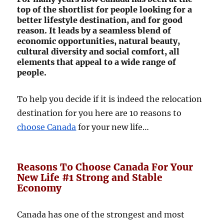
top of the shortlist for people looking for a
better lifestyle destination, and for good
reason. It leads by a seamless blend of
economic opportunities, natural beauty,
cultural diversity and social comfort, all
elements that appeal to a wide range of
people.
To help you decide if it is indeed the relocation
destination for you here are 10 reasons to
choose Canada
for your new life…
Reasons To Choose Canada For Your
New Life #1 Strong and Stable
Economy
Canada has one of the strongest and most