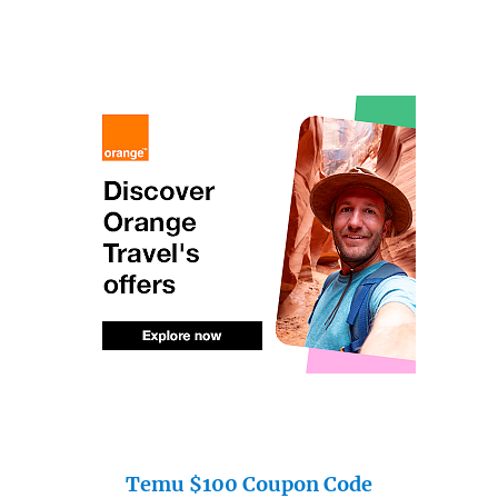
Temu $100 Coupon Code