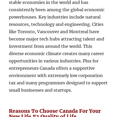
stable economies in the world and has
consistently been among the global economic
powerhouses. Key industries include natural
resources, technology and engineering. Cities
like Toronto, Vancouver and Montreal have
become major tech hubs attracting talent and
investment from around the world. This
diverse economic climate creates many career
opportunities in various industries. Plus for
entrepreneurs Canada offers a supportive
environment with extremely low corporation
tax and many programmes designed to support
small businesses and startups.
Reasons To Choose Canada For Your
New Life #2 Quality of Life