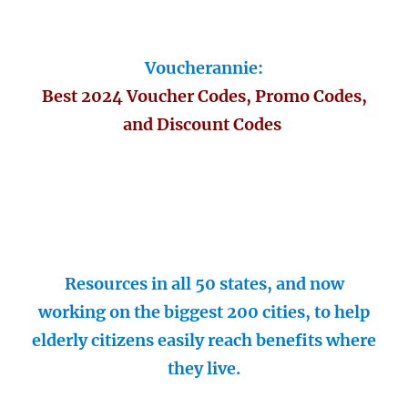
Voucherannie:
Best 2024 Voucher Codes, Promo Codes,
and Discount Codes
Resources in all 50 states, and now
working on the biggest 200 cities, to help
elderly citizens easily reach benefits where
they live.