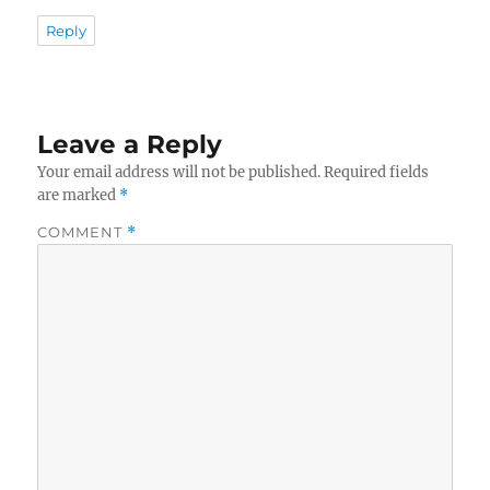
Reply
Leave a Reply
Your email address will not be published.
Required fields
are marked
*
COMMENT
*