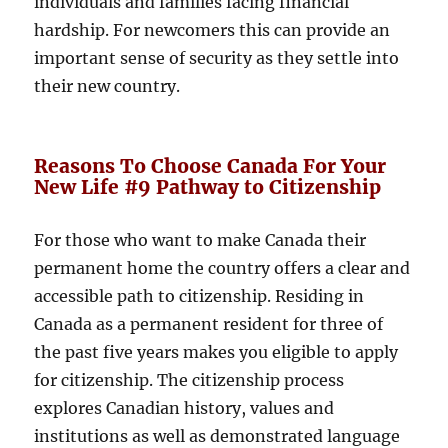
individuals and families facing financial
hardship. For newcomers this can provide an
important sense of security as they settle into
their new country.
Reasons To Choose Canada For Your
New Life #9 Pathway to Citizenship
For those who want to make Canada their
permanent home the country offers a clear and
accessible path to citizenship. Residing in
Canada as a permanent resident for three of
the past five years makes you eligible to apply
for citizenship. The citizenship process
explores Canadian history, values ​​and
institutions as well as demonstrated language