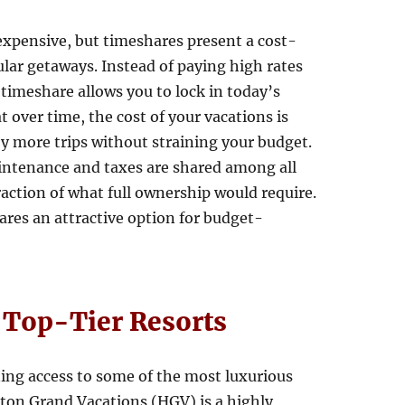
xpensive, but timeshares present a cost-
ular getaways. Instead of paying high rates
a timeshare allows you to lock in today’s
t over time, the cost of your vacations is
oy more trips without straining your budget.
aintenance and taxes are shared among all
action of what full ownership would require.
ares an attractive option for budget-
t Top-Tier Resorts
ing access to some of the most luxurious
lton Grand Vacations (HGV) is a highly