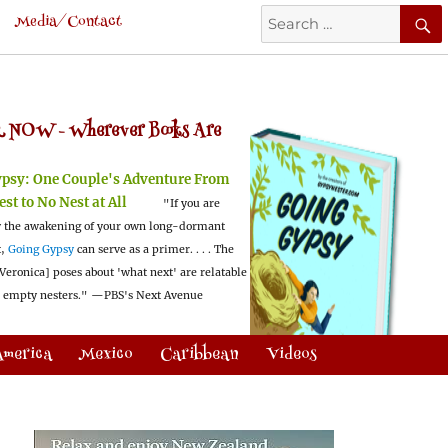
Search
Media/Contact
for:
 NOW -
Wherever Books Are
ypsy:
One Couple's Adventure From
est to No Nest at All
"If you are
 the awakening of your own long-dormant
t,
Going Gypsy
can serve as a primer. . . . The
Veronica] poses about 'what next' are relatable
l empty nesters."
—PBS's Next Avenue
America
Mexico
Caribbean
Videos