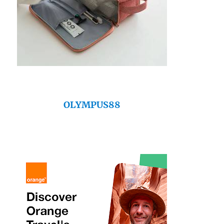
OLYMPUS88