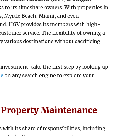
ks to its timeshare owners. With properties in
s, Myrtle Beach, Miami, and even
land, HGV provides its members with high-
stomer service. The flexibility of owning a
 various destinations without sacrificing
 investment, take the first step by looking up
le
on any search engine to explore your
f Property Maintenance
ith its share of responsibilities, including