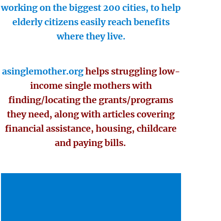
working on the biggest 200 cities, to help
elderly citizens easily reach benefits
where they live.
asinglemother.org
helps struggling low-
income single mothers with
finding/locating the grants/programs
they need, along with articles covering
financial assistance, housing, childcare
and paying bills.