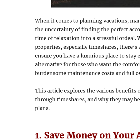
When it comes to planning vacations, many
the uncertainty of finding the perfect ac
time of relaxation into a stressful ordeal.
properties, especially timeshares, there’s
ensure you have a luxurious place to stay 
alternative for those who want the comfor
burdensome maintenance costs and full ow
This article explores the various benefits 
through timeshares, and why they may be 
plans.
1. Save Money on Your 