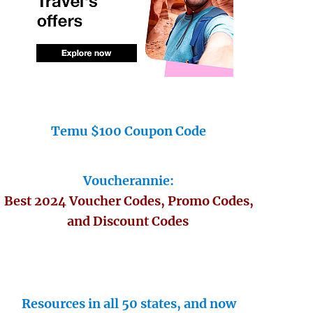
Temu $100 Coupon Code
Voucherannie:
Best 2024 Voucher Codes, Promo Codes,
and Discount Codes
Resources in all 50 states, and now