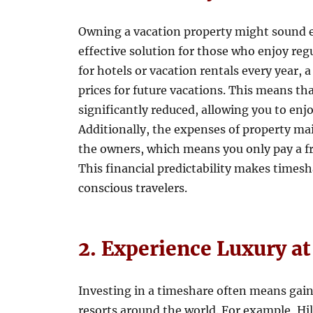
Owning a vacation property might sound e
effective solution for those who enjoy reg
for hotels or vacation rentals every year, 
prices for future vacations. This means tha
significantly reduced, allowing you to enj
Additionally, the expenses of property m
the owners, which means you only pay a fr
This financial predictability makes timesh
conscious travelers.
2. Experience Luxury a
Investing in a timeshare often means gain
resorts around the world. For example, Hi