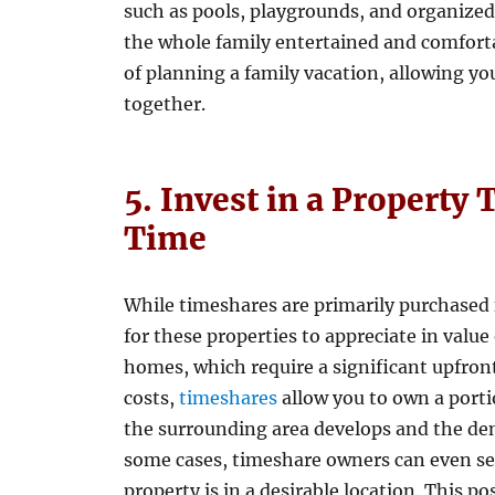
such as pools, playgrounds, and organized
the whole family entertained and comforta
of planning a family vacation, allowing y
together.
5. Invest in a Property
Time
While timeshares are primarily purchased f
for these properties to appreciate in value
homes, which require a significant upfr
costs,
timeshares
allow you to own a porti
the surrounding area develops and the de
some cases, timeshare owners can even sell 
property is in a desirable location. This po