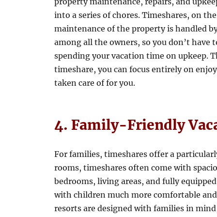
property maintenance, repairs, and upkee
into a series of chores. Timeshares, on th
maintenance of the property is handled b
among all the owners, so you don’t have 
spending your vacation time on upkeep. Th
timeshare, you can focus entirely on enjo
taken care of for you.
4. Family-Friendly Vac
For families, timeshares offer a particula
rooms, timeshares often come with spaci
bedrooms, living areas, and fully equipped
with children much more comfortable and
resorts are designed with families in mind