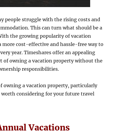
 people struggle with the rising costs and
commodation. This can turn what should be a
 With the growing popularity of vacation
 a more cost-effective and hassle-free way to
every year. Timeshares offer an appealing
t of owning a vacation property without the
nership responsibilities.
of owning a vacation property, particularly
worth considering for your future travel
Annual Vacations