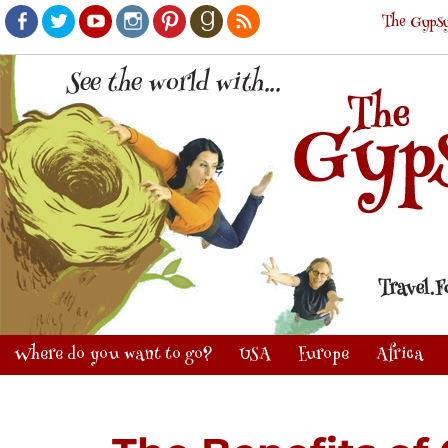
The Gypsy
Facebook
Twitter
Youtube
Instagram
Pinterest
Goodreads
RSS
Where do you want to go?
USA
Europe
Africa