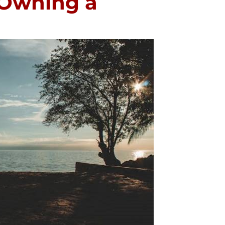
 Owning a