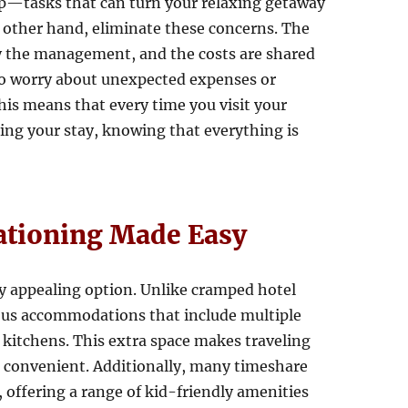
p—tasks that can turn your relaxing getaway
e other hand, eliminate these concerns. The
y the management, and the costs are shared
to worry about unexpected expenses or
is means that every time you visit your
ying your stay, knowing that everything is
ationing Made Easy
rly appealing option. Unlike cramped hotel
ous accommodations that include multiple
 kitchens. This extra space makes traveling
 convenient. Additionally, many timeshare
, offering a range of kid-friendly amenities