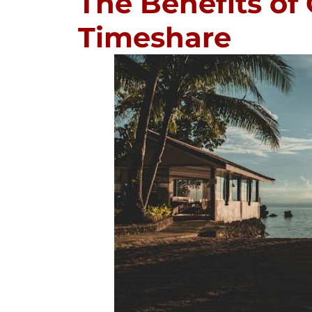
The Benefits of
Timeshare