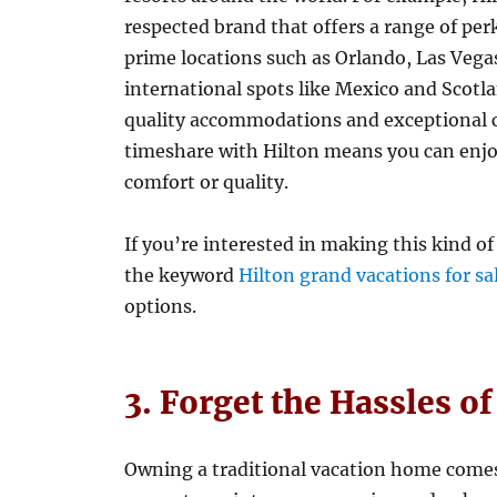
respected brand that offers a range of per
prime locations such as Orlando, Las Vega
international spots like Mexico and Scot
quality accommodations and exceptional cu
timeshare with Hilton means you can enjoy
comfort or quality.
If you’re interested in making this kind of
the keyword
Hilton grand vacations for sa
options.
3. Forget the Hassles o
Owning a traditional vacation home comes w