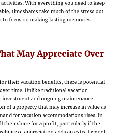
 activities. With everything you need to keep
ble, timeshares take much of the stress out
ou to focus on making lasting memories
 That May Appreciate Over
or their vacation benefits, there is potential
 over time. Unlike traditional vacation
ont investment and ongoing maintenance
on of a property that may increase in value as
mand for vacation accommodations rises. In
their share for a profit, particularly if the
ssibility of appreciation adds an extra layer of