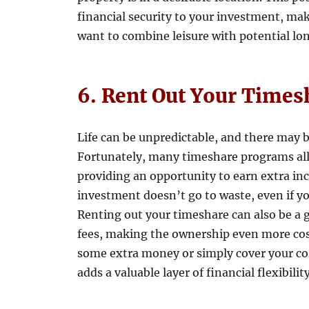
financial security to your investment, ma
want to combine leisure with potential lo
6. Rent Out Your Times
Life can be unpredictable, and there may 
Fortunately, many timeshare programs allo
providing an opportunity to earn extra inc
investment doesn’t go to waste, even if yo
Renting out your timeshare can also be a 
fees, making the ownership even more cos
some extra money or simply cover your cost
adds a valuable layer of financial flexibility