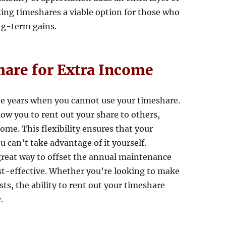
king timeshares a viable option for those who
ng-term gains.
hare for Extra Income
be years when you cannot use your timeshare.
w you to rent out your share to others,
ome. This flexibility ensures that your
u can’t take advantage of it yourself.
great way to offset the annual maintenance
t-effective. Whether you’re looking to make
s, the ability to rent out your timeshare
.