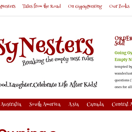
Nesters
Tales from the Road
On GypsyNesting
Our Books
ORDER
Sold!
Going G
Empty N
tempted by
wanderlus
questions [
ones for al
Australia
South America
Asia
Canada
Central 