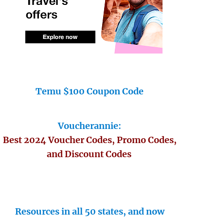
Temu $100 Coupon Code
Voucherannie:
Best 2024 Voucher Codes, Promo Codes,
and Discount Codes
Resources in all 50 states, and now