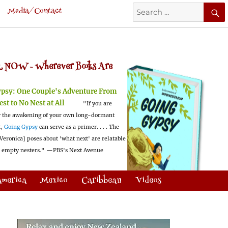
Search
Media/Contact
for:
 NOW -
Wherever Books Are
ypsy:
One Couple's Adventure From
est to No Nest at All
"If you are
 the awakening of your own long-dormant
t,
Going Gypsy
can serve as a primer. . . . The
Veronica] poses about 'what next' are relatable
l empty nesters."
—PBS's Next Avenue
America
Mexico
Caribbean
Videos