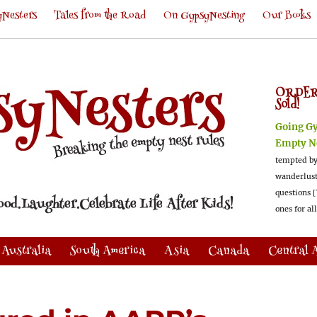
Nesters
Tales from the Road
On GypsyNesting
Our Books
ORDER
Sold!
Going G
Empty N
tempted by
wanderlus
questions [
ones for al
Australia
South America
Asia
Canada
Central 