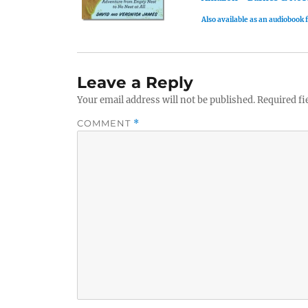
Also available as an audiobook
Leave a Reply
Your email address will not be published.
Required fi
COMMENT
*