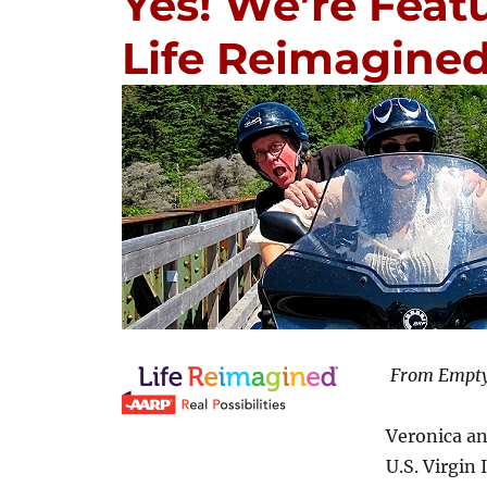
Yes! We’re Feat
Life Reimagined
From Empty
Veronica an
U.S. Virgin 