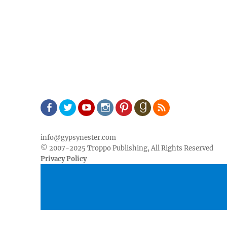
Facebook
Twitter
Youtube
Instagram
Pinterest
Goodreads
RSS
info@gypsynester.com
© 2007-2025 Troppo Publishing, All Rights Reserved
Privacy Policy