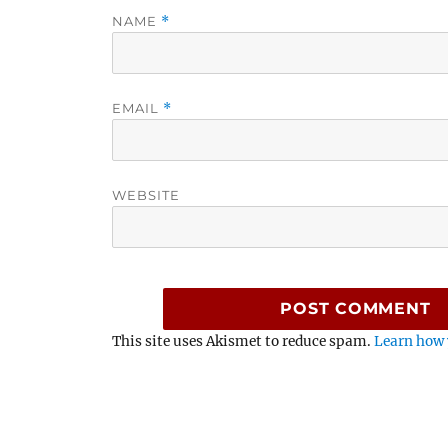
NAME
*
EMAIL
*
WEBSITE
This site uses Akismet to reduce spam.
Learn how 