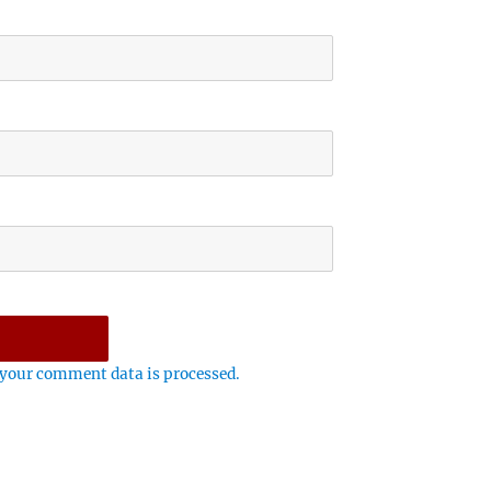
your comment data is processed.