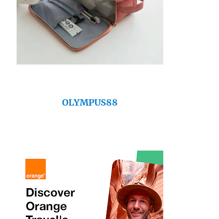
OLYMPUS88