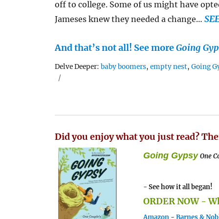
off to college. Some of us might have opted
SE
Jameses knew they needed a change…
And that’s not all! See more
Going Gyp
Tags
Delve Deeper:
baby boomers
,
empty nest
,
Going G
Did you enjoy what you just read? The
Going Gypsy
One Co
- See how it all began!
ORDER NOW - Whe
Amazon
-
Barnes & Nob