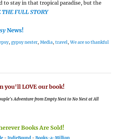
 to stay in that tropical paradise, but the
E THE FULL STORY
sy
News!
ypsy
,
gypsy nester
,
Media
,
travel
,
We are so thankful
n you'll LOVE our book!
uple's Adventure from Empty Nest to No Nest at All
rever Books Are Sold!
le
-
IndieBound
-
Books-a-Million