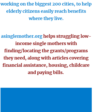
working on the biggest 200 cities, to help
elderly citizens easily reach benefits
where they live.
asinglemother.org
helps struggling low-
income single mothers with
finding/locating the grants/programs
they need, along with articles covering
financial assistance, housing, childcare
and paying bills.