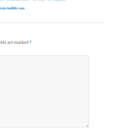
 from Audible.com
elds are marked
*