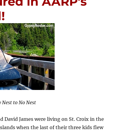
ured in AARP’s
!
 Nest to No Nest
d David James were living on St. Croix in the
Islands when the last of their three kids flew