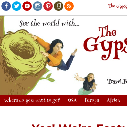
The Gypsy
Facebook
Twitter
Youtube
Instagram
Pinterest
Goodreads
RSS
Where do you want to go?
USA
Europe
Africa