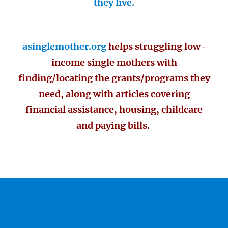
they live.
asinglemother.org
helps struggling low-
income single mothers with
finding/locating the grants/programs they
need, along with articles covering
financial assistance, housing, childcare
and paying bills.