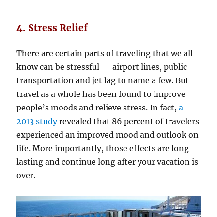
4. Stress Relief
There are certain parts of traveling that we all
know can be stressful — airport lines, public
transportation and jet lag to name a few. But
travel as a whole has been found to improve
people’s moods and relieve stress. In fact,
a
2013 study
revealed that 86 percent of travelers
experienced an improved mood and outlook on
life. More importantly, those effects are long
lasting and continue long after your vacation is
over.