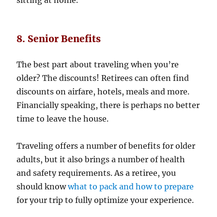
8. Senior Benefits
The best part about traveling when you’re
older? The discounts! Retirees can often find
discounts on airfare, hotels, meals and more.
Financially speaking, there is perhaps no better
time to leave the house.
Traveling offers a number of benefits for older
adults, but it also brings a number of health
and safety requirements. As a retiree, you
should know
what to pack and how to prepare
for your trip to fully optimize your experience.