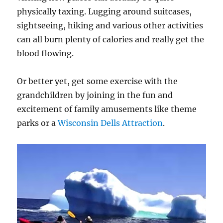
physically taxing. Lugging around suitcases,
sightseeing, hiking and various other activities
can all burn plenty of calories and really get the
blood flowing.
Or better yet, get some exercise with the
grandchildren by joining in the fun and
excitement of family amusements like theme
parks or a
Wisconsin Dells Attraction
.