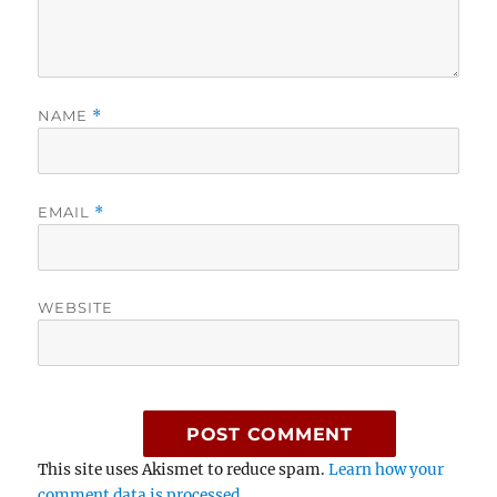
NAME
*
EMAIL
*
WEBSITE
This site uses Akismet to reduce spam.
Learn how your
comment data is processed.