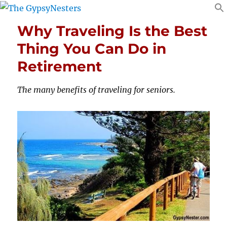
Why Traveling Is the Best
Thing You Can Do in
Retirement
The many benefits of traveling for seniors.