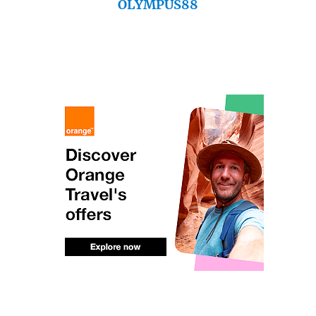
OLYMPUS88