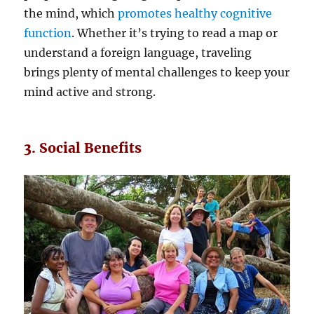
the mind, which
promotes healthy cognitive
function
. Whether it’s trying to read a map or
understand a foreign language, traveling
brings plenty of mental challenges to keep your
mind active and strong.
3. Social Benefits