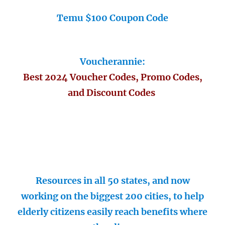
Temu $100 Coupon Code
Voucherannie:
Best 2024 Voucher Codes, Promo Codes,
and Discount Codes
Resources in all 50 states, and now
working on the biggest 200 cities, to help
elderly citizens easily reach benefits where