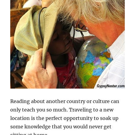
Reading about another country or culture can
only teach you so much. Traveling to a new
location is the perfect opportunity to soak up
some knowledge that you would never get
sitting at home.