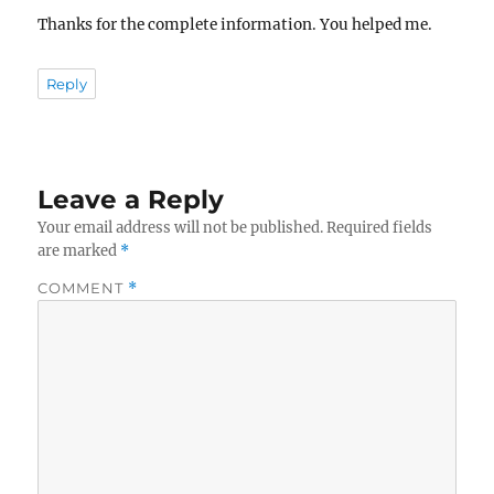
Thanks for the complete information. You helped me.
Reply
Leave a Reply
Your email address will not be published.
Required fields
are marked
*
COMMENT
*