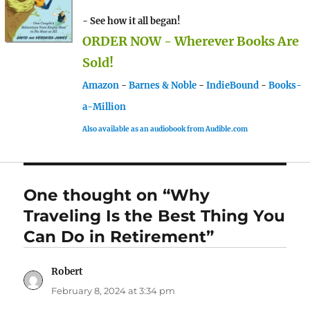
- See how it all began!
ORDER NOW - Wherever Books Are
Sold!
Amazon
-
Barnes & Noble
-
IndieBound
-
Books-
a-Million
Also available as an audiobook from Audible.com
One thought on “Why
Traveling Is the Best Thing You
Can Do in Retirement”
Robert
says:
February 8, 2024 at 3:34 pm