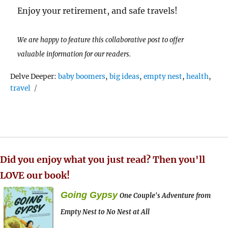
Enjoy your retirement, and safe travels!
We are happy to feature this collaborative post to offer
valuable information for our readers.
Tags
Delve Deeper:
baby boomers
,
big ideas
,
empty nest
,
health
,
travel
Did you enjoy what you just read? Then you'll
LOVE our book!
Going Gypsy
One Couple's Adventure from
Empty Nest to No Nest at All