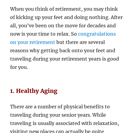
When you think of retirement, you may think
of kicking up your feet and doing nothing. After
all, you’ve been on the move for decades and
now is your time to relax. So
congratulations
on your retirement
but there are several
reasons why getting back onto your feet and
traveling during your retirement years is good
for you.
1. Healthy Aging
There are a number of physical benefits to
traveling during your senior years. While
traveling is usually associated with relaxation,
visiting new places can actually be quite