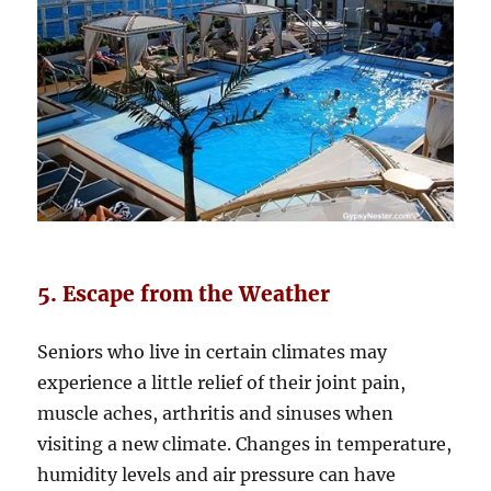
5. Escape from the Weather
Seniors who live in certain climates may
experience a little relief of their joint pain,
muscle aches, arthritis and sinuses when
visiting a new climate. Changes in temperature,
humidity levels and air pressure can have