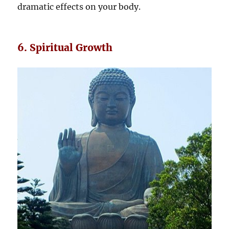
dramatic effects on your body.
6. Spiritual Growth