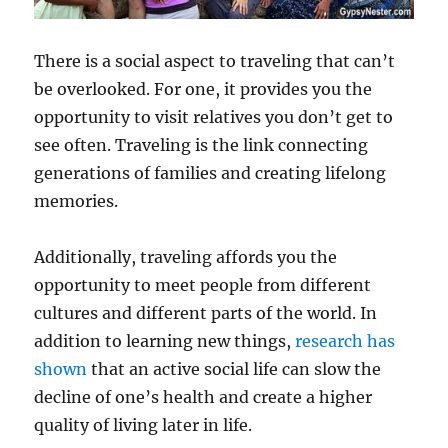
There is a social aspect to traveling that can’t
be overlooked. For one, it provides you the
opportunity to visit relatives you don’t get to
see often. Traveling is the link connecting
generations of families and creating lifelong
memories.
Additionally, traveling affords you the
opportunity to meet people from different
cultures and different parts of the world. In
addition to learning new things,
research has
shown
that an active social life can slow the
decline of one’s health and create a higher
quality of living later in life.