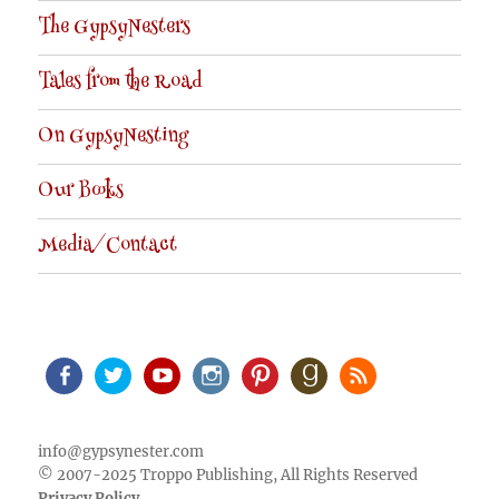
The GypsyNesters
Tales from the Road
On GypsyNesting
Our Books
Media/Contact
Facebook
Twitter
Youtube
Instagram
Pinterest
Goodreads
RSS
info@gypsynester.com
© 2007-2025 Troppo Publishing, All Rights Reserved
Privacy Policy