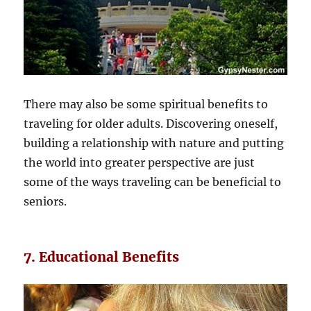
There may also be some spiritual benefits to
traveling for older adults. Discovering oneself,
building a relationship with nature and putting
the world into greater perspective are just
some of the ways traveling can be beneficial to
seniors.
7. Educational Benefits