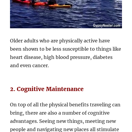
Older adults who are physically active have
been shown to be less susceptible to things like
heart disease, high blood pressure, diabetes
and even cancer.
2. Cognitive Maintenance
On top of all the physical benefits traveling can
bring, there are also a number of cognitive
advantages. Seeing new things, meeting new
people and navigating new places all stimulate