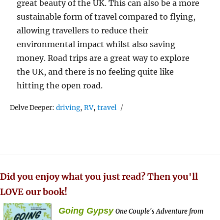
great beauty of the UK. This can also be a more
sustainable form of travel compared to flying,
allowing travellers to reduce their
environmental impact whilst also saving
money. Road trips are a great way to explore
the UK, and there is no feeling quite like
hitting the open road.
Tags
Delve Deeper:
driving
,
RV
,
travel
Did you enjoy what you just read? Then you'll
LOVE our book!
Going Gypsy
One Couple's Adventure from