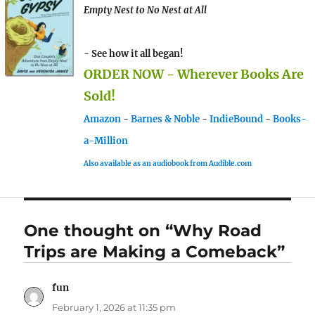
Empty Nest to No Nest at All
- See how it all began!
ORDER NOW - Wherever Books Are
Sold!
Amazon
-
Barnes & Noble
-
IndieBound
-
Books-
a-Million
Also available as an audiobook from Audible.com
One thought on “Why Road
Trips are Making a Comeback”
fun
says:
February 1, 2026 at 11:35 pm