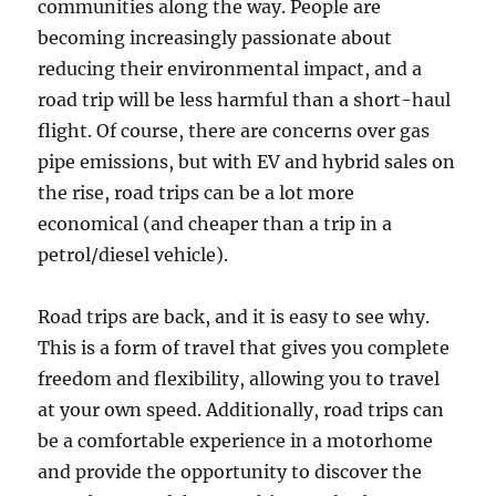
communities along the way. People are
becoming increasingly passionate about
reducing their environmental impact, and a
road trip will be less harmful than a short-haul
flight. Of course, there are concerns over gas
pipe emissions, but with EV and hybrid sales on
the rise, road trips can be a lot more
economical (and cheaper than a trip in a
petrol/diesel vehicle).
Road trips are back, and it is easy to see why.
This is a form of travel that gives you complete
freedom and flexibility, allowing you to travel
at your own speed. Additionally, road trips can
be a comfortable experience in a motorhome
and provide the opportunity to discover the