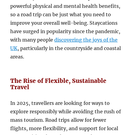
powerful physical and mental health benefits,
so a road trip can be just what you need to
improve your overall well-being. Staycations
have surged in popularity since the pandemic,
with many people
discovering the joys of the
UK
, particularly in the countryside and coastal
areas.
The Rise of Flexible, Sustainable
Travel
In 2025, travellers are looking for ways to
explore responsibly while avoiding the rush of
mass tourism. Road trips allow for fewer
flights, more flexibility, and support for local