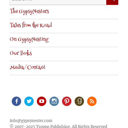
for:
The GypsyNesters
Tales from the Road
On GypsyNesting
Our Books
Media/Contact
Facebook
Twitter
Youtube
Instagram
Pinterest
Goodreads
RSS
info@gypsynester.com
© 2007-2025 Troppo Publishing, All Rights Reserved