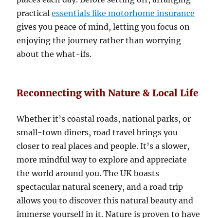
practical
essentials like motorhome insurance
gives you peace of mind, letting you focus on
enjoying the journey rather than worrying
about the what-ifs.
Reconnecting with Nature & Local Life
Whether it’s coastal roads, national parks, or
small-town diners, road travel brings you
closer to real places and people. It’s a slower,
more mindful way to explore and appreciate
the world around you. The UK boasts
spectacular natural scenery, and a road trip
allows you to discover this natural beauty and
immerse yourself in it. Nature is proven to have