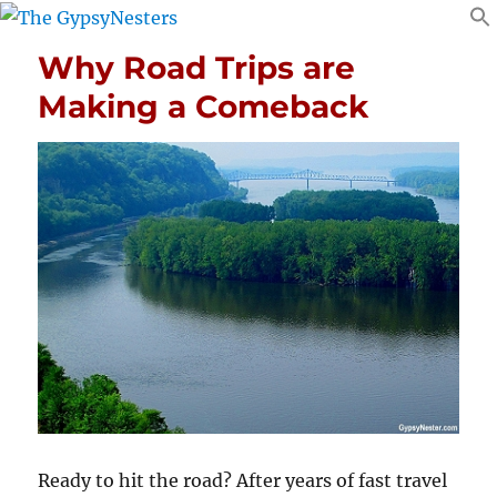
Why Road Trips are
Making a Comeback
Ready to hit the road? After years of fast travel