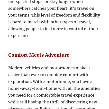
unexpected stops, or stay longer when
somewhere catches your heart; it’s travel on
your terms. This level of freedom and flexibility
is hard to match with other types of travel,
allowing people to feel more in control of their
experience.
Comfort Meets Adventure
Modern vehicles and motorhomes make it
easier than ever to combine comfort with
exploration. With a motorhome, you have a
home-away-from-home with all the amenities
you need for a comfortable travel experience,
while still having the thrill of discovering new
places each day. Before setting off, arranging