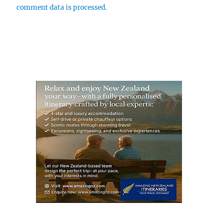
comment data is processed.