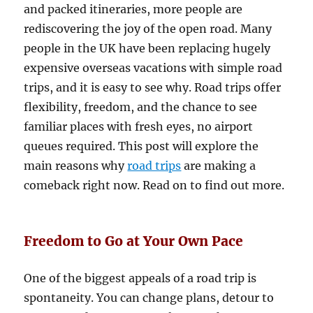
and packed itineraries, more people are
rediscovering the joy of the open road. Many
people in the UK have been replacing hugely
expensive overseas vacations with simple road
trips, and it is easy to see why. Road trips offer
flexibility, freedom, and the chance to see
familiar places with fresh eyes, no airport
queues required. This post will explore the
main reasons why
road trips
are making a
comeback right now. Read on to find out more.
Freedom to Go at Your Own Pace
One of the biggest appeals of a road trip is
spontaneity. You can change plans, detour to