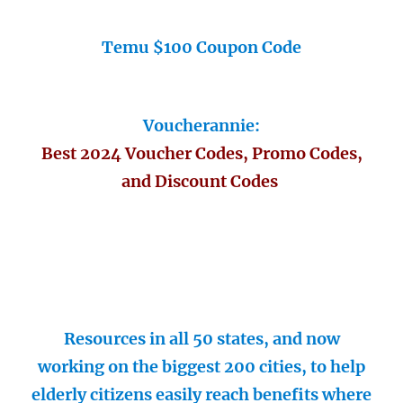
Temu $100 Coupon Code
Voucherannie:
Best 2024 Voucher Codes, Promo Codes,
and Discount Codes
Resources in all 50 states, and now
working on the biggest 200 cities, to help
elderly citizens easily reach benefits where