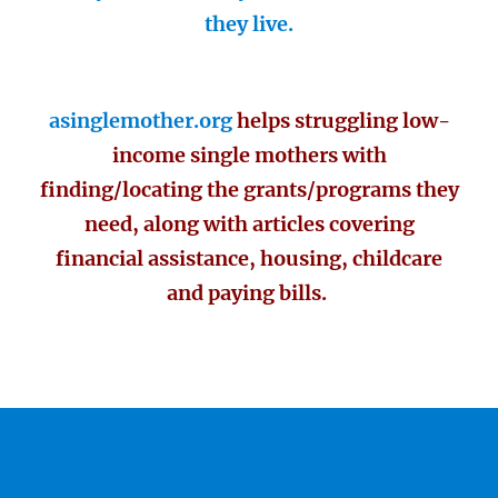
they live.
asinglemother.org
helps struggling low-
income single mothers with
finding/locating the grants/programs they
need, along with articles covering
financial assistance, housing, childcare
and paying bills.