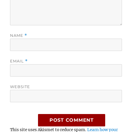
NAME
*
EMAIL
*
WEBSITE
This site uses Akismet to reduce spam.
Learn how your