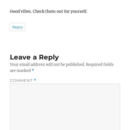
Good vibes. Check them out for yourself.
Reply
Leave a Reply
Your email address will not be published.
Required fields
are marked
*
COMMENT
*