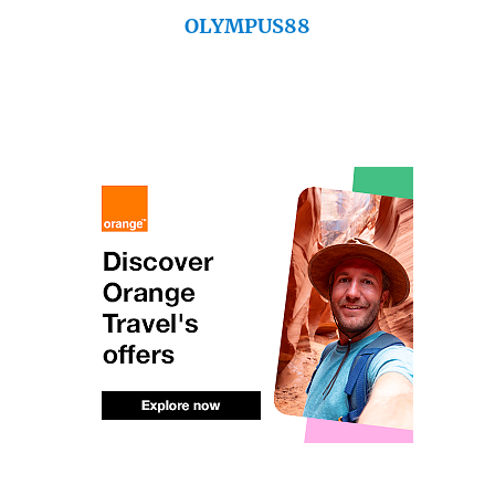
OLYMPUS88