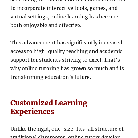
to incorporate interactive tools, games, and
virtual settings, online learning has become
both enjoyable and effective.
This advancement has significantly increased
access to high-quality teaching and academic
support for students striving to excel. That’s
why online tutoring has grown so much and is
transforming education’s future.
Customized Learning
Experiences
Unlike the rigid, one-size-fits-all structure of
traditional classrooms, online tutors develop