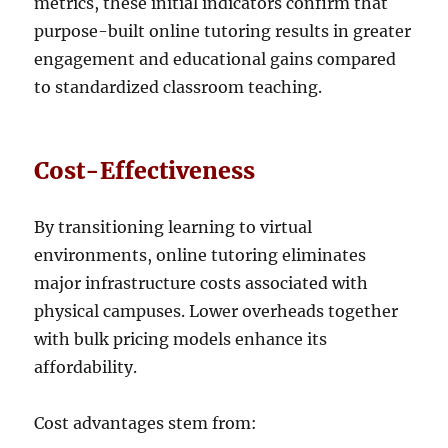
metrics, these initial indicators confirm that
purpose-built online tutoring results in greater
engagement and educational gains compared
to standardized classroom teaching.
Cost-Effectiveness
By transitioning learning to virtual
environments, online tutoring eliminates
major infrastructure costs associated with
physical campuses. Lower overheads together
with bulk pricing models enhance its
affordability.
Cost advantages stem from: