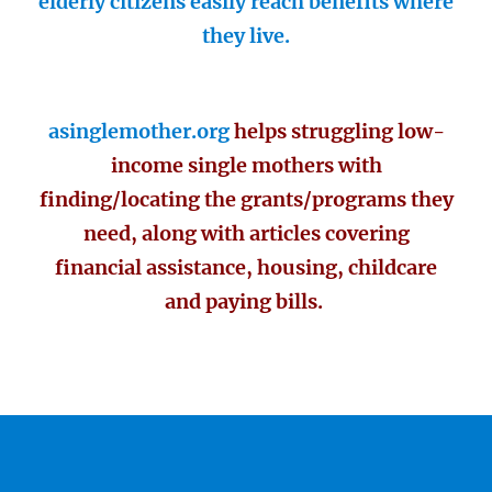
elderly citizens easily reach benefits where
they live.
asinglemother.org
helps struggling low-
income single mothers with
finding/locating the grants/programs they
need, along with articles covering
financial assistance, housing, childcare
and paying bills.