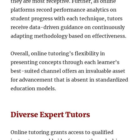
they are most receptive. Further, as online
platforms record performance analytics on
student progress with each technique, tutors
receive data-driven guidance on continuously
adapting methodology based on effectiveness.
Overall, online tutoring’s flexibility in
presenting concepts through each learner’s
best-suited channel offers an invaluable asset
for advancement that is absent in standardized
education models.
Diverse Expert Tutors
Online tutoring grants access to qualified