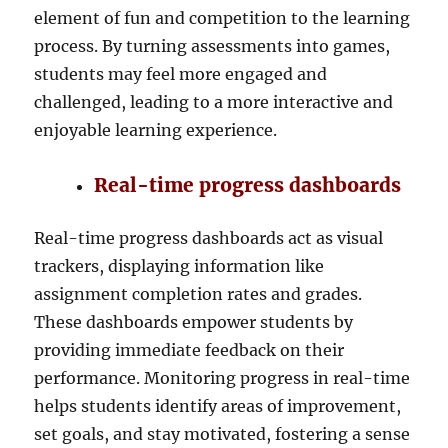
element of fun and competition to the learning
process. By turning assessments into games,
students may feel more engaged and
challenged, leading to a more interactive and
enjoyable learning experience.
Real-time progress dashboards
Real-time progress dashboards act as visual
trackers, displaying information like
assignment completion rates and grades.
These dashboards empower students by
providing immediate feedback on their
performance. Monitoring progress in real-time
helps students identify areas of improvement,
set goals, and stay motivated, fostering a sense