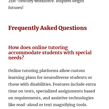
21st-century workforce. Inspires bright
futures!
Frequently Asked Questions
How does online tutoring
accommodate students with special
needs?
Online tutoring platforms allow custom
learning plans for neurodiverse students or
those with disabilities. Features include extra
time on tests, specialized assignments based
on requirements, and assistive technologies
like read-aloud or text magnifying tools.