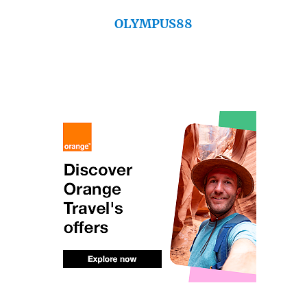
OLYMPUS88