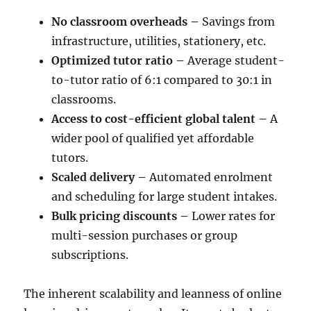
No classroom overheads –
Savings from
infrastructure, utilities, stationery, etc.
Optimized tutor ratio –
Average student-
to-tutor ratio of 6:1 compared to 30:1 in
classrooms.
Access to cost-efficient global talent –
A
wider pool of qualified yet affordable
tutors.
Scaled delivery –
Automated enrolment
and scheduling for large student intakes.
Bulk pricing discounts –
Lower rates for
multi-session purchases or group
subscriptions.
The inherent scalability and leanness of online