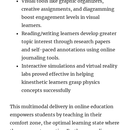
Visual tools like graphic organizers,
creative assignments, and diagramming
boost engagement levels in visual
learners.
Reading/writing learners develop greater
topic interest through research papers
and self-paced annotations using online
journaling tools.
Interactive simulations and virtual reality
labs proved effective in helping
kinesthetic learners grasp physics
concepts successfully
This multimodal delivery in online education
empowers students by teaching in their
comfort zone, the optimal learning state where