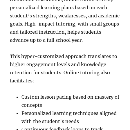
personalized learning plans based on each
student’s strengths, weaknesses, and academic
goals. High-impact tutoring, with small groups
and tailored instruction, helps students
advance up to a full school year.
This hyper-customized approach translates to
higher engagement levels and knowledge
retention for students. Online tutoring also
facilitates:
Custom lesson pacing based on mastery of
concepts
Personalized learning techniques aligned
with the student’s needs
Continuous feedback loops to track