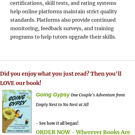
certifications, skill tests, and rating systems
help online platforms maintain strict quality
standards. Platforms also provide continued
monitoring, feedback surveys, and training
programs to help tutors upgrade their skills.
Did you enjoy what you just read? Then you'll
LOVE our book!
Going Gypsy
One Couple's Adventure from
Empty Nest to No Nest at All
- See how it all began!
ORDER NOW - Wherever Books Are