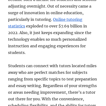
adjusting overnight. Out of necessity came a
surge of innovation in online education,
particularly in tutoring.
Online tutoring
statistics
exploded to over $7.69 billion in
2022. Also, it just keeps expanding since the
technology enables so much personalized
instruction and engaging experiences for
students.
Students can connect with tutors located miles
away who are perfect matches for subjects
ranging from specific topics to test preparation
and essay writing. Regardless of your strengths
or areas needing improvement, there’s a tutor
out there for you. With the convenience,
scheduling flexibility, and the ability for tutors