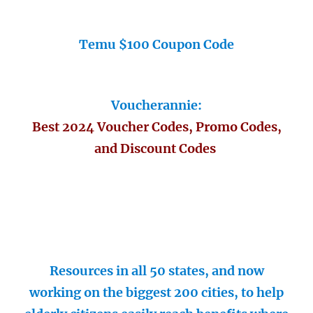
Temu $100 Coupon Code
Voucherannie:
Best 2024 Voucher Codes, Promo Codes,
and Discount Codes
Resources in all 50 states, and now
working on the biggest 200 cities, to help