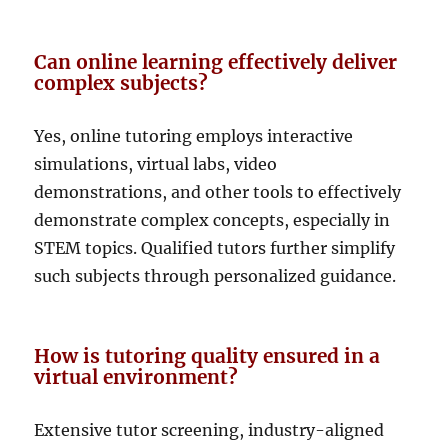
Can online learning effectively deliver
complex subjects?
Yes, online tutoring employs interactive
simulations, virtual labs, video
demonstrations, and other tools to effectively
demonstrate complex concepts, especially in
STEM topics. Qualified tutors further simplify
such subjects through personalized guidance.
How is tutoring quality ensured in a
virtual environment?
Extensive tutor screening, industry-aligned