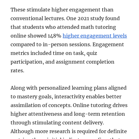
These stimulate higher engagement than
conventional lectures. One 2021 study found
that students who attended math tutoring
online showed 148%
higher engagement levels
compared to in-person sessions. Engagement
metrics included time on task, quiz
participation, and assignment completion
rates.
Along with personalized learning plans aligned
to mastery goals, interactivity enables better
assimilation of concepts. Online tutoring drives
higher attentiveness and long-term retention
through stimulating content delivery.
Although more research is required for definite