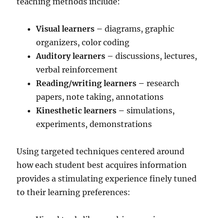
teaching methods include:
Visual learners –
diagrams, graphic
organizers, color coding
Auditory learners –
discussions, lectures,
verbal reinforcement
Reading/writing learners –
research
papers, note taking, annotations
Kinesthetic learners –
simulations,
experiments, demonstrations
Using targeted techniques centered around
how each student best acquires information
provides a stimulating experience finely tuned
to their learning preferences: