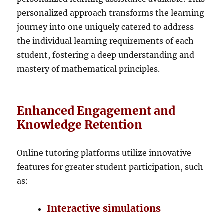
personalized approach transforms the learning
journey into one uniquely catered to address
the individual learning requirements of each
student, fostering a deep understanding and
mastery of mathematical principles.
Enhanced Engagement and
Knowledge Retention
Online tutoring platforms utilize innovative
features for greater student participation, such
as:
Interactive simulations