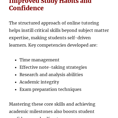
Improved Study Habits and
Confidence
The structured approach of online tutoring
helps instill critical skills beyond subject matter
expertise, making students self-driven
learners. Key competencies developed are:
Time management
Effective note-taking strategies
Research and analysis abilities
Academic integrity
Exam preparation techniques
Mastering these core skills and achieving
academic milestones also boosts student