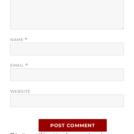
NAME
*
EMAIL
*
WEBSITE