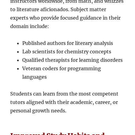
instructors worldwide, from math, and whizzes
to literature aficionados. Subject matter
experts who provide focused guidance in their
domain include:
Published authors for literary analysis
Lab scientists for chemistry concepts
Qualified therapists for learning disorders
Veteran coders for programming
languages
Students can learn from the most competent
tutors aligned with their academic, career, or
personal growth needs.