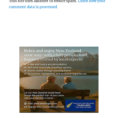
This site uses Akismet to reduce spam.
Learn how your
comment data is processed.