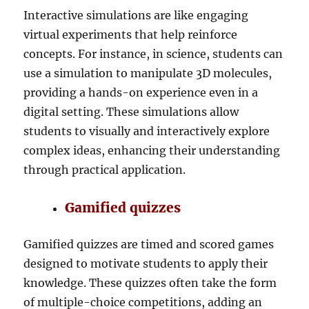
Interactive simulations are like engaging
virtual experiments that help reinforce
concepts. For instance, in science, students can
use a simulation to manipulate 3D molecules,
providing a hands-on experience even in a
digital setting. These simulations allow
students to visually and interactively explore
complex ideas, enhancing their understanding
through practical application.
Gamified quizzes
Gamified quizzes are timed and scored games
designed to motivate students to apply their
knowledge. These quizzes often take the form
of multiple-choice competitions, adding an