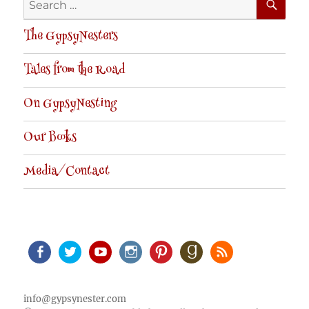
for:
The GypsyNesters
Tales from the Road
On GypsyNesting
Our Books
Media/Contact
Facebook
Twitter
Youtube
Instagram
Pinterest
Goodreads
RSS
info@gypsynester.com