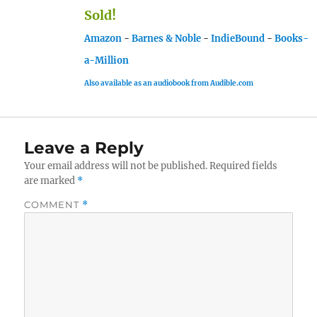
Sold!
Amazon
-
Barnes & Noble
-
IndieBound
-
Books-
a-Million
Also available as an audiobook from Audible.com
Leave a Reply
Your email address will not be published.
Required fields
are marked
*
COMMENT
*