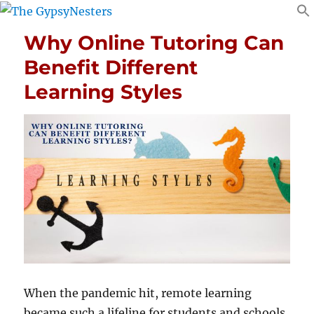
Why Online Tutoring Can
Benefit Different
Learning Styles
When the pandemic hit, remote learning
became such a lifeline for students and schools