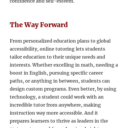
confidence and self-esteem.
The Way Forward
From personalized education plans to global
accessibility, online tutoring lets students
tailor education to their unique needs and
interests. Whether excelling in math, needing a
boost in English, pursuing specific career
paths, or anything in between, students can
design custom programs. Even better, by using
technology, a student could work with an
incredible tutor from anywhere, making
instruction way more accessible. And it
prepares learners to thrive as leaders in the