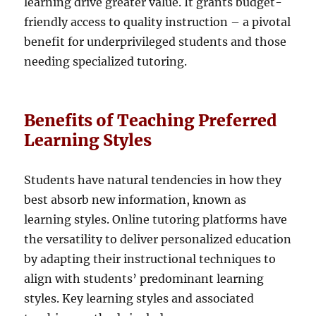
learning drive greater value. It grants budget-
friendly access to quality instruction – a pivotal
benefit for underprivileged students and those
needing specialized tutoring.
Benefits of Teaching Preferred
Learning Styles
Students have natural tendencies in how they
best absorb new information, known as
learning styles. Online tutoring platforms have
the versatility to deliver personalized education
by adapting their instructional techniques to
align with students’ predominant learning
styles. Key learning styles and associated