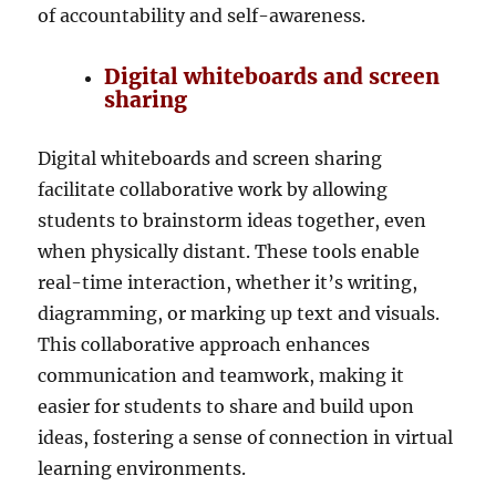
of accountability and self-awareness.
Digital whiteboards and screen
sharing
Digital whiteboards and screen sharing
facilitate collaborative work by allowing
students to brainstorm ideas together, even
when physically distant. These tools enable
real-time interaction, whether it’s writing,
diagramming, or marking up text and visuals.
This collaborative approach enhances
communication and teamwork, making it
easier for students to share and build upon
ideas, fostering a sense of connection in virtual
learning environments.