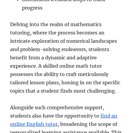
progress
Delving into the realm of mathematics
tutoring, where the process becomes an
intricate exploration of numerical landscapes
and problem-solving endeavors, students
benefit from a dynamic and adaptive
experience. A skilled online math tutor
possesses the ability to craft meticulously
tailored lesson plans, honing in on the specific
topics that a student finds most challenging.
Alongside such comprehensive support,
students also have the opportunity to
find an
online English tutor
, broadening the scope of
personalized learning assistance available. This