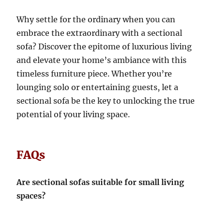
Why settle for the ordinary when you can
embrace the extraordinary with a sectional
sofa?
Discover the epitome of luxurious living
and elevate your home’s ambiance with this
timeless furniture piece. Whether you’re
lounging solo or entertaining guests, let a
sectional sofa be the key to unlocking the true
potential of your living space.
FAQs
Are sectional sofas suitable for small living
spaces?