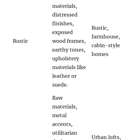
materials,
distressed
finishes,
Rustic,
exposed
farmhouse,
Rustic
wood frames,
cabin-style
earthy tones,
homes
upholstery
materials like
leather or
suede.
Raw
materials,
metal
accents,
utilitarian
Urban lofts,