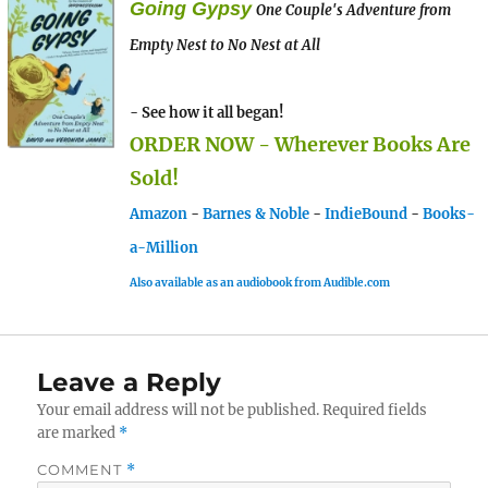
Going Gypsy
One Couple's Adventure from
Empty Nest to No Nest at All
- See how it all began!
ORDER NOW - Wherever Books Are
Sold!
Amazon
-
Barnes & Noble
-
IndieBound
-
Books-
a-Million
Also available as an audiobook from Audible.com
Leave a Reply
Your email address will not be published.
Required fields
are marked
*
COMMENT
*