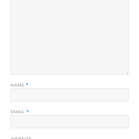
NAME
*
EMAIL
*
WEBSITE