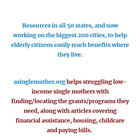
Resources in all 50 states, and now
working on the biggest 200 cities, to help
elderly citizens easily reach benefits where
they live.
asinglemother.org
helps struggling low-
income single mothers with
finding/locating the grants/programs they
need, along with articles covering
financial assistance, housing, childcare
and paying bills.