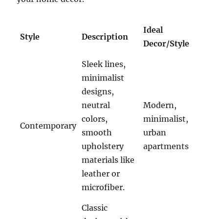
Ideal
Style
Description
Decor/Style
Sleek lines,
minimalist
designs,
neutral
Modern,
colors,
minimalist,
Contemporary
smooth
urban
upholstery
apartments
materials like
leather or
microfiber.
Classic