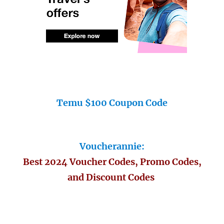
Temu $100 Coupon Code
Voucherannie:
Best 2024 Voucher Codes, Promo Codes,
and Discount Codes