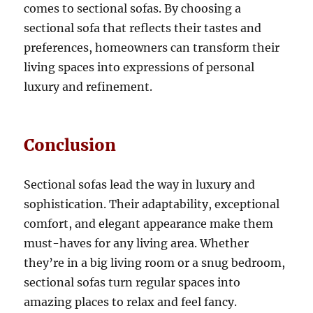
comes to sectional sofas.
By choosing a
sectional sofa that reflects their tastes and
preferences, homeowners can transform their
living spaces into expressions of personal
luxury and refinement
.
Conclusion
Sectional sofas lead the way in luxury and
sophistication
.
Their adaptability, exceptional
comfort, and elegant appearance make them
must-haves for any living area
.
Whether
they’re in a big living room or a snug bedroom,
sectional sofas turn regular spaces into
amazing places to relax and feel fancy.