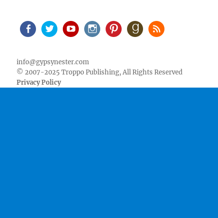
Facebook
Twitter
Youtube
Instagram
Pinterest
Goodreads
RSS
info@gypsynester.com
© 2007-2025 Troppo Publishing, All Rights Reserved
Privacy Policy