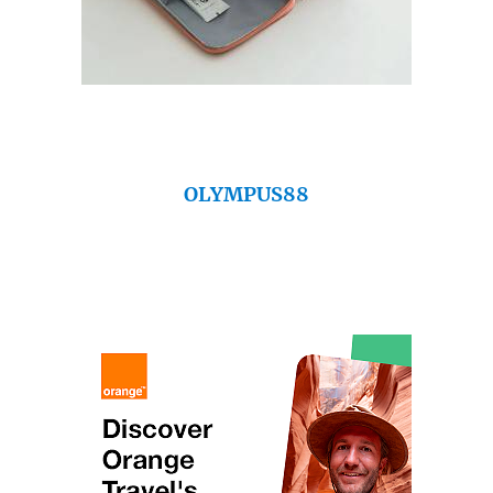
OLYMPUS88