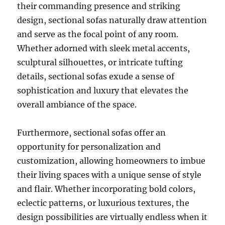
their commanding presence and striking
design, sectional sofas naturally draw attention
and serve as the focal point of any room
.
Whether adorned with sleek metal accents,
sculptural silhouettes, or intricate tufting
details, sectional sofas exude a sense of
sophistication and luxury that elevates the
overall ambiance of the space.
Furthermore, sectional sofas offer an
opportunity for personalization and
customization, allowing homeowners to imbue
their living spaces with a unique sense of style
and flair. Whether incorporating bold colors,
eclectic patterns, or luxurious textures, the
design possibilities are virtually endless when it