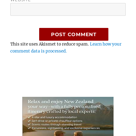
This site uses Akismet to reduce spam.
Learn how your
comment data is processed.