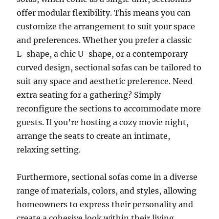
offer modular flexibility. This means you can
customize the arrangement to suit your space
and preferences. Whether you prefer a classic
L-shape, a chic U-shape, or a contemporary
curved design, sectional sofas can be tailored to
suit any space and aesthetic preference. Need
extra seating for a gathering? Simply
reconfigure the sections to accommodate more
guests.
If you’re hosting a cozy movie night,
arrange the seats to create an intimate,
relaxing setting
.
Furthermore, sectional sofas come in a diverse
range of materials, colors, and styles, allowing
homeowners to express their personality and
create a cohesive look within their living