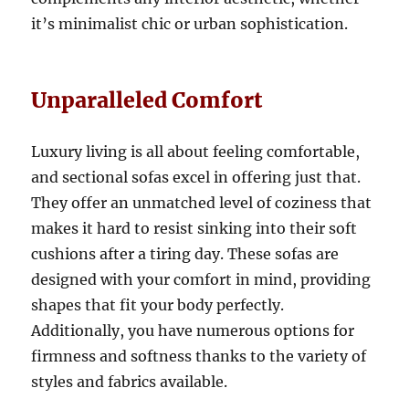
it’s minimalist chic or urban sophistication.
Unparalleled Comfort
Luxury living is all about feeling comfortable,
and sectional sofas excel in offering just that
.
They offer an unmatched level of coziness that
makes it hard to resist sinking into their soft
cushions after a tiring day.
These sofas are
designed with your comfort in mind, providing
shapes that fit your body perfectly
.
Additionally, you have numerous options for
firmness and softness thanks to the variety of
styles and fabrics available
.