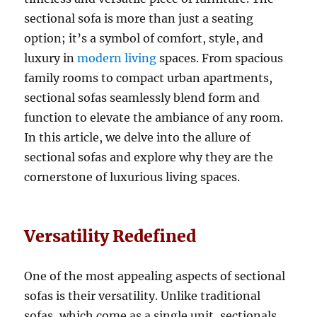
sectional sofa is more than just a seating
option; it’s a symbol of comfort, style, and
luxury in
modern living
spaces
.
From spacious
family rooms to compact urban apartments,
sectional sofas seamlessly blend form and
function to elevate the ambiance of any room
.
In this article, we delve into the allure of
sectional sofas and explore why they are the
cornerstone of luxurious living spaces.
Versatility Redefined
One of the most appealing aspects of sectional
sofas is their versatility. Unlike traditional
sofas, which come as a single unit, sectionals