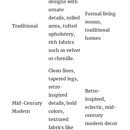
designs with
ornate
Formal living
details, rolled
rooms,
Traditional
arms, tufted
traditional
upholstery,
homes
rich fabrics
such as velvet
or chenille.
Clean lines,
tapered legs,
retro-
Retro-
inspired
inspired,
Mid-Century
details, bold
eclectic, mid-
Modern
colors,
century
textured
modern decor
fabrics like