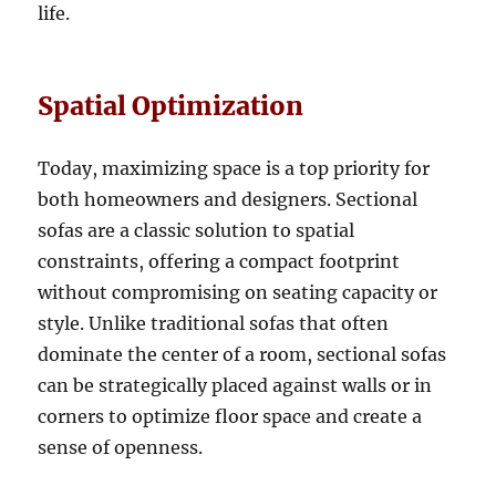
life.
Spatial Optimization
Today, maximizing space is a top priority for
both homeowners and designers
. Sectional
sofas are a classic solution to spatial
constraints, offering a compact footprint
without compromising on seating capacity or
style.
Unlike traditional sofas that often
dominate the center of a room, sectional sofas
can be strategically placed against walls or in
corners to optimize floor space and create a
sense of openness
.