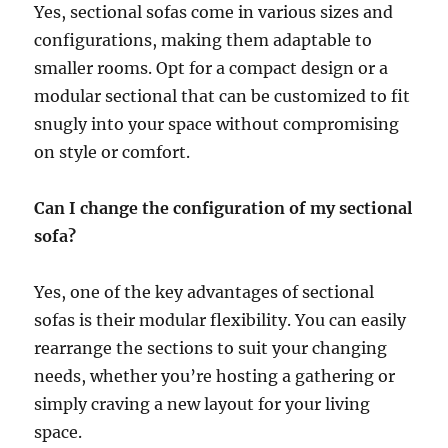
Yes, sectional sofas come in various sizes and
configurations, making them adaptable to
smaller rooms
. Opt for a compact design or a
modular sectional that can be customized to fit
snugly into your space without compromising
on style or comfort.
Can I change the configuration of my sectional
sofa?
Yes, one of the key advantages of sectional
sofas is their modular flexibility. You can easily
rearrange the sections to suit your changing
needs, whether you’re hosting a gathering or
simply craving a new layout for your living
space.