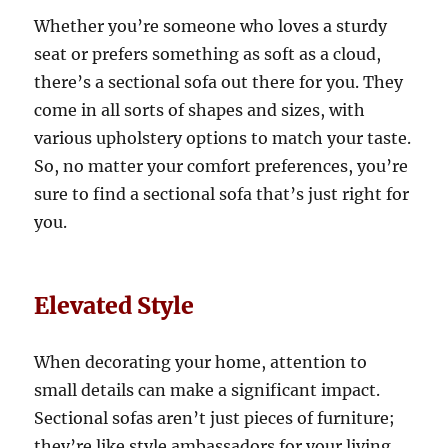
Whether you’re someone who loves a sturdy
seat or prefers something as soft as a cloud,
there’s a sectional sofa out there for you. They
come in all sorts of shapes and sizes, with
various upholstery options to match your taste.
So, no matter your comfort preferences, you’re
sure to find a sectional sofa that’s just right for
you.
Elevated Style
When decorating your home, attention to
small details can make a significant impact
.
Sectional sofas aren’t just pieces of furniture;
they’re like style ambassadors for your living