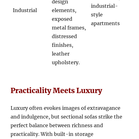
design
industrial-
Industrial
elements,
style
exposed
apartments
metal frames,
distressed
finishes,
leather
upholstery.
Practicality Meets Luxury
Luxury often evokes images of extravagance
and indulgence, but sectional sofas strike the
perfect balance between richness and
practicality
.
With built-in storage