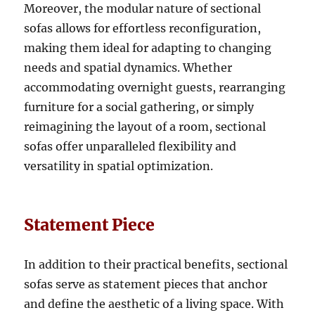
Moreover, the modular nature of sectional
sofas allows for effortless reconfiguration,
making them ideal for adapting to changing
needs and spatial dynamics
. Whether
accommodating overnight guests, rearranging
furniture for a social gathering, or simply
reimagining the layout of a room, sectional
sofas offer unparalleled flexibility and
versatility in spatial optimization.
Statement Piece
In addition to their practical benefits, sectional
sofas serve as statement pieces that anchor
and define the aesthetic of a living space
.
With