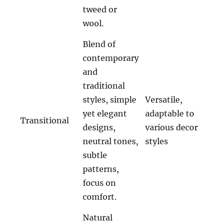
tweed or
wool.
Blend of
contemporary
and
traditional
styles, simple
Versatile,
yet elegant
adaptable to
Transitional
designs,
various decor
neutral tones,
styles
subtle
patterns,
focus on
comfort.
Natural