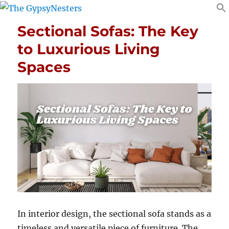
Sectional Sofas: The Key
to Luxurious Living
Spaces
In interior design, the sectional sofa stands as a
timeless and versatile piece of furniture.
The