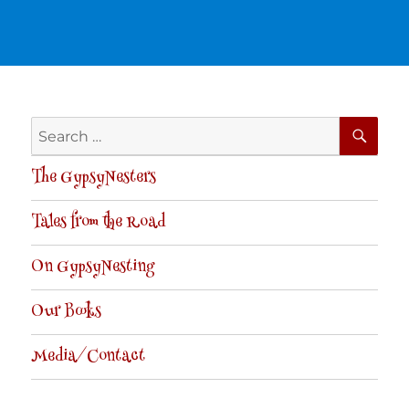
SE
Search
for:
The GypsyNesters
Tales from the Road
On GypsyNesting
Our Books
Media/Contact