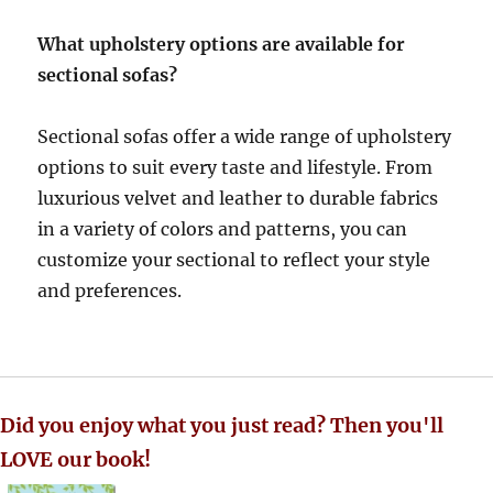
What upholstery options are available for
sectional sofas?
Sectional sofas offer a wide range of upholstery
options to suit every taste and lifestyle.
From
luxurious velvet and leather to durable fabrics
in a variety of colors and patterns, you can
customize your sectional to reflect your style
and preferences
.
Did you enjoy what you just read? Then you'll
LOVE our book!