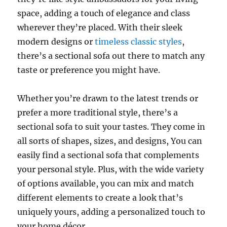
space, adding a touch of elegance and class
wherever they’re placed. With their sleek
modern designs or
timeless classic styles
,
there’s a sectional sofa out there to match any
taste or preference you might have.
Whether you’re drawn to the latest trends or
prefer a more traditional style, there’s a
sectional sofa to suit your tastes
. They come in
all sorts of shapes, sizes, and designs,
You can
easily find a sectional sofa that complements
your personal style
. Plus, with the wide variety
of options available, you can mix and match
different elements to create a look that’s
uniquely yours, adding a personalized touch to
your home décor.