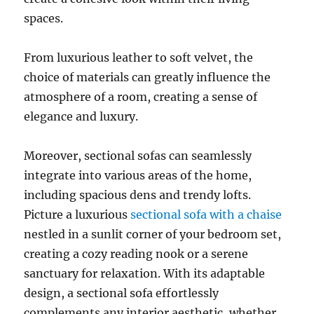
spaces.
From luxurious leather to soft velvet, the
choice of materials can greatly influence the
atmosphere of a room, creating a sense of
elegance and luxury
.
Moreover, sectional sofas can seamlessly
integrate into various areas of the home,
including spacious dens and trendy lofts
.
Picture a luxurious
sectional sofa with a chaise
nestled in a sunlit corner of your bedroom set,
creating a cozy reading nook or a serene
sanctuary for relaxation. With its adaptable
design, a sectional sofa effortlessly
complements any interior aesthetic, whether