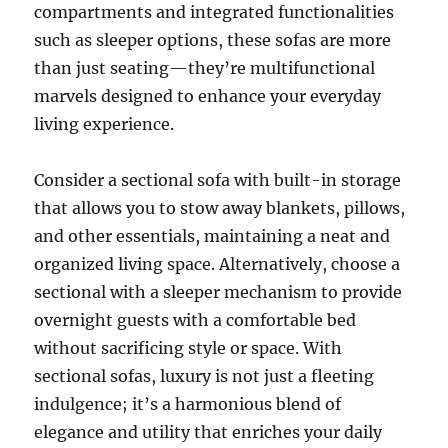
compartments and integrated functionalities
such as sleeper options, these sofas are more
than just seating—they’re multifunctional
marvels designed to enhance your everyday
living experience.
Consider a sectional sofa with built-in storage
that allows you to stow away blankets, pillows,
and other essentials, maintaining a neat and
organized living space
.
Alternatively, choose a
sectional with a sleeper mechanism to provide
overnight guests with a comfortable bed
without sacrificing style or space
. With
sectional sofas, luxury is not just a fleeting
indulgence; it’s a harmonious blend of
elegance and utility that enriches your daily