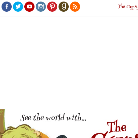
The Gypsy
Facebook
Twitter
Youtube
Instagram
Pinterest
Goodreads
RSS