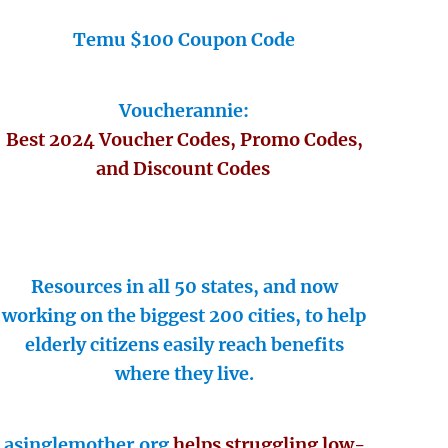
Temu $100 Coupon Code
Voucherannie:
Best 2024 Voucher Codes, Promo Codes,
and Discount Codes
Resources in all 50 states, and now
working on the biggest 200 cities, to help
elderly citizens easily reach benefits
where they live.
asinglemother.org
helps struggling low-