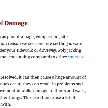
of Damage
h as poor drainage, compaction, site
on reason we see concrete settling is water
der your sidewalk or driveway. Poly jacking
ss time-consuming compared to other
concrete
 resolved, it can then cause a huge amount of
ues occur, they can result in problems such
vement in walls, damage to floors and walls,
er things. This can then cause a lot of
l with.