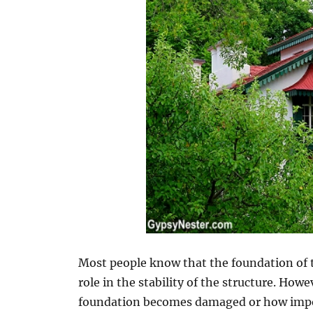
Most people know that the foundation of t
role in the stability of the structure. Ho
foundation becomes damaged or how import