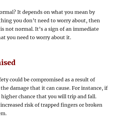
n normal? It depends on what you mean by
hing you don’t need to worry about, then
 is not normal. It’s a sign of an immediate
at you need to worry about it.
ised
fety could be compromised as a result of
the damage that it can cause. For instance, if
a higher chance that you will trip and fall.
increased risk of trapped fingers or broken
em.