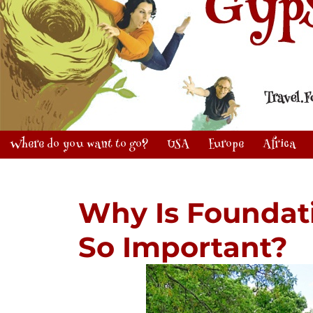
Where do you want to go?
USA
Europe
Africa
Why Is Foundat
So Important?