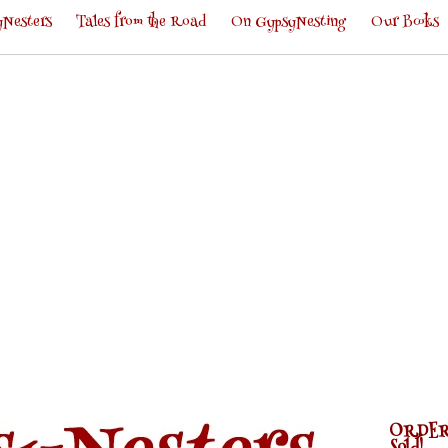
Nesters
Tales from the Road
On GypsyNesting
Our Books
ORDER