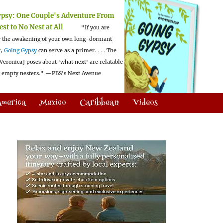
ypsy:
One Couple's Adventure From
est to No Nest at All
"If you are
 the awakening of your own long-dormant
t,
Going Gypsy
can serve as a primer. . . . The
Veronica] poses about 'what next' are relatable
l empty nesters."
—PBS's Next Avenue
America
Mexico
Caribbean
Videos