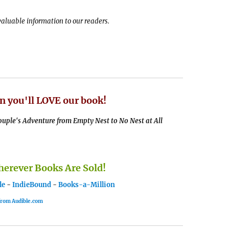
 valuable information to our readers.
n you'll LOVE our book!
uple's Adventure from Empty Nest to No Nest at All
rever Books Are Sold!
le
-
IndieBound
-
Books-a-Million
 from Audible.com