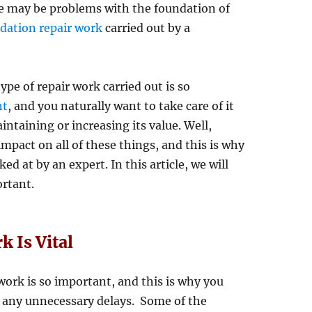
ere may be problems with the foundation of
dation repair work
carried out by a
pe of repair work carried out is so
nt
, and you naturally want to take care of it
intaining or increasing its value. Well,
pact on all of these things, and this is why
d at by an expert. In this article, we will
ortant.
 Is Vital
 work is so important, and this is why you
t any unnecessary delays. Some of the