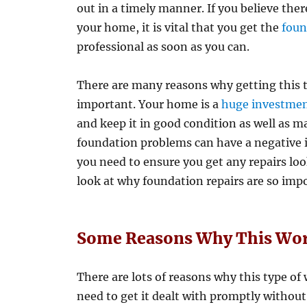
out in a timely manner. If you believe th
your home, it is vital that you get the
foun
professional as soon as you can.
There are many reasons why getting this ty
important. Your home is a
huge investme
and keep it in good condition as well as ma
foundation problems can have a negative im
you need to ensure you get any repairs looke
look at why foundation repairs are so imp
Some Reasons Why This Work
There are lots of reasons why this type of
need to get it dealt with promptly withou