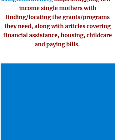
income single mothers with
finding/locating the grants/programs
they need, along with articles covering
financial assistance, housing, childcare
and paying bills.