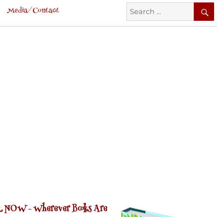
Search
Media/Contact
for:
 NOW -
Wherever Books Are