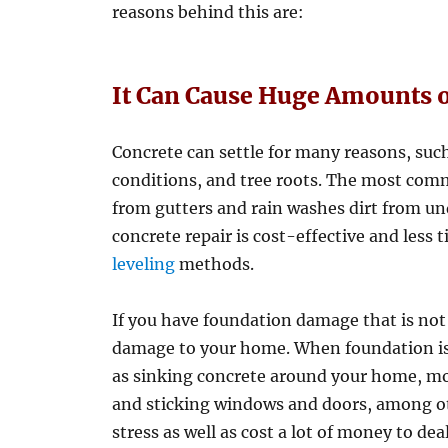
reasons behind this are:
It Can Cause Huge Amounts 
Concrete can settle for many reasons, suc
conditions, and tree roots. The most comm
from gutters and rain washes dirt from un
concrete repair is cost-effective and le
leveling
methods.
If you have foundation damage that is not
damage to your home. When foundation iss
as sinking concrete around your home, mo
and sticking windows and doors, among oth
stress as well as cost a lot of money to dea