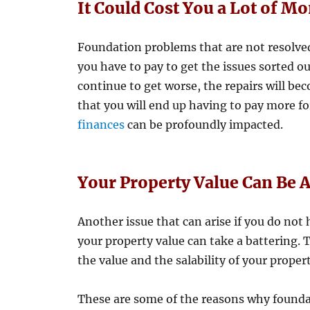
It Could Cost You a Lot of M
Foundation problems that are not resolved 
you have to pay to get the issues sorted o
continue to get worse, the repairs will be
that you will end up having to pay more fo
finances
can be profoundly impacted.
Your Property Value Can Be A
Another issue that can arise if you do not
your property value can take a battering.
the value and the salability of your propert
These are some of the reasons why foundat