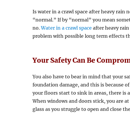
Is water in a crawl space after heavy rai
“normal.” If by “normal” you mean somet
no.
Water in a crawl space
after heavy rain
problem with possible long term effects th
Your Safety Can Be Comprom
You also have to bear in mind that your sa
foundation damage, and this is because of 
your floors start to sink in areas, there is 
When windows and doors stick, you are at 
glass as you struggle to open and close th