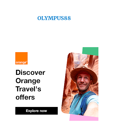
OLYMPUS88