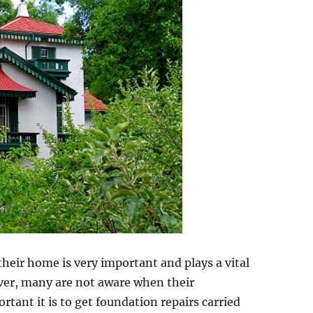
heir home is very important and plays a vital
wever, many are not aware when their
ant it is to get foundation repairs carried