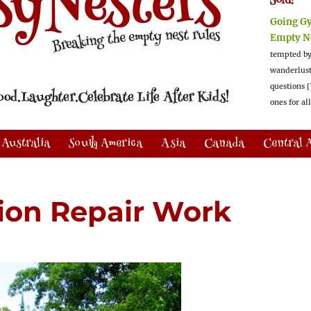
Sold!
Going G
Empty N
tempted by
wanderlus
questions [
ones for al
Australia
South America
Asia
Canada
Central 
ion Repair Work