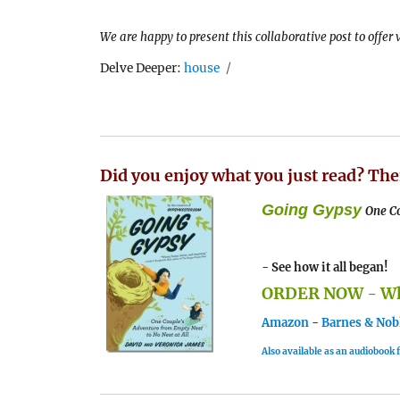
We are happy to present this collaborative post to offer
Tags
Delve Deeper:
house
Did you enjoy what you just read? The
Going Gypsy
One Co
- See how it all began!
ORDER NOW - Whe
Amazon
-
Barnes & Nob
Also available as an audiobook