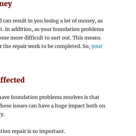
oney
can result in you losing a lot of money, as
ut. In addition, as your foundation problems
come more difficult to sort out. This means
r the repair work to be completed. So,
your
ffected
 have foundation problems resolves is that
 These issues can have a huge impact both on
y.
ion repair is so important.