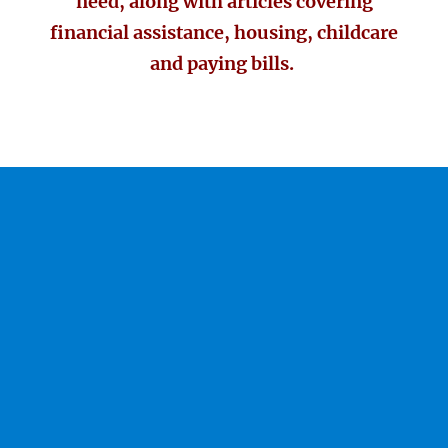
need, along with articles covering
financial assistance, housing, childcare
and paying bills.