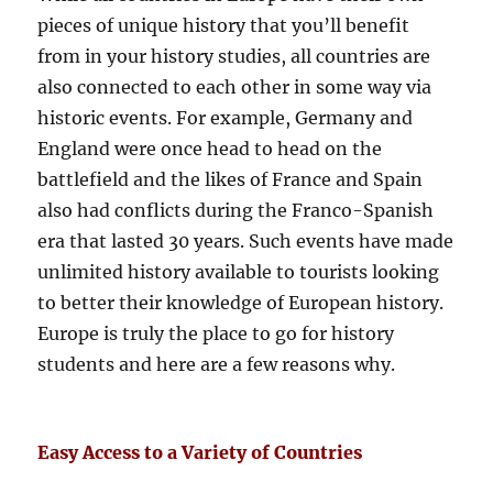
pieces of unique history that you’ll benefit
from in your history studies, all countries are
also connected to each other in some way via
historic events. For example, Germany and
England were once head to head on the
battlefield and the likes of France and Spain
also had conflicts during the Franco-Spanish
era that lasted 30 years. Such events have made
unlimited history available to tourists looking
to better their knowledge of European history.
Europe is truly the place to go for history
students and here are a few reasons why.
Easy Access to a Variety of Countries