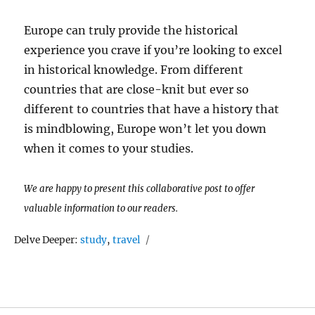
Europe can truly provide the historical
experience you crave if you’re looking to excel
in historical knowledge. From different
countries that are close-knit but ever so
different to countries that have a history that
is mindblowing, Europe won’t let you down
when it comes to your studies.
We are happy to present this collaborative post to offer
valuable information to our readers.
Tags
Delve Deeper:
study
,
travel