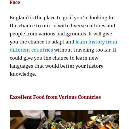
Face
England is the place to go if you’re looking for
the chance to mix in with diverse cultures and
people from various backgrounds. It will give
you the chance to adapt and
learn history from
different countries
without traveling too far. It
could give you the chance to learn new
languages that would better your history
knowledge.
Excellent Food from Various Countries