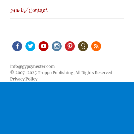
Media/Contact
Facebook
Twitter
Youtube
Instagram
Pinterest
Goodreads
RSS
info@gypsynester.com
© 2007-2025 Troppo Publishing, All Rights Reserved
Privacy Policy