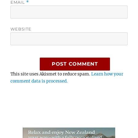
EMAIL
*
WEBSITE
This site uses Akismet to reduce spam.
Learn how your
comment data is processed.