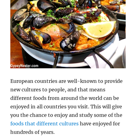
European countries are well-known to provide
new cultures to people, and that means
different foods from around the world can be
enjoyed in all countries you visit. This will give
you the chance to enjoy and study some of the
foods that different cultures
have enjoyed for
hundreds of years.