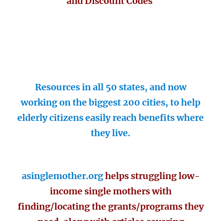
and Discount Codes
Resources in all 50 states, and now
working on the biggest 200 cities, to help
elderly citizens easily reach benefits where
they live.
asinglemother.org
helps struggling low-
income single mothers with
finding/locating the grants/programs they