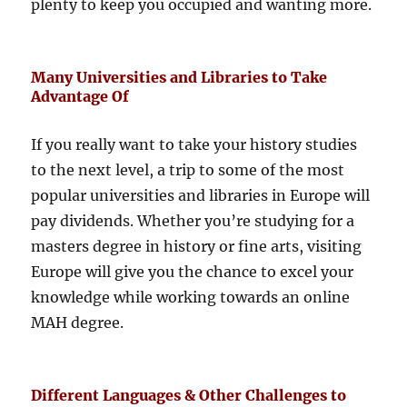
plenty to keep you occupied and wanting more.
Many Universities and Libraries to Take
Advantage Of
If you really want to take your history studies
to the next level, a trip to some of the most
popular universities and libraries in Europe will
pay dividends. Whether you’re studying for a
masters degree in history or fine arts, visiting
Europe will give you the chance to excel your
knowledge while working towards an online
MAH degree.
Different Languages & Other Challenges to