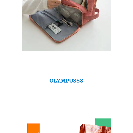
OLYMPUS88