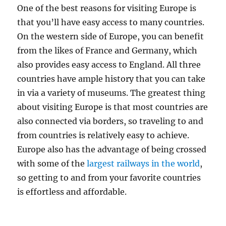
One of the best reasons for visiting Europe is
that you’ll have easy access to many countries.
On the western side of Europe, you can benefit
from the likes of France and Germany, which
also provides easy access to England. All three
countries have ample history that you can take
in via a variety of museums. The greatest thing
about visiting Europe is that most countries are
also connected via borders, so traveling to and
from countries is relatively easy to achieve.
Europe also has the advantage of being crossed
with some of the
largest railways in the world
,
so getting to and from your favorite countries
is effortless and affordable.