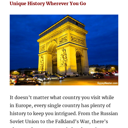
Unique History Wherever You Go
It doesn’t matter what country you visit while
in Europe, every single country has plenty of
history to keep you intrigued. From the Russian
Soviet Union to the Falkland’s War, there’s