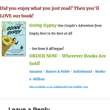
Did you enjoy what you just read? Then you'll
LOVE our book!
Going Gypsy
One Couple's Adventure from
Empty Nest to No Nest at All
- See how it all began!
ORDER NOW - Wherever Books Are
Sold!
Amazon
-
Barnes & Noble
-
IndieBound
-
Books-
a-Million
Also available as an audiobook from Audible.com
Leave a Reply