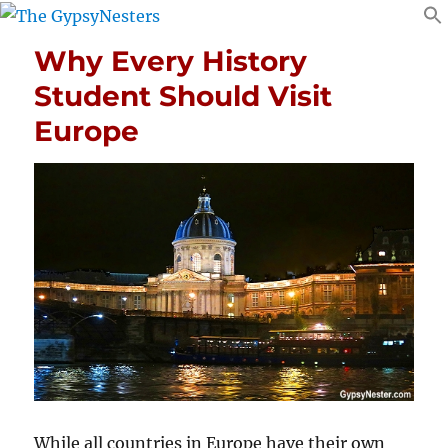
Why Every History
Student Should Visit
Europe
While all countries in Europe have their own