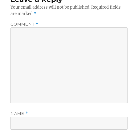
Your email address will not be published.
Required fields
are marked
*
COMMENT
*
NAME
*