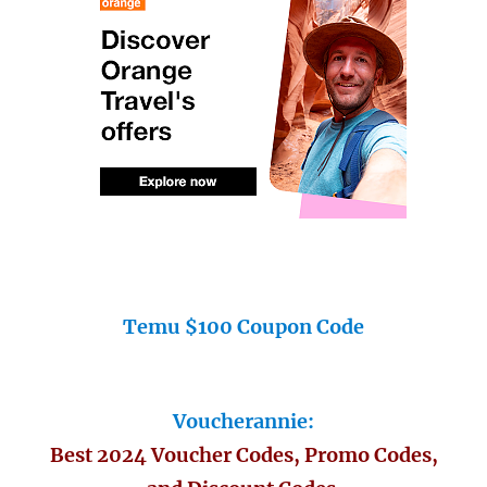
Temu $100 Coupon Code
Voucherannie:
Best 2024 Voucher Codes, Promo Codes,