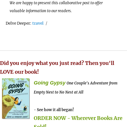
We are happy to present this collaborative post to offer
valuable information to our readers.
Tags
Delve Deeper:
travel
Did you enjoy what you just read? Then you'll
LOVE our book!
Going Gypsy
One Couple's Adventure from
Empty Nest to No Nest at All
- See how it all began!
ORDER NOW - Wherever Books Are
Sold!