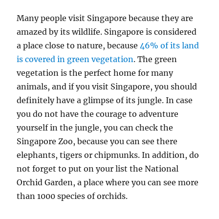
Many people visit Singapore because they are
amazed by its wildlife. Singapore is considered
a place close to nature, because
46% of its land
is covered in green vegetation
. The green
vegetation is the perfect home for many
animals, and if you visit Singapore, you should
definitely have a glimpse of its jungle. In case
you do not have the courage to adventure
yourself in the jungle, you can check the
Singapore Zoo, because you can see there
elephants, tigers or chipmunks. In addition, do
not forget to put on your list the National
Orchid Garden, a place where you can see more
than 1000 species of orchids.