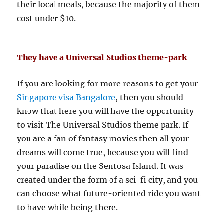
their local meals, because the majority of them
cost under $10.
They have a Universal Studios theme-park
If you are looking for more reasons to get your
Singapore visa Bangalore
, then you should
know that here you will have the opportunity
to visit The Universal Studios theme park. If
you are a fan of fantasy movies then all your
dreams will come true, because you will find
your paradise on the Sentosa Island. It was
created under the form of a sci-fi city, and you
can choose what future-oriented ride you want
to have while being there.