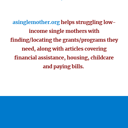
asinglemother.org
helps struggling low-
income single mothers with
finding/locating the grants/programs they
need, along with articles covering
financial assistance, housing, childcare
and paying bills.