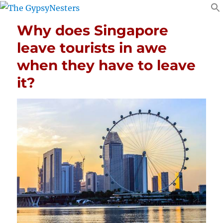
Why does Singapore
leave tourists in awe
when they have to leave
it?