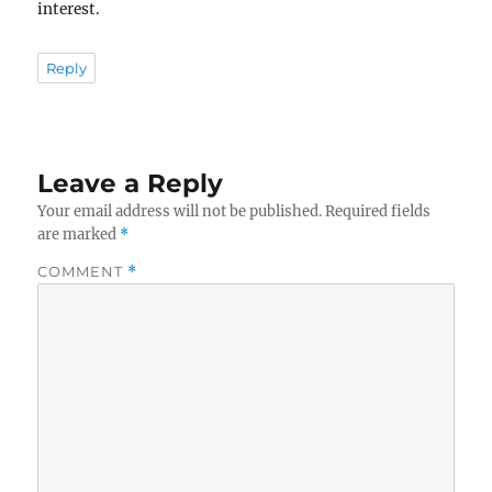
interest.
Reply
Leave a Reply
Your email address will not be published.
Required fields
are marked
*
COMMENT
*