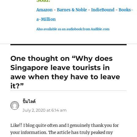
Amazon
-
Barnes & Noble
-
IndieBound
-
Books-
a-Million
Also available as an audiobook from Audible.com
One thought on “Why does
Singapore leave tourists in
awe when they have to leave
it?”
ปั้มไลค์
says:
July 2, 2020 at 6:14 am
Like!! I blog quite often and I genuinely thank you for
your information. The article has truly peaked my