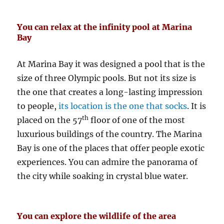
You can relax at the infinity pool at Marina
Bay
At Marina Bay it was designed a pool that is the
size of three Olympic pools. But not its size is
the one that creates a long-lasting impression
to people,
its location is the one that socks
. It is
th
placed on the 57
floor of one of the most
luxurious buildings of the country. The Marina
Bay is one of the places that offer people exotic
experiences. You can admire the panorama of
the city while soaking in crystal blue water.
You can explore the wildlife of the area