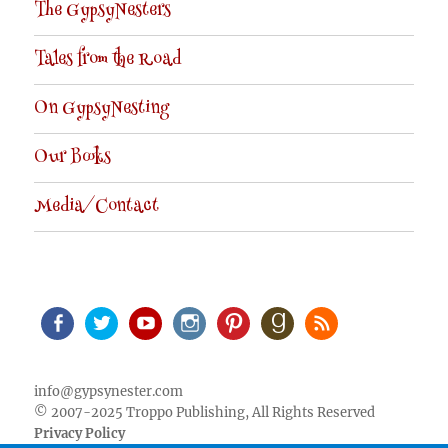
The GypsyNesters
Tales from the Road
On GypsyNesting
Our Books
Media/Contact
Facebook
Twitter
Youtube
Instagram
Pinterest
Goodreads
RSS
info@gypsynester.com
© 2007-2025 Troppo Publishing, All Rights Reserved
Privacy Policy