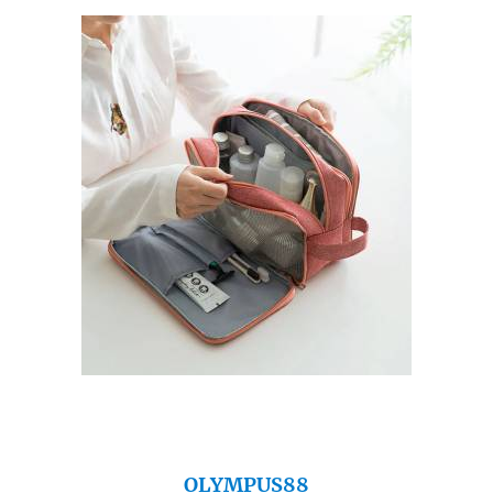
OLYMPUS88