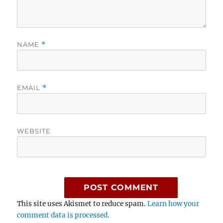
NAME
*
EMAIL
*
WEBSITE
This site uses Akismet to reduce spam.
Learn how your
comment data is processed.