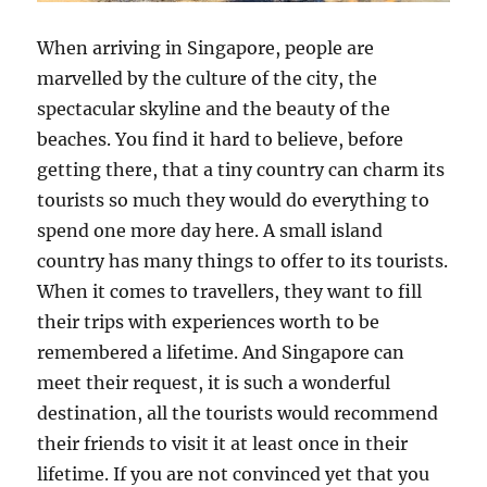
When arriving in Singapore, people are
marvelled by the culture of the city, the
spectacular skyline and the beauty of the
beaches. You find it hard to believe, before
getting there, that a tiny country can charm its
tourists so much they would do everything to
spend one more day here. A small island
country has many things to offer to its tourists.
When it comes to travellers, they want to fill
their trips with experiences worth to be
remembered a lifetime. And Singapore can
meet their request, it is such a wonderful
destination, all the tourists would recommend
their friends to visit it at least once in their
lifetime. If you are not convinced yet that you