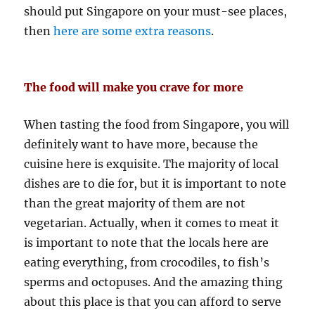
should put Singapore on your must-see places,
then
here are some extra reasons
.
The food will make you crave for more
When tasting the food from Singapore, you will
definitely want to have more, because the
cuisine here is exquisite. The majority of local
dishes are to die for, but it is important to note
than the great majority of them are not
vegetarian. Actually, when it comes to meat it
is important to note that the locals here are
eating everything, from crocodiles, to fish’s
sperms and octopuses. And the amazing thing
about this place is that you can afford to serve