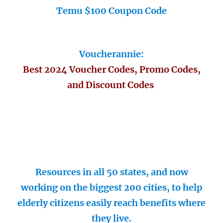
Temu $100 Coupon Code
Voucherannie:
Best 2024 Voucher Codes, Promo Codes,
and Discount Codes
Resources in all 50 states, and now
working on the biggest 200 cities, to help
elderly citizens easily reach benefits where
they live.