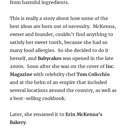
from harmful ingredients.
This is really a story about how some of the
best ideas are born out of necessity. McKenna,
owner and founder, couldn’t find anything to
satisfy her sweet tooth, because she had so
many food allergies. So she decided to do it
herself, and
Babycakes
was opened in the late
2000s. Soon after she was on the cover of
Inc.
Magazine
with celebrity chef
Tom Colicchio
and at the helm of an empire that included
several locations around the country, as well as
a best-selling cookbook.
Later, she renamed it to
Erin McKenna’s
Bakery
.