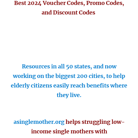
Best 2024 Voucher Codes, Promo Codes,
and Discount Codes
Resources in all 50 states, and now
working on the biggest 200 cities, to help
elderly citizens easily reach benefits where
they live.
asinglemother.org
helps struggling low-
income single mothers with