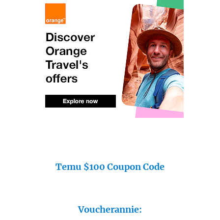
Temu $100 Coupon Code
Voucherannie: