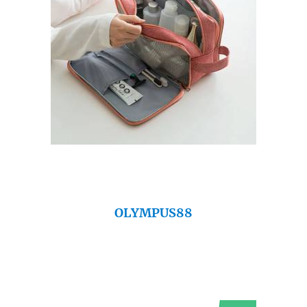
OLYMPUS88