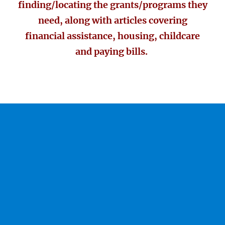
finding/locating the grants/programs they
need, along with articles covering
financial assistance, housing, childcare
and paying bills.