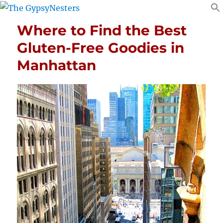
Where to Find the Best
Gluten-Free Goodies in
Manhattan