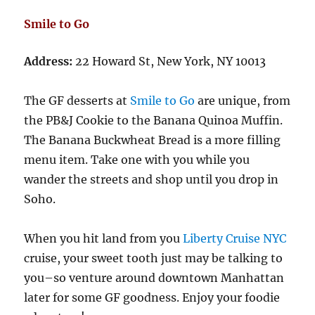
Smile to Go
Address:
22 Howard St, New York, NY 10013
The GF desserts at
Smile to Go
are unique, from
the PB&J Cookie to the Banana Quinoa Muffin.
The Banana Buckwheat Bread is a more filling
menu item. Take one with you while you
wander the streets and shop until you drop in
Soho.
When you hit land from you
Liberty Cruise NYC
cruise, your sweet tooth just may be talking to
you–so venture around downtown Manhattan
later for some GF goodness. Enjoy your foodie