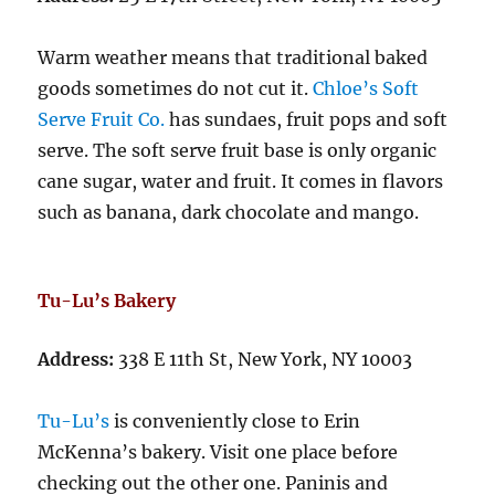
Warm weather means that traditional baked
goods sometimes do not cut it.
Chloe’s Soft
Serve Fruit Co.
has sundaes, fruit pops and soft
serve. The soft serve fruit base is only organic
cane sugar, water and fruit. It comes in flavors
such as banana, dark chocolate and mango.
Tu-Lu’s Bakery
Address:
338 E 11th St, New York, NY 10003
Tu-Lu’s
is conveniently close to Erin
McKenna’s bakery. Visit one place before
checking out the other one. Paninis and