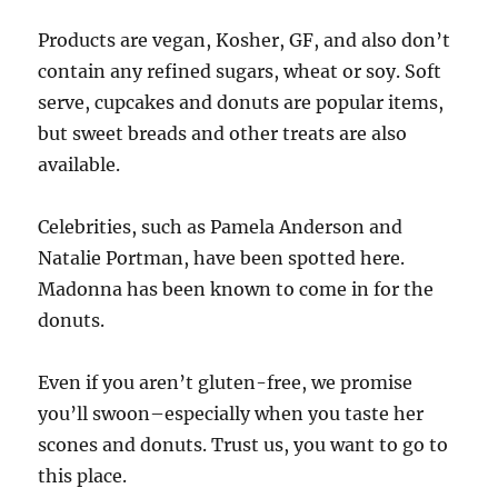
Products are vegan, Kosher, GF, and also don’t
contain any refined sugars, wheat or soy. Soft
serve, cupcakes and donuts are popular items,
but sweet breads and other treats are also
available.
Celebrities, such as Pamela Anderson and
Natalie Portman, have been spotted here.
Madonna has been known to come in for the
donuts.
Even if you aren’t gluten-free, we promise
you’ll swoon–especially when you taste her
scones and donuts. Trust us, you want to go to
this place.