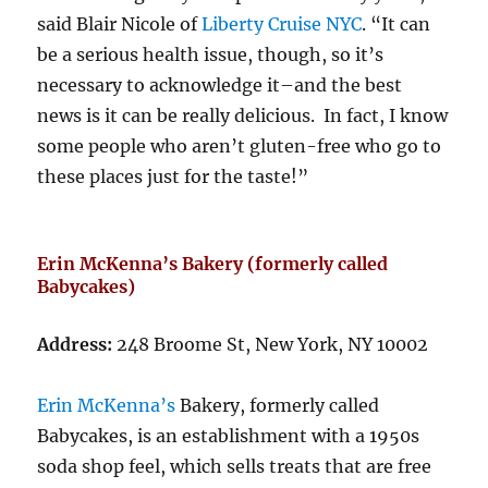
said Blair Nicole of
Liberty Cruise NYC
. “It can
be a serious health issue, though, so it’s
necessary to acknowledge it–and the best
news is it can be really delicious. In fact, I know
some people who aren’t gluten-free who go to
these places just for the taste!”
Erin McKenna’s Bakery (formerly called
Babycakes)
Address:
248 Broome St, New York, NY 10002
Erin McKenna’s
Bakery, formerly called
Babycakes, is an establishment with a 1950s
soda shop feel, which sells treats that are free