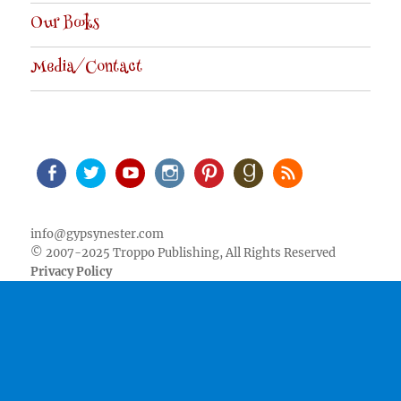
Our Books
Media/Contact
Facebook
Twitter
Youtube
Instagram
Pinterest
Goodreads
RSS
info@gypsynester.com
© 2007-2025 Troppo Publishing, All Rights Reserved
Privacy Policy