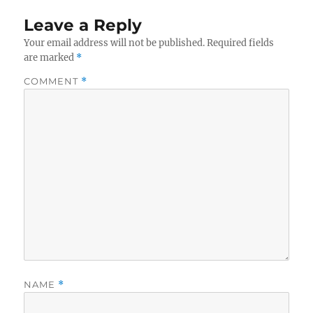
Leave a Reply
Your email address will not be published.
Required fields
are marked
*
COMMENT
*
NAME
*