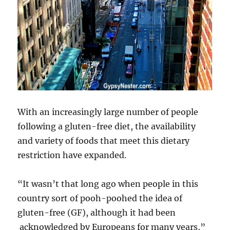
With an increasingly large number of people
following a gluten-free diet, the availability
and variety of foods that meet this dietary
restriction have expanded.
“It wasn’t that long ago when people in this
country sort of pooh-poohed the idea of
gluten-free (GF), although it had been
acknowledged by Europeans for many years,”