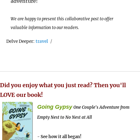
adventure!
We are happy to present this collaborative post to offer
valuable information to our readers.
Tags
Delve Deeper:
travel
Did you enjoy what you just read? Then you'll
LOVE our book!
Going Gypsy
One Couple's Adventure from
Empty Nest to No Nest at All
- See how it all began!