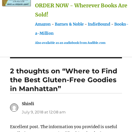
ORDER NOW - Wherever Books Are
Sold!
Amazon
-
Barnes & Noble
-
IndieBound
-
Books-
a-Million
Also available as an audiobook from Audible.com
2 thoughts on “Where to Find
the Best Gluten-Free Goodies
in Manhattan”
Shirdi
says:
July 9, 2018 at 12:08 am
Excellent post. The information you provided is useful