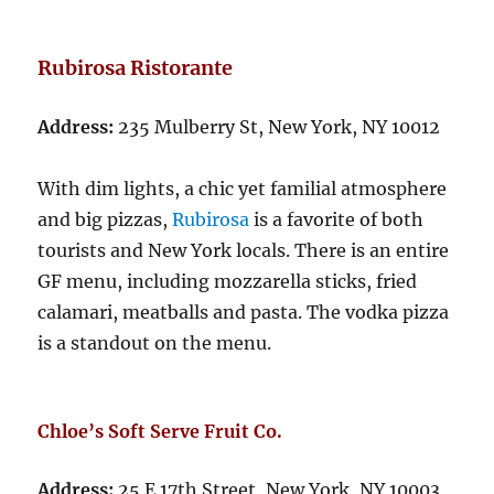
Rubirosa Ristorante
Address:
235 Mulberry St, New York, NY 10012
With dim lights, a chic yet familial atmosphere
and big pizzas,
Rubirosa
is a favorite of both
tourists and New York locals. There is an entire
GF menu, including mozzarella sticks, fried
calamari, meatballs and pasta. The vodka pizza
is a standout on the menu.
Chloe’s Soft Serve Fruit Co.
Address:
25 E 17th Street, New York, NY 10003