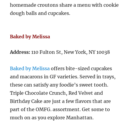
homemade croutons share a menu with cookie
dough balls and cupcakes.
Baked by Melissa
Address:
110 Fulton St, New York, NY 10038
Baked by Melissa
offers bite-sized cupcakes
and macarons in GF varieties. Served in trays,
these can satisfy any foodie’s sweet tooth.
Triple Chocolate Crunch, Red Velvet and
Birthday Cake are just a few flavors that are
part of the OMFG. assortment. Get some to
much on as you explore Manhattan.