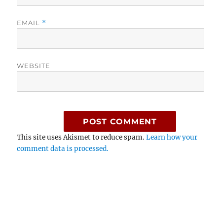
EMAIL
*
WEBSITE
This site uses Akismet to reduce spam.
Learn how your
comment data is processed.