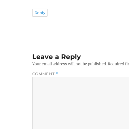
Reply
Leave a Reply
Your email address will not be published.
Required fi
COMMENT
*