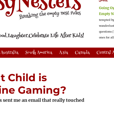
Sold!
Going G
Empty N
tempted by
wanderlus
questions [
ones for al
Australia
South America
Asia
Canada
Central 
 Child is
line Gaming?
s sent me an email that really touched