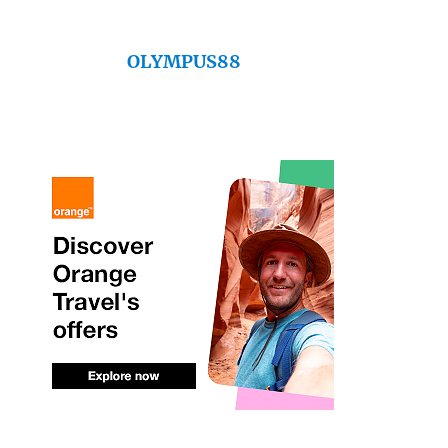
OLYMPUS88