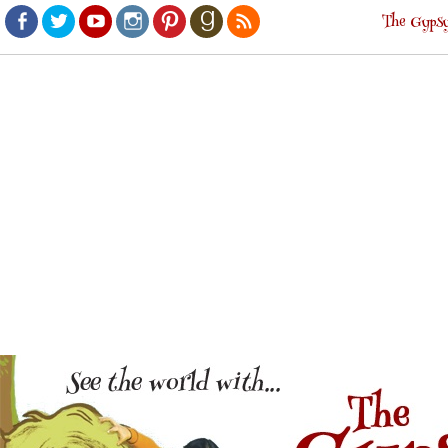
The Gypsy
Facebook
Twitter
Youtube
Instagram
Pinterest
Goodreads
RSS