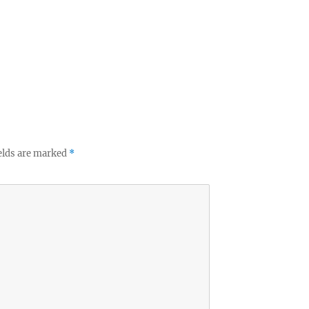
elds are marked
*