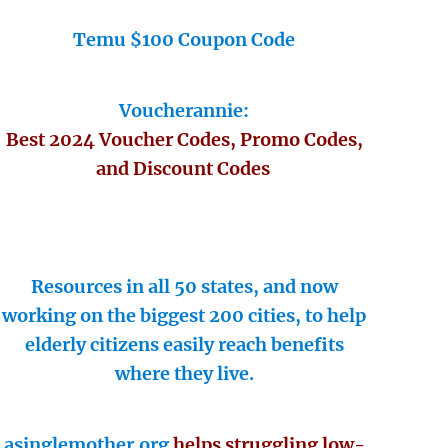
Temu $100 Coupon Code
Voucherannie:
Best 2024 Voucher Codes, Promo Codes,
and Discount Codes
Resources in all 50 states, and now
working on the biggest 200 cities, to help
elderly citizens easily reach benefits
where they live.
asinglemother.org
helps struggling low-