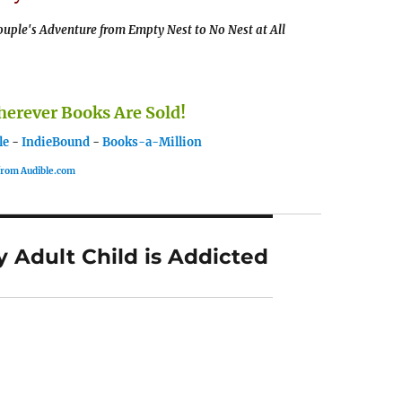
uple's Adventure from Empty Nest to No Nest at All
rever Books Are Sold!
le
-
IndieBound
-
Books-a-Million
 from Audible.com
 Adult Child is Addicted