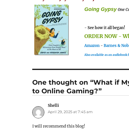
Going Gypsy
One Co
- See how it all began!
ORDER NOW - Whe
Amazon
-
Barnes & Nob
Also available as an audiobook
One thought on “What if My
to Online Gaming?”
Shelli
says:
April 29, 2025 at 7:45 am
I will recommend this blog!