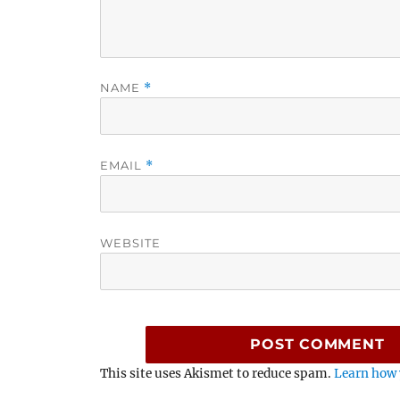
NAME
*
EMAIL
*
WEBSITE
This site uses Akismet to reduce spam.
Learn how 