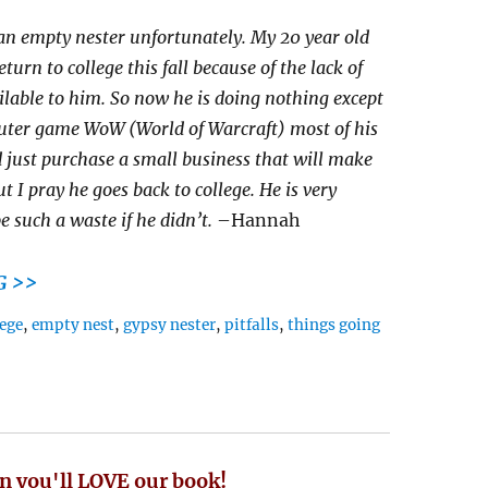
an empty nester unfortunately. My 20 year old
turn to college this fall because of the lack of
ilable to him. So now he is doing nothing except
uter game WoW (World of Warcraft) most of his
 just purchase a small business that will make
t I pray he goes back to college. He is very
e such a waste if he didn’t.
–Hannah
G >>
lege
,
empty nest
,
gypsy nester
,
pitfalls
,
things going
n you'll LOVE our book!