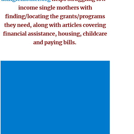
income single mothers with
finding/locating the grants/programs
they need, along with articles covering
financial assistance, housing, childcare
and paying bills.