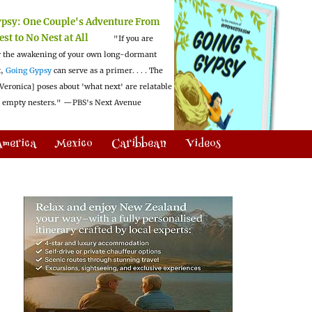
ypsy:
One Couple's Adventure From
est to No Nest at All
"If you are
 the awakening of your own long-dormant
t,
Going Gypsy
can serve as a primer. . . . The
Veronica] poses about 'what next' are relatable
l empty nesters."
—PBS's Next Avenue
America
Mexico
Caribbean
Videos