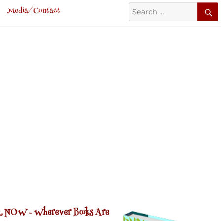
Search
Media/Contact
for:
 NOW -
Wherever Books Are