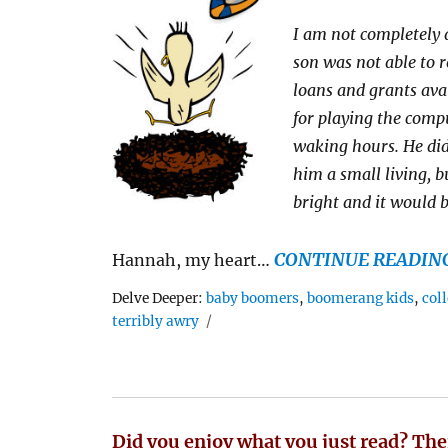
I am not completely 
son was not able to re
loans and grants ava
for playing the comp
waking hours. He did
him a small living, bu
bright and it would b
CONTINUE READIN
Hannah, my heart…
Tags
Delve Deeper:
baby boomers
,
boomerang kids
,
col
terribly awry
Did you enjoy what you just read? The