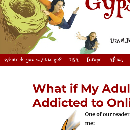
Where do you want to go?
USA
Europe
Africa
What if My Adult
Addicted to On
One of our reader
me: