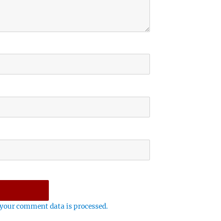
your comment data is processed.