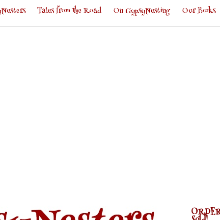
Nesters
Tales from the Road
On GypsyNesting
Our Books
ORDER