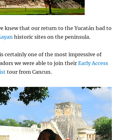
we knew that our return to the Yucatán had to
ayan
historic sites on the peninsula.
 is certainly one of the most impressive of
adors we were able to join their
Early Access
ist
tour from Cancun.