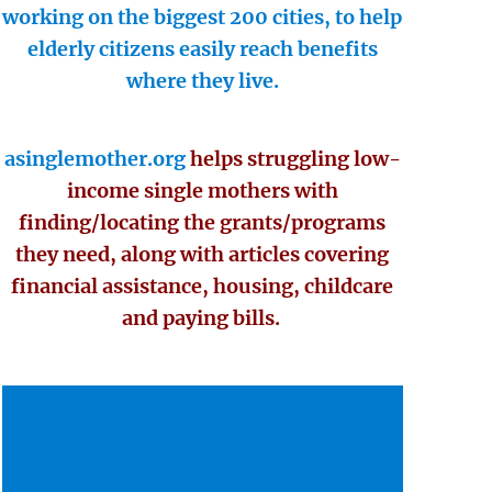
working on the biggest 200 cities, to help
elderly citizens easily reach benefits
where they live.
asinglemother.org
helps struggling low-
income single mothers with
finding/locating the grants/programs
they need, along with articles covering
financial assistance, housing, childcare
and paying bills.