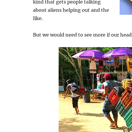
kind that gets people talking
about aliens helping out and the
like.
But we would need to see more if our head