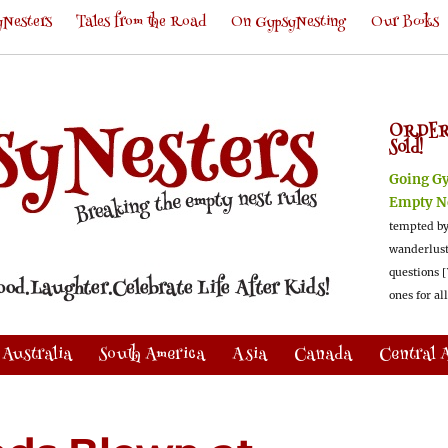
Nesters
Tales from the Road
On GypsyNesting
Our Books
ORDER
Sold!
Going G
Empty N
tempted by
wanderlus
questions [
ones for al
Australia
South America
Asia
Canada
Central 