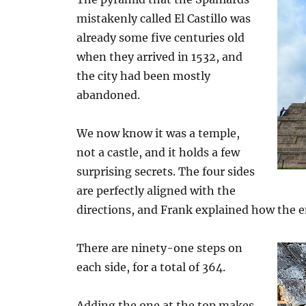
mistakenly called El Castillo was
already some five centuries old
when they arrived in 1532, and
the city had been mostly
abandoned.
We now know it was a temple,
not a castle, and it holds a few
surprising secrets. The four sides
are perfectly aligned with the
directions, and Frank explained how the en
There are ninety-one steps on
each side, for a total of 364.
Adding the one at the top makes