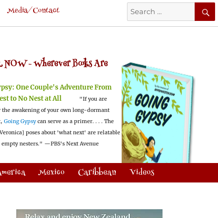
Search
Media/Contact
for:
 NOW -
Wherever Books Are
ypsy:
One Couple's Adventure From
est to No Nest at All
"If you are
 the awakening of your own long-dormant
t,
Going Gypsy
can serve as a primer. . . . The
Veronica] poses about 'what next' are relatable
l empty nesters."
—PBS's Next Avenue
America
Mexico
Caribbean
Videos