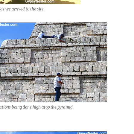
as we arrived to the site.
ations being done high atop the pyramid.