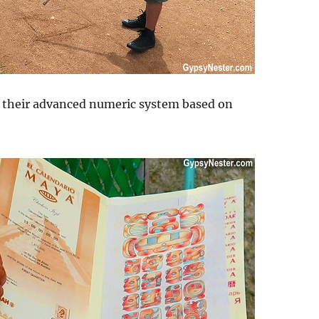
d their advanced numeric system based on