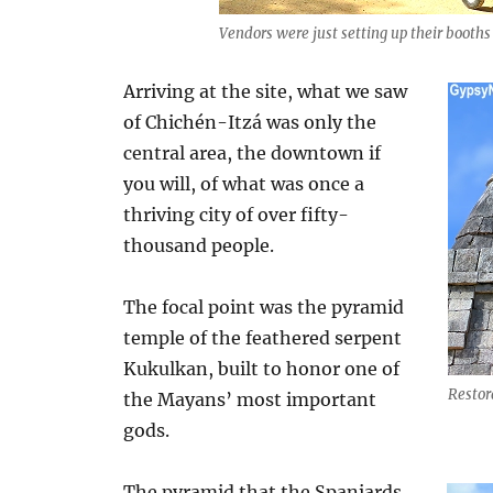
Vendors were just setting up their booths 
Arriving at the site, what we saw
of Chichén-Itzá was only the
central area, the downtown if
you will, of what was once a
thriving city of over fifty-
thousand people.
The focal point was the pyramid
temple of the feathered serpent
Kukulkan, built to honor one of
Restor
the Mayans’ most important
gods.
The pyramid that the Spaniards