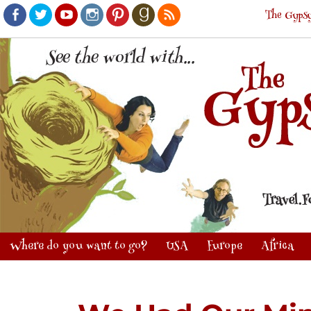
The Gypsy
Facebook
Twitter
Youtube
Instagram
Pinterest
Goodreads
RSS
Where do you want to go?
USA
Europe
Africa