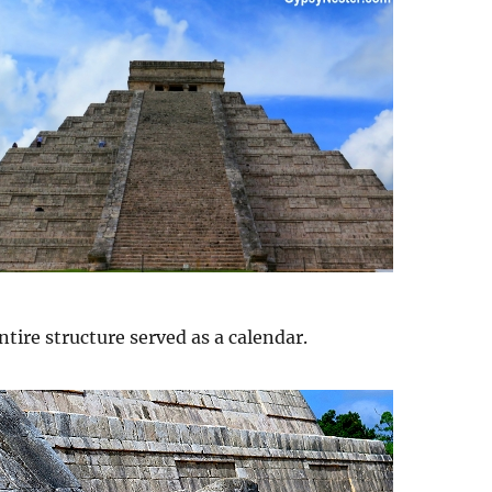
tire structure served as a calendar.