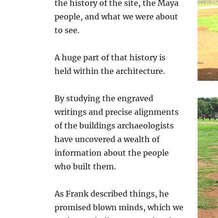
the history of the site, the Maya
people, and what we were about
to see.
A huge part of that history is
held within the architecture.
By studying the engraved
writings and precise alignments
of the buildings archaeologists
have uncovered a wealth of
information about the people
who built them.
As Frank described things, he
promised blown minds, which we