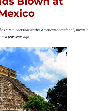
ds Blown at
 Mexico
 as a reminder that Native American doesn’t only mean in
from a few years ago.