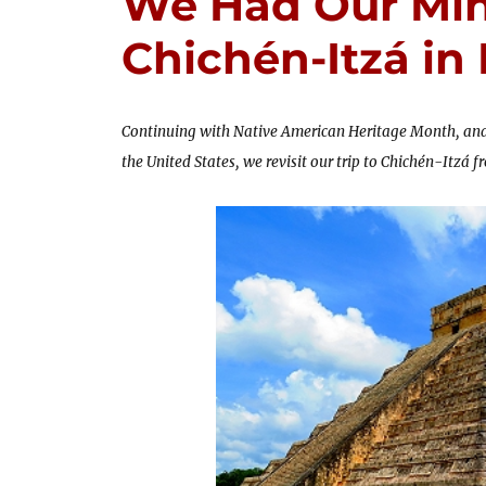
We Had Our Min
Chichén-Itzá in
Continuing with Native American Heritage Month, and
the United States, we revisit our trip to Chichén-Itzá 