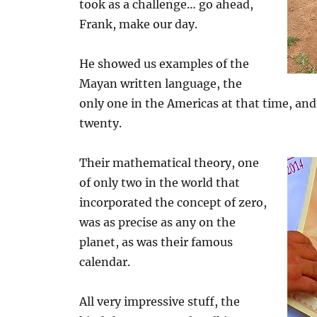
took as a challenge… go ahead,
Frank, make our day.
He showed us examples of the
Mayan written language, the
only one in the Americas at that time, an
twenty.
Their mathematical theory, one
of only two in the world that
incorporated the concept of zero,
was as precise as any on the
planet, as was their famous
calendar.
All very impressive stuff, the