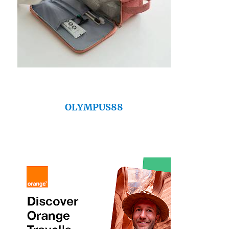
OLYMPUS88