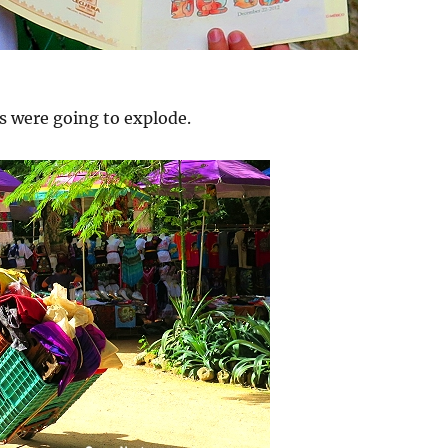
s were going to explode.