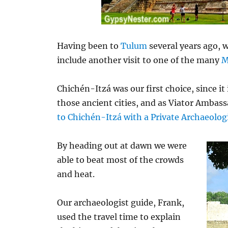
Having been to
Tulum
several years ago, 
include another visit to one of the many
M
Chichén-Itzá was our first choice, since it
those ancient cities, and as Viator Ambass
to Chichén-Itzá with a Private Archaeolog
By heading out at dawn we were
able to beat most of the crowds
and heat.
Our archaeologist guide, Frank,
used the travel time to explain