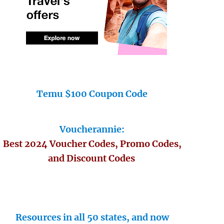
Temu $100 Coupon Code
Voucherannie:
Best 2024 Voucher Codes, Promo Codes,
and Discount Codes
Resources in all 50 states, and now