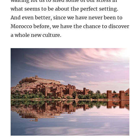
what seems to be about the perfect setting.
And even better, since we have never been to
Morocco before, we have the chance to discover
a whole new culture.