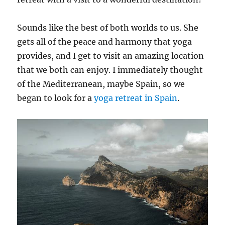
Sounds like the best of both worlds to us. She
gets all of the peace and harmony that yoga
provides, and I get to visit an amazing location
that we both can enjoy. I immediately thought
of the Mediterranean, maybe Spain, so we
began to look for a
yoga retreat in Spain
.