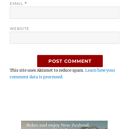
EMAIL
*
WEBSITE
This site uses Akismet to reduce spam.
Learn how your
comment data is processed.