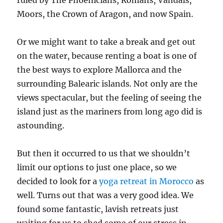
Moors, the Crown of Aragon, and now Spain.
Or we might want to take a break and get out
on the water, because renting a boat is one of
the best ways to explore Mallorca and the
surrounding Balearic islands. Not only are the
views spectacular, but the feeling of seeing the
island just as the mariners from long ago did is
astounding.
But then it occurred to us that we shouldn’t
limit our options to just one place, so we
decided to look for a
yoga retreat in Morocco
as
well. Turns out that was a very good idea. We
found some fantastic, lavish retreats just
waiting for us to shed some of our stress in