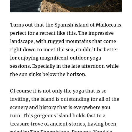
Turns out that the Spanish island of Mallorca is
perfect for a retreat like this. The impressive
landscape, with rugged mountains that come
right down to meet the sea, couldn’t be better
for enjoying magnificent outdoor yoga
sessions. Especially in the late afternoon while
the sun sinks below the horizon.
Of course it is not only the yoga that is so
inviting, the island is outstanding for all of the
scenery and history that is everywhere you
turn. This gorgeous island holds fast to a
treasure trove of ancient stories, having been
ruled by The Phoenicians, Romans, Vandals,