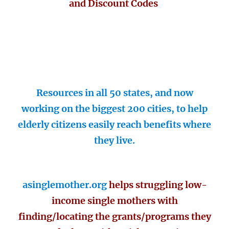
and Discount Codes
Resources in all 50 states, and now
working on the biggest 200 cities, to help
elderly citizens easily reach benefits where
they live.
asinglemother.org
helps struggling low-
income single mothers with
finding/locating the grants/programs they