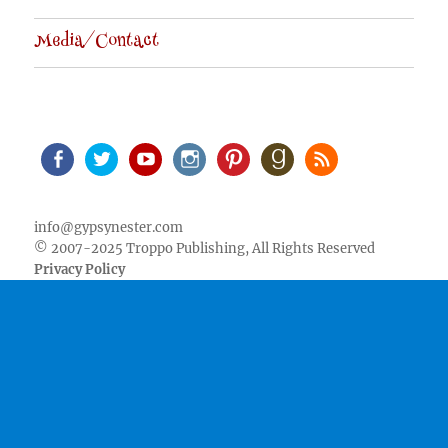
Media/Contact
Facebook
Twitter
Youtube
Instagram
Pinterest
Goodreads
RSS
info@gypsynester.com
© 2007-2025 Troppo Publishing, All Rights Reserved
Privacy Policy