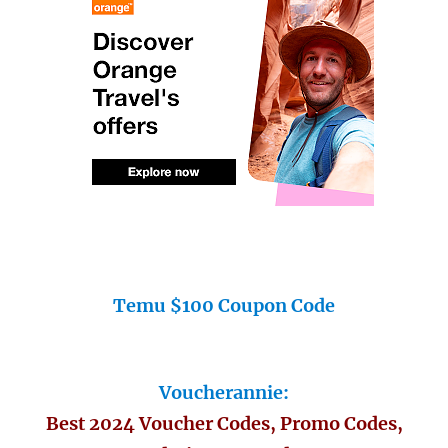
Temu $100 Coupon Code
Voucherannie:
Best 2024 Voucher Codes, Promo Codes,