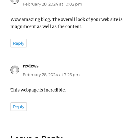
February 28, 2024 at 10:02 pm
Wow amazing blog. The overall look of your web site is
magnificent as well as the content.
Reply
reviews
says:
February 28, 2024 at 7:25 pm
This webpage is incredible.
Reply