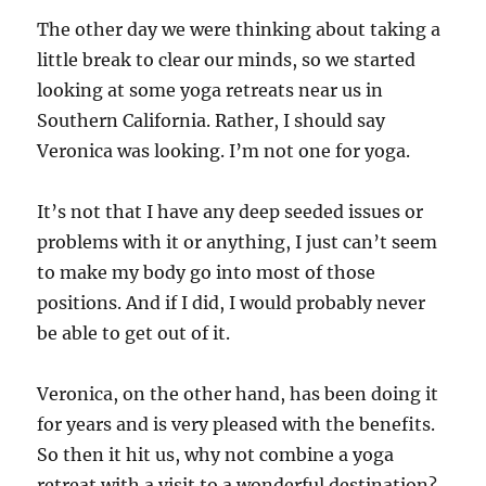
The other day we were thinking about taking a
little break to clear our minds, so we started
looking at some yoga retreats near us in
Southern California. Rather, I should say
Veronica was looking. I’m not one for yoga.
It’s not that I have any deep seeded issues or
problems with it or anything, I just can’t seem
to make my body go into most of those
positions. And if I did, I would probably never
be able to get out of it.
Veronica, on the other hand, has been doing it
for years and is very pleased with the benefits.
So then it hit us, why not combine a yoga
retreat with a visit to a wonderful destination?