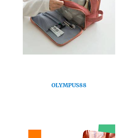
OLYMPUS88