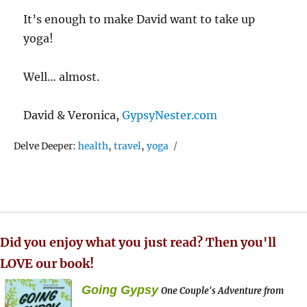
It’s enough to make David want to take up
yoga!
Well… almost.
David & Veronica,
GypsyNester.com
Tags
Delve Deeper:
health
,
travel
,
yoga
Did you enjoy what you just read? Then you'll
LOVE our book!
Going Gypsy
One Couple's Adventure from