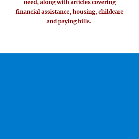
need, along with articles covering
financial assistance, housing, childcare
and paying bills.