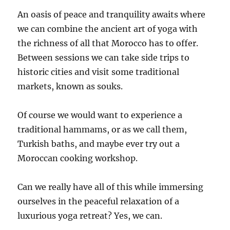
An oasis of peace and tranquility awaits where
we can combine the ancient art of yoga with
the richness of all that Morocco has to offer.
Between sessions we can take side trips to
historic cities and visit some traditional
markets, known as souks.
Of course we would want to experience a
traditional hammams, or as we call them,
Turkish baths, and maybe ever try out a
Moroccan cooking workshop.
Can we really have all of this while immersing
ourselves in the peaceful relaxation of a
luxurious yoga retreat? Yes, we can.