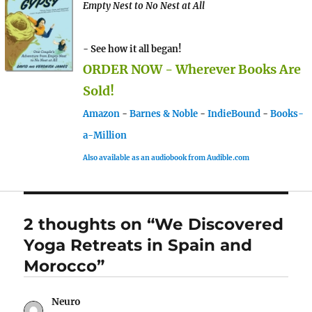
Empty Nest to No Nest at All
- See how it all began!
ORDER NOW - Wherever Books Are
Sold!
Amazon
-
Barnes & Noble
-
IndieBound
-
Books-
a-Million
Also available as an audiobook from Audible.com
2 thoughts on “We Discovered
Yoga Retreats in Spain and
Morocco”
Neuro
says: