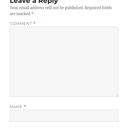
Leave a Reply
Your email address will not be published.
Required fields
are marked
*
COMMENT
*
NAME
*