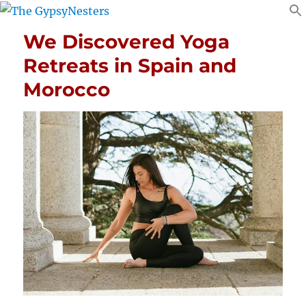
We Discovered Yoga
Retreats in Spain and
Morocco