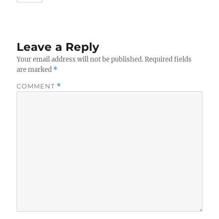
Leave a Reply
Your email address will not be published.
Required fields
are marked
*
COMMENT
*