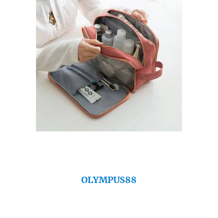
OLYMPUS88