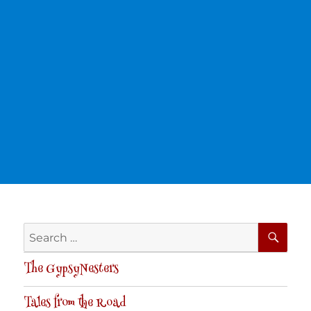
SE
Search
for:
The GypsyNesters
Tales from the Road