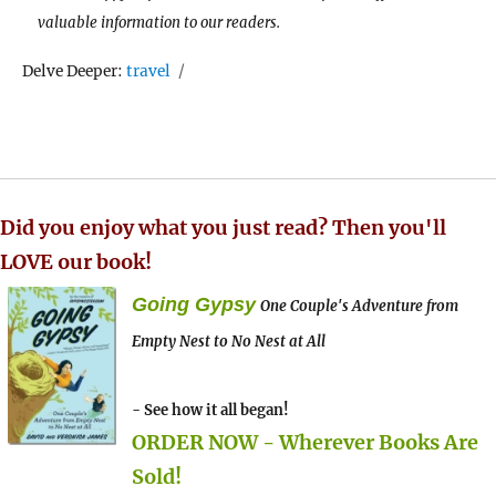
valuable information to our readers.
Tags
Delve Deeper:
travel
Did you enjoy what you just read? Then you'll
LOVE our book!
Going Gypsy
One Couple's Adventure from
Empty Nest to No Nest at All
- See how it all began!
ORDER NOW - Wherever Books Are
Sold!