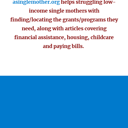
asinglemother.org
helps struggling low-
income single mothers with
finding/locating the grants/programs they
need, along with articles covering
financial assistance, housing, childcare
and paying bills.