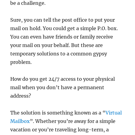
be a challenge.
Sure, you can tell the post office to put your
mail on hold. You could get a simple P.O. box.
You can even have friends or family receive
your mail on your behalf. But these are
temporary solutions to a common gypsy
problem.
How do you get 24/7 access to your physical
mail when you don’t have a permanent
address?
The solution is something known as a “
Virtual
Mailbox
”. Whether you’re away for a simple
vacation or you’re traveling long-term, a