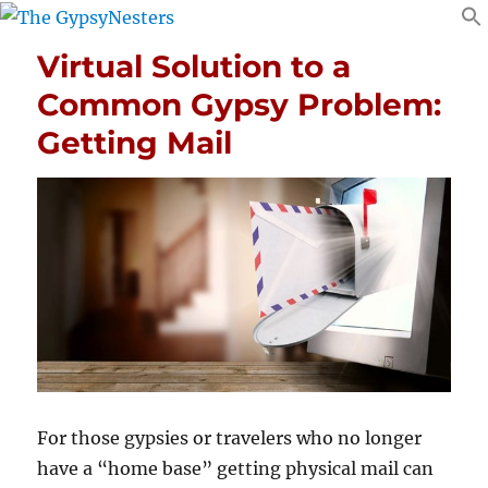
Virtual Solution to a
Common Gypsy Problem:
Getting Mail
For those gypsies or travelers who no longer
have a “home base” getting physical mail can