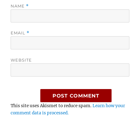
NAME
*
EMAIL
*
WEBSITE
This site uses Akismet to reduce spam.
Learn how your
comment data is processed.