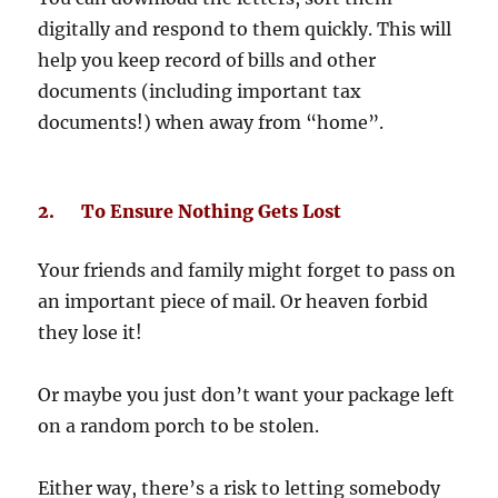
digitally and respond to them quickly. This will
help you keep record of bills and other
documents (including important tax
documents!) when away from “home”.
2. To Ensure Nothing Gets Lost
Your friends and family might forget to pass on
an important piece of mail. Or heaven forbid
they lose it!
Or maybe you just don’t want your package left
on a random porch to be stolen.
Either way, there’s a risk to letting somebody