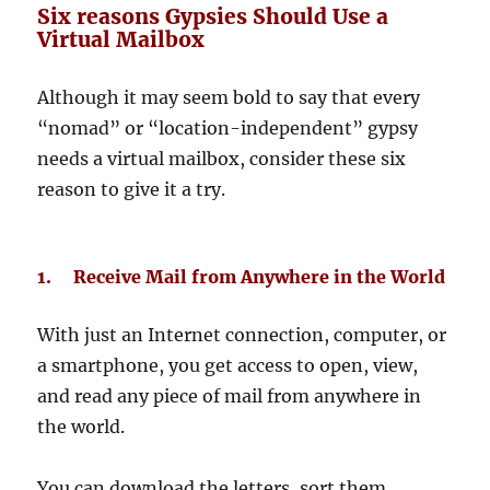
Six reasons Gypsies Should Use a
Virtual Mailbox
Although it may seem bold to say that every
“nomad” or “location-independent” gypsy
needs a virtual mailbox, consider these six
reason to give it a try.
1. Receive Mail from Anywhere in the World
With just an Internet connection, computer, or
a smartphone, you get access to open, view,
and read any piece of mail from anywhere in
the world.
You can download the letters, sort them