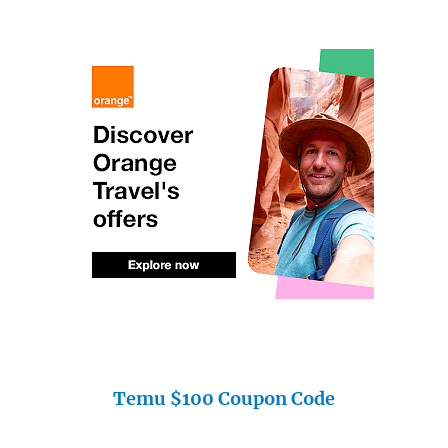
Temu $100 Coupon Code