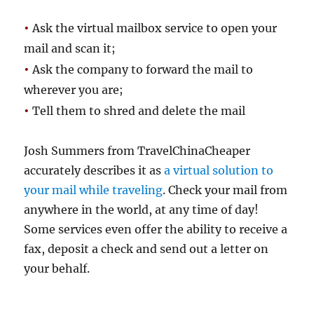
•
Ask the virtual mailbox service to open your
mail and scan it;
•
Ask the company to forward the mail to
wherever you are;
•
Tell them to shred and delete the mail
Josh Summers from TravelChinaCheaper
accurately describes it as
a virtual solution to
your mail while traveling
. Check your mail from
anywhere in the world, at any time of day!
Some services even offer the ability to receive a
fax, deposit a check and send out a letter on
your behalf.