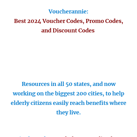
Voucherannie:
Best 2024 Voucher Codes, Promo Codes,
and Discount Codes
Resources in all 50 states, and now
working on the biggest 200 cities, to help
elderly citizens easily reach benefits where
they live.