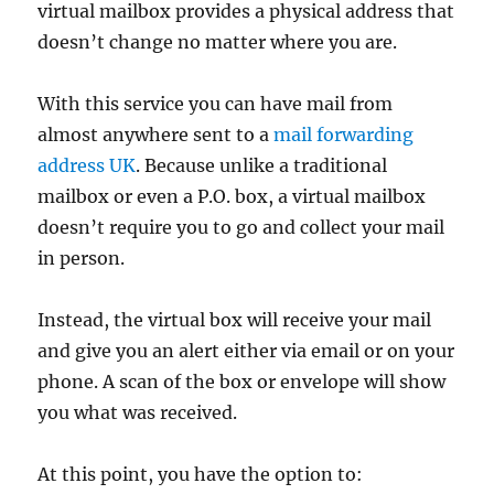
virtual mailbox provides a physical address that
doesn’t change no matter where you are.
With this service you can have mail from
almost anywhere sent to a
mail forwarding
address UK
. Because unlike a traditional
mailbox or even a P.O. box, a virtual mailbox
doesn’t require you to go and collect your mail
in person.
Instead, the virtual box will receive your mail
and give you an alert either via email or on your
phone. A scan of the box or envelope will show
you what was received.
At this point, you have the option to: