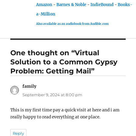
Amazon
-
Barnes & Noble
-
IndieBound
-
Books-
a-Million
Also available as an audiobook from Audible.com
One thought on “Virtual
Solution to a Common Gypsy
Problem: Getting Mail”
family
says:
September 9, 2024 at 8:00 pm
This is my first time pay a quick visit at here and i am
really happy to read everything at one place.
Reply