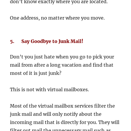
don’t know exactly where you are located.
One address, no matter where you move.
5. Say Goodbye to Junk Mail!
Don’t you just hate when you go to pick your
mail from after a long vacation and find that
most of it is just junk?
This is not with virtual mailboxes.
Most of the virtual mailbox services filter the
junk mail and will only notify about the
incoming mail that is directly for you. They will
filter out mail the unnecessary mail such as