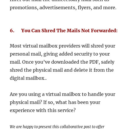
promotions, advertisements, flyers, and more.
6. You Can Shred The Mails Not Forwarded:
Most virtual mailbox providers will shred your
personal mail, giving added security to your
mail. Once you’ve downloaded the PDF, safely
shred the physical mail and delete it from the
digital mailbox..
Are you using a virtual mailbox to handle your
physical mail? If so, what has been your
experience with this service?
We are happy to present this collaborative post to offer