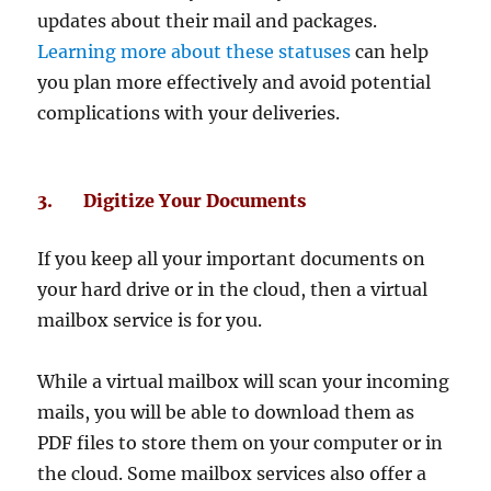
updates about their mail and packages.
Learning more about these statuses
can help
you plan more effectively and avoid potential
complications with your deliveries.
3. Digitize Your Documents
If you keep all your important documents on
your hard drive or in the cloud, then a virtual
mailbox service is for you.
While a virtual mailbox will scan your incoming
mails, you will be able to download them as
PDF files to store them on your computer or in
the cloud. Some mailbox services also offer a