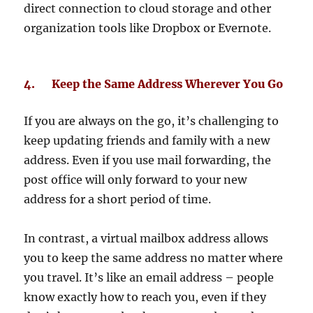
direct connection to cloud storage and other
organization tools like Dropbox or Evernote.
4. Keep the Same Address Wherever You Go
If you are always on the go, it’s challenging to
keep updating friends and family with a new
address. Even if you use mail forwarding, the
post office will only forward to your new
address for a short period of time.
In contrast, a virtual mailbox address allows
you to keep the same address no matter where
you travel. It’s like an email address – people
know exactly how to reach you, even if they