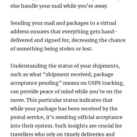
else handle your mail while you’re away.
Sending your mail and packages to a virtual
address ensures that everything gets hand-
delivered and signed for, decreasing the chance
of something being stolen or lost.
Understanding the status of your shipments,
such as what “shipment received, package
acceptance pending” means on USPS tracking,
can provide peace of mind while you’re on the
move. This particular status indicates that
while your package has been received by the
postal service, it’s awaiting official acceptance
into their system. Such insights are crucial for
travellers who rely on timely deliveries and