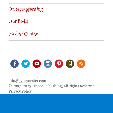
On GypsyNesting
Our Books
Media/Contact
Facebook
Twitter
Youtube
Instagram
Pinterest
Goodreads
RSS
info@gypsynester.com
© 2007-2025 Troppo Publishing, All Rights Reserved
Privacy Policy