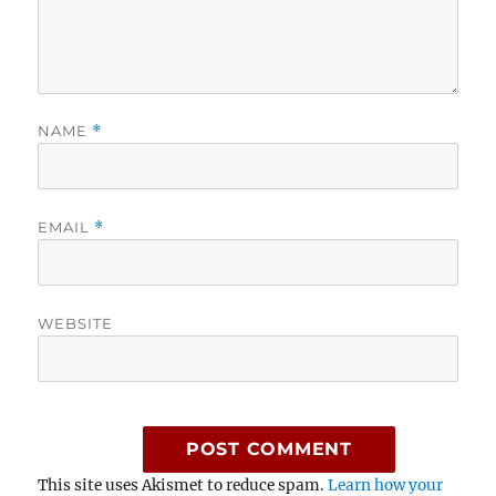
NAME
*
EMAIL
*
WEBSITE
This site uses Akismet to reduce spam.
Learn how your