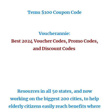
Temu $100 Coupon Code
Voucherannie:
Best 2024 Voucher Codes, Promo Codes,
and Discount Codes
Resources in all 50 states, and now
working on the biggest 200 cities, to help
elderly citizens easily reach benefits where