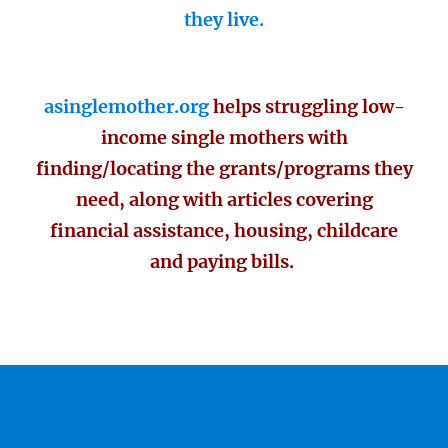
they live.
asinglemother.org
helps struggling low-
income single mothers with
finding/locating the grants/programs they
need, along with articles covering
financial assistance, housing, childcare
and paying bills.