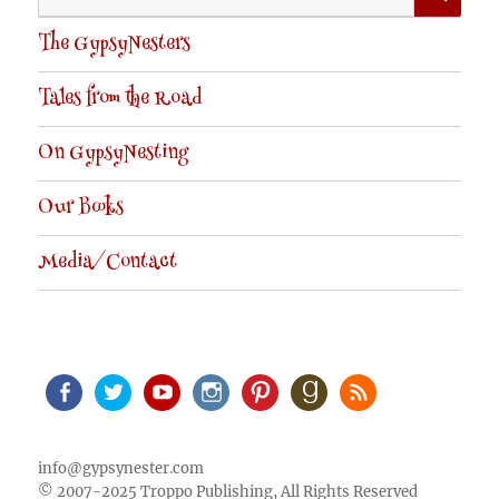
for:
The GypsyNesters
Tales from the Road
On GypsyNesting
Our Books
Media/Contact
Facebook
Twitter
Youtube
Instagram
Pinterest
Goodreads
RSS
info@gypsynester.com
© 2007-2025 Troppo Publishing, All Rights Reserved