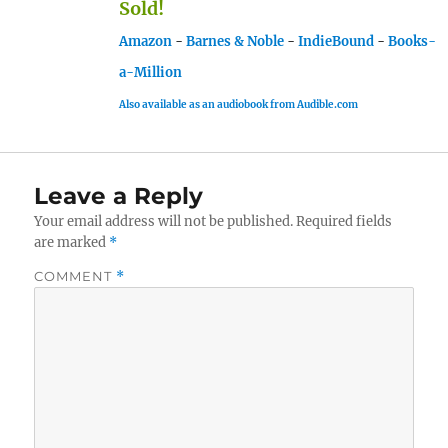
Sold!
Amazon
-
Barnes & Noble
-
IndieBound
-
Books-
a-Million
Also available as an audiobook from Audible.com
Leave a Reply
Your email address will not be published.
Required fields
are marked
*
COMMENT
*