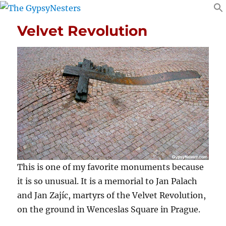
Velvet Revolution
This is one of my favorite monuments because
it is so unusual. It is a memorial to Jan Palach
and Jan Zajíc, martyrs of the Velvet Revolution,
on the ground in Wenceslas Square in Prague.