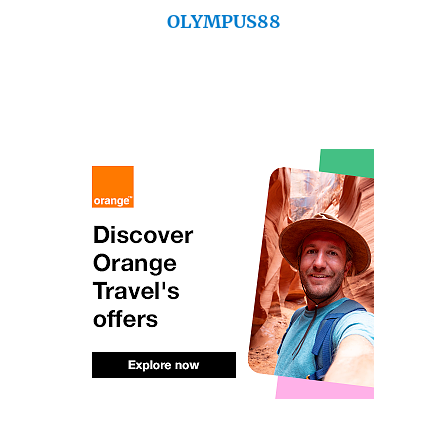
OLYMPUS88