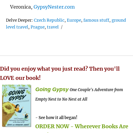
Veronica,
GypsyNester.com
Tags
Delve Deeper:
Czech Republic
,
Europe
,
famous stuff
,
ground
level travel
,
Prague
,
travel
Did you enjoy what you just read? Then you'll
LOVE our book!
Going Gypsy
One Couple's Adventure from
Empty Nest to No Nest at All
- See how it all began!
ORDER NOW - Wherever Books Are