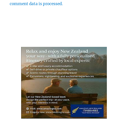
comment data is processed.