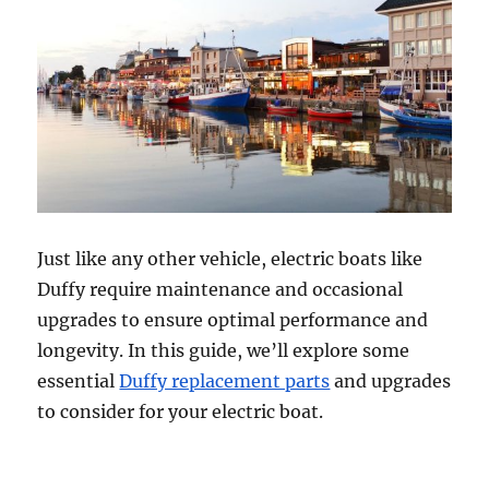
Just like any other vehicle, electric boats like
Duffy require maintenance and occasional
upgrades to ensure optimal performance and
longevity. In this guide, we’ll explore some
essential
Duffy replacement parts
and upgrades
to consider for your electric boat.