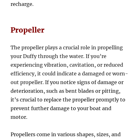
recharge.
Propeller
The propeller plays a crucial role in propelling
your Duffy through the water. If you’re
experiencing vibration, cavitation, or reduced
efficiency, it could indicate a damaged or worn-
out propeller.
If you notice signs of damage or
deterioration, such as bent blades or pitting,
it’s crucial to replace the propeller promptly to
prevent further damage to your boat and
motor.
Propellers come in various shapes, sizes, and