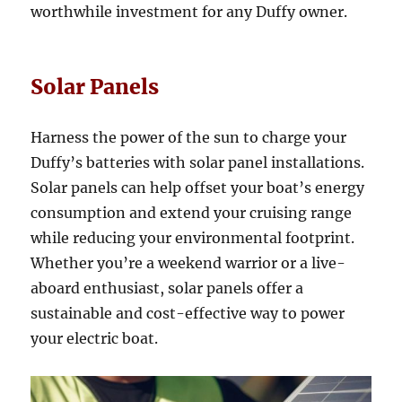
worthwhile investment for any Duffy owner.
Solar Panels
Harness the power of the sun to charge your
Duffy’s batteries with solar panel installations.
Solar panels can help offset your boat’s energy
consumption and extend your cruising range
while reducing your environmental footprint.
Whether you’re a weekend warrior or a live-
aboard enthusiast, solar panels offer a
sustainable and cost-effective way to power
your electric boat.