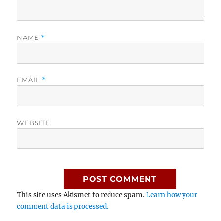
NAME
*
EMAIL
*
WEBSITE
This site uses Akismet to reduce spam.
Learn how your
comment data is processed.