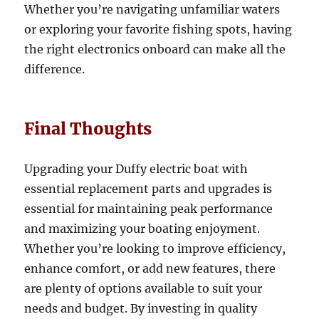
Whether you’re navigating unfamiliar waters
or exploring your favorite fishing spots, having
the right electronics onboard can make all the
difference.
Final Thoughts
Upgrading your Duffy electric boat with
essential replacement parts and upgrades is
essential for maintaining peak performance
and maximizing your boating enjoyment.
Whether you’re looking to improve efficiency,
enhance comfort, or add new features, there
are plenty of options available to suit your
needs and budget. By investing in quality