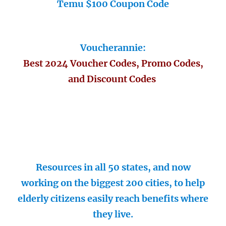
Temu $100 Coupon Code
Voucherannie:
Best 2024 Voucher Codes, Promo Codes,
and Discount Codes
Resources in all 50 states, and now
working on the biggest 200 cities, to help
elderly citizens easily reach benefits where
they live.