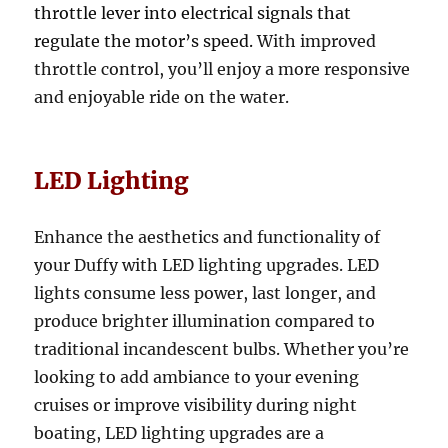
throttle lever into electrical signals that
regulate the motor’s speed.
With improved
throttle control, you’ll enjoy a more responsive
and enjoyable ride on the water.
LED Lighting
Enhance the aesthetics and functionality of
your Duffy with LED lighting upgrades. LED
lights consume less power, last longer, and
produce brighter illumination compared to
traditional incandescent bulbs. Whether you’re
looking to add ambiance to your evening
cruises or improve visibility during night
boating, LED lighting upgrades are a