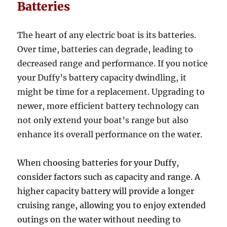
Batteries
The heart of any electric boat is its batteries.
Over time, batteries can degrade, leading to
decreased range and performance. If you notice
your Duffy’s battery capacity dwindling, it
might be time for a replacement. Upgrading to
newer, more efficient battery technology can
not only extend your boat’s range but also
enhance its overall performance on the water.
When choosing batteries for your Duffy,
consider factors such as capacity and range. A
higher capacity battery will provide a longer
cruising range, allowing you to enjoy extended
outings on the water without needing to