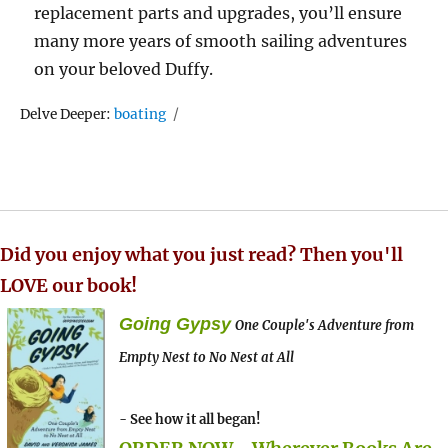
replacement parts and upgrades, you’ll ensure
many more years of smooth sailing adventures
on your beloved Duffy.
Tags
Delve Deeper:
boating
Did you enjoy what you just read? Then you'll
LOVE our book!
Going Gypsy
One Couple's Adventure from
Empty Nest to No Nest at All
- See how it all began!