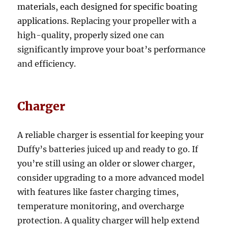
materials, each designed for specific boating
applications.
Replacing your propeller with a
high-quality, properly sized one can
significantly improve your boat’s performance
and efficiency.
Charger
A reliable charger is essential for keeping your
Duffy’s batteries juiced up and ready to go. If
you’re still using an older or slower charger,
consider upgrading to a more advanced model
with features like faster charging times,
temperature monitoring, and overcharge
protection. A quality charger will help extend