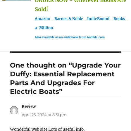
ORDER NOW - Wherever Books Are
Sold!
Amazon
-
Barnes & Noble
-
IndieBound
-
Books-
a-Million
Also available as an audiobook from Audible.com
One thought on “Upgrade Your
Duffy: Essential Replacement
Parts And Upgrades For
Electric Boats”
Review
says:
April 25, 2024 at 8:31 pm
Wonderful web site Lots of useful info.