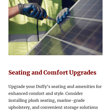
Seating and Comfort Upgrades
Upgrade your Duffy’s seating and amenities for
enhanced comfort and style. Consider
installing plush seating, marine-grade
upholstery, and convenient storage solutions