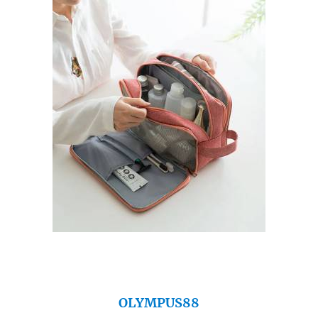
OLYMPUS88