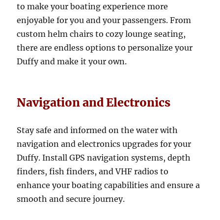
to make your boating experience more
enjoyable for you and your passengers. From
custom helm chairs to cozy lounge seating,
there are endless options to personalize your
Duffy and make it your own.
Navigation and Electronics
Stay safe and informed on the water with
navigation and electronics upgrades for your
Duffy. Install GPS navigation systems, depth
finders, fish finders, and VHF radios to
enhance your boating capabilities and ensure a
smooth and secure journey.