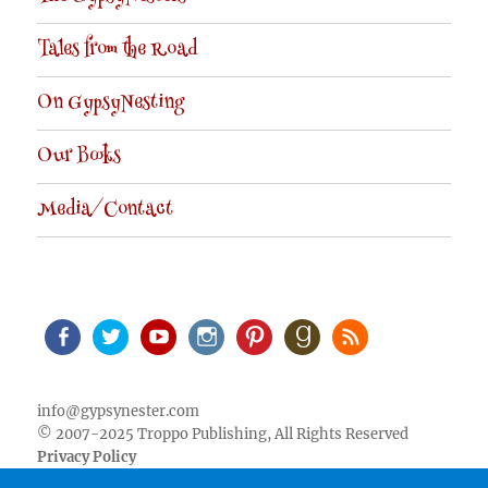
Tales from the Road
On GypsyNesting
Our Books
Media/Contact
Facebook
Twitter
Youtube
Instagram
Pinterest
Goodreads
RSS
info@gypsynester.com
© 2007-2025 Troppo Publishing, All Rights Reserved
Privacy Policy