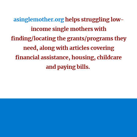
asinglemother.org
helps struggling low-
income single mothers with
finding/locating the grants/programs they
need, along with articles covering
financial assistance, housing, childcare
and paying bills.