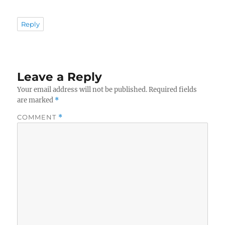
Reply
Leave a Reply
Your email address will not be published.
Required fields
are marked
*
COMMENT
*