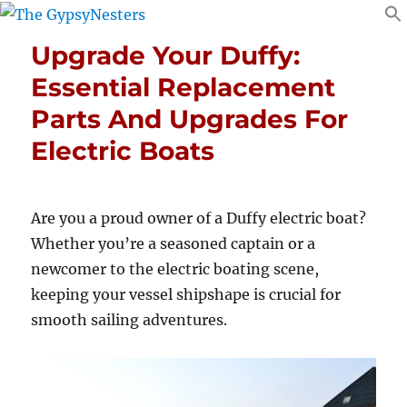
Upgrade Your Duffy:
Essential Replacement
Parts And Upgrades For
Electric Boats
Are you a proud owner of a Duffy electric boat?
Whether you’re a seasoned captain or a
newcomer to the electric boating scene,
keeping your vessel shipshape is crucial for
smooth sailing adventures.