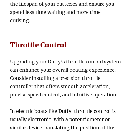
the lifespan of your batteries and ensure you
spend less time waiting and more time
cruising.
Throttle Control
Upgrading your Duffy’s throttle control system
can enhance your overall boating experience.
Consider installing a precision throttle
controller that offers smooth acceleration,
precise speed control, and intuitive operation.
In electric boats like Duffy, throttle control is
usually electronic, with a potentiometer or
similar device translating the position of the