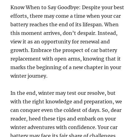
Know When to Say Goodbye: Despite your best
efforts, there may come a time when your car
battery reaches the end of its lifespan. When
this moment arrives, don’t despair. Instead,
view it as an opportunity for renewal and
growth. Embrace the prospect of car battery
replacement with open arms, knowing that it
marks the beginning of a new chapter in your
winter journey.
In the end, winter may test our resolve, but
with the right knowledge and preparation, we
can conquer even the coldest of days. So, dear
reader, heed these tips and embark on your
winter adventures with confidence. Your car
battery may face its fair share of challenges,