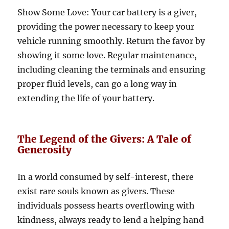
Show Some Love: Your car battery is a giver,
providing the power necessary to keep your
vehicle running smoothly. Return the favor by
showing it some love. Regular maintenance,
including cleaning the terminals and ensuring
proper fluid levels, can go a long way in
extending the life of your battery.
The Legend of the Givers: A Tale of
Generosity
In a world consumed by self-interest, there
exist rare souls known as givers. These
individuals possess hearts overflowing with
kindness, always ready to lend a helping hand