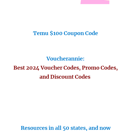
Temu $100 Coupon Code
Voucherannie:
Best 2024 Voucher Codes, Promo Codes,
and Discount Codes
Resources in all 50 states, and now