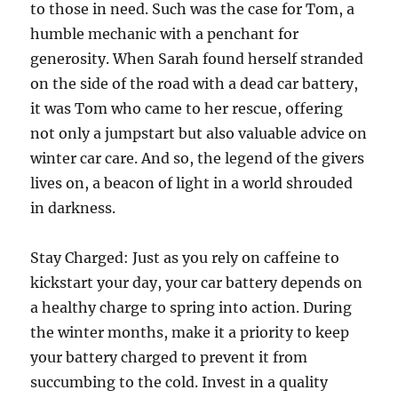
to those in need. Such was the case for Tom, a
humble mechanic with a penchant for
generosity. When Sarah found herself stranded
on the side of the road with a dead car battery,
it was Tom who came to her rescue, offering
not only a jumpstart but also valuable advice on
winter car care. And so, the legend of the givers
lives on, a beacon of light in a world shrouded
in darkness.
Stay Charged: Just as you rely on caffeine to
kickstart your day, your car battery depends on
a healthy charge to spring into action. During
the winter months, make it a priority to keep
your battery charged to prevent it from
succumbing to the cold. Invest in a quality