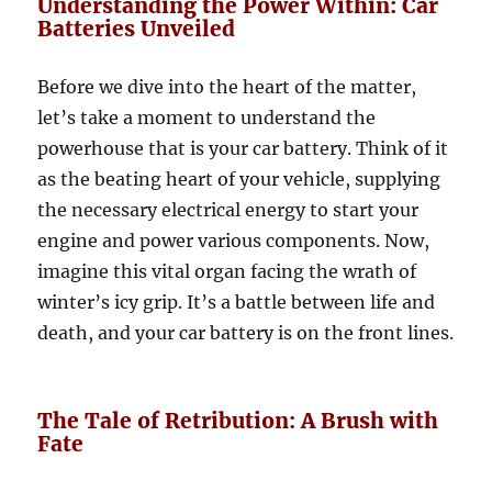
Understanding the Power Within: Car
Batteries Unveiled
Before we dive into the heart of the matter,
let’s take a moment to understand the
powerhouse that is your car battery. Think of it
as the beating heart of your vehicle, supplying
the necessary electrical energy to start your
engine and power various components. Now,
imagine this vital organ facing the wrath of
winter’s icy grip. It’s a battle between life and
death, and your car battery is on the front lines.
The Tale of Retribution: A Brush with
Fate