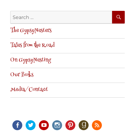
SE
Search
for:
The GypsyNesters
Tales from the Road
On GypsyNesting
Our Books
Media/Contact
Facebook
Twitter
Youtube
Instagram
Pinterest
Goodreads
RSS