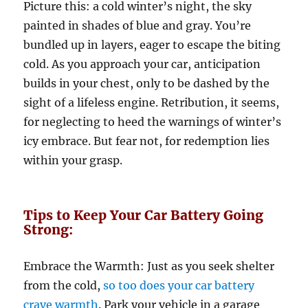
Picture this: a cold winter’s night, the sky
painted in shades of blue and gray. You’re
bundled up in layers, eager to escape the biting
cold. As you approach your car, anticipation
builds in your chest, only to be dashed by the
sight of a lifeless engine. Retribution, it seems,
for neglecting to heed the warnings of winter’s
icy embrace. But fear not, for redemption lies
within your grasp.
Tips to Keep Your Car Battery Going
Strong:
Embrace the Warmth: Just as you seek shelter
from the cold,
so too does your car battery
crave warmth
. Park your vehicle in a garage