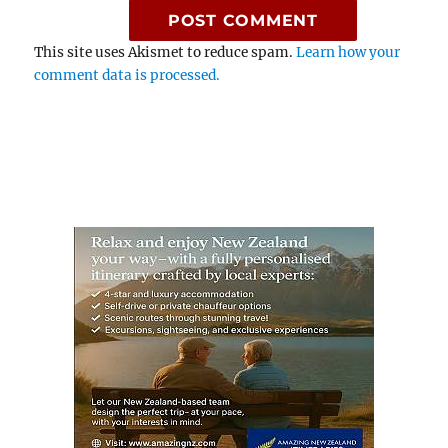
This site uses Akismet to reduce spam.
Learn how your
comment data is processed.