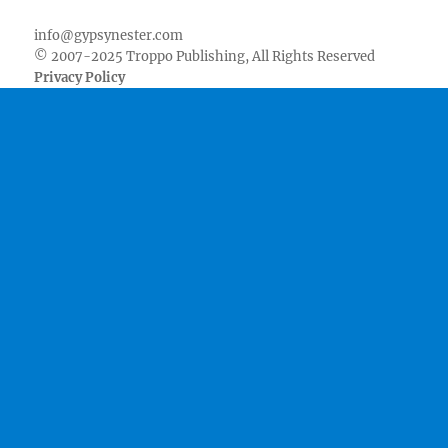
info@gypsynester.com
© 2007-2025 Troppo Publishing, All Rights Reserved
Privacy Policy