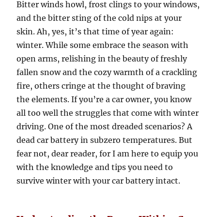
Bitter winds howl, frost clings to your windows,
and the bitter sting of the cold nips at your
skin. Ah, yes, it’s that time of year again:
winter. While some embrace the season with
open arms, relishing in the beauty of freshly
fallen snow and the cozy warmth of a crackling
fire, others cringe at the thought of braving
the elements. If you’re a car owner, you know
all too well the struggles that come with winter
driving. One of the most dreaded scenarios? A
dead car battery in subzero temperatures. But
fear not, dear reader, for I am here to equip you
with the knowledge and tips you need to
survive winter with your car battery intact.