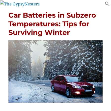
Car Batteries in Subzero
Temperatures: Tips for
Surviving Winter