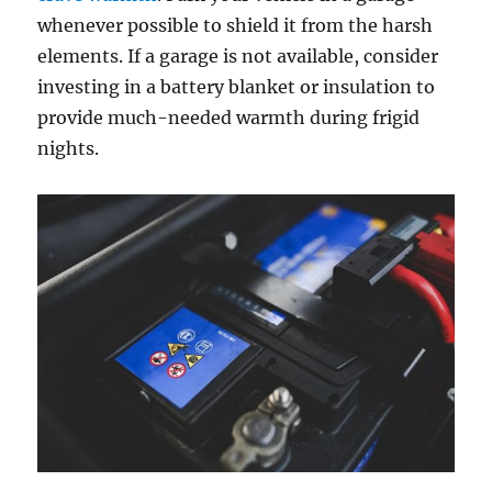
whenever possible to shield it from the harsh
elements. If a garage is not available, consider
investing in a battery blanket or insulation to
provide much-needed warmth during frigid
nights.