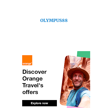
OLYMPUS88