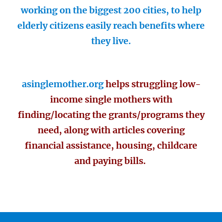
working on the biggest 200 cities, to help
elderly citizens easily reach benefits where
they live.
asinglemother.org
helps struggling low-
income single mothers with
finding/locating the grants/programs they
need, along with articles covering
financial assistance, housing, childcare
and paying bills.