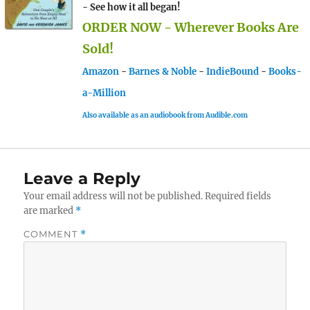
- See how it all began!
ORDER NOW - Wherever Books Are
Sold!
Amazon
-
Barnes & Noble
-
IndieBound
-
Books-
a-Million
Also available as an audiobook from Audible.com
Leave a Reply
Your email address will not be published.
Required fields
are marked
*
COMMENT
*