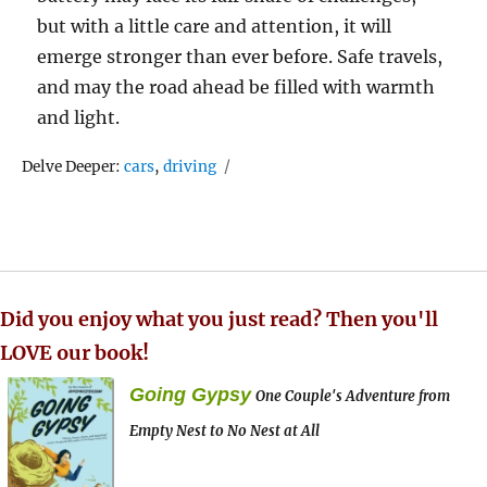
but with a little care and attention, it will
emerge stronger than ever before. Safe travels,
and may the road ahead be filled with warmth
and light.
Tags
Delve Deeper:
cars
,
driving
Did you enjoy what you just read? Then you'll
LOVE our book!
Going Gypsy
One Couple's Adventure from
Empty Nest to No Nest at All