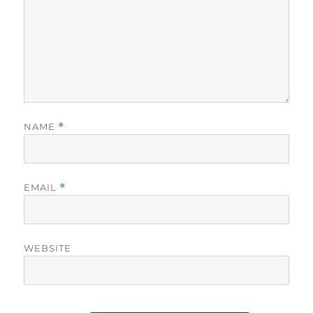
NAME
*
EMAIL
*
WEBSITE