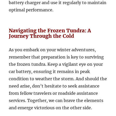
battery charger and use it regularly to maintain
optimal performance.
Navigating the Frozen Tundra: A
Journey Through the Cold
As you embark on your winter adventures,
remember that preparation is key to surviving
the frozen tundra. Keep a vigilant eye on your
car battery, ensuring it remains in peak
condition to weather the storm. And should the
need arise, don’t hesitate to seek assistance
from fellow travelers or roadside assistance
services. Together, we can brave the elements
and emerge victorious on the other side.