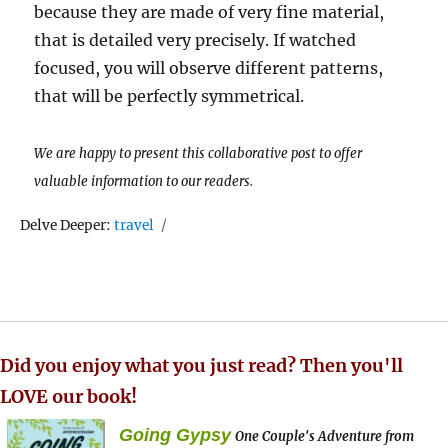
because they are made of very fine material,
that is detailed very precisely. If watched
focused, you will observe different patterns,
that will be perfectly symmetrical.
We are happy to present this collaborative post to offer
valuable information to our readers.
Tags
Delve Deeper:
travel
Did you enjoy what you just read? Then you'll
LOVE our book!
Going Gypsy
One Couple's Adventure from