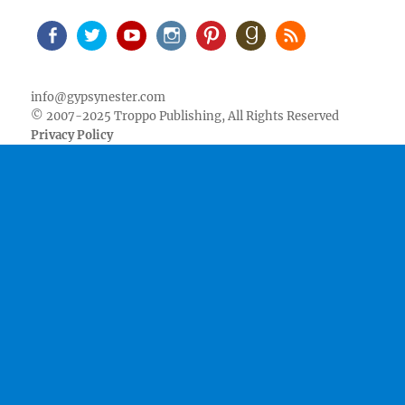
Facebook
Twitter
Youtube
Instagram
Pinterest
Goodreads
RSS
info@gypsynester.com
© 2007-2025 Troppo Publishing, All Rights Reserved
Privacy Policy