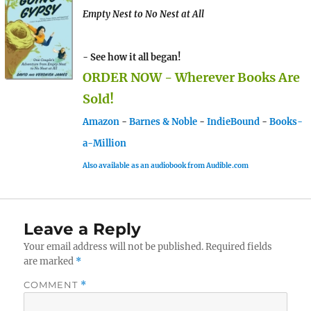
Empty Nest to No Nest at All
- See how it all began!
ORDER NOW - Wherever Books Are
Sold!
Amazon
-
Barnes & Noble
-
IndieBound
-
Books-
a-Million
Also available as an audiobook from Audible.com
Leave a Reply
Your email address will not be published.
Required fields
are marked
*
COMMENT
*