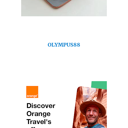
OLYMPUS88