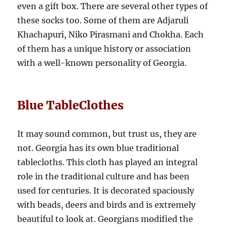
even a gift box. There are several other types of
these socks too. Some of them are Adjaruli
Khachapuri, Niko Pirasmani and Chokha. Each
of them has a unique history or association
with a well-known personality of Georgia.
Blue TableClothes
It may sound common, but trust us, they are
not. Georgia has its own blue traditional
tablecloths. This cloth has played an integral
role in the traditional culture and has been
used for centuries. It is decorated spaciously
with beads, deers and birds and is extremely
beautiful to look at. Georgians modified the