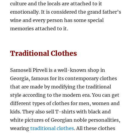
culture and the locals are attached to it
emotionally. It is considered the grand father’s
wine and every person has some special
memories attached to it.
Traditional Clothes
Samoseli Pirveli is a well-known shop in
Georgia, famous for its contemporary clothes
that are made by modifying the traditional
style according to the modern era. You can get
different types of clothes for men, women and
kids. They also sell T-shirts with black and
white pictures of Georgian noble personalities,
wearing
traditional clothes
. All these clothes