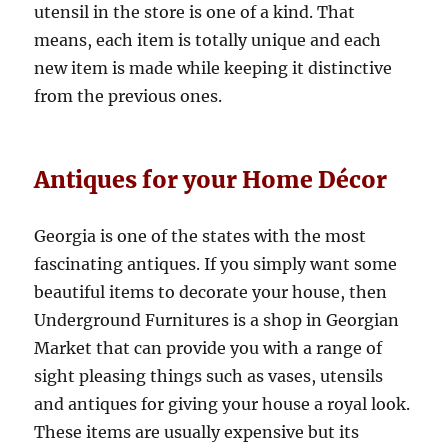
utensil in the store is one of a kind. That
means, each item is totally unique and each
new item is made while keeping it distinctive
from the previous ones.
Antiques for your Home Décor
Georgia is one of the states with the most
fascinating antiques. If you simply want some
beautiful items to decorate your house, then
Underground Furnitures is a shop in Georgian
Market that can provide you with a range of
sight pleasing things such as vases, utensils
and antiques for giving your house a royal look.
These items are usually expensive but its