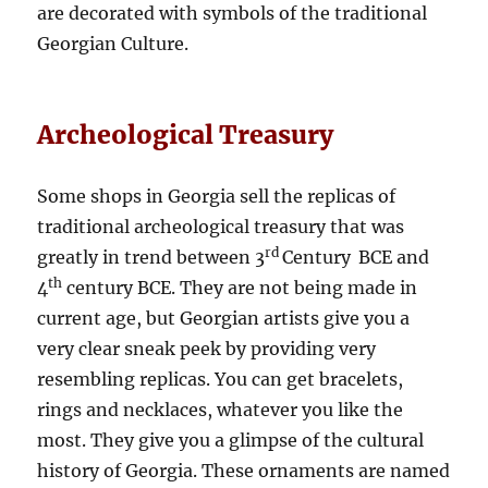
are decorated with symbols of the traditional
Georgian Culture.
Archeological Treasury
Some shops in Georgia sell the replicas of
traditional archeological treasury that was
rd
greatly in trend between 3
Century
BCE and
th
4
century BCE. They are not being made in
current age, but Georgian artists give you a
very clear sneak peek by providing very
resembling replicas. You can get bracelets,
rings and necklaces, whatever you like the
most. They give you a glimpse of the cultural
history of Georgia. These ornaments are named