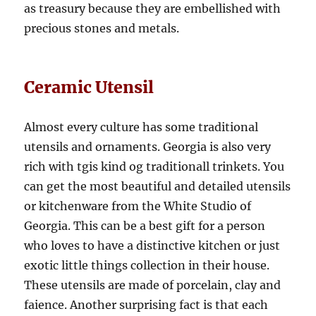
as treasury because they are embellished with
precious stones and metals.
Ceramic Utensil
Almost every culture has some traditional
utensils and ornaments. Georgia is also very
rich with tgis kind og traditionall trinkets. You
can get the most beautiful and detailed utensils
or kitchenware from the White Studio of
Georgia. This can be a best gift for a person
who loves to have a distinctive kitchen or just
exotic little things collection in their house.
These utensils are made of porcelain, clay and
faience. Another surprising fact is that each