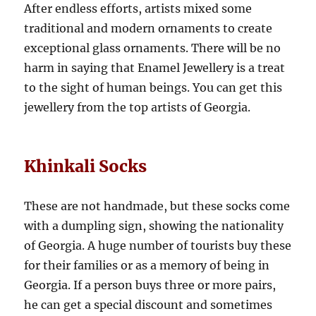
After endless efforts, artists mixed some
traditional and modern ornaments to create
exceptional glass ornaments. There will be no
harm in saying that Enamel Jewellery is a treat
to the sight of human beings. You can get this
jewellery from the top artists of Georgia.
Khinkali Socks
These are not handmade, but these socks come
with a dumpling sign, showing the nationality
of Georgia. A huge number of tourists buy these
for their families or as a memory of being in
Georgia. If a person buys three or more pairs,
he can get a special discount and sometimes