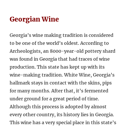
Georgian Wine
Georgia’s wine making tradition is considered
to be one of the world’s oldest. According to
Archeologists, an 8000-year-old pottery shard
was found in Georgia that had traces of wine
production. This state has kept up with its
wine-making tradition. White Wine, Georgia’s
hallmark stays in contact with the skins, pips
for many months. After that, it’s fermented
under ground for a great period of time.
Although this process is adopted by almost
every other country, its history lies in Georgia.
This wine has a very special place in this state’s