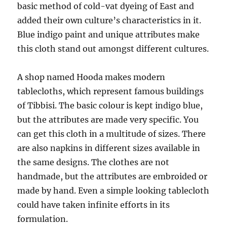
basic method of cold-vat dyeing of East and
added their own culture’s characteristics in it.
Blue indigo paint and unique attributes make
this cloth stand out amongst different cultures.
A shop named Hooda makes modern
tablecloths, which represent famous buildings
of Tibbisi. The basic colour is kept indigo blue,
but the attributes are made very specific. You
can get this cloth in a multitude of sizes. There
are also napkins in different sizes available in
the same designs. The clothes are not
handmade, but the attributes are embroided or
made by hand. Even a simple looking tablecloth
could have taken infinite efforts in its
formulation.