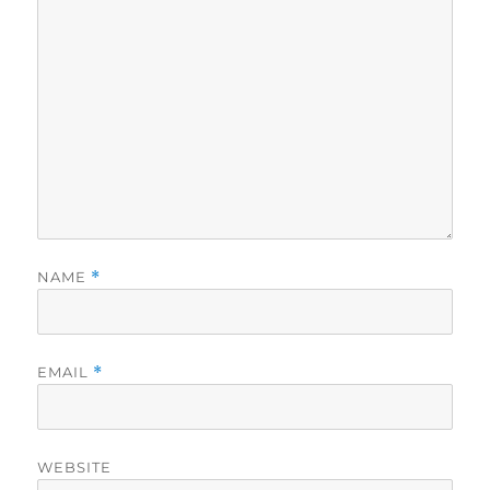
NAME
*
EMAIL
*
WEBSITE