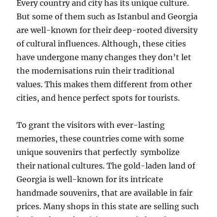
Every country and city has its unique culture.
But some of them such as Istanbul and Georgia
are well-known for their deep-rooted diversity
of cultural influences. Although, these cities
have undergone many changes they don’t let
the modernisations ruin their traditional
values. This makes them different from other
cities, and hence perfect spots for tourists.
To grant the visitors with ever-lasting
memories, these countries come with some
unique souvenirs that perfectly symbolize
their national cultures. The gold-laden land of
Georgia is well-known for its intricate
handmade souvenirs, that are available in fair
prices. Many shops in this state are selling such