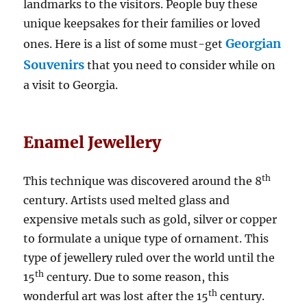
landmarks to the visitors. People buy these
unique keepsakes for their families or loved
Georgian
ones. Here is a list of some must-get
Souvenirs
that you need to consider while on
a visit to Georgia.
Enamel Jewellery
th
This technique was discovered around the 8
century. Artists used melted glass and
expensive metals such as gold, silver or copper
to formulate a unique type of ornament. This
type of jewellery ruled over the world until the
th
15
century. Due to some reason, this
th
wonderful art was lost after the 15
century.