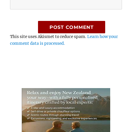
This site uses Akismet to reduce spam.
Learn how your
comment data is processed.