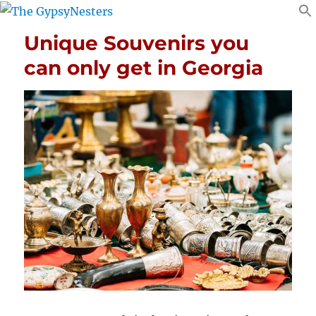
Unique Souvenirs you
can only get in Georgia