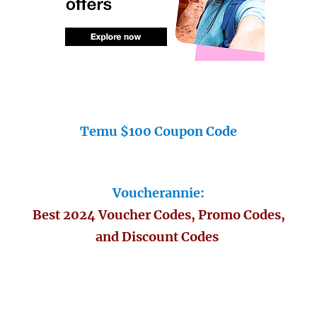
Temu $100 Coupon Code
Voucherannie:
Best 2024 Voucher Codes, Promo Codes,
and Discount Codes