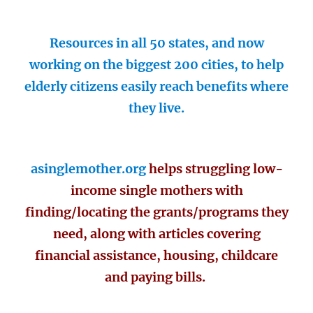
Resources in all 50 states, and now
working on the biggest 200 cities, to help
elderly citizens easily reach benefits where
they live.
asinglemother.org
helps struggling low-
income single mothers with
finding/locating the grants/programs they
need, along with articles covering
financial assistance, housing, childcare
and paying bills.