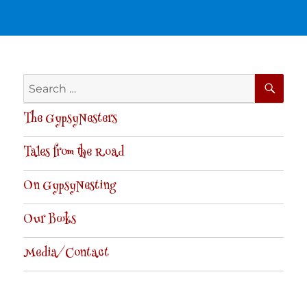
SE
Search
for:
The GypsyNesters
Tales from the Road
On GypsyNesting
Our Books
Media/Contact