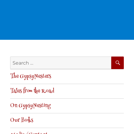
SE
Search
for:
The GypsyNesters
Tales from the Road
On GypsyNesting
Our Books