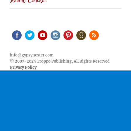
Media/Contact
Facebook
Twitter
Youtube
Instagram
Pinterest
Goodreads
RSS
info@gypsynester.com
© 2007-2025 Troppo Publishing, All Rights Reserved
Privacy Policy