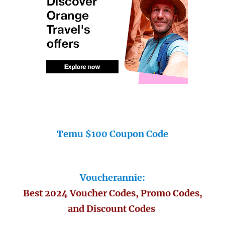
Temu $100 Coupon Code
Voucherannie:
Best 2024 Voucher Codes, Promo Codes,
and Discount Codes