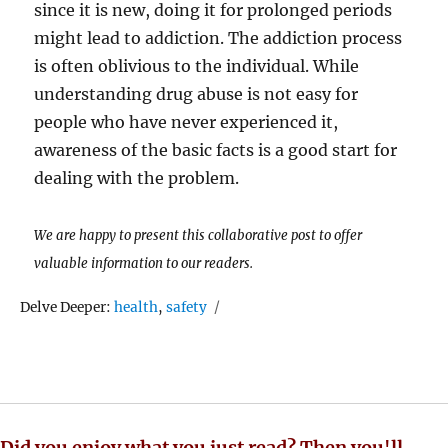
since it is new, doing it for prolonged periods
might lead to addiction. The addiction process
is often oblivious to the individual. While
understanding drug abuse is not easy for
people who have never experienced it,
awareness of the basic facts is a good start for
dealing with the problem.
We are happy to present this collaborative post to offer
valuable information to our readers.
Tags
Delve Deeper:
health
,
safety
Did you enjoy what you just read? Then you'll