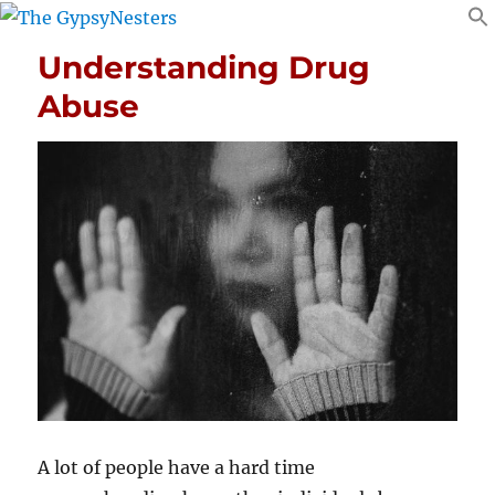
Understanding Drug
Abuse
A lot of people have a hard time