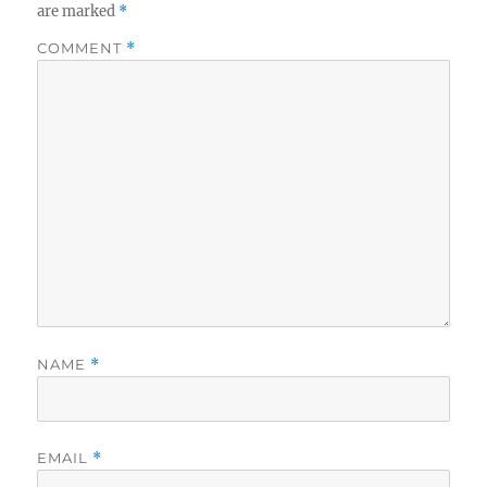
are marked
*
COMMENT
*
NAME
*
EMAIL
*