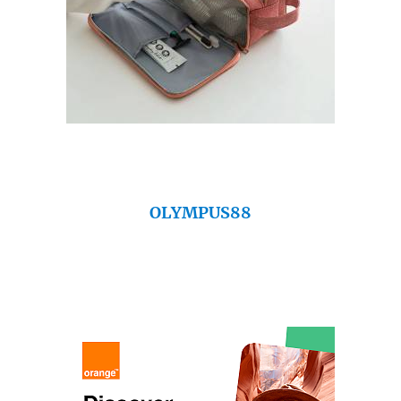
OLYMPUS88