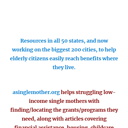
Resources in all 50 states, and now
working on the biggest 200 cities, to help
elderly citizens easily reach benefits where
they live.
asinglemother.org
helps struggling low-
income single mothers with
finding/locating the grants/programs they
need, along with articles covering
financial assistance, housing, childcare