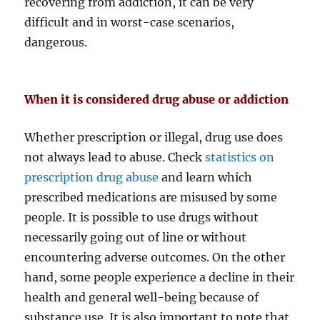
recovering from addiction, it can be very
difficult and in worst-case scenarios,
dangerous.
When it is considered drug abuse or addiction
Whether prescription or illegal, drug use does
not always lead to abuse. Check
statistics on
prescription drug abuse
and learn which
prescribed medications are misused by some
people. It is possible to use drugs without
necessarily going out of line or without
encountering adverse outcomes. On the other
hand, some people experience a decline in their
health and general well-being because of
substance use. It is also important to note that