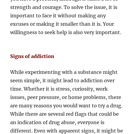
strength and courage. To solve the issue, it is
important to face it without making any
excuses or making it smaller than it is. Your
willingness to seek help is also very important.
Signs of addiction
While experimenting with a substance might
seem simple, it might lead to addiction over
time. Whether it is stress, curiosity, work
issues, peer pressure, or home problems, there
are many reasons you would want to try a drug.
While there are several red flags that could be
an indication of drug abuse, everyone is
different. Even with apparent signs, it might be