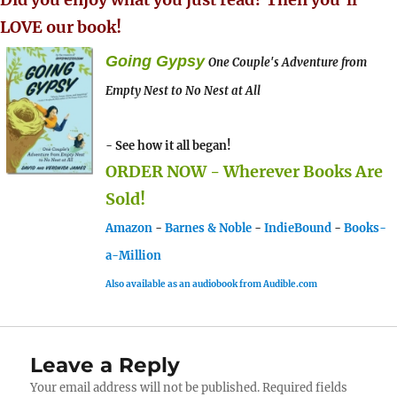
LOVE our book!
Going Gypsy
One Couple's Adventure from
Empty Nest to No Nest at All
- See how it all began!
ORDER NOW - Wherever Books Are
Sold!
Amazon
-
Barnes & Noble
-
IndieBound
-
Books-
a-Million
Also available as an audiobook from Audible.com
Leave a Reply
Your email address will not be published.
Required fields