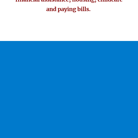
and paying bills.