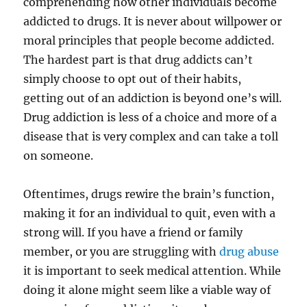
comprehending how other individuals become
addicted to drugs. It is never about willpower or
moral principles that people become addicted.
The hardest part is that drug addicts can’t
simply choose to opt out of their habits,
getting out of an addiction is beyond one’s will.
Drug addiction is less of a choice and more of a
disease that is very complex and can take a toll
on someone.
Oftentimes, drugs rewire the brain’s function,
making it for an individual to quit, even with a
strong will. If you have a friend or family
member, or you are struggling with
drug abuse
it is important to seek medical attention. While
doing it alone might seem like a viable way of