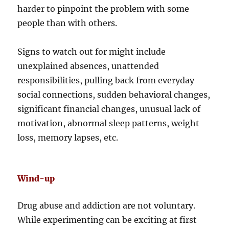
harder to pinpoint the problem with some
people than with others.
Signs to watch out for might include
unexplained absences, unattended
responsibilities, pulling back from everyday
social connections, sudden behavioral changes,
significant financial changes, unusual lack of
motivation, abnormal sleep patterns, weight
loss, memory lapses, etc.
Wind-up
Drug abuse and addiction are not voluntary.
While experimenting can be exciting at first