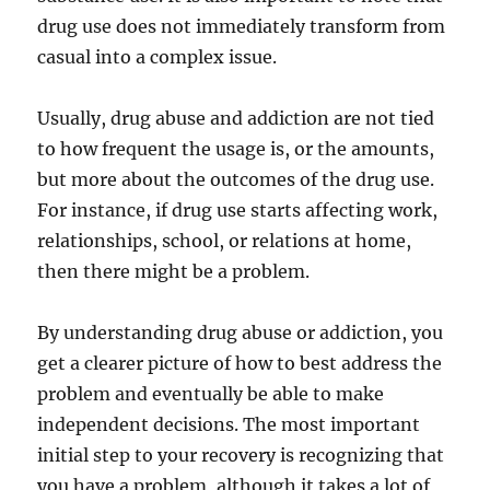
drug use does not immediately transform from
casual into a complex issue.
Usually, drug abuse and addiction are not tied
to how frequent the usage is, or the amounts,
but more about the outcomes of the drug use.
For instance, if drug use starts affecting work,
relationships, school, or relations at home,
then there might be a problem.
By understanding drug abuse or addiction, you
get a clearer picture of how to best address the
problem and eventually be able to make
independent decisions. The most important
initial step to your recovery is recognizing that
you have a problem, although it takes a lot of