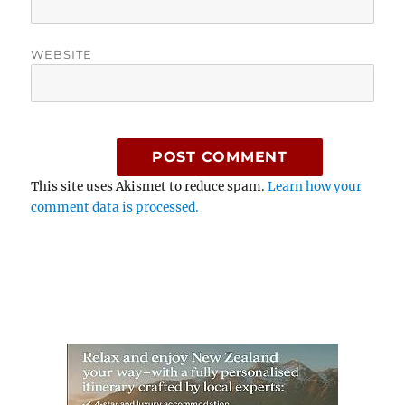
WEBSITE
This site uses Akismet to reduce spam.
Learn how your
comment data is processed.