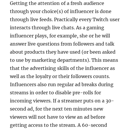
Getting the attention of a fresh audience
through your choice(s) of influencer is done
through live feeds. Practically every Twitch user
interacts through live chats. As a gaming
influencer plays, for example, she or he will
answer live questions from followers and talk
about products they have used (or been asked
to use by marketing departments). This means
that the advertising skills of the influencer as
well as the loyalty or their followers counts.
Influencers also run regular ad breaks during
streams in order to disable pre-rolls for
incoming viewers. If a streamer puts on a 30-
second ad, for the next ten minutes new
viewers will not have to view an ad before
getting access to the stream. A 60-second