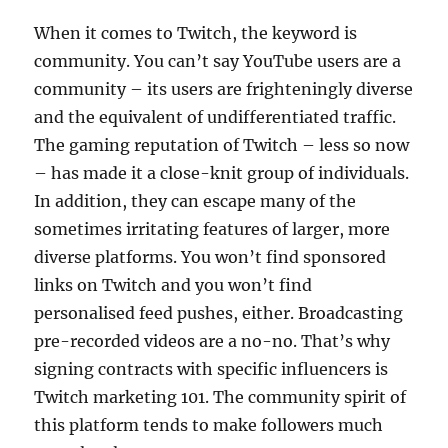
When it comes to Twitch, the keyword is
community. You can’t say YouTube users are a
community – its users are frighteningly diverse
and the equivalent of undifferentiated traffic.
The gaming reputation of Twitch – less so now
– has made it a close-knit group of individuals.
In addition, they can escape many of the
sometimes irritating features of larger, more
diverse platforms. You won’t find sponsored
links on Twitch and you won’t find
personalised feed pushes, either. Broadcasting
pre-recorded videos are a no-no. That’s why
signing contracts with specific influencers is
Twitch marketing 101. The community spirit of
this platform tends to make followers much