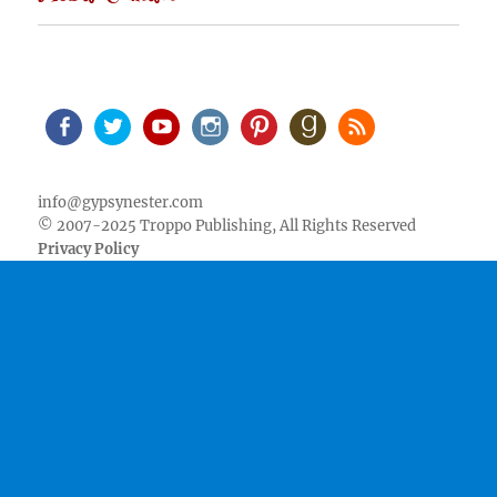
Facebook
Twitter
Youtube
Instagram
Pinterest
Goodreads
RSS
info@gypsynester.com
© 2007-2025 Troppo Publishing, All Rights Reserved
Privacy Policy