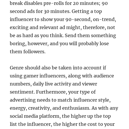
break disables pre-rolls for 20 minutes; 90
second ads for 30 minutes. Getting a top
influencer to show your 90-second, on-trend,
exciting and relevant ad might, therefore, not
be as hard as you think. Send them something
boring, however, and you will probably lose
them followers.
Genre should also be taken into account if
using gamer influencers, along with audience
numbers, daily live activity and viewer
sentiment. Furthermore, your type of
advertising needs to match influencer style,
energy, creativity, and enthusiasm. As with any
social media platform, the higher up the top
list the influencer, the higher the cost to your