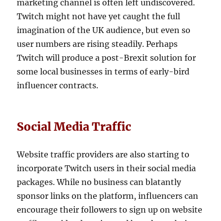
marketing channel is often left undiscovered.
Twitch might not have yet caught the full
imagination of the UK audience, but even so
user numbers are rising steadily. Perhaps
Twitch will produce a post-Brexit solution for
some local businesses in terms of early-bird
influencer contracts.
Social Media Traffic
Website traffic providers are also starting to
incorporate Twitch users in their social media
packages. While no business can blatantly
sponsor links on the platform, influencers can
encourage their followers to sign up on website