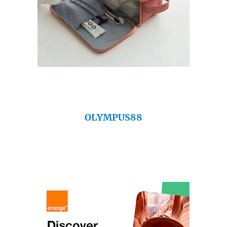
OLYMPUS88