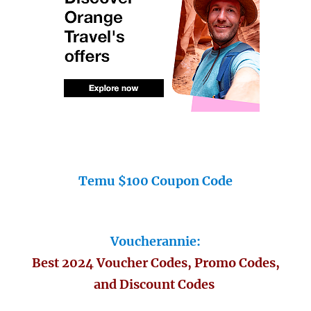
Temu $100 Coupon Code
Voucherannie:
Best 2024 Voucher Codes, Promo Codes,
and Discount Codes