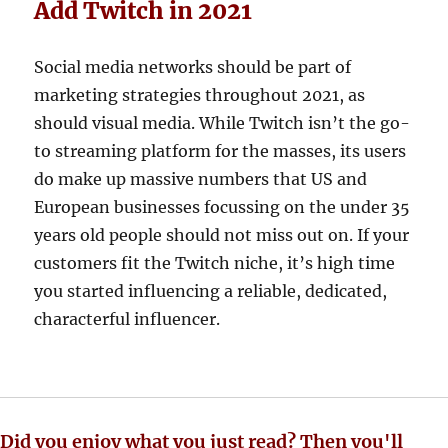
Add Twitch in 2021
Social media networks should be part of
marketing strategies throughout 2021, as
should visual media. While Twitch isn’t the go-
to streaming platform for the masses, its users
do make up massive numbers that US and
European businesses focussing on the under 35
years old people should not miss out on. If your
customers fit the Twitch niche, it’s high time
you started influencing a reliable, dedicated,
characterful influencer.
Did you enjoy what you just read? Then you'll