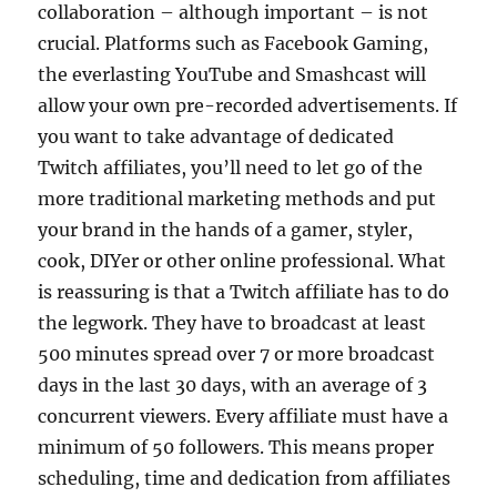
collaboration – although important – is not
crucial. Platforms such as Facebook Gaming,
the everlasting YouTube and Smashcast will
allow your own pre-recorded advertisements. If
you want to take advantage of dedicated
Twitch affiliates, you’ll need to let go of the
more traditional marketing methods and put
your brand in the hands of a gamer, styler,
cook, DIYer or other online professional. What
is reassuring is that a Twitch affiliate has to do
the legwork. They have to broadcast at least
500 minutes spread over 7 or more broadcast
days in the last 30 days, with an average of 3
concurrent viewers. Every affiliate must have a
minimum of 50 followers. This means proper
scheduling, time and dedication from affiliates