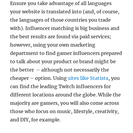
Ensure you take advantage of all languages
your website is translated into (and, of course,
the languages of those countries you trade
with). Influencer matching is big business and
the best results are found via paid services;
however, using your own marketing
department to find gamer influencers prepared
to talk about your product or brand might be
the better – although not necessarily the
cheaper – option. Using
sites like Statista
, you
can find the leading Twitch influencers for
different locations around the globe. While the
majority are gamers, you will also come across
those who focus on music, lifestyle, creativity,
and DIY, for example.