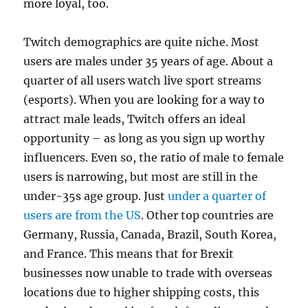
more loyal, too.
Twitch demographics are quite niche. Most
users are males under 35 years of age. About a
quarter of all users watch live sport streams
(esports). When you are looking for a way to
attract male leads, Twitch offers an ideal
opportunity – as long as you sign up worthy
influencers. Even so, the ratio of male to female
users is narrowing, but most are still in the
under-35s age group. Just
under a quarter of
users are from the US
. Other top countries are
Germany, Russia, Canada, Brazil, South Korea,
and France. This means that for Brexit
businesses now unable to trade with overseas
locations due to higher shipping costs, this