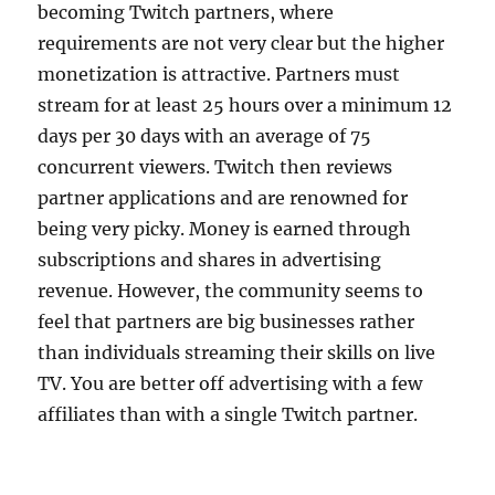
becoming Twitch partners, where
requirements are not very clear but the higher
monetization is attractive. Partners must
stream for at least 25 hours over a minimum 12
days per 30 days with an average of 75
concurrent viewers. Twitch then reviews
partner applications and are renowned for
being very picky. Money is earned through
subscriptions and shares in advertising
revenue. However, the community seems to
feel that partners are big businesses rather
than individuals streaming their skills on live
TV. You are better off advertising with a few
affiliates than with a single Twitch partner.