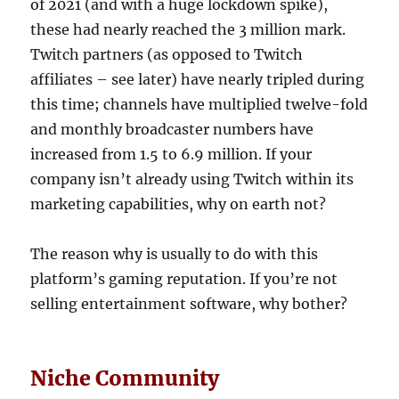
of 2021 (and with a huge lockdown spike),
these had nearly reached the 3 million mark.
Twitch partners (as opposed to Twitch
affiliates – see later) have nearly tripled during
this time; channels have multiplied twelve-fold
and monthly broadcaster numbers have
increased from 1.5 to 6.9 million. If your
company isn’t already using Twitch within its
marketing capabilities, why on earth not?
The reason why is usually to do with this
platform’s gaming reputation. If you’re not
selling entertainment software, why bother?
Niche Community