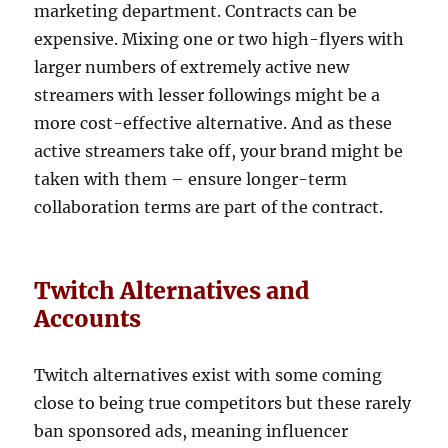
marketing department. Contracts can be
expensive. Mixing one or two high-flyers with
larger numbers of extremely active new
streamers with lesser followings might be a
more cost-effective alternative. And as these
active streamers take off, your brand might be
taken with them – ensure longer-term
collaboration terms are part of the contract.
Twitch Alternatives and
Accounts
Twitch alternatives exist with some coming
close to being true competitors but these rarely
ban sponsored ads, meaning influencer