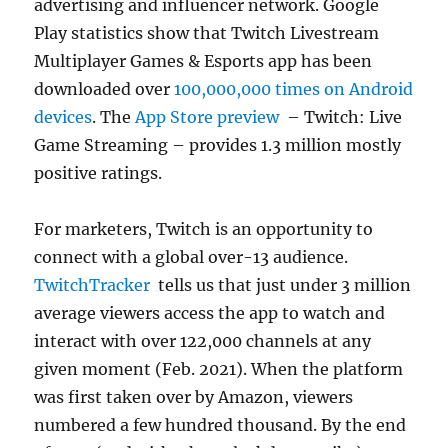
advertising and influencer network. Google
Play statistics show that Twitch Livestream
Multiplayer Games & Esports app has been
downloaded over
100,000,000 times on Android
devices
. The
App Store preview
– Twitch: Live
Game Streaming – provides 1.3 million mostly
positive ratings.
For marketers, Twitch is an opportunity to
connect with a global over-13 audience.
TwitchTracker
tells us that just under 3 million
average viewers access the app to watch and
interact with over 122,000 channels at any
given moment (Feb. 2021). When the platform
was first taken over by Amazon, viewers
numbered a few hundred thousand. By the end