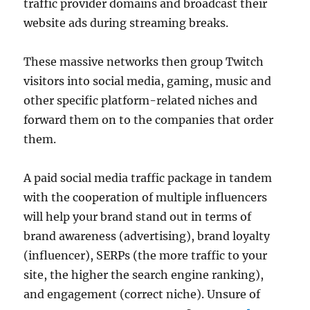
traffic provider domains and broadcast their
website ads during streaming breaks.
These massive networks then group Twitch
visitors into social media, gaming, music and
other specific platform-related niches and
forward them on to the companies that order
them.
A paid social media traffic package in tandem
with the cooperation of multiple influencers
will help your brand stand out in terms of
brand awareness (advertising), brand loyalty
(influencer), SERPs (the more traffic to your
site, the higher the search engine ranking),
and engagement (correct niche). Unsure of