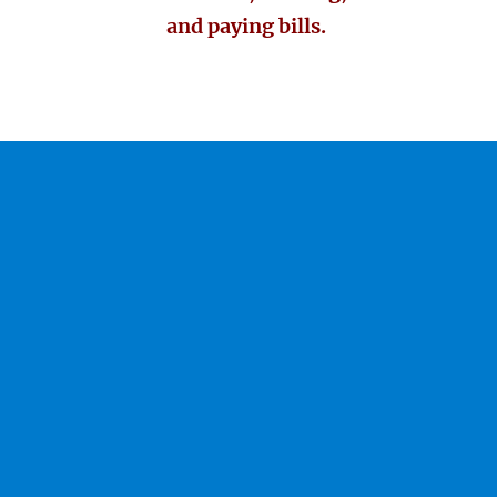
and paying bills.