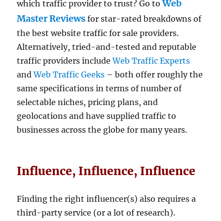
Web
which traffic provider to trust? Go to
Master Reviews
for star-rated breakdowns of
the best website traffic for sale providers.
Alternatively, tried-and-tested and reputable
traffic providers include
Web Traffic Experts
and
Web Traffic Geeks
– both offer roughly the
same specifications in terms of number of
selectable niches, pricing plans, and
geolocations and have supplied traffic to
businesses across the globe for many years.
Influence, Influence, Influence
Finding the right influencer(s) also requires a
third-party service (or a lot of research).