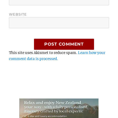
WEBSITE
This site uses Akismet to reduce spam.
Learn how your
comment data is processed.