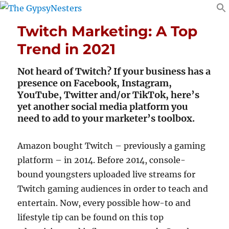
Twitch Marketing: A Top
Trend in 2021
Not heard of Twitch? If your business has a
presence on Facebook, Instagram,
YouTube, Twitter and/or TikTok, here’s
yet another social media platform you
need to add to your marketer’s toolbox.
Amazon bought Twitch – previously a gaming
platform – in 2014. Before 2014, console-
bound youngsters uploaded live streams for
Twitch gaming audiences in order to teach and
entertain. Now, every possible how-to and
lifestyle tip can be found on this top