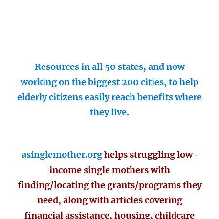
Resources in all 50 states, and now
working on the biggest 200 cities, to help
elderly citizens easily reach benefits where
they live.
asinglemother.org
helps struggling low-
income single mothers with
finding/locating the grants/programs they
need, along with articles covering
financial assistance, housing, childcare