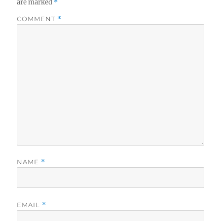
are marked
*
COMMENT
*
NAME
*
EMAIL
*