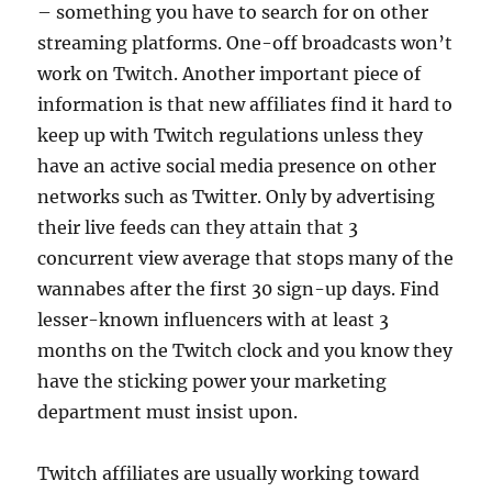
– something you have to search for on other
streaming platforms. One-off broadcasts won’t
work on Twitch. Another important piece of
information is that new affiliates find it hard to
keep up with Twitch regulations unless they
have an active social media presence on other
networks such as Twitter. Only by advertising
their live feeds can they attain that 3
concurrent view average that stops many of the
wannabes after the first 30 sign-up days. Find
lesser-known influencers with at least 3
months on the Twitch clock and you know they
have the sticking power your marketing
department must insist upon.
Twitch affiliates are usually working toward