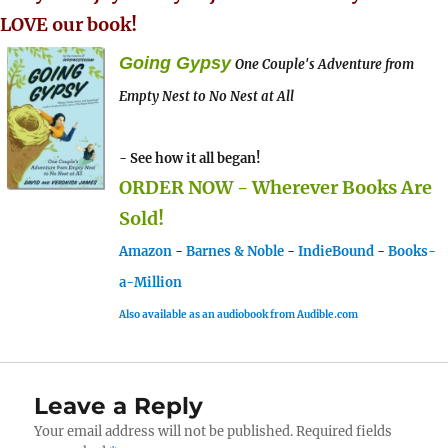
LOVE our book!
Going Gypsy
One Couple's Adventure from
Empty Nest to No Nest at All
- See how it all began!
ORDER NOW - Wherever Books Are
Sold!
Amazon
-
Barnes & Noble
-
IndieBound
-
Books-
a-Million
Also available as an audiobook from Audible.com
Leave a Reply
Your email address will not be published.
Required fields