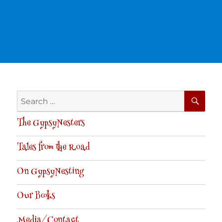
SE
Search
for:
The GypsyNesters
Tales from the Road
On GypsyNesting
Our Books
Media/Contact