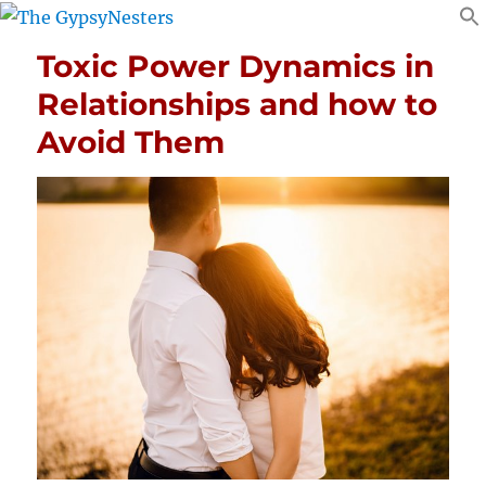
Toxic Power Dynamics in
Relationships and how to
Avoid Them