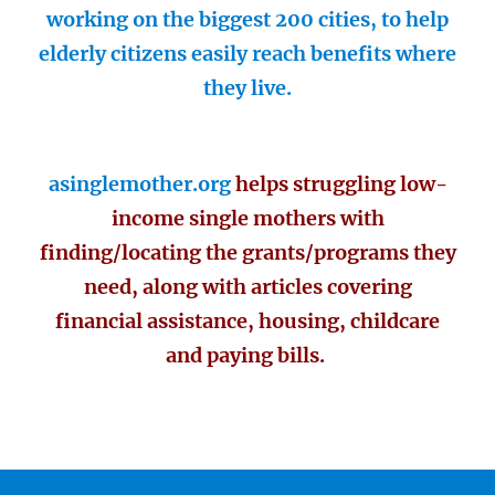
working on the biggest 200 cities, to help
elderly citizens easily reach benefits where
they live.
asinglemother.org
helps struggling low-
income single mothers with
finding/locating the grants/programs they
need, along with articles covering
financial assistance, housing, childcare
and paying bills.