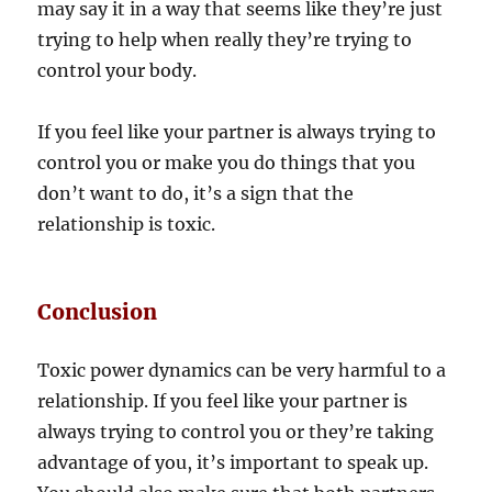
may say it in a way that seems like they’re just
trying to help when really they’re trying to
control your body.
If you feel like your partner is always trying to
control you or make you do things that you
don’t want to do, it’s a sign that the
relationship is toxic.
Conclusion
Toxic power dynamics can be very harmful to a
relationship. If you feel like your partner is
always trying to control you or they’re taking
advantage of you, it’s important to speak up.