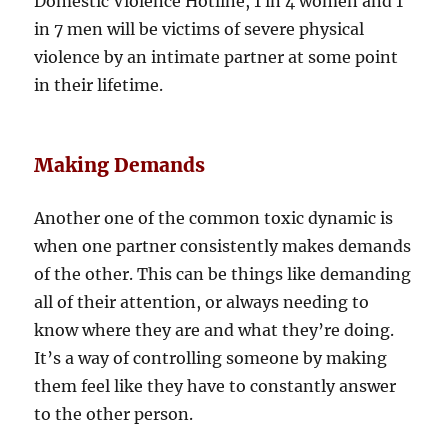
Domestic Violence Hotline, 1 in 4 women and 1
in 7 men will be victims of severe physical
violence by an intimate partner at some point
in their lifetime.
Making Demands
Another one of the common toxic dynamic is
when one partner consistently makes demands
of the other. This can be things like demanding
all of their attention, or always needing to
know where they are and what they’re doing.
It’s a way of controlling someone by making
them feel like they have to constantly answer
to the other person.