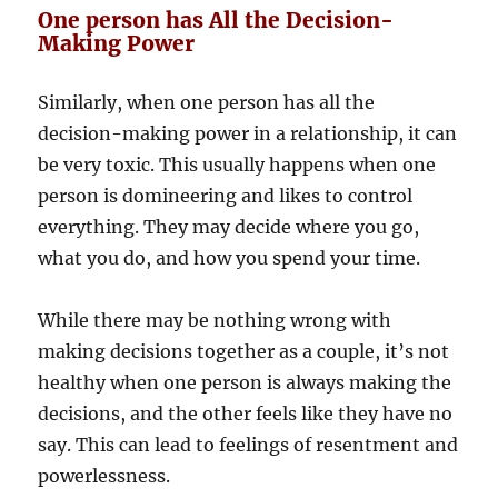
One person has All the Decision-
Making Power
Similarly, when one person has all the
decision-making power in a relationship, it can
be very toxic. This usually happens when one
person is domineering and likes to control
everything. They may decide where you go,
what you do, and how you spend your time.
While there may be nothing wrong with
making decisions together as a couple, it’s not
healthy when one person is always making the
decisions, and the other feels like they have no
say. This can lead to feelings of resentment and
powerlessness.