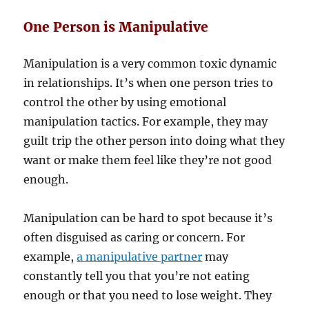
One Person is Manipulative
Manipulation is a very common toxic dynamic
in relationships. It’s when one person tries to
control the other by using emotional
manipulation tactics. For example, they may
guilt trip the other person into doing what they
want or make them feel like they’re not good
enough.
Manipulation can be hard to spot because it’s
often disguised as caring or concern. For
example,
a manipulative partner
may
constantly tell you that you’re not eating
enough or that you need to lose weight. They