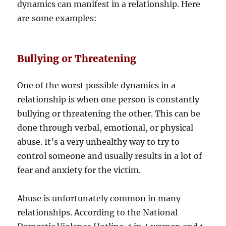
dynamics can manifest in a relationship. Here
are some examples:
Bullying or Threatening
One of the worst possible dynamics in a
relationship is when one person is constantly
bullying or threatening the other. This can be
done through verbal, emotional, or physical
abuse. It’s a very unhealthy way to try to
control someone and usually results in a lot of
fear and anxiety for the victim.
Abuse is unfortunately common in many
relationships. According to the National