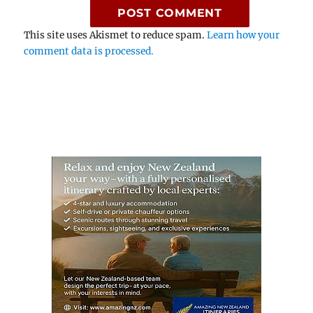
This site uses Akismet to reduce spam.
Learn how your
comment data is processed.