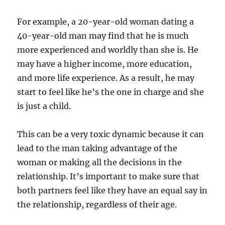
For example, a 20-year-old woman dating a
40-year-old man may find that he is much
more experienced and worldly than she is. He
may have a higher income, more education,
and more life experience. As a result, he may
start to feel like he’s the one in charge and she
is just a child.
This can be a very toxic dynamic because it can
lead to the man taking advantage of the
woman or making all the decisions in the
relationship. It’s important to make sure that
both partners feel like they have an equal say in
the relationship, regardless of their age.