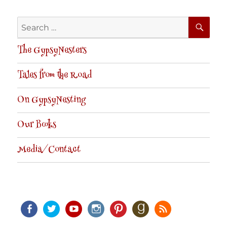
SE
Search
for:
The GypsyNesters
Tales from the Road
On GypsyNesting
Our Books
Media/Contact
Facebook
Twitter
Youtube
Instagram
Pinterest
Goodreads
RSS