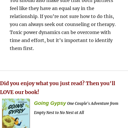
You should also make sure that both partners
feel like they have an equal say in the
relationship. If you’re not sure how to do this,
you can always seek out counseling or therapy.
Toxic power dynamics can be overcome with
time and effort, but it’s important to identify
them first.
Did you enjoy what you just read? Then you'll
LOVE our book!
Going Gypsy
One Couple's Adventure from
Empty Nest to No Nest at All