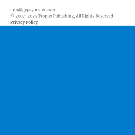
info@gypsynester.com
© 2007-2025 Troppo Publishing, All Rights Reserved
Privacy Policy