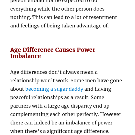
person should not be expected to do
everything while the other person does
nothing. This can lead to a lot of resentment
and feelings of being taken advantage of.
Age Difference Causes Power
Imbalance
Age differences don’t always mean a
relationship won’t work. Some men have gone
about
becoming a sugar daddy
and having
peaceful relationships as a result. Some
partners with a large age disparity end up
complementing each other perfectly. However,
there can indeed be an imbalance of power
when there’s a significant age difference.