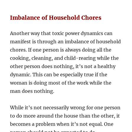
Imbalance of Household Chores
Another way that toxic power dynamics can
manifest is through an imbalance of household
chores. If one person is always doing all the
cooking, cleaning, and child-rearing while the
other person does nothing, it’s not a healthy
dynamic. This can be especially true if the
woman is doing most of the work while the
man does nothing.
While it’s not necessarily wrong for one person
to do more around the house than the other, it
becomes a problem when it’s not equal. One