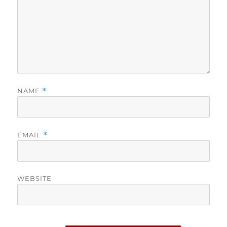
NAME
*
EMAIL
*
WEBSITE