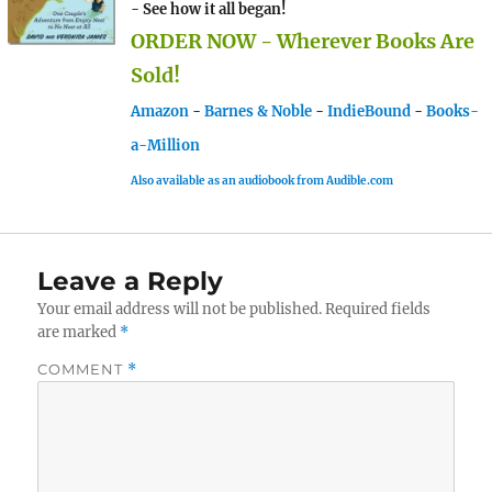
- See how it all began!
ORDER NOW - Wherever Books Are
Sold!
Amazon
-
Barnes & Noble
-
IndieBound
-
Books-
a-Million
Also available as an audiobook from Audible.com
Leave a Reply
Your email address will not be published.
Required fields
are marked
*
COMMENT
*