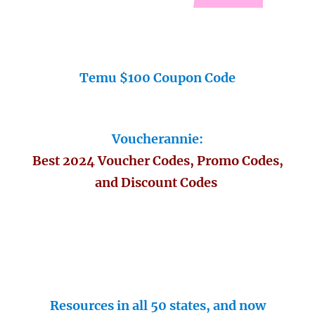
Temu $100 Coupon Code
Voucherannie:
Best 2024 Voucher Codes, Promo Codes,
and Discount Codes
Resources in all 50 states, and now