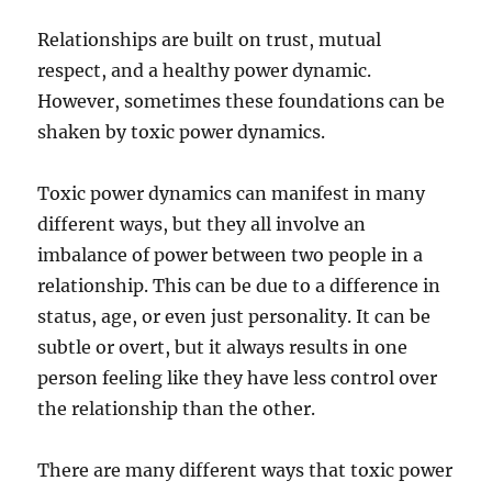
Relationships are built on trust, mutual
respect, and a healthy power dynamic.
However, sometimes these foundations can be
shaken by toxic power dynamics.
Toxic power dynamics can manifest in many
different ways, but they all involve an
imbalance of power between two people in a
relationship. This can be due to a difference in
status, age, or even just personality. It can be
subtle or overt, but it always results in one
person feeling like they have less control over
the relationship than the other.
There are many different ways that toxic power