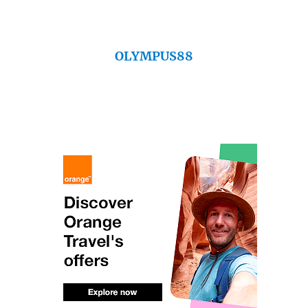
OLYMPUS88