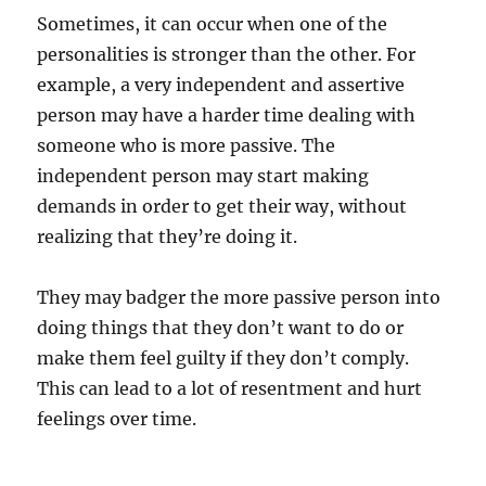
Sometimes, it can occur when one of the
personalities is stronger than the other. For
example, a very independent and assertive
person may have a harder time dealing with
someone who is more passive. The
independent person may start making
demands in order to get their way, without
realizing that they’re doing it.
They may badger the more passive person into
doing things that they don’t want to do or
make them feel guilty if they don’t comply.
This can lead to a lot of resentment and hurt
feelings over time.