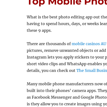
Top Mobile Pho
What is the best photo editing app out the
having to spend hours, days, or weeks lear
these 9 apps.
There are thousands of
mobile casinos AU
pictures, remove unwanted objects or add c
Instagram lets you apply stickers to your
short video clips and WhatsApp enables y
details, you can check out
The Small Busin
Many mobile phone manufacturers now off
built into their phones’ camera apps. They
as Facebook Messenger and Google Photos.
is they allow you to create images using 