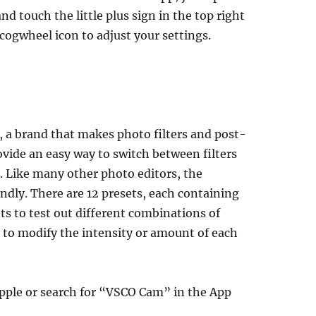
d touch the little plus sign in the top right
 cogwheel icon to adjust your settings.
 a brand that makes photo filters and post-
rovide an easy way to switch between filters
. Like many other photo editors, the
ndly. There are 12 presets, each containing
ts to test out different combinations of
bar to modify the intensity or amount of each
Apple or search for “VSCO Cam” in the App