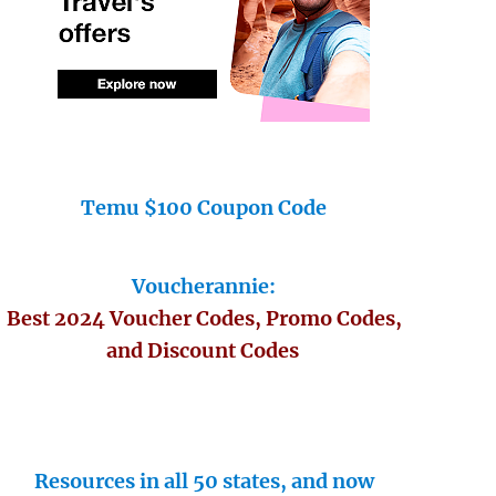
Temu $100 Coupon Code
Voucherannie:
Best 2024 Voucher Codes, Promo Codes,
and Discount Codes
Resources in all 50 states, and now