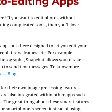
to-Editing Apps
re? If you want to edit photos without
ning complicated tools, then you’ll love
apps out there designed to let you edit your
ool filters, frames, etc. For example,
 photographs, Snapchat allows you to take
ou to send text messages. To know more
ess Blog
.
er their own image processing features
 are also integrated within other apps such
 The great thing about these smart features
your smartphone’s screen instead of using