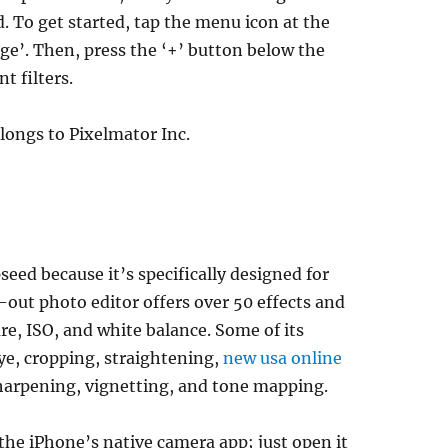
ed. To get started, tap the menu icon at the
age’. Then, press the ‘+’ button below the
t filters.
longs to Pixelmator Inc.
eed because it’s specifically designed for
out photo editor offers over 50 effects and
re, ISO, and white balance. Some of its
ye, cropping, straightening,
new usa online
sharpening, vignetting, and tone mapping.
e iPhone’s native camera app; just open it