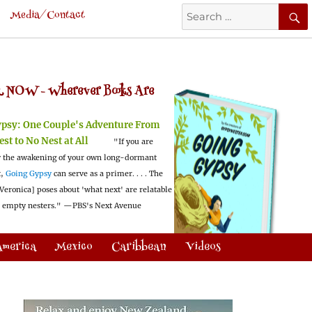
Search
Media/Contact
for:
 NOW -
Wherever Books Are
ypsy:
One Couple's Adventure From
est to No Nest at All
"If you are
 the awakening of your own long-dormant
t,
Going Gypsy
can serve as a primer. . . . The
Veronica] poses about 'what next' are relatable
l empty nesters."
—PBS's Next Avenue
America
Mexico
Caribbean
Videos