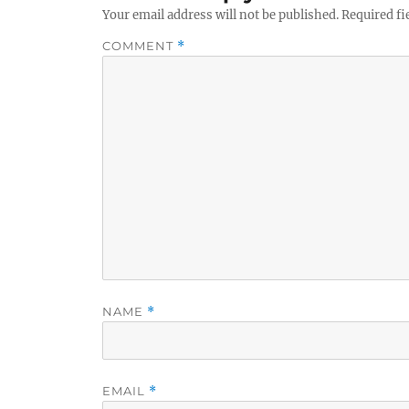
Your email address will not be published.
Required fi
COMMENT
*
NAME
*
EMAIL
*