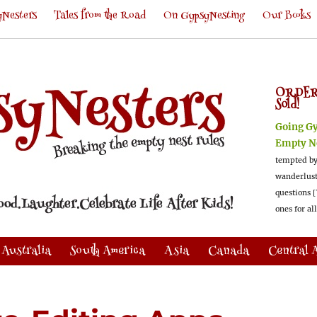
Nesters
Tales from the Road
On GypsyNesting
Our Books
ORDER
Sold!
Going G
Empty N
tempted by
wanderlus
questions [
ones for al
Australia
South America
Asia
Canada
Central 