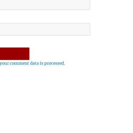
your comment data is processed.