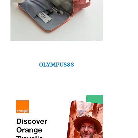
OLYMPUS88