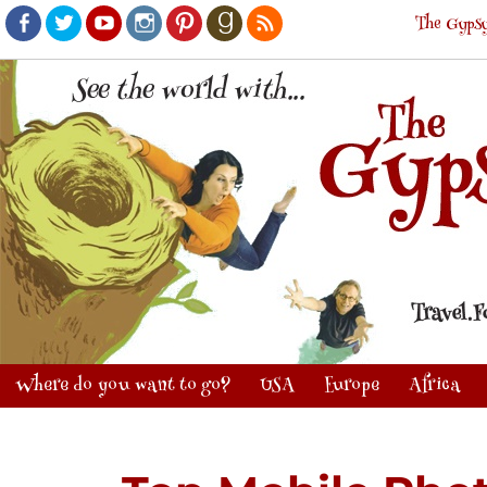
The Gypsy
Facebook
Twitter
Youtube
Instagram
Pinterest
Goodreads
RSS
Where do you want to go?
USA
Europe
Africa