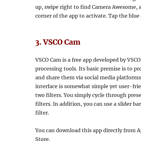
up, swipe right to find Camera Awesome, an
corner of the app to activate. Tap the blue
3. VSCO Cam
VSCO Cam is a free app developed by VSCO,
processing tools. Its basic premise is to p
and share them via social media platforms
interface is somewhat simple yet user-frie
two filters. You simply cycle through prese
filters. In addition, you can use a slider 
filter.
You can download this app directly from 
Store.