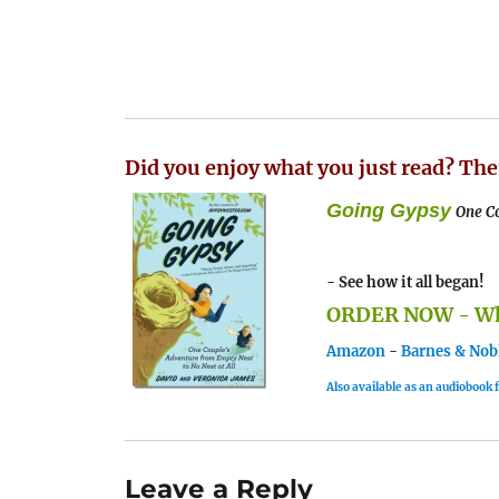
Did you enjoy what you just read? The
Going Gypsy
One Co
- See how it all began!
ORDER NOW - Whe
Amazon
-
Barnes & Nob
Also available as an audiobook
Leave a Reply