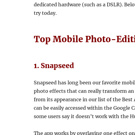
dedicated hardware (such as a DSLR). Belo
try today.
Top Mobile Photo-Edit
1. Snapseed
Snapseed has long been our favorite mobil
photo effects that can really transform 
from its appearance in our list of the Be
can be easily accessed within the Googl
some users say it doesn’t work with the H
The app works by overlaying one effect on t