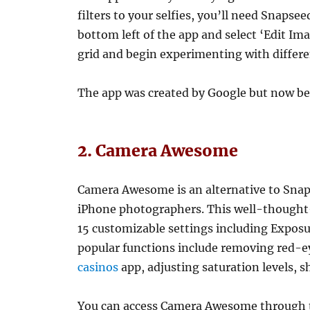
filters to your selfies, you’ll need Snapse
bottom left of the app and select ‘Edit Im
grid and begin experimenting with differen
The app was created by Google but now be
2. Camera Awesome
Camera Awesome is an alternative to Snaps
iPhone photographers. This well-thought-
15 customizable settings including Exposu
popular functions include removing red-e
casinos
app, adjusting saturation levels, 
You can access Camera Awesome through th