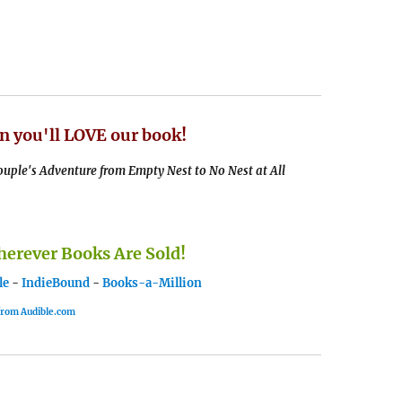
n you'll LOVE our book!
uple's Adventure from Empty Nest to No Nest at All
rever Books Are Sold!
le
-
IndieBound
-
Books-a-Million
 from Audible.com