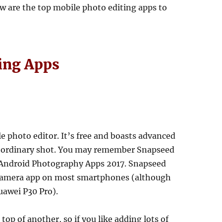
w are the top mobile photo editing apps to
ing Apps
e photo editor. It’s free and boasts advanced
an ordinary shot. You may remember Snapseed
st Android Photography Apps 2017. Snapseed
e Camera app on most smartphones (although
uawei P30 Pro).
op of another, so if you like adding lots of