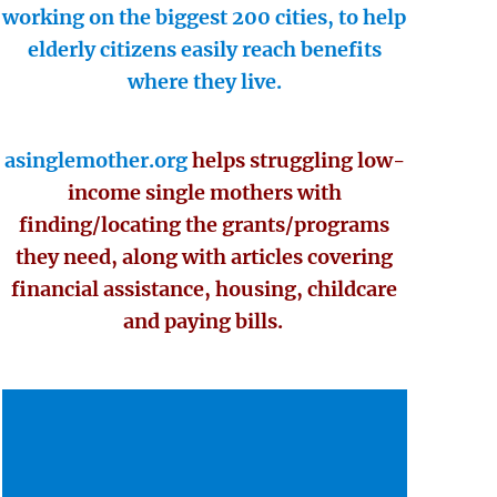
working on the biggest 200 cities, to help
elderly citizens easily reach benefits
where they live.
asinglemother.org
helps struggling low-
income single mothers with
finding/locating the grants/programs
they need, along with articles covering
financial assistance, housing, childcare
and paying bills.