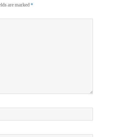
elds are marked
*