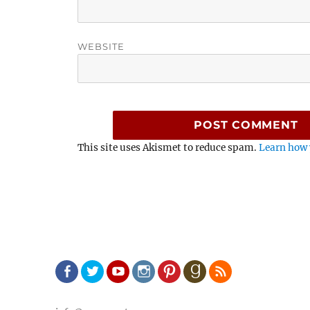
WEBSITE
This site uses Akismet to reduce spam.
Learn how 
Facebook
Twitter
Youtube
Instagram
Pinterest
Goodreads
RSS