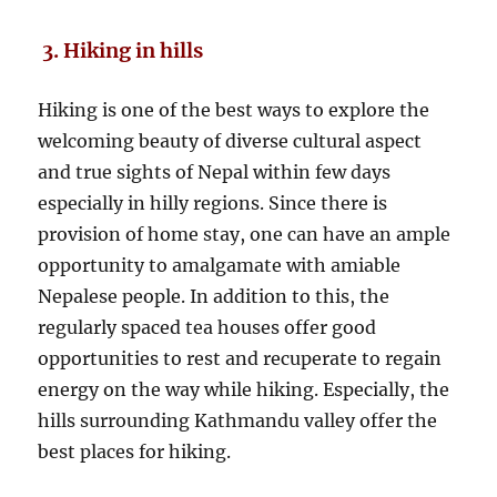
3. Hiking in hills
Hiking is one of the best ways to explore the
welcoming beauty of diverse cultural aspect
and true sights of Nepal within few days
especially in hilly regions. Since there is
provision of home stay, one can have an ample
opportunity to amalgamate with amiable
Nepalese people. In addition to this, the
regularly spaced tea houses offer good
opportunities to rest and recuperate to regain
energy on the way while hiking. Especially, the
hills surrounding Kathmandu valley offer the
best places for hiking.