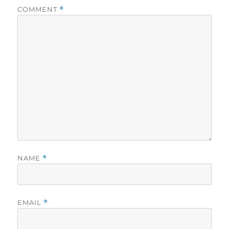
COMMENT
*
NAME
*
EMAIL
*