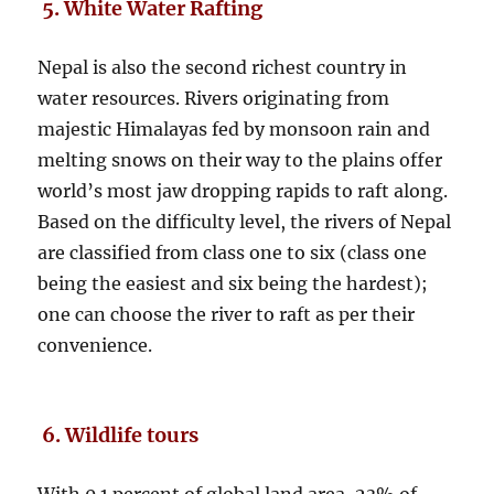
5. White Water Rafting
Nepal is also the second richest country in
water resources. Rivers originating from
majestic Himalayas fed by monsoon rain and
melting snows on their way to the plains offer
world’s most jaw dropping rapids to raft along.
Based on the difficulty level, the rivers of Nepal
are classified from class one to six (class one
being the easiest and six being the hardest);
one can choose the river to raft as per their
convenience.
6. Wildlife tours