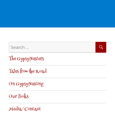
SE
Search
for:
The GypsyNesters
Tales from the Road
On GypsyNesting
Our Books
Media/Contact