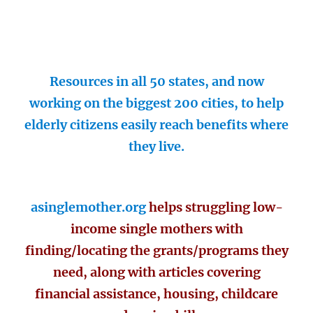
Resources in all 50 states, and now
working on the biggest 200 cities, to help
elderly citizens easily reach benefits where
they live.
asinglemother.org
helps struggling low-
income single mothers with
finding/locating the grants/programs they
need, along with articles covering
financial assistance, housing, childcare