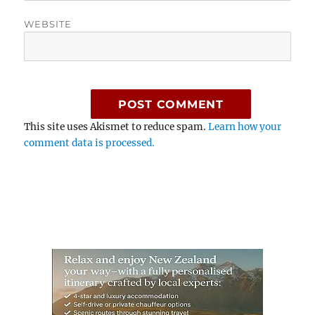
WEBSITE
This site uses Akismet to reduce spam.
Learn how your
comment data is processed.