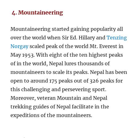
4. Mountaineering
Mountaineering started gaining popularity all
over the world when Sir Ed. Hillary and
Tenzing
Norgay
scaled peak of the world Mt. Everest in
May 1953. With eight of the ten highest peaks
of in the world, Nepal lures thousands of
mountaineers to scale its peaks. Nepal has been
open to around 175 peaks out of 326 peaks for
this challenging and persevering sport.
Moreover, veteran Mountain and Nepal
trekking guides of Nepal facilitate in the
expeditions of the mountaineers.