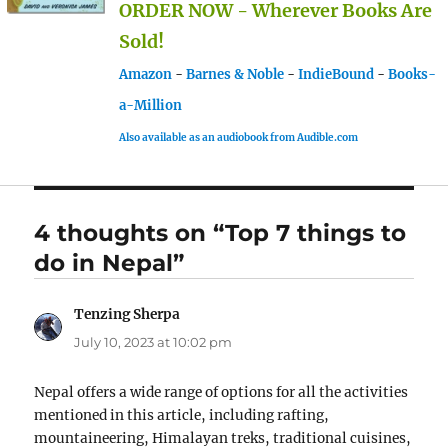
ORDER NOW - Wherever Books Are
Sold!
Amazon
-
Barnes & Noble
-
IndieBound
-
Books-
a-Million
Also available as an audiobook from Audible.com
4 thoughts on “Top 7 things to
do in Nepal”
Tenzing Sherpa
says:
July 10, 2023 at 10:02 pm
Nepal offers a wide range of options for all the activities
mentioned in this article, including rafting,
mountaineering, Himalayan treks, traditional cuisines,