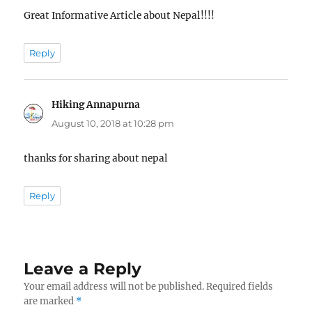
Great Informative Article about Nepal!!!!
Reply
Hiking Annapurna
says:
August 10, 2018 at 10:28 pm
thanks for sharing about nepal
Reply
Leave a Reply
Your email address will not be published.
Required fields
are marked
*