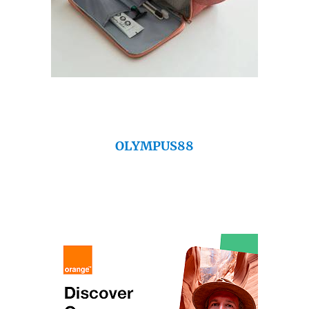
OLYMPUS88