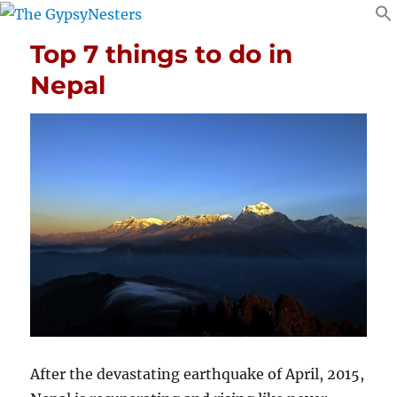
Top 7 things to do in
Nepal
After the devastating earthquake of April, 2015,