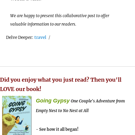
We are happy to present this collaborative post to offer
valuable information to our readers.
Tags
Delve Deeper:
travel
Did you enjoy what you just read? Then you'll
LOVE our book!
Going Gypsy
One Couple's Adventure from
Empty Nest to No Nest at All
- See how it all began!