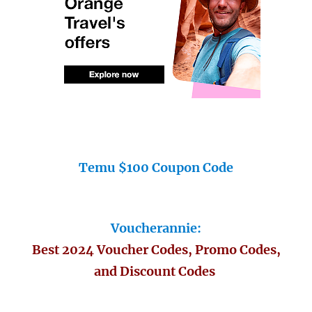
Temu $100 Coupon Code
Voucherannie:
Best 2024 Voucher Codes, Promo Codes,
and Discount Codes