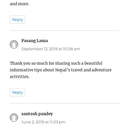
and more.
Reply
Pasang Lama
says:
September 12, 2019 at 10:08 am
Thank you so much for sharing such a beautiful
informative tips about Nepal’s travel and adventure
activities.
Reply
santosh pandey
says:
June 2, 2019 at 11:03 pm