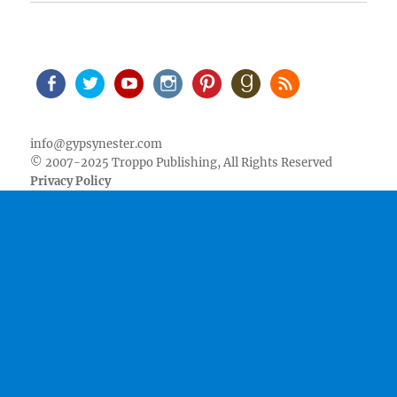
Facebook
Twitter
Youtube
Instagram
Pinterest
Goodreads
RSS
info@gypsynester.com
© 2007-2025 Troppo Publishing, All Rights Reserved
Privacy Policy