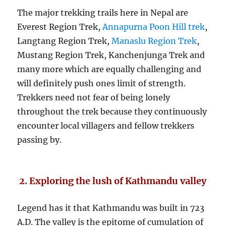
The major trekking trails here in Nepal are
Everest Region Trek,
Annapurna Poon Hill trek
,
Langtang Region Trek,
Manaslu Region Trek
,
Mustang Region Trek, Kanchenjunga Trek and
many more which are equally challenging and
will definitely push ones limit of strength.
Trekkers need not fear of being lonely
throughout the trek because they continuously
encounter local villagers and fellow trekkers
passing by.
2. Exploring the lush of Kathmandu valley
Legend has it that Kathmandu was built in 723
A.D. The valley is the epitome of cumulation of