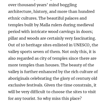
over thousand years’ mind boggling
architecture, history, and more than hundred
ethnic cultures. The beautiful palaces and
temples built by Malla rulers during medieval
period with intricate wood carvings in doors;
pillar and woods are certainly very fascinating.
Out of 10 heritage sites enlisted in UNESCO, the
valley sports seven of them. Not only this, it is
also regarded as city of temples since there are
more temples than houses. The beauty of the
valley is further enhanced by the rich culture of
aboriginals celebrating the glory of century old
exclusive festivals. Given the time constrain, it
will be very difficult to choose the sites to visit
for any tourist. So why miss this place?