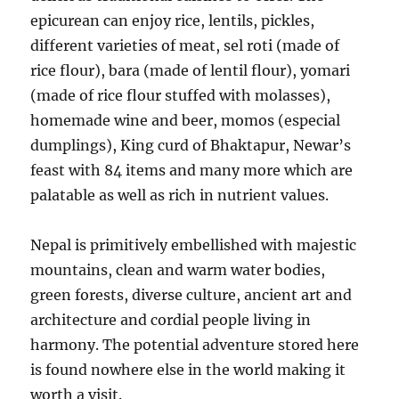
epicurean can enjoy rice, lentils, pickles,
different varieties of meat, sel roti (made of
rice flour), bara (made of lentil flour), yomari
(made of rice flour stuffed with molasses),
homemade wine and beer, momos (especial
dumplings), King curd of Bhaktapur, Newar’s
feast with 84 items and many more which are
palatable as well as rich in nutrient values.
Nepal is primitively embellished with majestic
mountains, clean and warm water bodies,
green forests, diverse culture, ancient art and
architecture and cordial people living in
harmony. The potential adventure stored here
is found nowhere else in the world making it
worth a visit.