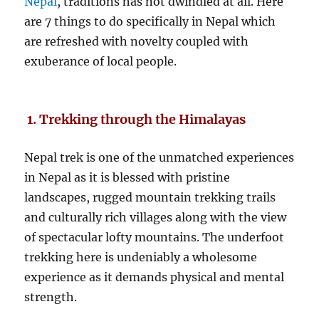
Nepal
, traditions has not dwindled at all. Here
are 7 things to do specifically in Nepal which
are refreshed with novelty coupled with
exuberance of local people.
1. Trekking through the Himalayas
Nepal trek is one of the unmatched experiences
in Nepal as it is blessed with pristine
landscapes, rugged mountain trekking trails
and culturally rich villages along with the view
of spectacular lofty mountains. The underfoot
trekking here is undeniably a wholesome
experience as it demands physical and mental
strength.