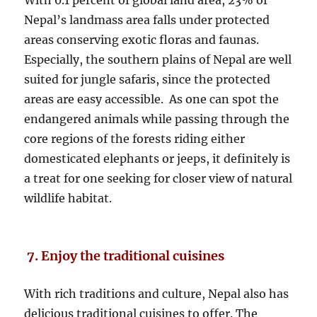
With 0.1 percent of global land area, 23% of
Nepal’s landmass area falls under protected
areas conserving exotic floras and faunas.
Especially, the southern plains of Nepal are well
suited for jungle safaris, since the protected
areas are easy accessible. As one can spot the
endangered animals while passing through the
core regions of the forests riding either
domesticated elephants or jeeps, it definitely is
a treat for one seeking for closer view of natural
wildlife habitat.
7. Enjoy the traditional cuisines
With rich traditions and culture, Nepal also has
delicious traditional cuisines to offer. The