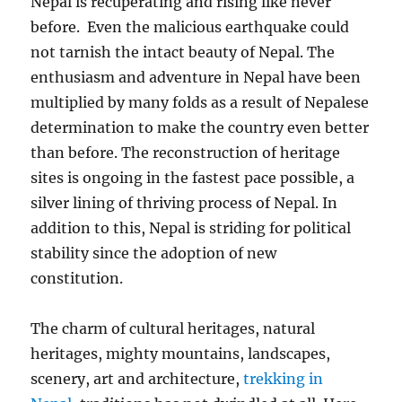
Nepal is recuperating and rising like never
before. Even the malicious earthquake could
not tarnish the intact beauty of Nepal. The
enthusiasm and adventure in Nepal have been
multiplied by many folds as a result of Nepalese
determination to make the country even better
than before. The reconstruction of heritage
sites is ongoing in the fastest pace possible, a
silver lining of thriving process of Nepal. In
addition to this, Nepal is striding for political
stability since the adoption of new
constitution.
The charm of cultural heritages, natural
heritages, mighty mountains, landscapes,
scenery, art and architecture,
trekking in