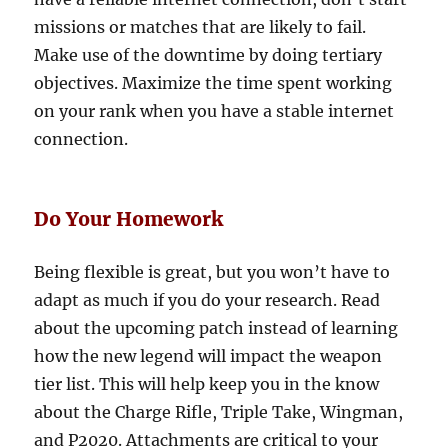
missions or matches that are likely to fail.
Make use of the downtime by doing tertiary
objectives. Maximize the time spent working
on your rank when you have a stable internet
connection.
Do Your Homework
Being flexible is great, but you won’t have to
adapt as much if you do your research. Read
about the upcoming patch instead of learning
how the new legend will impact the weapon
tier list. This will help keep you in the know
about the Charge Rifle, Triple Take, Wingman,
and P2020. Attachments are critical to your