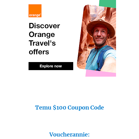
Temu $100 Coupon Code
Voucherannie: