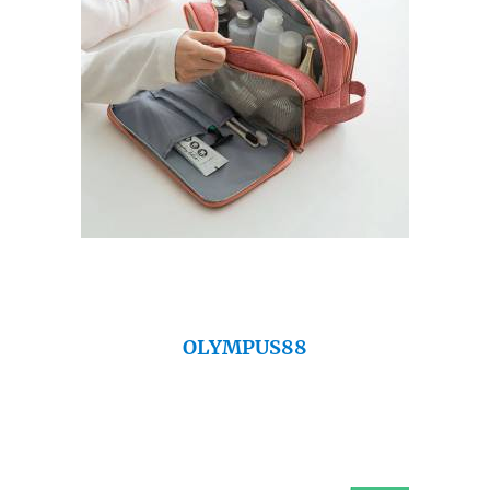
OLYMPUS88