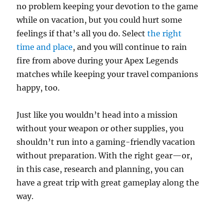
no problem keeping your devotion to the game
while on vacation, but you could hurt some
feelings if that’s all you do. Select
the right
time and place
, and you will continue to rain
fire from above during your Apex Legends
matches while keeping your travel companions
happy, too.
Just like you wouldn’t head into a mission
without your weapon or other supplies, you
shouldn’t run into a gaming-friendly vacation
without preparation. With the right gear—or,
in this case, research and planning, you can
have a great trip with great gameplay along the
way.