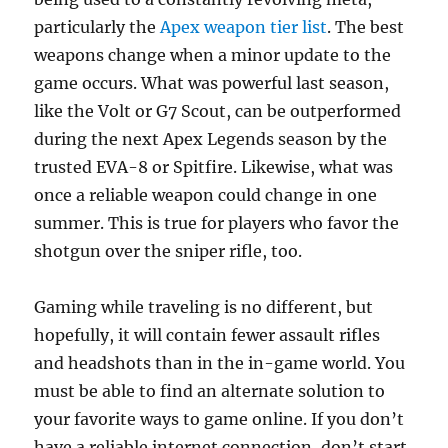
particularly the
Apex weapon tier list
. The best
weapons change when a minor update to the
game occurs. What was powerful last season,
like the Volt or G7 Scout, can be outperformed
during the next Apex Legends season by the
trusted EVA-8 or Spitfire. Likewise, what was
once a reliable weapon could change in one
summer. This is true for players who favor the
shotgun over the sniper rifle, too.
Gaming while traveling is no different, but
hopefully, it will contain fewer assault rifles
and headshots than in the in-game world. You
must be able to find an alternate solution to
your favorite ways to game online. If you don’t
have a reliable internet connection, don’t start