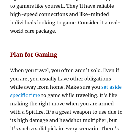
to gamers like yourself. They’ll have reliable
high-speed connections and like-minded
individuals looking to game. Consider it a real-
world care package.
Plan for Gaming
When you travel, you often aren’t solo. Even if
you are, you usually have other obligations
while away from home. Make sure you
set aside
specific time
to game while traveling. It’s like
making the right move when you are armed
with a Spitfire. It’s a great weapon to use due to
its high damage and headshot multiplier, but
it’s such a solid pick in every scenario. There’s