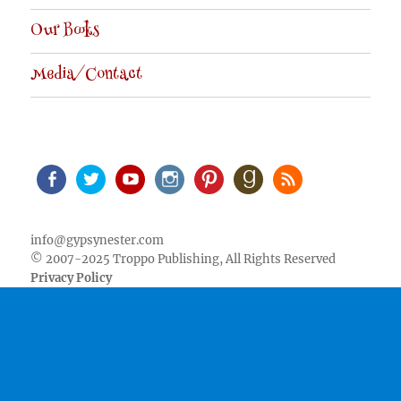
Our Books
Media/Contact
Facebook
Twitter
Youtube
Instagram
Pinterest
Goodreads
RSS
info@gypsynester.com
© 2007-2025 Troppo Publishing, All Rights Reserved
Privacy Policy