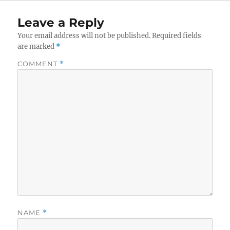
Leave a Reply
Your email address will not be published.
Required fields
are marked
*
COMMENT
*
NAME
*