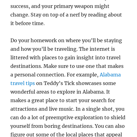
success, and your primary weapon might
change. Stay on top of a nerf by reading about
it before time.
Do your homework on where you’ll be staying
and how you’ll be traveling. The internet is
littered with places to gain insight into travel
destinations. Make sure to use one that makes
a personal connection. For example,
Alabama
travel tips
on Teddy’s Tick showcases some
wonderful areas to explore in Alabama. It
makes a great place to start your search for
attractions and live music. In a single shot, you
can do a lot of preemptive exploration to shield
yourself from boring destinations. You can also
figure out some of the local places that appeal