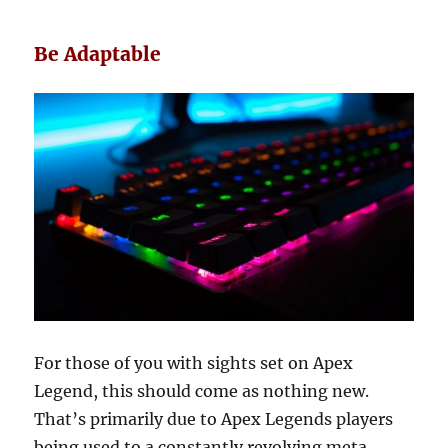
Be Adaptable
For those of you with sights set on Apex
Legend, this should come as nothing new.
That’s primarily due to Apex Legends players
being used to a constantly revolving meta,