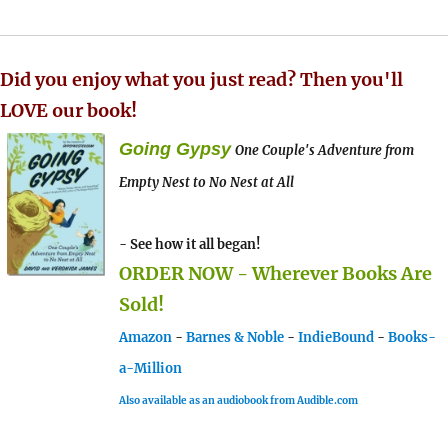
Did you enjoy what you just read? Then you'll
LOVE our book!
Going Gypsy
One Couple's Adventure from
Empty Nest to No Nest at All
- See how it all began!
ORDER NOW - Wherever Books Are
Sold!
Amazon
-
Barnes & Noble
-
IndieBound
-
Books-
a-Million
Also available as an audiobook from Audible.com