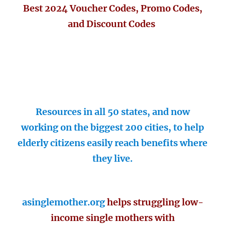
Best 2024 Voucher Codes, Promo Codes,
and Discount Codes
Resources in all 50 states, and now
working on the biggest 200 cities, to help
elderly citizens easily reach benefits where
they live.
asinglemother.org
helps struggling low-
income single mothers with