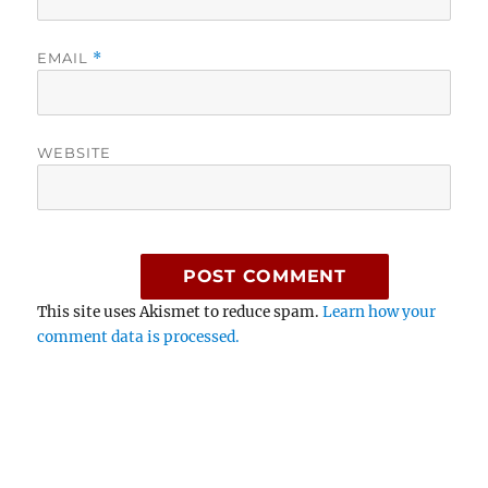
EMAIL
*
WEBSITE
This site uses Akismet to reduce spam.
Learn how your
comment data is processed.