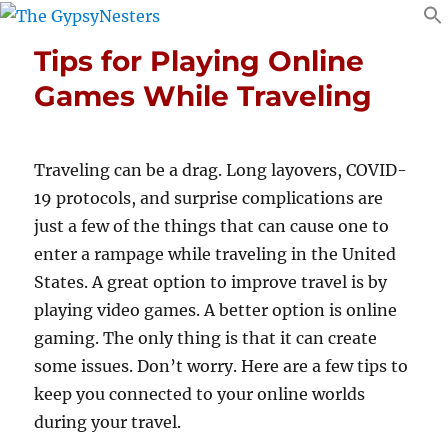
Tips for Playing Online
Games While Traveling
Traveling can be a drag. Long layovers, COVID-
19 protocols, and surprise complications are
just a few of the things that can cause one to
enter a rampage while traveling in the United
States. A great option to improve travel is by
playing video games. A better option is online
gaming. The only thing is that it can create
some issues. Don’t worry. Here are a few tips to
keep you connected to your online worlds
during your travel.