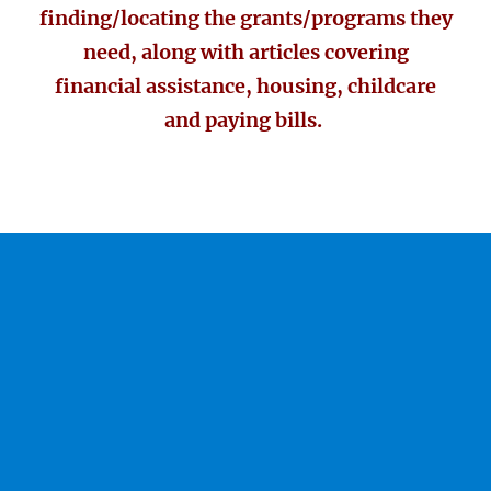
finding/locating the grants/programs they
need, along with articles covering
financial assistance, housing, childcare
and paying bills.