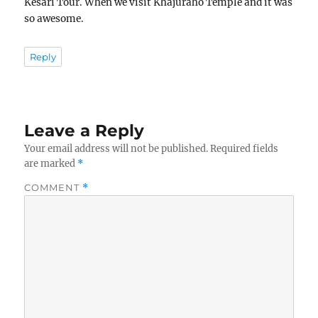
Kesari Tour. When we visit Khajuraho Temple and it was
so awesome.
Reply
Leave a Reply
Your email address will not be published.
Required fields
are marked
*
COMMENT
*