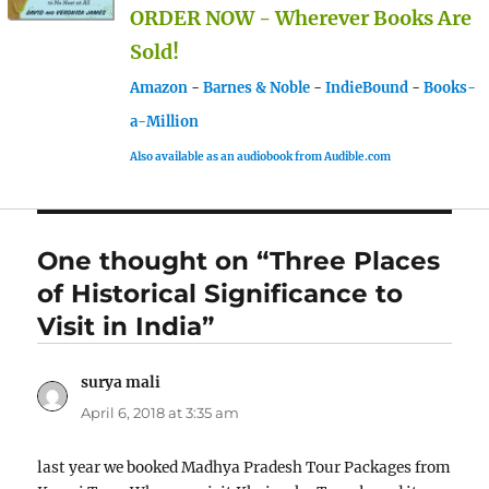
ORDER NOW - Wherever Books Are
Sold!
Amazon
-
Barnes & Noble
-
IndieBound
-
Books-
a-Million
Also available as an audiobook from Audible.com
One thought on “Three Places
of Historical Significance to
Visit in India”
surya mali
says:
April 6, 2018 at 3:35 am
last year we booked Madhya Pradesh Tour Packages from