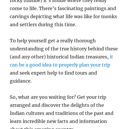
rocky hillside) it’s inside where they really
come to life. There’s fascinating paintings and
carvings depicting what life was like for monks
and settlers during this time.
To help yourself get a really thorough
understanding of the true history behind these
(and any other) historical Indian treasures,
it
can be a good idea to properly plan your trip
and seek expert help to find tours and
guidance.
So, what are you waiting for? Get your trip
arranged and discover the delights of the
Indian cultures and traditions of the past and
learn incredible new facts and information