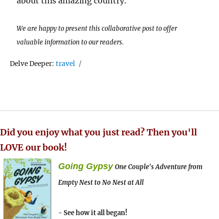
about this amazing country.
We are happy to present this collaborative post to offer
valuable information to our readers.
Tags
Delve Deeper:
travel
Did you enjoy what you just read? Then you'll
LOVE our book!
Going Gypsy
One Couple's Adventure from
Empty Nest to No Nest at All
- See how it all began!