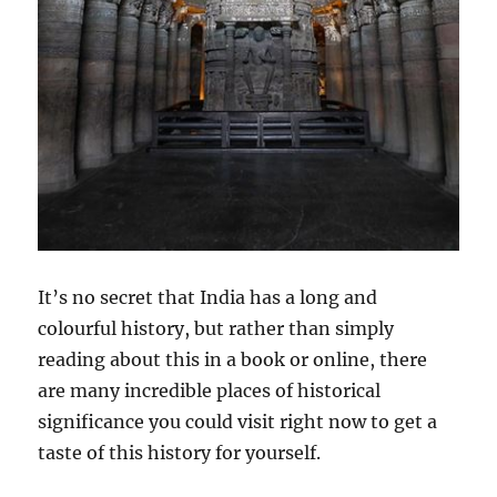
It’s no secret that India has a long and
colourful history, but rather than simply
reading about this in a book or online, there
are many incredible places of historical
significance you could visit right now to get a
taste of this history for yourself.