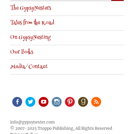
for:
The GypsyNesters
Tales from the Road
On GypsyNesting
Our Books
Media/Contact
Facebook
Twitter
Youtube
Instagram
Pinterest
Goodreads
RSS
info@gypsynester.com
© 2007-2025 Troppo Publishing, All Rights Reserved