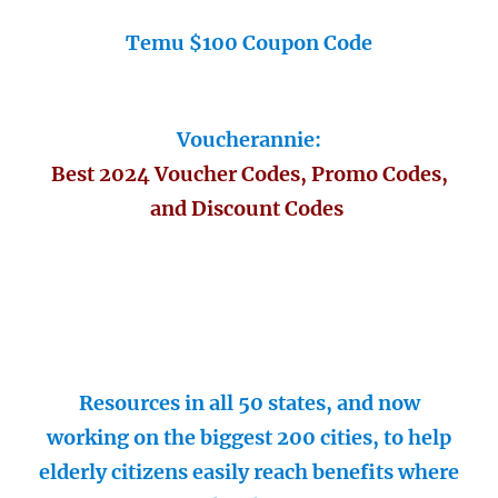
Temu $100 Coupon Code
Voucherannie:
Best 2024 Voucher Codes, Promo Codes,
and Discount Codes
Resources in all 50 states, and now
working on the biggest 200 cities, to help
elderly citizens easily reach benefits where