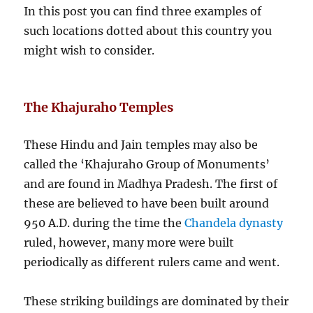
In this post you can find three examples of
such locations dotted about this country you
might wish to consider.
The Khajuraho Temples
These Hindu and Jain temples may also be
called the ‘Khajuraho Group of Monuments’
and are found in Madhya Pradesh. The first of
these are believed to have been built around
950 A.D. during the time the
Chandela dynasty
ruled, however, many more were built
periodically as different rulers came and went.
These striking buildings are dominated by their