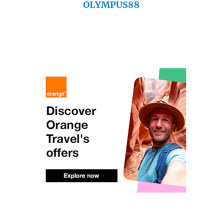
OLYMPUS88