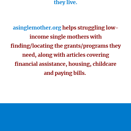
they live.
asinglemother.org
helps struggling low-
income single mothers with
finding/locating the grants/programs they
need, along with articles covering
financial assistance, housing, childcare
and paying bills.