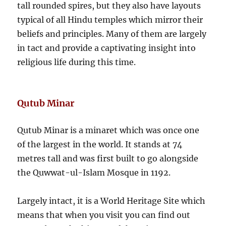
tall rounded spires, but they also have layouts
typical of all Hindu temples which mirror their
beliefs and principles. Many of them are largely
in tact and provide a captivating insight into
religious life during this time.
Qutub Minar
Qutub Minar is a minaret which was once one
of the largest in the world. It stands at 74
metres tall and was first built to go alongside
the Quwwat-ul-Islam Mosque in 1192.
Largely intact, it is a World Heritage Site which
means that when you visit you can find out