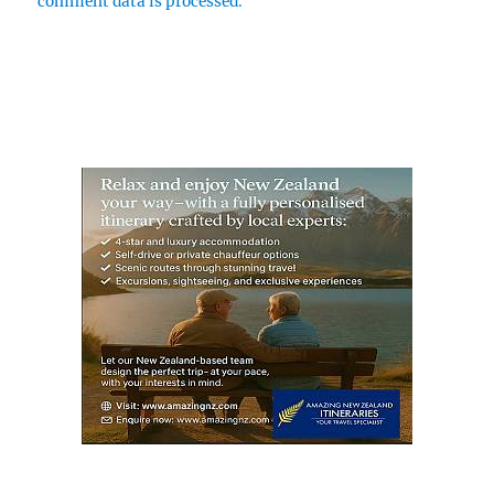
comment data is processed.