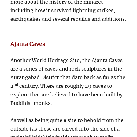
more about the history of the minaret
including how it survived lightning strikes,
earthquakes and several rebuilds and additions.
Ajanta Caves
Another World Heritage Site, the Ajanta Caves
are a series of caves and rock sculptures in the
Aurangabad District that date back as far as the
nd
2
century. There are roughly 29 caves to
explore that are believed to have been built by
Buddhist monks.
As well as being quite a site to behold from the
outside (as these are carved into the side of a