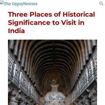
Three Places of Historical
Significance to Visit in
India