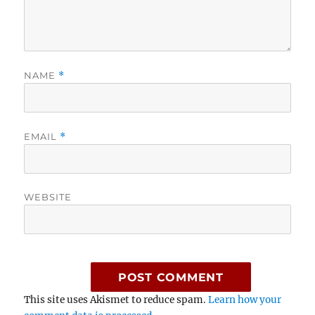
NAME
*
EMAIL
*
WEBSITE
This site uses Akismet to reduce spam.
Learn how your