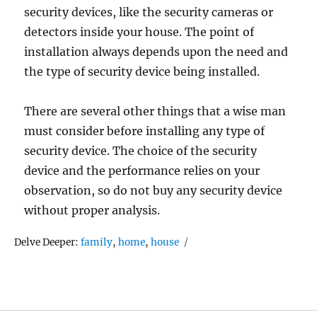
security devices, like the security cameras or
detectors inside your house. The point of
installation always depends upon the need and
the type of security device being installed.
There are several other things that a wise man
must consider before installing any type of
security device. The choice of the security
device and the performance relies on your
observation, so do not buy any security device
without proper analysis.
Tags
Delve Deeper:
family
,
home
,
house