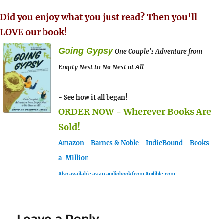
Did you enjoy what you just read? Then you'll
LOVE our book!
Going Gypsy
One Couple's Adventure from
Empty Nest to No Nest at All
- See how it all began!
ORDER NOW - Wherever Books Are
Sold!
Amazon
-
Barnes & Noble
-
IndieBound
-
Books-
a-Million
Also available as an audiobook from Audible.com
Leave a Reply