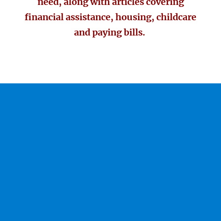
need, along with articles covering
financial assistance, housing, childcare
and paying bills.