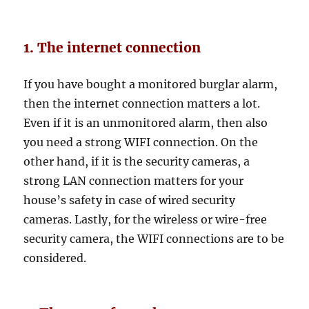
1. The internet connection
If you have bought a monitored burglar alarm,
then the internet connection matters a lot.
Even if it is an unmonitored alarm, then also
you need a strong WIFI connection. On the
other hand, if it is the security cameras, a
strong LAN connection matters for your
house’s safety in case of wired security
cameras. Lastly, for the wireless or wire-free
security camera, the WIFI connections are to be
considered.