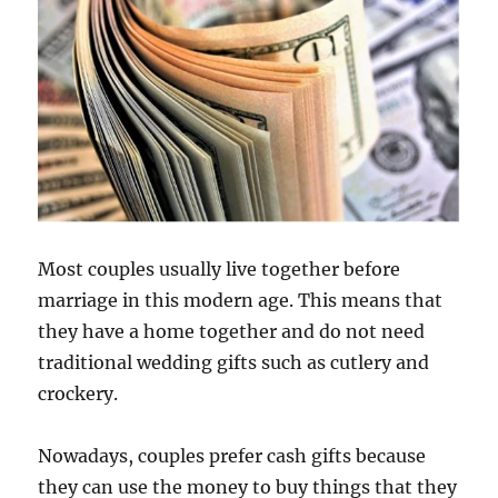
Most couples usually live together before
marriage in this modern age. This means that
they have a home together and do not need
traditional wedding gifts such as cutlery and
crockery.
Nowadays, couples prefer cash gifts because
they can use the money to buy things that they