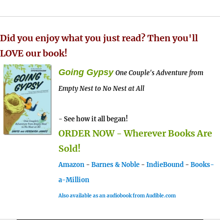
Did you enjoy what you just read? Then you'll
LOVE our book!
Going Gypsy
One Couple's Adventure from
Empty Nest to No Nest at All
- See how it all began!
ORDER NOW - Wherever Books Are
Sold!
Amazon
-
Barnes & Noble
-
IndieBound
-
Books-
a-Million
Also available as an audiobook from Audible.com