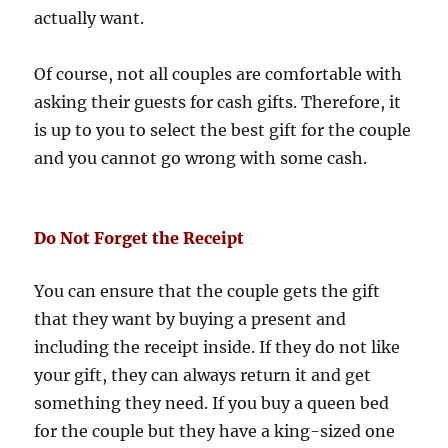
actually want.
Of course, not all couples are comfortable with
asking their guests for cash gifts. Therefore, it
is up to you to select the best gift for the couple
and you cannot go wrong with some cash.
Do Not Forget the Receipt
You can ensure that the couple gets the gift
that they want by buying a present and
including the receipt inside. If they do not like
your gift, they can always return it and get
something they need. If you buy a queen bed
for the couple but they have a king-sized one