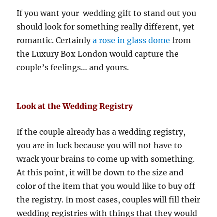
If you want your wedding gift to stand out you
should look for something really different, yet
romantic. Certainly
a rose in glass dome
from
the Luxury Box London would capture the
couple’s feelings… and yours.
Look at the Wedding Registry
If the couple already has a wedding registry,
you are in luck because you will not have to
wrack your brains to come up with something.
At this point, it will be down to the size and
color of the item that you would like to buy off
the registry. In most cases, couples will fill their
wedding registries with things that they would