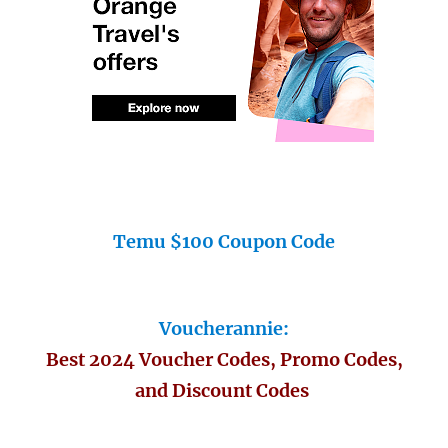
Temu $100 Coupon Code
Voucherannie:
Best 2024 Voucher Codes, Promo Codes,
and Discount Codes