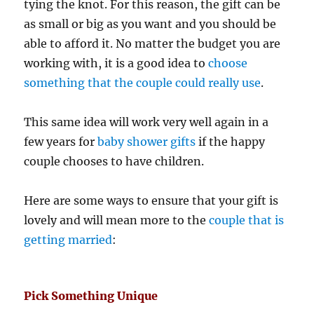
tying the knot. For this reason, the gift can be
as small or big as you want and you should be
able to afford it. No matter the budget you are
working with, it is a good idea to
choose
something that the couple could really use
.
This same idea will work very well again in a
few years for
baby shower gifts
if the happy
couple chooses to have children.
Here are some ways to ensure that your gift is
lovely and will mean more to the
couple that is
getting married
:
Pick Something Unique