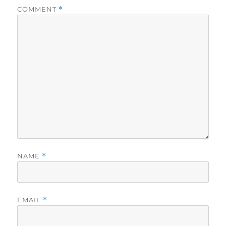
COMMENT
*
NAME
*
EMAIL
*