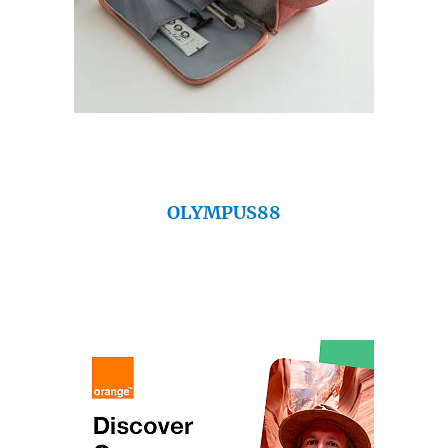
OLYMPUS88