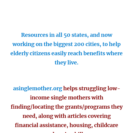
Resources in all 50 states, and now
working on the biggest 200 cities, to help
elderly citizens easily reach benefits where
they live.
asinglemother.org
helps struggling low-
income single mothers with
finding/locating the grants/programs they
need, along with articles covering
financial assistance, housing, childcare