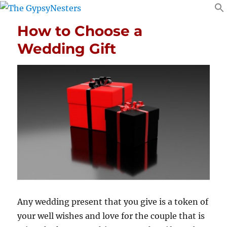
How to Choose a
Wedding Gift
Any wedding present that you give is a token of
your well wishes and love for the couple that is