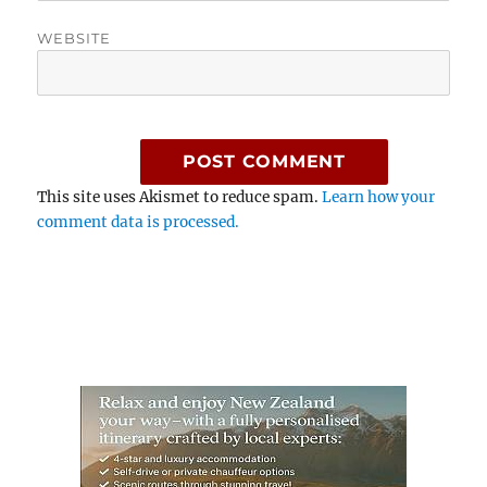
WEBSITE
This site uses Akismet to reduce spam.
Learn how your
comment data is processed.