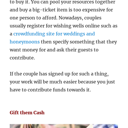
to buy it. You can pool your resources together
and buy a big-ticket item is too expensive for
one person to afford. Nowadays, couples
usually register for wishing wells online such as
a
crowdfunding site for weddings and
honeymoons
then specify something that they
want money for and ask their guests to
contribute.
If the couple has signed up for such a thing,
your work will be much easier because you just
have to contribute funds towards it.
Gift them Cash