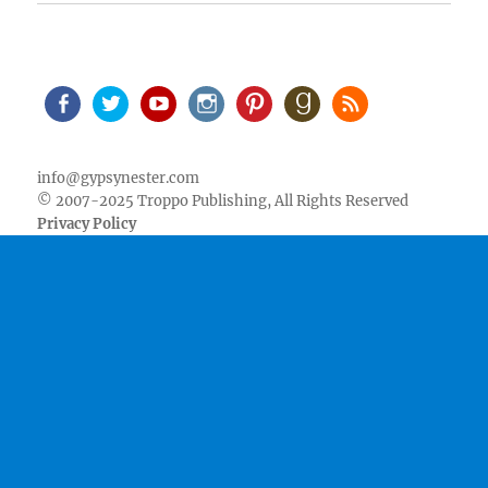
Facebook
Twitter
Youtube
Instagram
Pinterest
Goodreads
RSS
info@gypsynester.com
© 2007-2025 Troppo Publishing, All Rights Reserved
Privacy Policy