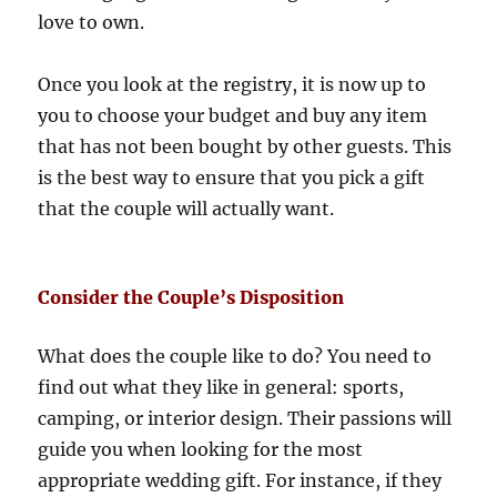
love to own.
Once you look at the registry, it is now up to
you to choose your budget and buy any item
that has not been bought by other guests. This
is the best way to ensure that you pick a gift
that the couple will actually want.
Consider the Couple’s Disposition
What does the couple like to do? You need to
find out what they like in general: sports,
camping, or interior design. Their passions will
guide you when looking for the most
appropriate wedding gift. For instance, if they