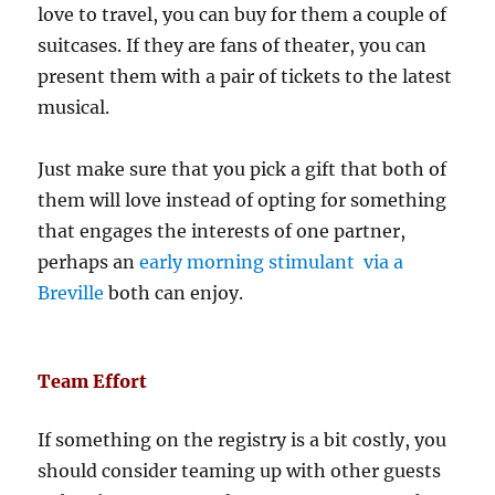
love to travel, you can buy for them a couple of
suitcases. If they are fans of theater, you can
present them with a pair of tickets to the latest
musical.
Just make sure that you pick a gift that both of
them will love instead of opting for something
that engages the interests of one partner,
perhaps an
early morning stimulant via a
Breville
both can enjoy.
Team Effort
If something on the registry is a bit costly, you
should consider teaming up with other guests