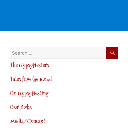
SE
Search
for:
The GypsyNesters
Tales from the Road
On GypsyNesting
Our Books
Media/Contact