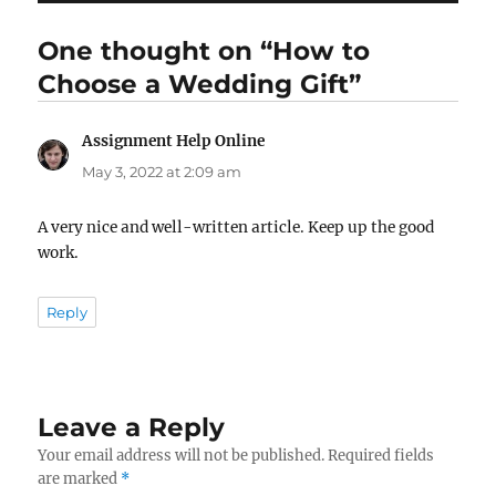
One thought on “How to
Choose a Wedding Gift”
Assignment Help Online
says:
May 3, 2022 at 2:09 am
A very nice and well-written article. Keep up the good
work.
Reply
Leave a Reply
Your email address will not be published.
Required fields
are marked
*