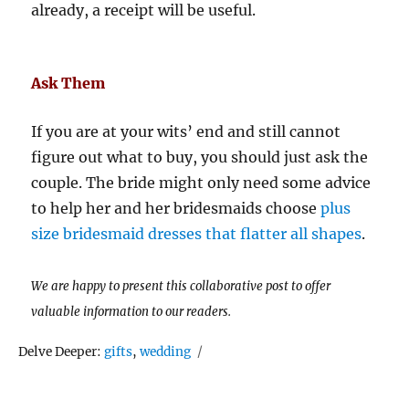
already, a receipt will be useful.
Ask Them
If you are at your wits’ end and still cannot
figure out what to buy, you should just ask the
couple. The bride might only need some advice
to help her and her bridesmaids choose
plus
size bridesmaid dresses that flatter all shapes
.
We are happy to present this collaborative post to offer
valuable information to our readers.
Tags
Delve Deeper:
gifts
,
wedding