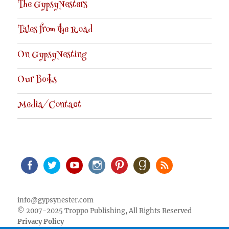
The GypsyNesters
Tales from the Road
On GypsyNesting
Our Books
Media/Contact
Facebook
Twitter
Youtube
Instagram
Pinterest
Goodreads
RSS
info@gypsynester.com
© 2007-2025 Troppo Publishing, All Rights Reserved
Privacy Policy