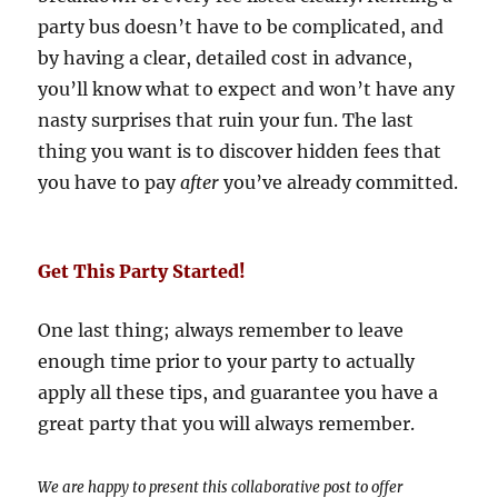
party bus doesn’t have to be complicated, and
by having a clear, detailed cost in advance,
you’ll know what to expect and won’t have any
nasty surprises that ruin your fun. The last
thing you want is to discover hidden fees that
you have to pay
after
you’ve already committed.
Get This Party Started!
One last thing; always remember to leave
enough time prior to your party to actually
apply all these tips, and guarantee you have a
great party that you will always remember.
We are happy to present this collaborative post to offer