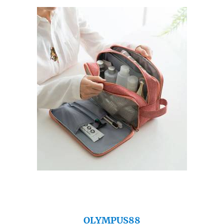
OLYMPUS88