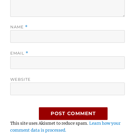
NAME
*
EMAIL
*
WEBSITE
This site uses Akismet to reduce spam.
Learn how your
comment data is processed.