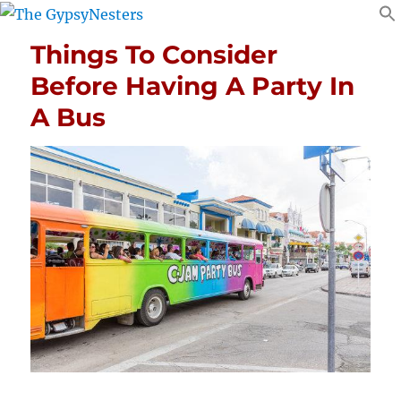
Things To Consider
Before Having A Party In
A Bus