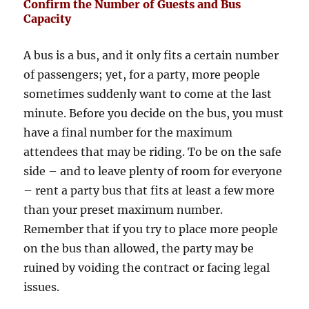
Confirm the Number of Guests and Bus
Capacity
A bus is a bus, and it only fits a certain number
of passengers; yet, for a party, more people
sometimes suddenly want to come at the last
minute. Before you decide on the bus, you must
have a final number for the maximum
attendees that may be riding. To be on the safe
side – and to leave plenty of room for everyone
– rent a party bus that fits at least a few more
than your preset maximum number.
Remember that if you try to place more people
on the bus than allowed, the party may be
ruined by voiding the contract or facing legal
issues.