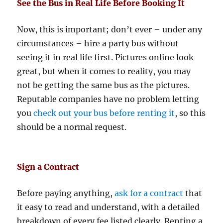
See the Bus in Real Life Before Booking It
Now, this is important; don’t ever – under any
circumstances – hire a party bus without
seeing it in real life first. Pictures online look
great, but when it comes to reality, you may
not be getting the same bus as the pictures.
Reputable companies have no problem letting
you
check out your bus before renting it
, so this
should be a normal request.
Sign a Contract
Before paying anything,
ask for a contract
that
it easy to read and understand, with a detailed
breakdown of every fee listed clearly. Renting a