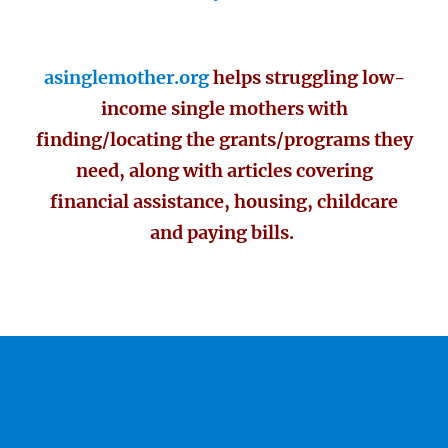
asinglemother.org
helps struggling low-
income single mothers with
finding/locating the grants/programs they
need, along with articles covering
financial assistance, housing, childcare
and paying bills.