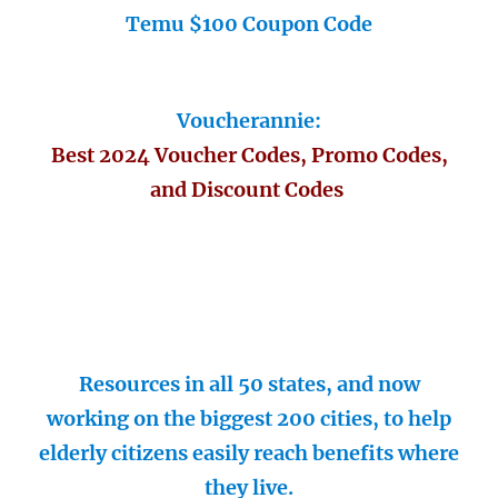
Temu $100 Coupon Code
Voucherannie:
Best 2024 Voucher Codes, Promo Codes,
and Discount Codes
Resources in all 50 states, and now
working on the biggest 200 cities, to help
elderly citizens easily reach benefits where
they live.