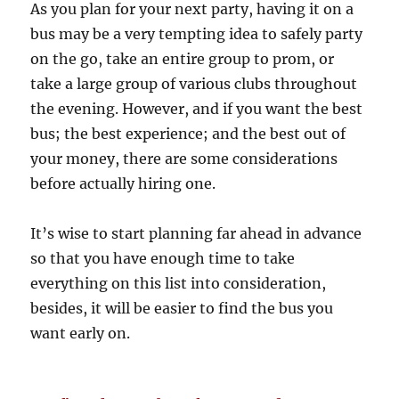
As you plan for your next party, having it on a
bus may be a very tempting idea to safely party
on the go, take an entire group to prom, or
take a large group of various clubs throughout
the evening. However, and if you want the best
bus; the best experience; and the best out of
your money, there are some considerations
before actually hiring one.
It’s wise to start planning far ahead in advance
so that you have enough time to take
everything on this list into consideration,
besides, it will be easier to find the bus you
want early on.