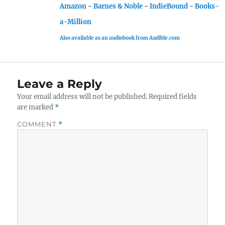
Amazon
-
Barnes & Noble
-
IndieBound
-
Books-
a-Million
Also available as an audiobook from Audible.com
Leave a Reply
Your email address will not be published.
Required fields
are marked
*
COMMENT
*