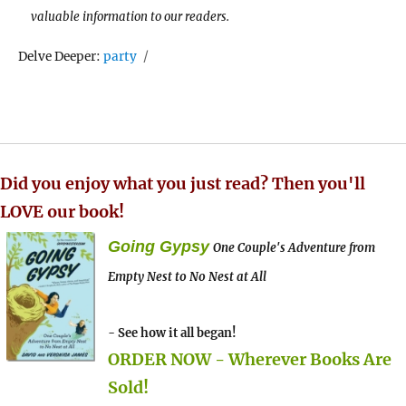
valuable information to our readers.
Tags
Delve Deeper:
party
Did you enjoy what you just read? Then you'll
LOVE our book!
Going Gypsy
One Couple's Adventure from
Empty Nest to No Nest at All
- See how it all began!
ORDER NOW - Wherever Books Are
Sold!