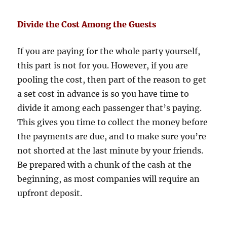
Divide the Cost Among the Guests
If you are paying for the whole party yourself,
this part is not for you. However, if you are
pooling the cost, then part of the reason to get
a set cost in advance is so you have time to
divide it among each passenger that’s paying.
This gives you time to collect the money before
the payments are due, and to make sure you’re
not shorted at the last minute by your friends.
Be prepared with a chunk of the cash at the
beginning, as most companies will require an
upfront deposit.