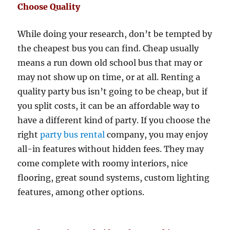
Choose Quality
While doing your research, don’t be tempted by
the cheapest bus you can find. Cheap usually
means a run down old school bus that may or
may not show up on time, or at all. Renting a
quality party bus isn’t going to be cheap, but if
you split costs, it can be an affordable way to
have a different kind of party. If you choose the
right
party bus rental
company, you may enjoy
all-in features without hidden fees. They may
come complete with roomy interiors, nice
flooring, great sound systems, custom lighting
features, among other options.