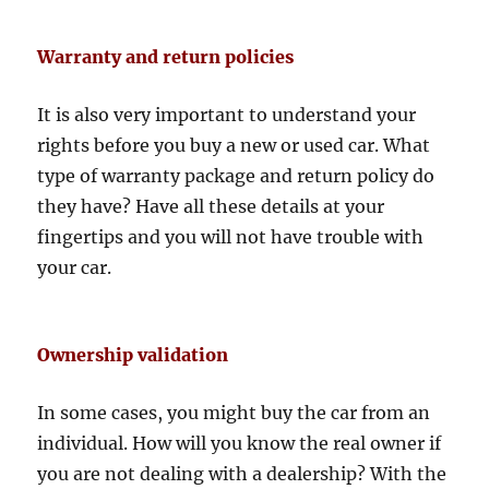
Warranty and return policies
It is also very important to understand your
rights before you buy a new or used car. What
type of warranty package and return policy do
they have? Have all these details at your
fingertips and you will not have trouble with
your car.
Ownership validation
In some cases, you might buy the car from an
individual. How will you know the real owner if
you are not dealing with a dealership? With the