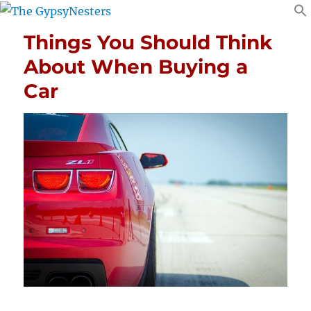
Things You Should Think
About When Buying a
Car