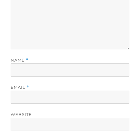
NAME
*
EMAIL
*
WEBSITE