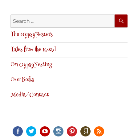
SE
Search
for:
The GypsyNesters
Tales from the Road
On GypsyNesting
Our Books
Media/Contact