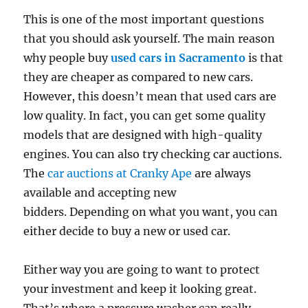
This is one of the most important questions
that you should ask yourself. The main reason
why people buy
used cars in Sacramento
is that
they are cheaper as compared to new cars.
However, this doesn’t mean that used cars are
low quality. In fact, you can get some quality
models that are designed with high-quality
engines. You can also try checking car auctions.
The
car auctions at Cranky Ape
are always
available and accepting new
bidders. Depending on what you want, you can
either decide to buy a new or used car.
Either way you are going to want to protect
your investment and keep it looking great.