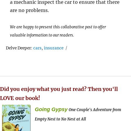
a mechanic inspect the car to ensure that there
are no problems.
We are happy to present this collaborative post to offer
valuable information to our readers.
Tags
Delve Deeper:
cars
,
insurance
Did you enjoy what you just read? Then you'll
LOVE our book!
Going Gypsy
One Couple's Adventure from
Empty Nest to No Nest at All