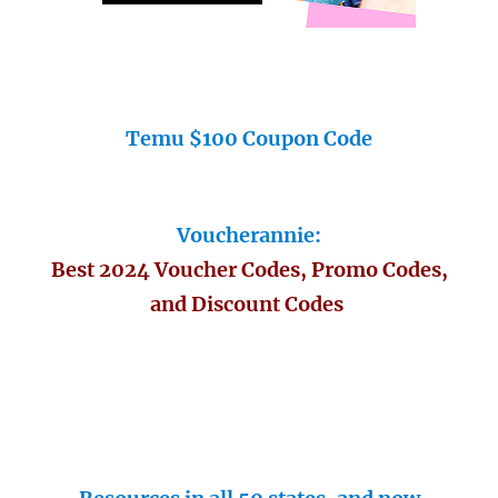
Temu $100 Coupon Code
Voucherannie:
Best 2024 Voucher Codes, Promo Codes,
and Discount Codes