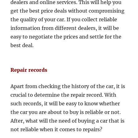
dealers and online services. This will help you
get the best price deals without compromising
the quality of your car. If you collect reliable
information from different dealers, it will be
easy to negotiate the prices and settle for the
best deal.
Repair records
Apart from checking the history of the car, it is
crucial to determine the repair record. With
such records, it will be easy to know whether
the car you are about to buy is reliable or not.
After, what will the need of buying a car that is
not reliable when it comes to repairs?