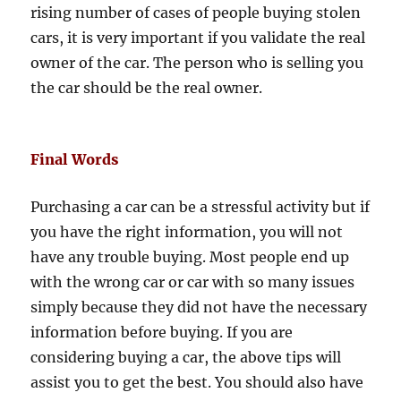
rising number of cases of people buying stolen
cars, it is very important if you validate the real
owner of the car. The person who is selling you
the car should be the real owner.
Final Words
Purchasing a car can be a stressful activity but if
you have the right information, you will not
have any trouble buying. Most people end up
with the wrong car or car with so many issues
simply because they did not have the necessary
information before buying. If you are
considering buying a car, the above tips will
assist you to get the best. You should also have