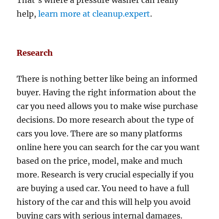
That’s where a pressure washer can really
help,
learn more at cleanup.expert
.
Research
There is nothing better like being an informed
buyer. Having the right information about the
car you need allows you to make wise purchase
decisions. Do more research about the type of
cars you love. There are so many platforms
online here you can search for the car you want
based on the price, model, make and much
more. Research is very crucial especially if you
are buying a used car. You need to have a full
history of the car and this will help you avoid
buying cars with serious internal damages.