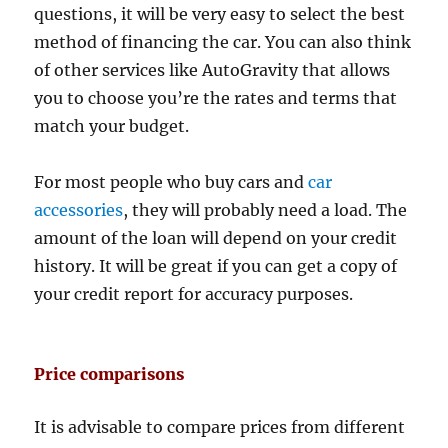
questions, it will be very easy to select the best
method of financing the car. You can also think
of other services like AutoGravity that allows
you to choose you’re the rates and terms that
match your budget.
For most people who buy cars and
car
accessories
, they will probably need a load. The
amount of the loan will depend on your credit
history. It will be great if you can get a copy of
your credit report for accuracy purposes.
Price comparisons
It is advisable to compare prices from different