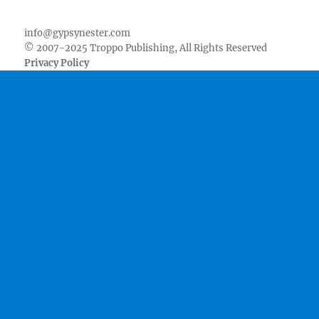
Facebook
Twitter
Youtube
Instagram
Pinterest
Goodreads
RSS
info@gypsynester.com
© 2007-2025 Troppo Publishing, All Rights Reserved
Privacy Policy