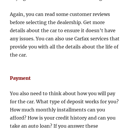
Again, you can read some customer reviews
before selecting the dealership. Get more
details about the car to ensure it doesn’t have
any issues. You can also use Carfax services that
provide you with all the details about the life of
the car.
Payment
You also need to think about how you will pay
for the car. What type of deposit works for you?
How much monthly installments can you
afford? How is your credit history and can you
take an auto loan? If you answer these