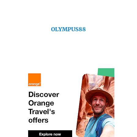
OLYMPUS88