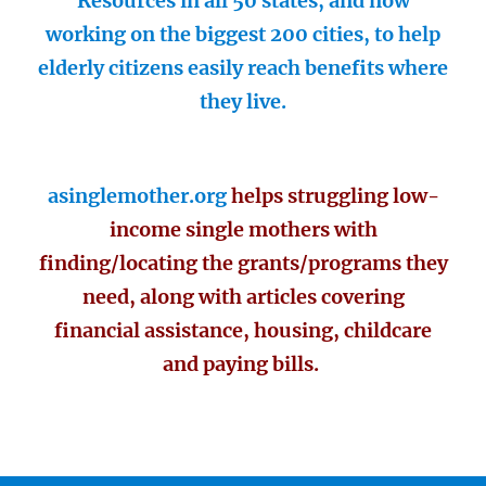
Resources in all 50 states, and now
working on the biggest 200 cities, to help
elderly citizens easily reach benefits where
they live.
asinglemother.org
helps struggling low-
income single mothers with
finding/locating the grants/programs they
need, along with articles covering
financial assistance, housing, childcare
and paying bills.