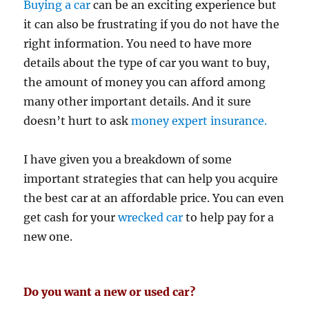
Buying a car
can be an exciting experience but
it can also be frustrating if you do not have the
right information. You need to have more
details about the type of car you want to buy,
the amount of money you can afford among
many other important details. And it sure
doesn’t hurt to ask
money expert insurance.
I have given you a breakdown of some
important strategies that can help you acquire
the best car at an affordable price. You can even
get cash for your
wrecked car
to help pay for a
new one.
Do you want a new or used car?