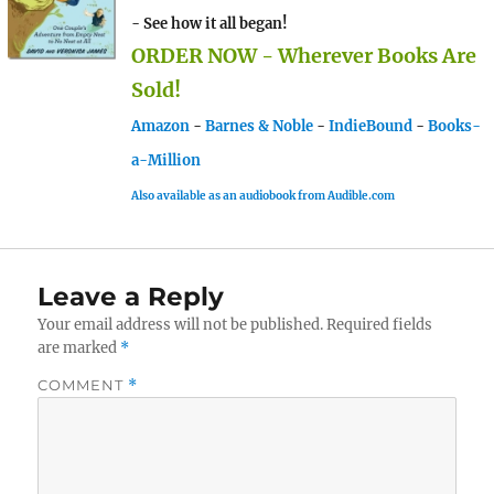
- See how it all began!
ORDER NOW - Wherever Books Are
Sold!
Amazon
-
Barnes & Noble
-
IndieBound
-
Books-
a-Million
Also available as an audiobook from Audible.com
Leave a Reply
Your email address will not be published.
Required fields
are marked
*
COMMENT
*