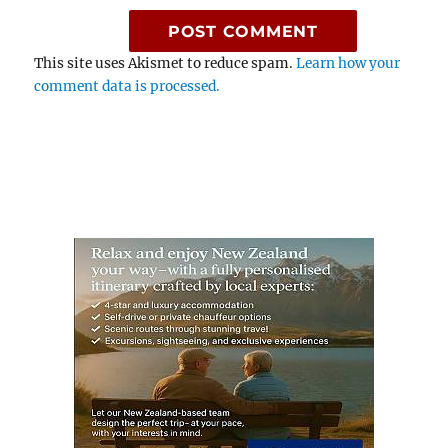
This site uses Akismet to reduce spam.
Learn how your
comment data is processed.