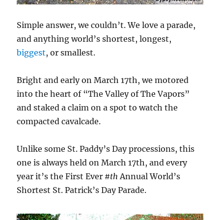
Simple answer, we couldn’t. We love a parade,
and anything world’s shortest, longest,
biggest
, or smallest.
Bright and early on March 17th, we motored
into the heart of “The Valley of The Vapors”
and staked a claim on a spot to watch the
compacted cavalcade.
Unlike some St. Paddy’s Day processions, this
one is always held on March 17th, and every
year it’s the First Ever
#th
Annual World’s
Shortest St. Patrick’s Day Parade.