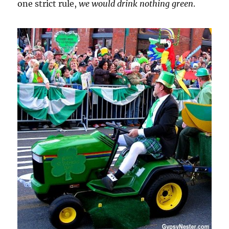
one strict rule,
we would drink nothing green
.