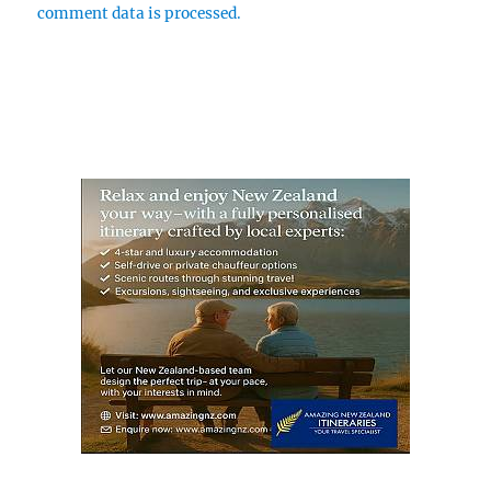
comment data is processed.