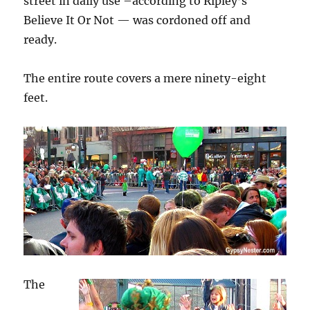
street in daily use –according to Ripley’s
Believe It Or Not — was cordoned off and
ready.
The entire route covers a mere ninety-eight
feet.
The