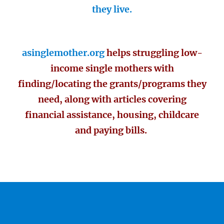
they live.
asinglemother.org
helps struggling low-
income single mothers with
finding/locating the grants/programs they
need, along with articles covering
financial assistance, housing, childcare
and paying bills.