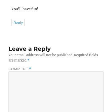
You’ll have fun!
Reply
Leave a Reply
Your email address will not be published.
Required fields
are marked
*
COMMENT
*