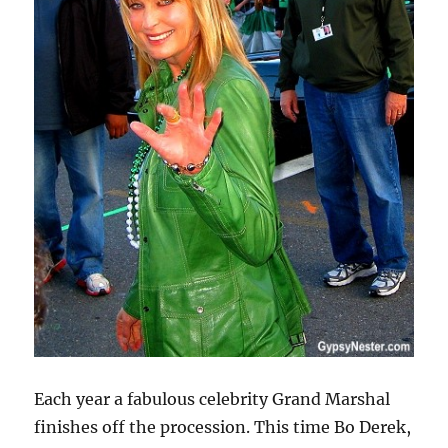
Each year a fabulous celebrity Grand Marshal
finishes off the procession. This time Bo Derek,