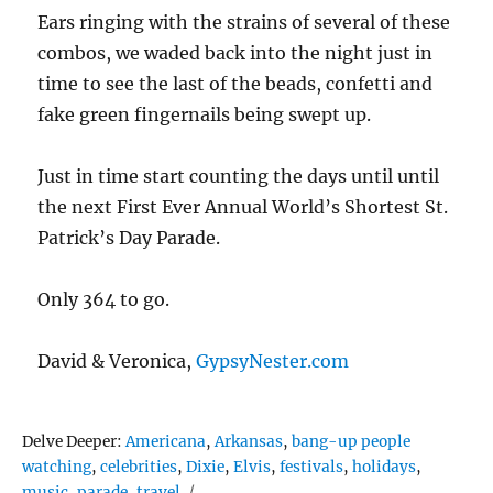
Ears ringing with the strains of several of these
combos, we waded back into the night just in
time to see the last of the beads, confetti and
fake green fingernails being swept up.
Just in time start counting the days until until
the next First Ever Annual World’s Shortest St.
Patrick’s Day Parade.
Only 364 to go.
David & Veronica,
GypsyNester.com
Tags
Delve Deeper:
Americana
,
Arkansas
,
bang-up people
watching
,
celebrities
,
Dixie
,
Elvis
,
festivals
,
holidays
,
music
,
parade
,
travel