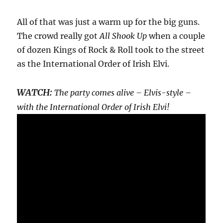
All of that was just a warm up for the big guns.
The crowd really got
All Shook Up
when a couple
of dozen Kings of Rock & Roll took to the street
as the International Order of Irish Elvi.
WATCH:
The party comes alive – Elvis-style –
with the International Order of Irish Elvi!