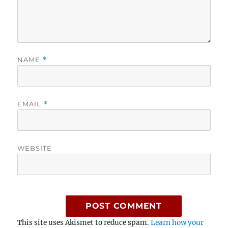
NAME
*
EMAIL
*
WEBSITE
This site uses Akismet to reduce spam.
Learn how your