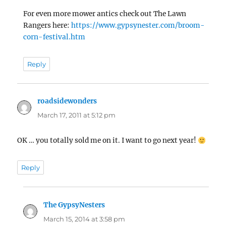
For even more mower antics check out The Lawn
Rangers here:
https://www.gypsynester.com/broom-
corn-festival.htm
Reply
roadsidewonders
says:
March 17, 2011 at 5:12 pm
OK … you totally sold me on it. I want to go next year!
Reply
The GypsyNesters
says:
March 15, 2014 at 3:58 pm