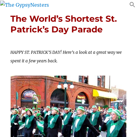
The World’s Shortest St.
Patrick’s Day Parade
HAPPY ST. PATRICK’S DAY! Here’s a look at a great way we
spent it a few years back.