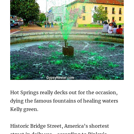
Hot Springs really decks out for the occasion,
dying the famous fountains of healing waters
Kelly green.
Historic Bridge Street, America’s shortest