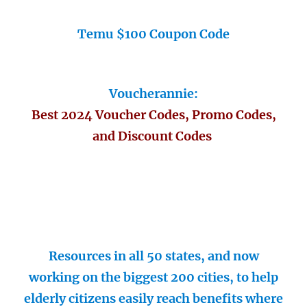
Temu $100 Coupon Code
Voucherannie:
Best 2024 Voucher Codes, Promo Codes,
and Discount Codes
Resources in all 50 states, and now
working on the biggest 200 cities, to help
elderly citizens easily reach benefits where