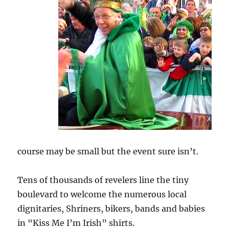
course may be small but the event sure isn’t.
Tens of thousands of revelers line the tiny
boulevard to welcome the numerous local
dignitaries, Shriners, bikers, bands and babies
in “Kiss Me I’m Irish” shirts.