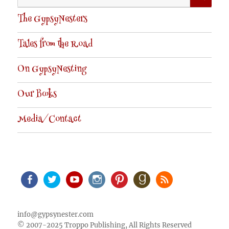
for:
The GypsyNesters
Tales from the Road
On GypsyNesting
Our Books
Media/Contact
Facebook
Twitter
Youtube
Instagram
Pinterest
Goodreads
RSS
info@gypsynester.com
© 2007-2025 Troppo Publishing, All Rights Reserved