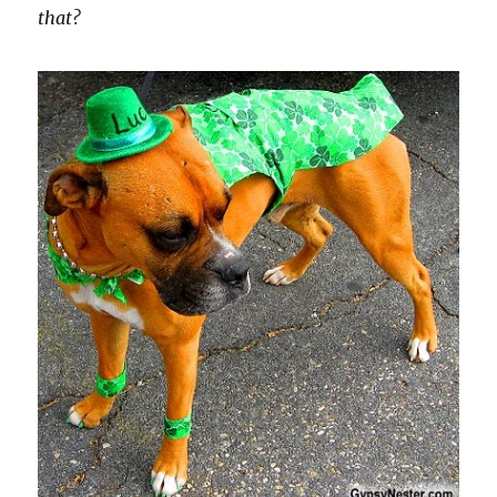
that?