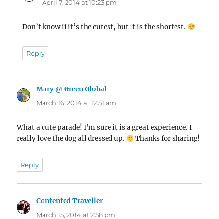
April 7, 2014 at 10:23 pm
Don’t know if it’s the cutest, but it is the shortest.
Reply
Mary @ Green Global
says:
March 16, 2014 at 12:51 am
What a cute parade! I’m sure it is a great experience. I
really love the dog all dressed up.
Thanks for sharing!
Reply
Contented Traveller
says:
March 15, 2014 at 2:58 pm