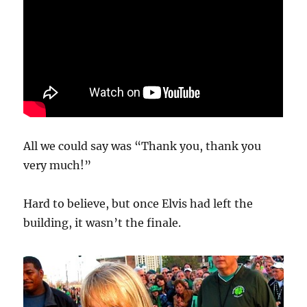
All we could say was “Thank you, thank you
very much!”
Hard to believe, but once Elvis had left the
building, it wasn’t the finale.