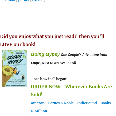
Did you enjoy what you just read? Then you'll
LOVE our book!
Going Gypsy
One Couple's Adventure from
Empty Nest to No Nest at All
- See how it all began!
ORDER NOW - Wherever Books Are
Sold!
Amazon
-
Barnes & Noble
-
IndieBound
-
Books-
a-Million