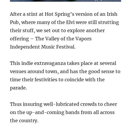
After a stint at Hot Spring’s version of an Irish
Pub, where many of the Elvi were still strutting
their stuff, we set out to explore another
offering – The Valley of the Vapors
Independent Music Festival.
This indie extravaganza takes place at several
venues around town, and has the good sense to
time their festivities to coincide with the
parade.
Thus insuring well-lubricated crowds to cheer
on the up-and-coming bands from all across
the country.