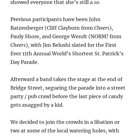
showed everyone that she’s still a
10
.
Previous participants have been John
Ratzenberger (Cliff Clayborn from
Cheers
),
Pauly Shore, and George Wendt (NORM! from
Cheers
), with Jim Belushi slated for the First
Ever 11th Annual World’s Shortest St. Patrick’s
Day Parade.
Afterward a band takes the stage at the end of
Bridge Street, segueing the parade into a street
party / pub crawl before the last piece of candy
gets snagged by a kid.
We decided to join the crowds in a libation or
two at some of the local watering holes, with