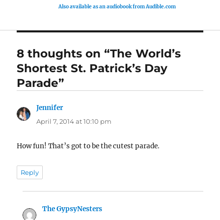
Also available as an audiobook from Audible.com
8 thoughts on “The World’s
Shortest St. Patrick’s Day
Parade”
Jennifer
says:
April 7, 2014 at 10:10 pm
How fun! That’s got to be the cutest parade.
Reply
The GypsyNesters
says: