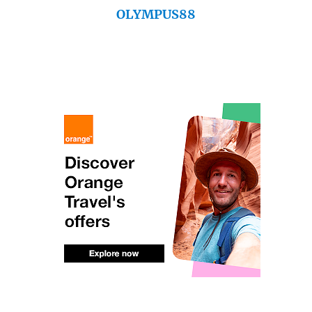
OLYMPUS88