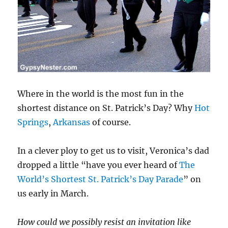
Where in the world is the most fun in the
shortest distance on St. Patrick’s Day? Why
Hot
Springs
,
Arkansas
of course.
In a clever ploy to get us to visit, Veronica’s dad
dropped a little “have you ever heard of
The
World’s Shortest St. Patrick’s Day Parade
” on
us early in March.
How could we possibly resist an invitation like