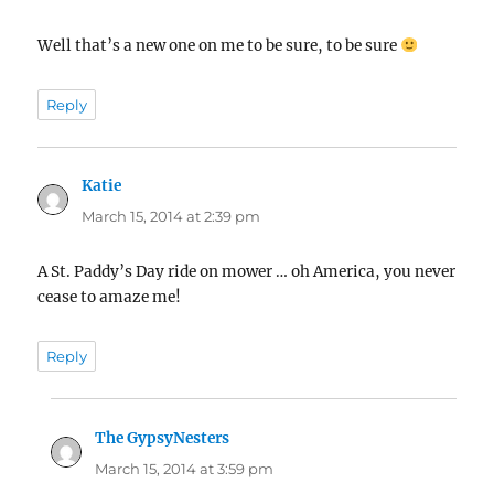
Well that’s a new one on me to be sure, to be sure
Reply
Katie
says:
March 15, 2014 at 2:39 pm
A St. Paddy’s Day ride on mower … oh America, you never
cease to amaze me!
Reply
The GypsyNesters
says:
March 15, 2014 at 3:59 pm