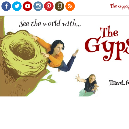
The Gypsy
Facebook
Twitter
Youtube
Instagram
Pinterest
Goodreads
RSS