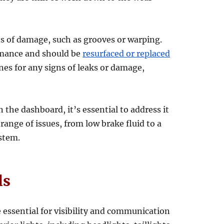
ns of damage, such as grooves or warping.
rmance and should be
resurfaced or replaced
ines for any signs of leaks or damage,
n the dashboard, it’s essential to address it
 range of issues, from low brake fluid to a
stem.
ls
e essential for visibility and communication