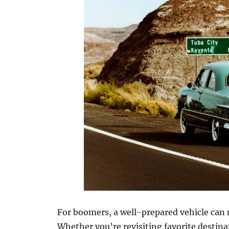
For boomers, a well-prepared vehicle can m
Whether you’re revisiting favorite destin