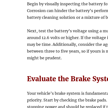
Begin by visually inspecting the battery fo
Corrosion can hinder the battery’s perfor
battery cleaning solution or a mixture of 
Next, test the battery’s voltage using a m
around 12.6 volts or higher. If the voltage
may be time. Additionally, consider the age
between three to five years, so if yours is 
might be prudent.
Evaluate the Brake Sys
Your vehicle’s brake system is fundamental
priority. Start by checking the brake pads
stopping power and should be replaced if 