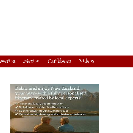
America
Mexico
Caribbean
Videos