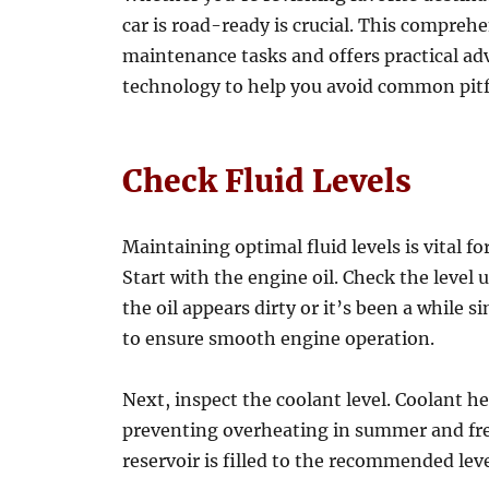
car is road-ready is crucial. This comprehe
maintenance tasks and offers practical ad
technology to help you avoid common pitfal
Check Fluid Levels
Maintaining optimal fluid levels is vital f
Start with the engine oil. Check the level u
the oil appears dirty or it’s been a while s
to ensure smooth engine operation.
Next, inspect the coolant level. Coolant h
preventing overheating in summer and fre
reservoir is filled to the recommended lev