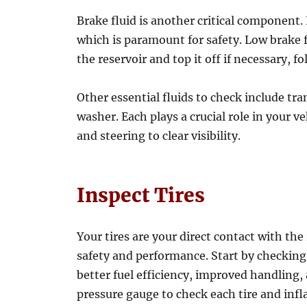
Brake fluid is another critical component. 
which is paramount for safety. Low brake fl
the reservoir and top it off if necessary, 
Other essential fluids to check include tr
washer. Each plays a crucial role in your v
and steering to clear visibility.
Inspect Tires
Your tires are your direct contact with the
safety and performance. Start by checking t
better fuel efficiency, improved handling,
pressure gauge to check each tire and inf