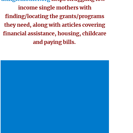
income single mothers with
finding/locating the grants/programs
they need, along with articles covering
financial assistance, housing, childcare
and paying bills.