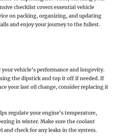
nsive checklist covers essential vehicle
vice on packing, organizing, and updating
ls and enjoy your journey to the fullest.
or your vehicle’s performance and longevity.
sing the dipstick and top it off if needed. If
ince your last oil change, consider replacing it
elps regulate your engine’s temperature,
ezing in winter. Make sure the coolant
el and check for any leaks in the system.