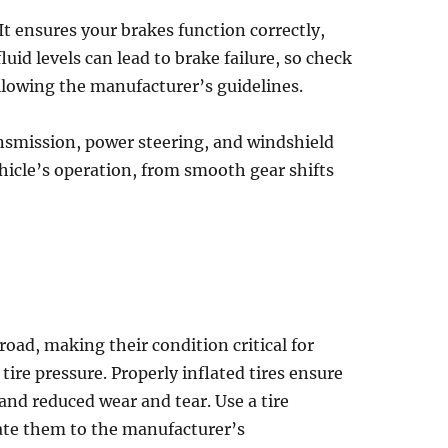
It ensures your brakes function correctly,
uid levels can lead to brake failure, so check
following the manufacturer’s guidelines.
ansmission, power steering, and windshield
ehicle’s operation, from smooth gear shifts
 road, making their condition critical for
ire pressure. Properly inflated tires ensure
 and reduced wear and tear. Use a tire
late them to the manufacturer’s