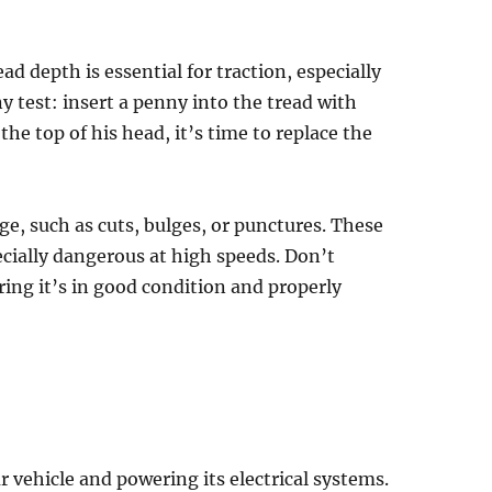
d depth is essential for traction, especially
y test: insert a penny into the tread with
the top of his head, it’s time to replace the
age, such as cuts, bulges, or punctures. These
pecially dangerous at high speeds. Don’t
uring it’s in good condition and properly
our vehicle and powering its electrical systems.