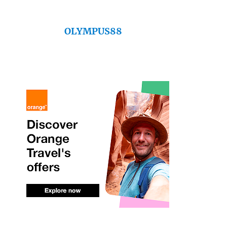
OLYMPUS88