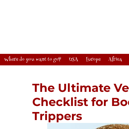
Where do you want to go?
USA
Europe
Africa
The Ultimate Ve
Checklist for 
Trippers