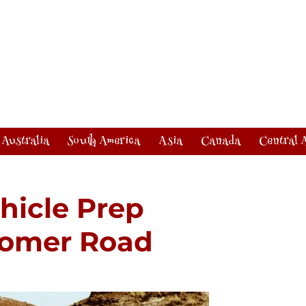
Australia
South America
Asia
Canada
Central 
hicle Prep
Boomer Road