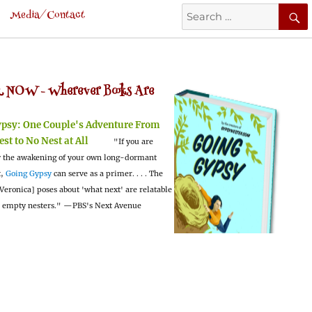
Search
Media/Contact
for:
 NOW -
Wherever Books Are
ypsy:
One Couple's Adventure From
est to No Nest at All
"If you are
 the awakening of your own long-dormant
t,
Going Gypsy
can serve as a primer. . . . The
Veronica] poses about 'what next' are relatable
l empty nesters."
—PBS's Next Avenue