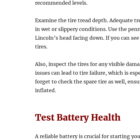
recommended levels.
Examine the tire tread depth. Adequate trea
in wet or slippery conditions. Use the penn
Lincoln’s head facing down. If you can see 
tires.
Also, inspect the tires for any visible dam
issues can lead to tire failure, which is es
forget to check the spare tire as well, ens
inflated.
Test Battery Health
A reliable battery is crucial for starting y