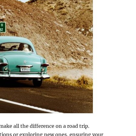
ake all the difference on a road trip.
ations or exploring new ones, ensuring your