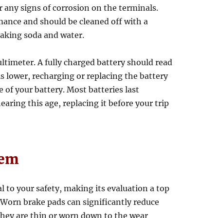
r any signs of corrosion on the terminals.
mance and should be cleaned off with a
baking soda and water.
ultimeter. A fully charged battery should read
 is lower, recharging or replacing the battery
 of your battery. Most batteries last
nearing this age, replacing it before your trip
tem
 to your safety, making its evaluation a top
. Worn brake pads can significantly reduce
they are thin or worn down to the wear