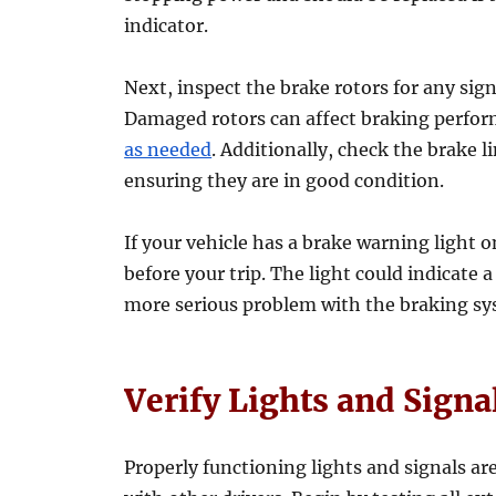
indicator.
Next, inspect the brake rotors for any sig
Damaged rotors can affect braking perfo
as needed
. Additionally, check the brake l
ensuring they are in good condition.
If your vehicle has a brake warning light o
before your trip. The light could indicate a
more serious problem with the braking sy
Verify Lights and Signa
Properly functioning lights and signals ar