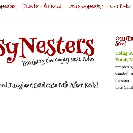
Nesters
Tales from the Road
On GypsyNesting
Our Books
ORDER
Sold!
Going G
Empty N
tempted by
wanderlus
questions [
ones for al