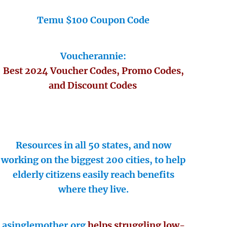
Temu $100 Coupon Code
Voucherannie:
Best 2024 Voucher Codes, Promo Codes,
and Discount Codes
Resources in all 50 states, and now
working on the biggest 200 cities, to help
elderly citizens easily reach benefits
where they live.
asinglemother.org
helps struggling low-