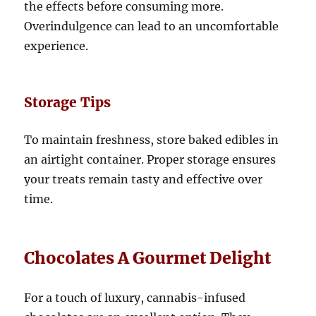
the effects before consuming more.
Overindulgence can lead to an uncomfortable
experience.
Storage Tips
To maintain freshness, store baked edibles in
an airtight container. Proper storage ensures
your treats remain tasty and effective over
time.
Chocolates A Gourmet Delight
For a touch of luxury, cannabis-infused