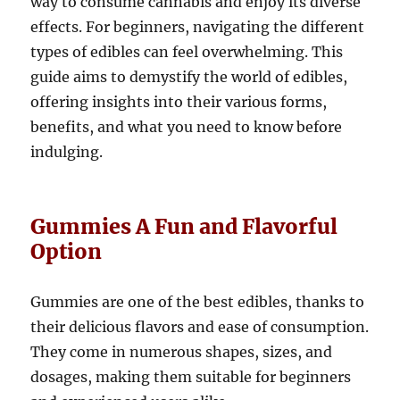
way to consume cannabis and enjoy its diverse
effects. For beginners, navigating the different
types of edibles can feel overwhelming. This
guide aims to demystify the world of edibles,
offering insights into their various forms,
benefits, and what you need to know before
indulging.
Gummies A Fun and Flavorful
Option
Gummies are one of the best edibles, thanks to
their delicious flavors and ease of consumption.
They come in numerous shapes, sizes, and
dosages, making them suitable for beginners