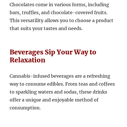
Chocolates come in various forms, including
bars, truffles, and chocolate-covered fruits.
This versatility allows you to choose a product
that suits your tastes and needs.
Beverages Sip Your Way to
Relaxation
Cannabis-infused beverages are a refreshing
way to consume edibles. From teas and coffees
to sparkling waters and sodas, these drinks
offer a unique and enjoyable method of
consumption.