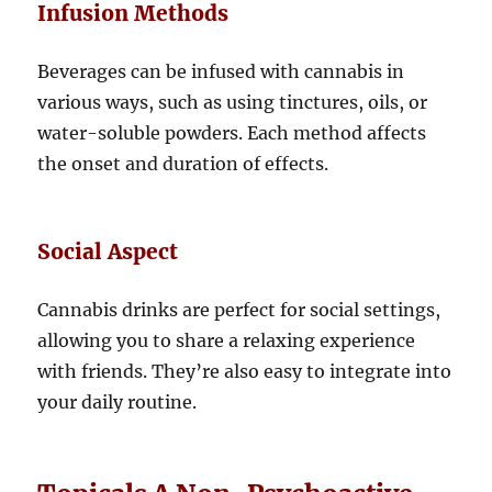
Infusion Methods
Beverages can be infused with cannabis in
various ways, such as using tinctures, oils, or
water-soluble powders. Each method affects
the onset and duration of effects.
Social Aspect
Cannabis drinks are perfect for social settings,
allowing you to share a relaxing experience
with friends. They’re also easy to integrate into
your daily routine.