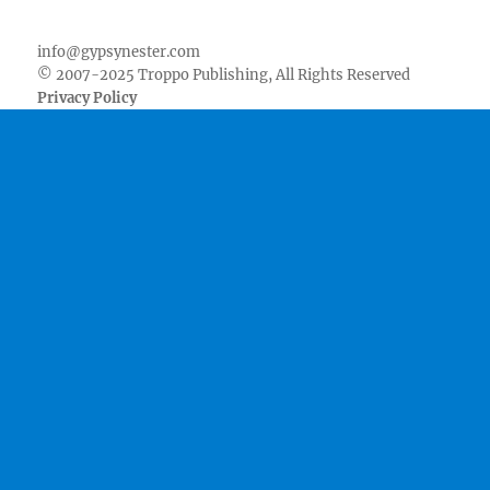
Facebook
Twitter
Youtube
Instagram
Pinterest
Goodreads
RSS
info@gypsynester.com
© 2007-2025 Troppo Publishing, All Rights Reserved
Privacy Policy