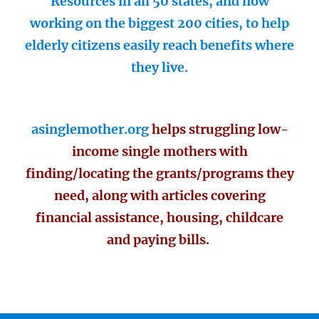
Resources in all 50 states, and now
working on the biggest 200 cities, to help
elderly citizens easily reach benefits where
they live.
asinglemother.org
helps struggling low-
income single mothers with
finding/locating the grants/programs they
need, along with articles covering
financial assistance, housing, childcare
and paying bills.