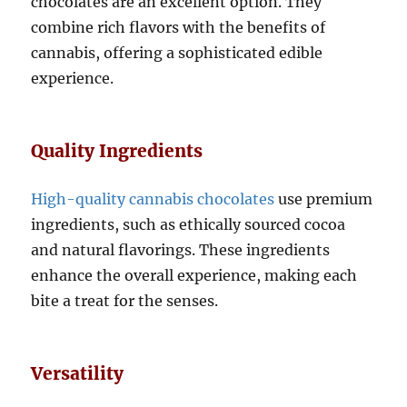
chocolates are an excellent option. They
combine rich flavors with the benefits of
cannabis, offering a sophisticated edible
experience.
Quality Ingredients
High-quality cannabis chocolates
use premium
ingredients, such as ethically sourced cocoa
and natural flavorings. These ingredients
enhance the overall experience, making each
bite a treat for the senses.
Versatility