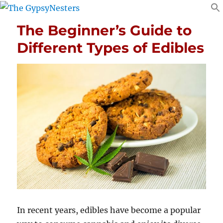
The Beginner’s Guide to
Different Types of Edibles
In recent years, edibles have become a popular