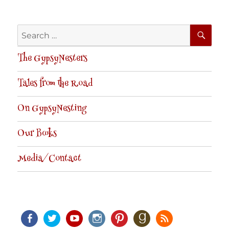
SE
Search
for:
The GypsyNesters
Tales from the Road
On GypsyNesting
Our Books
Media/Contact