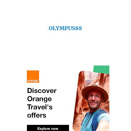
OLYMPUS88