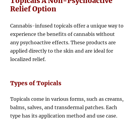
Topicals A Non-Psychoactive
Relief Option
Cannabis-infused topicals offer a unique way to
experience the benefits of cannabis without
any psychoactive effects. These products are
applied directly to the skin and are ideal for
localized relief.
Types of Topicals
Topicals come in various forms, such as creams,
balms, salves, and transdermal patches. Each
type has its application method and use case.