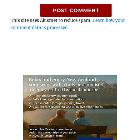
This site uses Akismet to reduce spam.
Learn how your
comment data is processed.