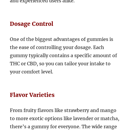
and experienced users alike.
Dosage Control
One of the biggest advantages of gummies is
the ease of controlling your dosage. Each
gummy typically contains a specific amount of
THC or CBD, so you can tailor your intake to
your comfort level.
Flavor Varieties
From fruity flavors like strawberry and mango
to more exotic options like lavender or matcha,
there’s a gummy for everyone. The wide range