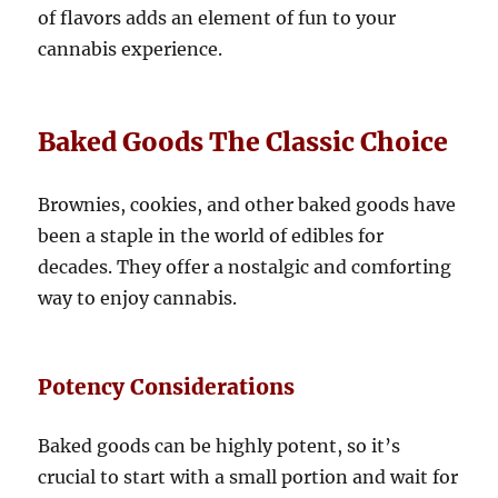
of flavors adds an element of fun to your
cannabis experience.
Baked Goods The Classic Choice
Brownies, cookies, and other baked goods have
been a staple in the world of edibles for
decades. They offer a nostalgic and comforting
way to enjoy cannabis.
Potency Considerations
Baked goods can be highly potent, so it’s
crucial to start with a small portion and wait for