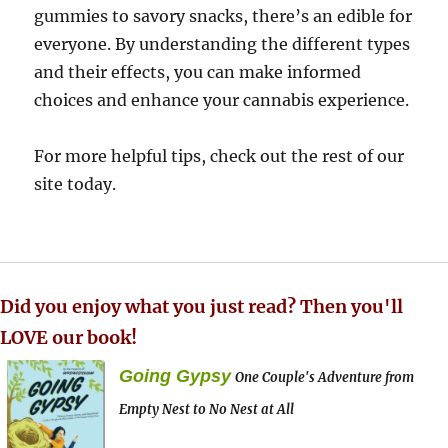
gummies to savory snacks, there’s an edible for
everyone. By understanding the different types
and their effects, you can make informed
choices and enhance your cannabis experience.
For more helpful tips, check out the rest of our
site today.
Did you enjoy what you just read? Then you'll
LOVE our book!
Going Gypsy
One Couple's Adventure from
Empty Nest to No Nest at All