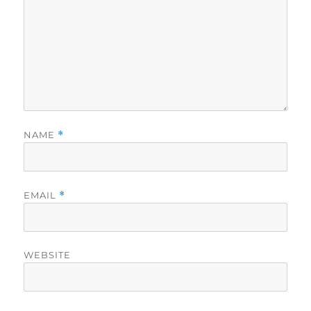
NAME
*
EMAIL
*
WEBSITE