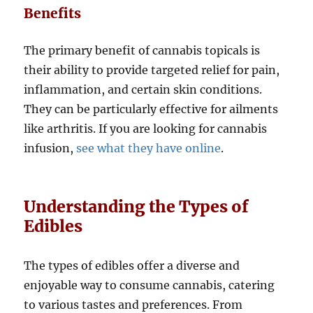
Benefits
The primary benefit of cannabis topicals is
their ability to provide targeted relief for pain,
inflammation, and certain skin conditions.
They can be particularly effective for ailments
like arthritis. If you are looking for cannabis
infusion,
see what they have online
.
Understanding the Types of
Edibles
The types of edibles offer a diverse and
enjoyable way to consume cannabis, catering
to various tastes and preferences. From