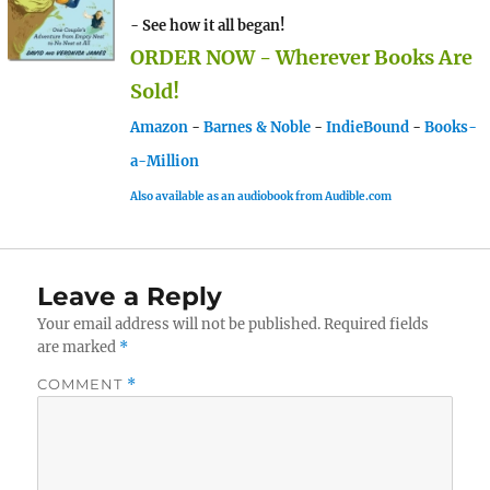
- See how it all began!
ORDER NOW - Wherever Books Are
Sold!
Amazon
-
Barnes & Noble
-
IndieBound
-
Books-
a-Million
Also available as an audiobook from Audible.com
Leave a Reply
Your email address will not be published.
Required fields
are marked
*
COMMENT
*