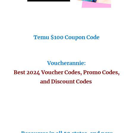
Temu $100 Coupon Code
Voucherannie:
Best 2024 Voucher Codes, Promo Codes,
and Discount Codes