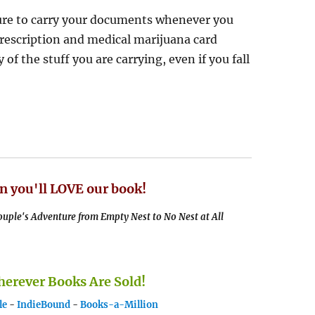
sure to carry your documents whenever you
rescription and medical marijuana card
of the stuff you are carrying, even if you fall
n you'll LOVE our book!
uple's Adventure from Empty Nest to No Nest at All
rever Books Are Sold!
le
-
IndieBound
-
Books-a-Million