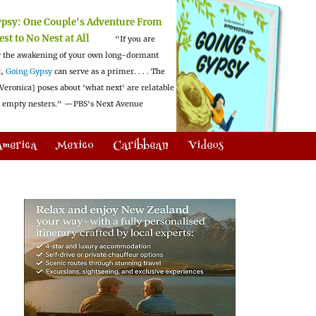
ypsy:
One Couple's Adventure From
est to No Nest at All
"If you are
 the awakening of your own long-dormant
t,
Going Gypsy
can serve as a primer. . . . The
Veronica] poses about 'what next' are relatable
l empty nesters."
—PBS's Next Avenue
America
Mexico
Caribbean
Videos