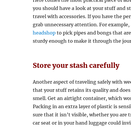
Here comes the most practical piece of adv
you should have a look at your stuff and s
travel with accessories. If you have the pe
grab unnecessary attention. For example,
headshop
to pick pipes and bongs that are 
sturdy enough to make it through the jou
Store your stash carefully
Another aspect of traveling safely with we
that your stuff retains its quality and does
smell. Get an airtight container, which won
Packing in an extra layer of plastic is sens
sure that it isn’t visible, whether you are 
car seat or in your hand luggage could invi