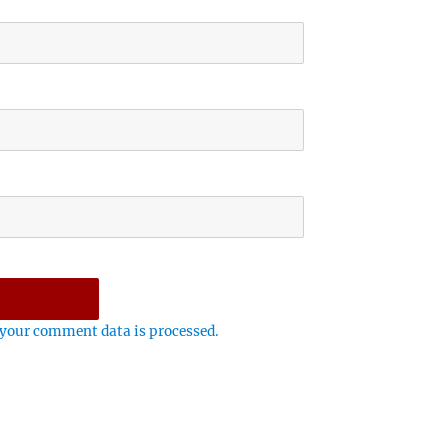
your comment data is processed.