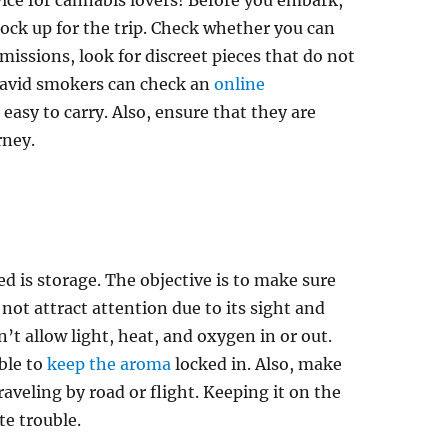
ice for cannabis lovers! Before you embark,
tock up for the trip. Check whether you can
rmissions, look for discreet pieces that do not
 avid smokers can check an
online
easy to carry. Also, ensure that they are
rney.
ed is storage. The objective is to make sure
 not attract attention due to its sight and
’t allow light, heat, and oxygen in or out.
ible to
keep the aroma
locked in. Also, make
traveling by road or flight. Keeping it on the
te trouble.