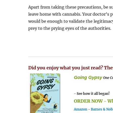
Apart from taking these precautions, be 
leave home with cannabis. Your doctor’s p
would be enough to validate the legitimacy 
prey to the prying eyes of the authorities.
Did you enjoy what you just read? The
Going Gypsy
One Co
- See how it all began!
ORDER NOW - Whe
Amazon
-
Barnes & Nob