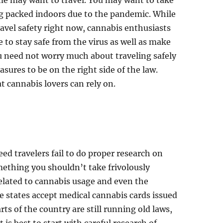
me may want to travel. You may want to take
ing packed indoors due to the pandemic. While
ravel safety right now, cannabis enthusiasts
e to stay safe from the virus as well as make
ou need not worry much about traveling safely
sures to be on the right side of the law.
at cannabis lovers can rely on.
d travelers fail to do proper research on
something you shouldn’t take frivolously
elated to cannabis usage and even the
e states accept medical cannabis cards issued
ts of the country are still running old laws,