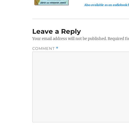
Also available as an audiobook
Leave a Reply
Your email address will not be published.
Required fi
COMMENT
*