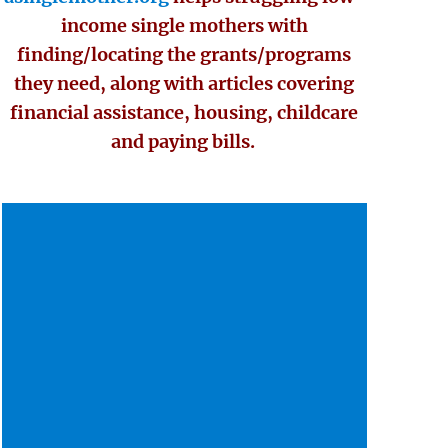
income single mothers with
finding/locating the grants/programs
they need, along with articles covering
financial assistance, housing, childcare
and paying bills.