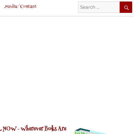
Search
Media/Contact
for:
 NOW -
Wherever Books Are