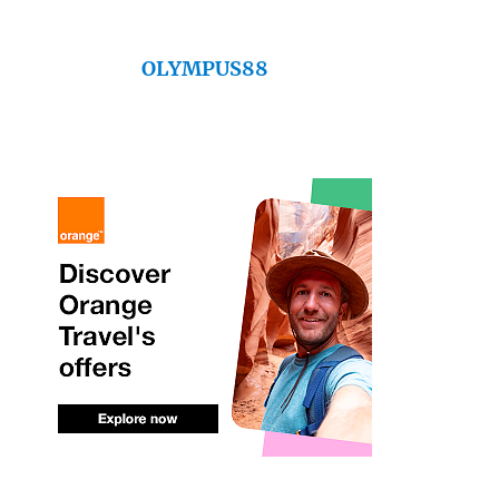
OLYMPUS88