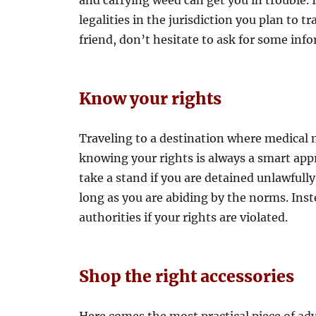
and carrying weed can get you in trouble. It
legalities in the jurisdiction you plan to tr
friend, don’t hesitate to ask for some inf
Know your rights
Traveling to a destination where medical ma
knowing your rights is always a smart appro
take a stand if you are detained unlawfully
long as you are abiding by the norms. Inst
authorities if your rights are violated.
Shop the right accessories