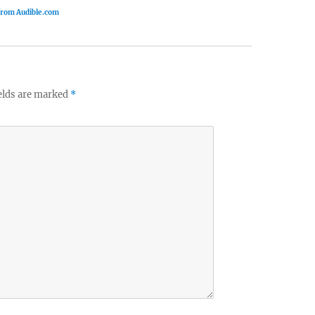
 from Audible.com
elds are marked
*