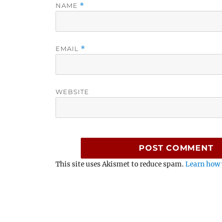
NAME
*
EMAIL
*
WEBSITE
This site uses Akismet to reduce spam.
Learn how 