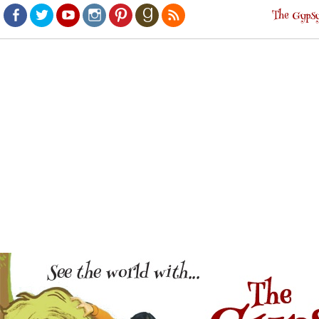
The Gypsy
Facebook
Twitter
Youtube
Instagram
Pinterest
Goodreads
RSS