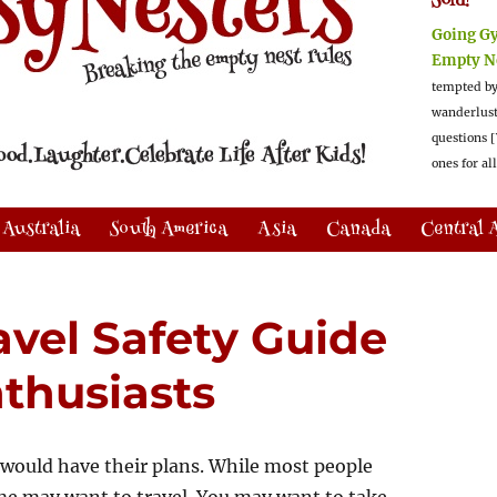
Sold!
Going G
Empty N
tempted by
wanderlus
questions [
ones for al
Australia
South America
Asia
Canada
Central 
avel Safety Guide
thusiasts
 would have their plans. While most people