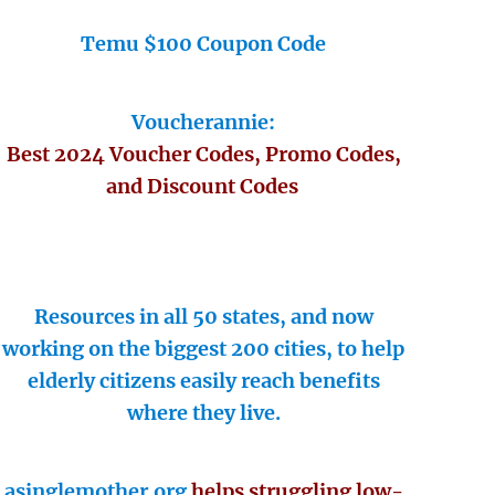
Temu $100 Coupon Code
Voucherannie:
Best 2024 Voucher Codes, Promo Codes,
and Discount Codes
Resources in all 50 states, and now
working on the biggest 200 cities, to help
elderly citizens easily reach benefits
where they live.
asinglemother.org
helps struggling low-