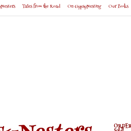
Nesters
Tales from the Road
On GypsyNesting
Our Books
ORDER