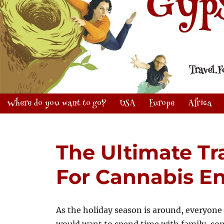
Where do you want to go?
USA
Europe
Africa
The Ultimate Tr
For Cannabis En
As the holiday season is around, everyone