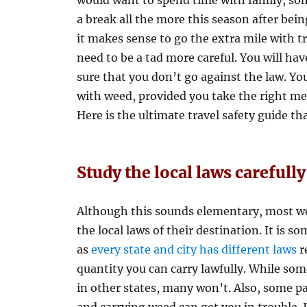
would want to spend time with family, so
a break all the more this season after be
it makes sense to go the extra mile with t
need to be a tad more careful. You will hav
sure that you don’t go against the law. Y
with weed, provided you take the right mea
Here is the ultimate travel safety guide th
Study the local laws carefully
Although this sounds elementary, most wee
the local laws of their destination. It is 
as
every state and city has different laws
r
quantity you can carry lawfully. While som
in other states, many won’t. Also, some par