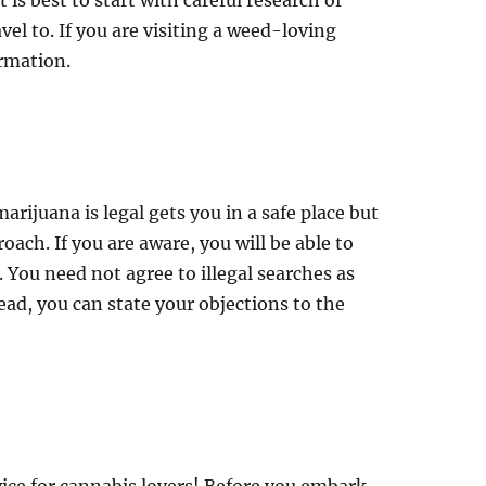
 is best to start with careful research of
avel to. If you are visiting a weed-loving
ormation.
rijuana is legal gets you in a safe place but
ach. If you are aware, you will be able to
. You need not agree to illegal searches as
ead, you can state your objections to the