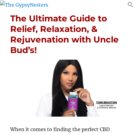
The Ultimate Guide to
Relief, Relaxation, &
Rejuvenation with Uncle
Bud’s!
When it comes to finding the perfect CBD