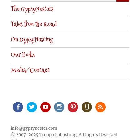
for:
The GypsyNesters
Tales from the Road
On GypsyNesting
Our Books
Media/Contact
Facebook
Twitter
Youtube
Instagram
Pinterest
Goodreads
RSS
info@gypsynester.com
© 2007-2025 Troppo Publishing, All Rights Reserved