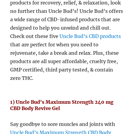
products for recovery, relief, & relaxation, look
no further than Uncle Bud’s! Uncle Bud’s offers
a wide range of CBD-infused products that are
designed to help you unwind and chill out.
Check out these five
Uncle Bud’s CBD products
that are perfect for when you need to
rejuvenate, take a break and relax. Plus, these
products are all super affordable, cruelty free,
GMP certified, third party tested, & contain
zero THC.
1) Uncle Bud’s Maximum Strength 240 mg
CBD Body Revive Gel
Say goodbye to sore muscles and joints with
Uncle Bud’s Maximum Strength CBD Body