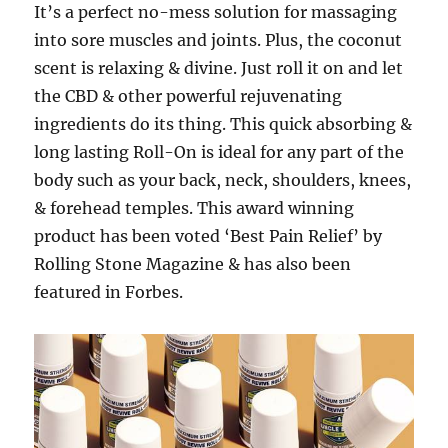
It’s a perfect no-mess solution for massaging
into sore muscles and joints. Plus, the coconut
scent is relaxing & divine. Just roll it on and let
the CBD & other powerful rejuvenating
ingredients do its thing. This quick absorbing &
long lasting Roll-On is ideal for any part of the
body such as your back, neck, shoulders, knees,
& forehead temples. This award winning
product has been voted ‘Best Pain Relief’ by
Rolling Stone Magazine & has also been
featured in Forbes.