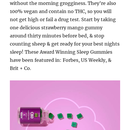
without the morning grogginess. They’re also
100% vegan and contain no THC, so you will
not get high or fail a drug test. Start by taking
one delicious strawberry mango gummy
around thirty minutes before bed, & stop
counting sheep & get ready for your best nights
sleep! These Award Winning Sleep Gummies
have been featured in: Forbes, US Weekly, &
Brit + Co.