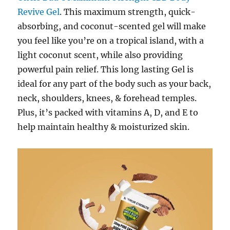
Revive Gel
. This maximum strength, quick-
absorbing, and coconut-scented gel will make
you feel like you’re on a tropical island, with a
light coconut scent, while also providing
powerful pain relief. This long lasting Gel is
ideal for any part of the body such as your back,
neck, shoulders, knees, & forehead temples.
Plus, it’s packed with vitamins A, D, and E to
help maintain healthy & moisturized skin.