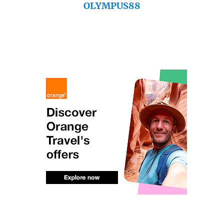
OLYMPUS88