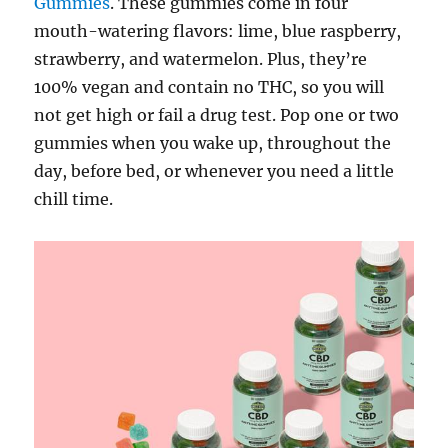
Gummies
. These gummies come in four
mouth-watering flavors: lime, blue raspberry,
strawberry, and watermelon. Plus, they’re
100% vegan and contain no THC, so you will
not get high or fail a drug test. Pop one or two
gummies when you wake up, throughout the
day, before bed, or whenever you need a little
chill time.