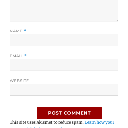
NAME
*
EMAIL
*
WEBSITE
This site uses Akismet to reduce spam.
Learn how your