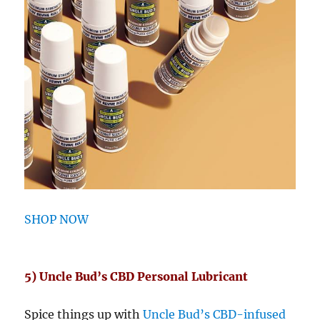
SHOP NOW
5) Uncle Bud’s CBD Personal Lubricant
Spice things up with
Uncle Bud’s CBD-infused