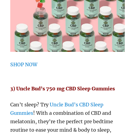
SHOP NOW
3) Uncle Bud’s 750 mg CBD Sleep Gummies
Can’t sleep? Try
Uncle Bud’s CBD Sleep
Gummies
! With a combination of CBD and
melatonin, they’re the perfect pre bedtime
routine to ease your mind & body to sleep,