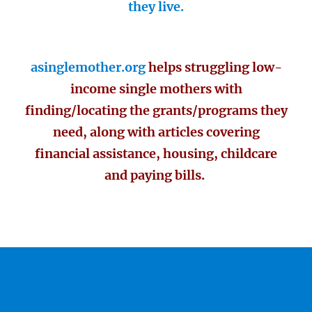
they live.
asinglemother.org
helps struggling low-
income single mothers with
finding/locating the grants/programs they
need, along with articles covering
financial assistance, housing, childcare
and paying bills.