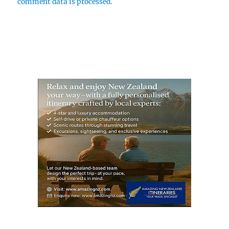
comment data is processed.