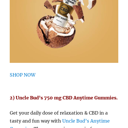
SHOP NOW
2) Uncle Bud’s 750 mg CBD Anytime Gummies.
Get your daily dose of relaxation & CBD in a
tasty and fun way with
Uncle Bud’s Anytime