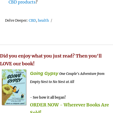
CBD products
?
Tags
Delve Deeper:
CBD
,
health
Did you enjoy what you just read? Then you'll
LOVE our book!
Going Gypsy
One Couple's Adventure from
Empty Nest to No Nest at All
- See how it all began!
ORDER NOW - Wherever Books Are
Sold!