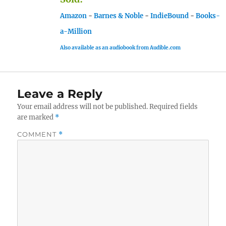
Amazon
-
Barnes & Noble
-
IndieBound
-
Books-
a-Million
Also available as an audiobook from Audible.com
Leave a Reply
Your email address will not be published.
Required fields
are marked
*
COMMENT
*