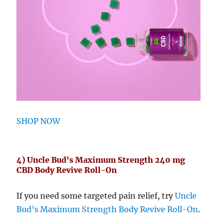
SHOP NOW
4) Uncle Bud’s Maximum Strength 240 mg
CBD Body Revive Roll-On
If you need some targeted pain relief, try
Uncle
Bud’s Maximum Strength Body Revive Roll-On
.