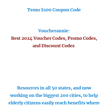
Temu $100 Coupon Code
Voucherannie:
Best 2024 Voucher Codes, Promo Codes,
and Discount Codes
Resources in all 50 states, and now
working on the biggest 200 cities, to help
elderly citizens easily reach benefits where