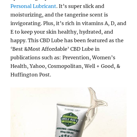
Personal Lubricant
. It’s super slick and
moisturizing, and the tangerine scent is
invigorating. Plus, it’s rich in vitamins A, D, and
E to keep your skin healthy, hydrated, and
happy. This CBD Lube has been featured as the
‘Best &Most Affordable’ CBD Lube in
publications such as: Prevention, Women’s
Health, Yahoo, Cosmopolitan, Well + Good, &
Huffington Post.