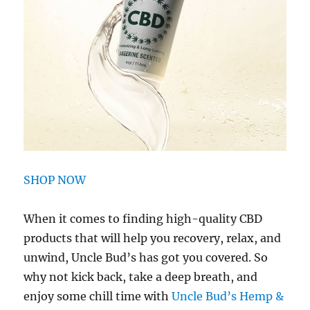
SHOP NOW
When it comes to finding high-quality CBD
products that will help you recovery, relax, and
unwind, Uncle Bud’s has got you covered. So
why not kick back, take a deep breath, and
enjoy some chill time with
Uncle Bud’s Hemp &