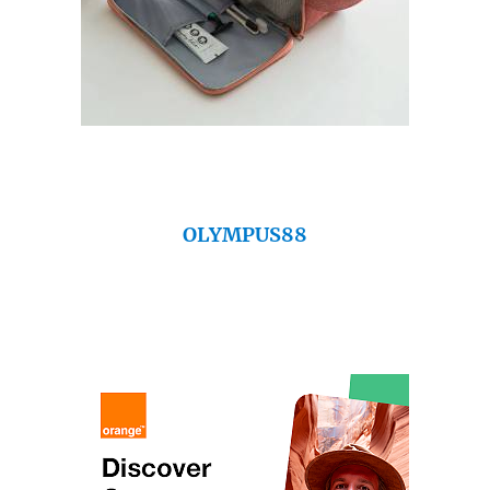
OLYMPUS88