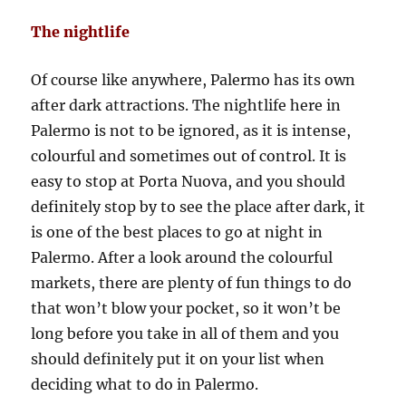
The nightlife
Of course like anywhere, Palermo has its own
after dark attractions. The nightlife here in
Palermo is not to be ignored, as it is intense,
colourful and sometimes out of control. It is
easy to stop at Porta Nuova, and you should
definitely stop by to see the place after dark, it
is one of the best places to go at night in
Palermo. After a look around the colourful
markets, there are plenty of fun things to do
that won’t blow your pocket, so it won’t be
long before you take in all of them and you
should definitely put it on your list when
deciding what to do in Palermo.