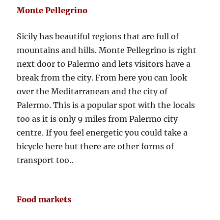
Monte Pellegrino
Sicily has beautiful regions that are full of
mountains and hills. Monte Pellegrino is right
next door to Palermo and lets visitors have a
break from the city. From here you can look
over the Meditarranean and the city of
Palermo. This is a popular spot with the locals
too as it is only 9 miles from Palermo city
centre. If you feel energetic you could take a
bicycle here but there are other forms of
transport too..
Food markets