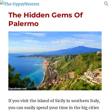
The Hidden Gems Of
Palermo
If you visit the island of Sicily in southern Italy,
you can easily spend your time in the big cities