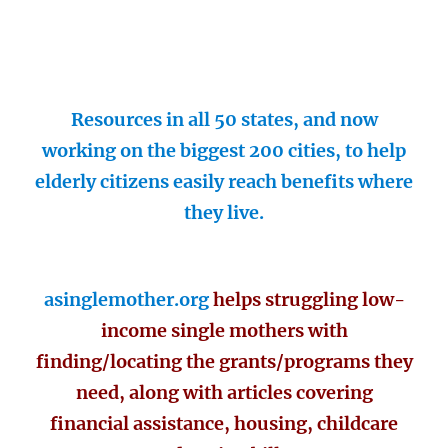
Resources in all 50 states, and now
working on the biggest 200 cities, to help
elderly citizens easily reach benefits where
they live.
asinglemother.org
helps struggling low-
income single mothers with
finding/locating the grants/programs they
need, along with articles covering
financial assistance, housing, childcare