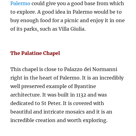
Palermo
could give you a good base from which
to explore. A good idea in Palermo would be to
buy enough food for a picnic and enjoy it in one
of its parks, such as Villa Giulia.
The Palatine Chapel
This chapel is close to Palazzo dei Normanni
right in the heart of Palermo. It is an incredibly
well preserved example of Byantine
architecture. It was built in 1132 and was
dedicated to St Peter. It is covered with
beautiful and intricate mosaics and it is an
incredible creation and worth exploring.