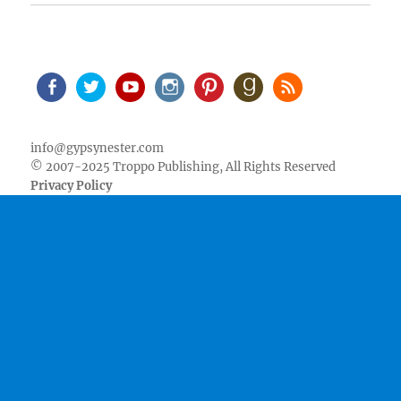
Facebook
Twitter
Youtube
Instagram
Pinterest
Goodreads
RSS
info@gypsynester.com
© 2007-2025 Troppo Publishing, All Rights Reserved
Privacy Policy