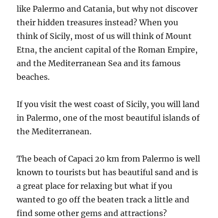
like Palermo and Catania, but why not discover
their hidden treasures instead? When you
think of Sicily, most of us will think of Mount
Etna, the ancient capital of the Roman Empire,
and the Mediterranean Sea and its famous
beaches.
If you visit the west coast of Sicily, you will land
in Palermo, one of the most beautiful islands of
the Mediterranean.
The beach of Capaci 20 km from Palermo is well
known to tourists but has beautiful sand and is
a great place for relaxing but what if you
wanted to go off the beaten track a little and
find some other gems and attractions?