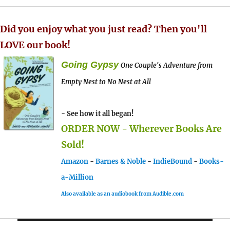
Did you enjoy what you just read? Then you'll
LOVE our book!
Going Gypsy
One Couple's Adventure from
Empty Nest to No Nest at All
- See how it all began!
ORDER NOW - Wherever Books Are
Sold!
Amazon
-
Barnes & Noble
-
IndieBound
-
Books-
a-Million
Also available as an audiobook from Audible.com