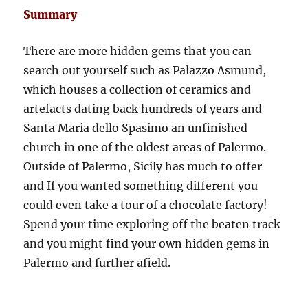
Summary
There are more hidden gems that you can
search out yourself such as Palazzo Asmund,
which houses a collection of ceramics and
artefacts dating back hundreds of years and
Santa Maria dello Spasimo an unfinished
church in one of the oldest areas of Palermo.
Outside of Palermo, Sicily has much to offer
and If you wanted something different you
could even take a tour of a chocolate factory!
Spend your time exploring off the beaten track
and you might find your own hidden gems in
Palermo and further afield.