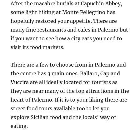
After the macabre burials at Capuchin Abbey,
some light hiking at Monte Pellegrino has
hopefully restored your appetite. There are
many fine restaurants and cafes in Palermo but
if you want to see how a city eats you need to
visit its food markets.
There are a few to choose from in Palermo and
the centre has 3 main ones. Ballaro, Cap and
Vuccira are all ideally located for tourists as
they are near many of the top attractions in the
heart of Palermo. If it is to your liking there are
street food tours available too to let you
explore Sicilian food and the locals’ way of
eating.