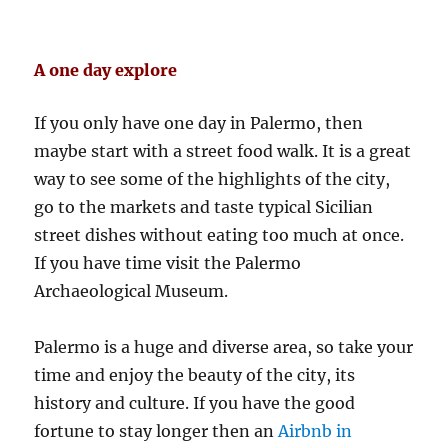
A one day explore
If you only have one day in Palermo, then
maybe start with a street food walk. It is a great
way to see some of the highlights of the city,
go to the markets and taste typical Sicilian
street dishes without eating too much at once.
If you have time visit the Palermo
Archaeological Museum.
Palermo is a huge and diverse area, so take your
time and enjoy the beauty of the city, its
history and culture. If you have the good
fortune to stay longer then an
Airbnb in