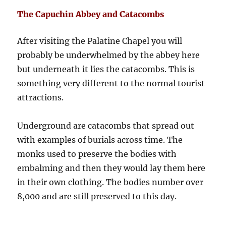
The Capuchin Abbey and Catacombs
After visiting the Palatine Chapel you will
probably be underwhelmed by the abbey here
but underneath it lies the catacombs. This is
something very different to the normal tourist
attractions.
Underground are catacombs that spread out
with examples of burials across time. The
monks used to preserve the bodies with
embalming and then they would lay them here
in their own clothing. The bodies number over
8,000 and are still preserved to this day.