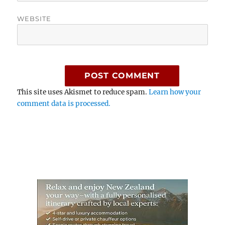
WEBSITE
This site uses Akismet to reduce spam.
Learn how your
comment data is processed.