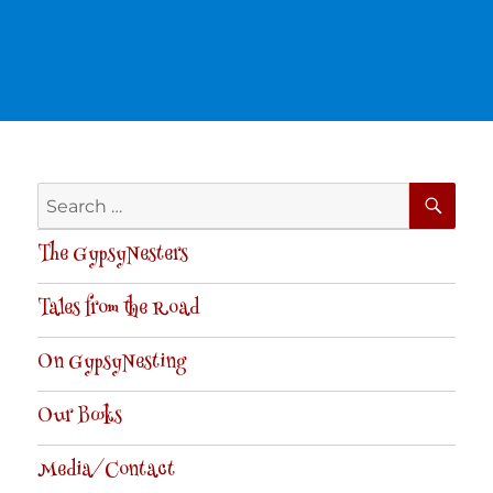
SE
Search
for:
The GypsyNesters
Tales from the Road
On GypsyNesting
Our Books
Media/Contact