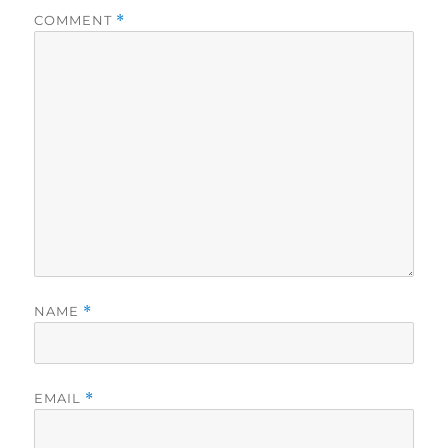
COMMENT
*
NAME
*
EMAIL
*