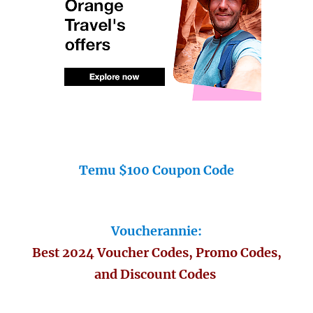
Temu $100 Coupon Code
Voucherannie:
Best 2024 Voucher Codes, Promo Codes,
and Discount Codes