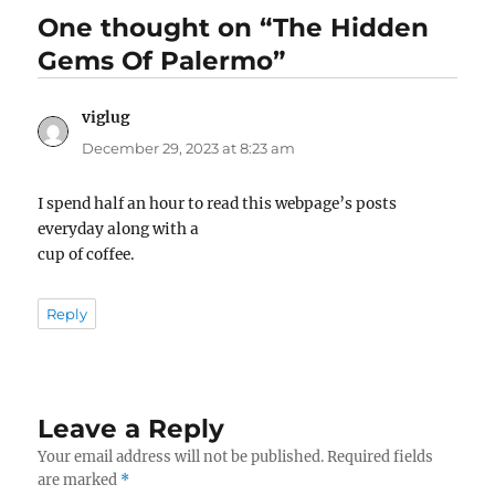
One thought on “The Hidden
Gems Of Palermo”
viglug
says:
December 29, 2023 at 8:23 am
I spend half an hour to read this webpage’s posts
everyday along with a
cup of coffee.
Reply
Leave a Reply
Your email address will not be published.
Required fields
are marked
*