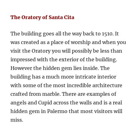
The Oratory of Santa Cita
The building goes all the way back to 1510. It
was created as a place of worship and when you
visit the Oratory you will possibly be less than
impressed with the exterior of the building.
However the hidden gem lies inside. The
building has a much more intricate interior
with some of the most incredible architecture
crafted from marble. There are examples of
angels and Cupid across the walls and is a real
hidden gem in Palermo that most visitors will
miss.