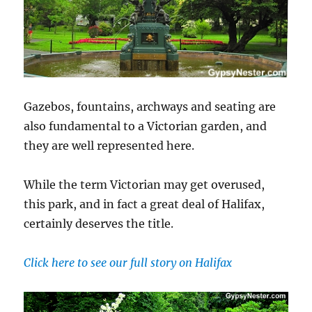
Gazebos, fountains, archways and seating are
also fundamental to a Victorian garden, and
they are well represented here.
While the term Victorian may get overused,
this park, and in fact a great deal of Halifax,
certainly deserves the title.
Click here to see our full story on Halifax