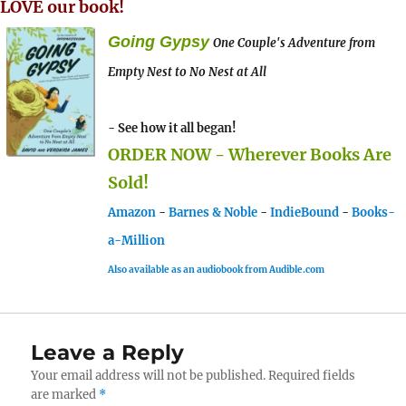
LOVE our book!
Going Gypsy
One Couple's Adventure from
Empty Nest to No Nest at All
- See how it all began!
ORDER NOW - Wherever Books Are
Sold!
Amazon
-
Barnes & Noble
-
IndieBound
-
Books-
a-Million
Also available as an audiobook from Audible.com
Leave a Reply
Your email address will not be published.
Required fields
are marked
*