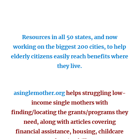
Resources in all 50 states, and now
working on the biggest 200 cities, to help
elderly citizens easily reach benefits where
they live.
asinglemother.org
helps struggling low-
income single mothers with
finding/locating the grants/programs they
need, along with articles covering
financial assistance, housing, childcare