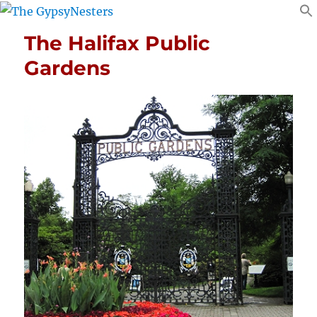
The Halifax Public
Gardens