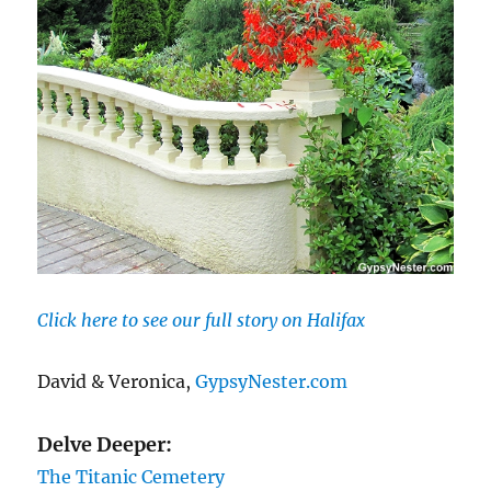
Click here to see our full story on Halifax
David & Veronica,
GypsyNester.com
Delve Deeper:
The Titanic Cemetery