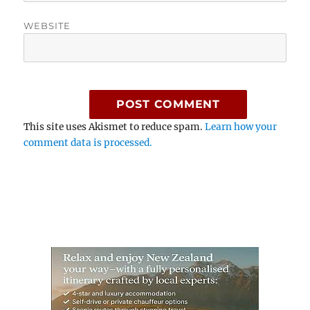
WEBSITE
This site uses Akismet to reduce spam.
Learn how your
comment data is processed.