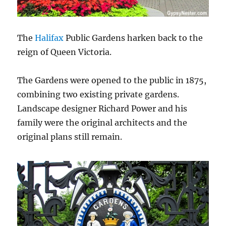
The
Halifax
Public Gardens harken back to the
reign of Queen Victoria.
The Gardens were opened to the public in 1875,
combining two existing private gardens.
Landscape designer Richard Power and his
family were the original architects and the
original plans still remain.