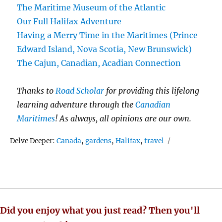
The Maritime Museum of the Atlantic
Our Full Halifax Adventure
Having a Merry Time in the Maritimes (Prince
Edward Island, Nova Scotia, New Brunswick)
The Cajun, Canadian, Acadian Connection
Thanks to
Road Scholar
for providing this lifelong
learning adventure through the
Canadian
Maritimes
! As always, all opinions are our own.
Tags
Delve Deeper:
Canada
,
gardens
,
Halifax
,
travel
Did you enjoy what you just read? Then you'll