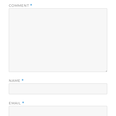
COMMENT
*
NAME
*
EMAIL
*