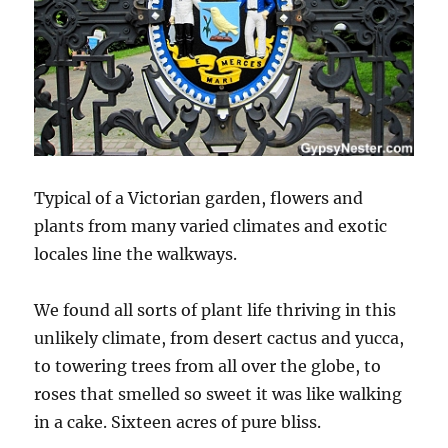
Typical of a Victorian garden, flowers and
plants from many varied climates and exotic
locales line the walkways.
We found all sorts of plant life thriving in this
unlikely climate, from desert cactus and yucca,
to towering trees from all over the globe, to
roses that smelled so sweet it was like walking
in a cake. Sixteen acres of pure bliss.