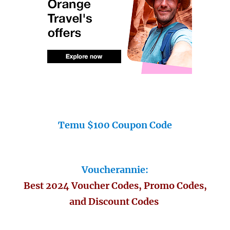
Temu $100 Coupon Code
Voucherannie:
Best 2024 Voucher Codes, Promo Codes,
and Discount Codes