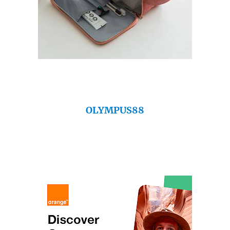
OLYMPUS88