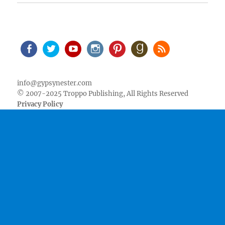
Facebook
Twitter
Youtube
Instagram
Pinterest
Goodreads
RSS
info@gypsynester.com
© 2007-2025 Troppo Publishing, All Rights Reserved
Privacy Policy