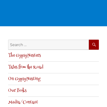
SE
Search
for:
The GypsyNesters
Tales from the Road
On GypsyNesting
Our Books
Media/Contact