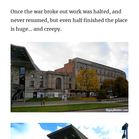
Once the war broke out work was halted, and
never resumed, but even half finished the place
is huge… and creepy.