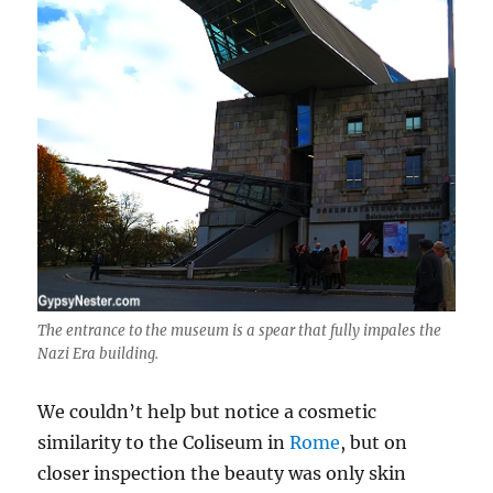
The entrance to the museum is a spear that fully impales the
Nazi Era building.
We couldn’t help but notice a cosmetic
similarity to the Coliseum in
Rome
, but on
closer inspection the beauty was only skin