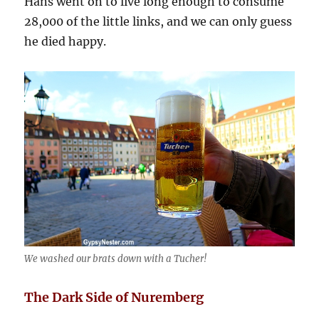
Hans went on to live long enough to consume
28,000 of the little links, and we can only guess
he died happy.
We washed our brats down with a Tucher!
The Dark Side of Nuremberg