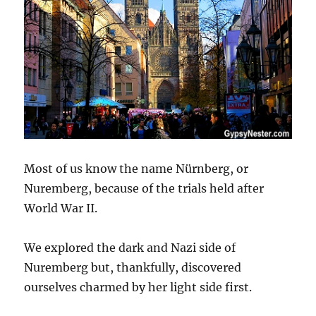
Most of us know the name Nürnberg, or
Nuremberg, because of the trials held after
World War II.
We explored the dark and Nazi side of
Nuremberg but, thankfully, discovered
ourselves charmed by her light side first.