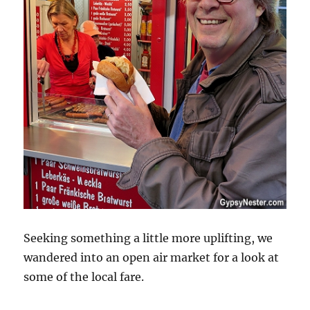
Seeking something a little more uplifting, we
wandered into an open air market for a look at
some of the local fare.