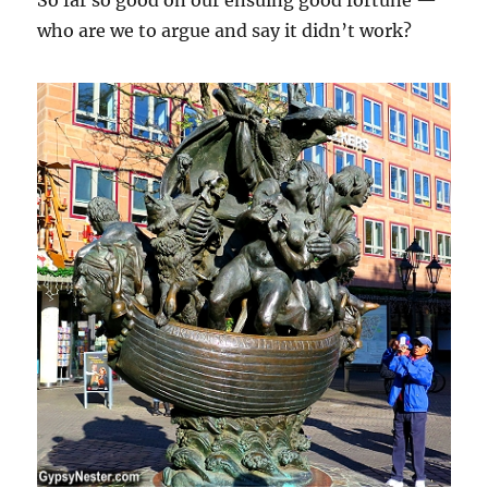
who are we to argue and say it didn’t work?