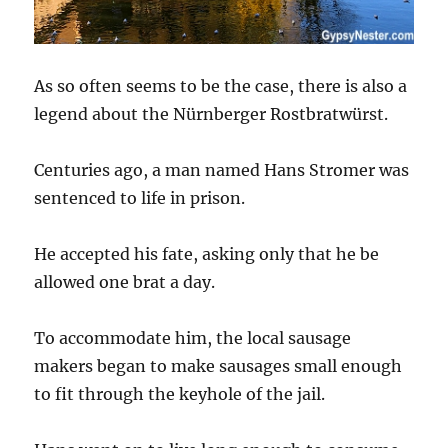
As so often seems to be the case, there is also a
legend about the Nürnberger Rostbratwürst.
Centuries ago, a man named Hans Stromer was
sentenced to life in prison.
He accepted his fate, asking only that he be
allowed one brat a day.
To accommodate him, the local sausage
makers began to make sausages small enough
to fit through the keyhole of the jail.