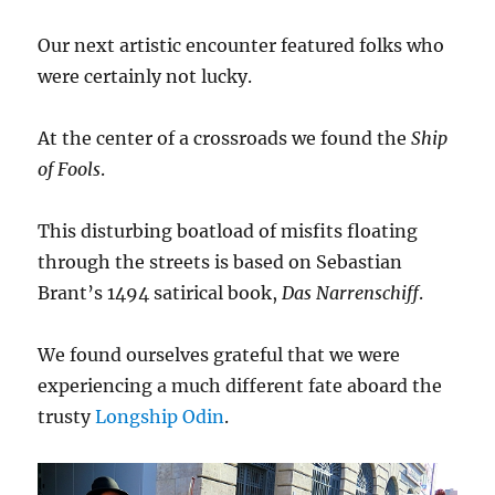
Our next artistic encounter featured folks who
were certainly not lucky.
At the center of a crossroads we found the
Ship
of Fools
.
This disturbing boatload of misfits floating
through the streets is based on Sebastian
Brant’s 1494 satirical book,
Das Narrenschiff
.
We found ourselves grateful that we were
experiencing a much different fate aboard the
trusty
Longship Odin
.