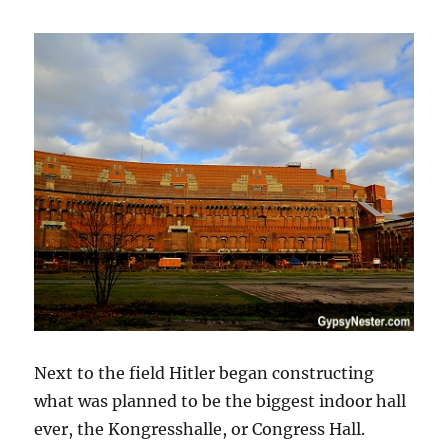
Next to the field Hitler began constructing
what was planned to be the biggest indoor hall
ever, the Kongresshalle, or Congress Hall.