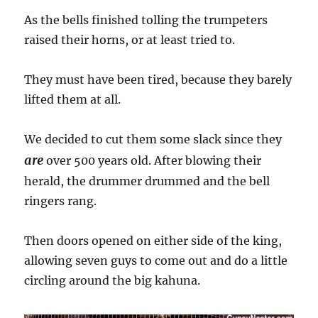
As the bells finished tolling the trumpeters
raised their horns, or at least tried to.
They must have been tired, because they barely
lifted them at all.
We decided to cut them some slack since they
are
over 500 years old. After blowing their
herald, the drummer drummed and the bell
ringers rang.
Then doors opened on either side of the king,
allowing seven guys to come out and do a little
circling around the big kahuna.