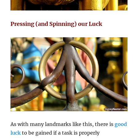
Pressing (and Spinning) our Luck
As with many landmarks like this, there is
good
luck
to be gained if a task is properly