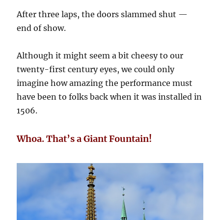
After three laps, the doors slammed shut —
end of show.
Although it might seem a bit cheesy to our
twenty-first century eyes, we could only
imagine how amazing the performance must
have been to folks back when it was installed in
1506.
Whoa. That’s a Giant Fountain!