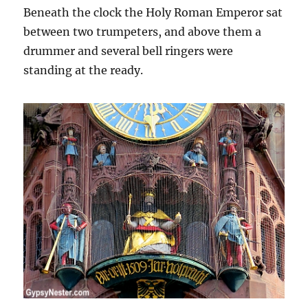
Beneath the clock the Holy Roman Emperor sat
between two trumpeters, and above them a
drummer and several bell ringers were
standing at the ready.