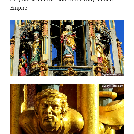
Empire.