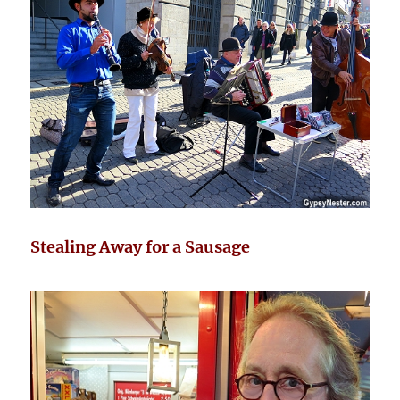
Stealing Away for a Sausage