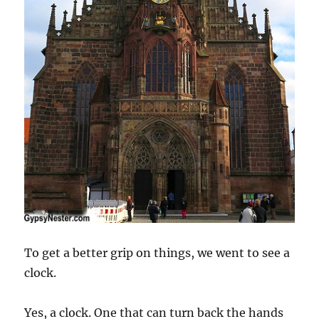
To get a better grip on things, we went to see a
clock.
Yes, a clock. One that can turn back the hands