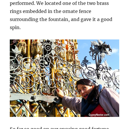
performed. We located one of the two brass
rings embedded in the ornate fence
surrounding the fountain, and gave it a good
spin.
So far so good on our ensuing good fortune —