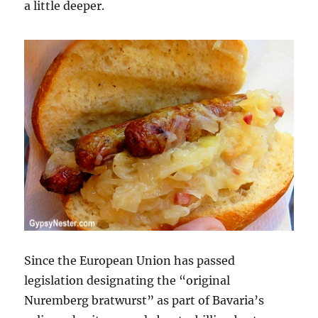
a little deeper.
Since the European Union has passed
legislation designating the “original
Nuremberg bratwurst” as part of Bavaria’s