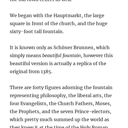
We began with the Hauptmarkt, the large
square in front of the church, and the huge
sixty-foot tall fountain.
It is known only as Schöner Brunnen, which
simply means
beautiful fountain
, however this
beautiful version is actually a replica of the
original from 1385.
There are forty figures adorning the fountain
representing philosophy, the liberal arts, the
four Evangelists, the Church Fathers, Moses,
the Prophets, and the seven Prince-electors,
which pretty much summed up the world as
they knew it at the time of the Holy Roman