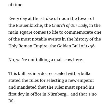
of time.
Every day at the stroke of noon the tower of
the Frauenkirche, the
Church of Our Lady
, in the
main square comes to life to commemorate one
of the most notable events in the history of the
Holy Roman Empire, the Golden Bull of 1356.
No, we’re not talking a male cow here.
This bull, as in a decree sealed with a bulla,
stated the rules for selecting a new emperor
and mandated that the ruler must spend his
first day in office in Nürnberg… and that’s no
BS.