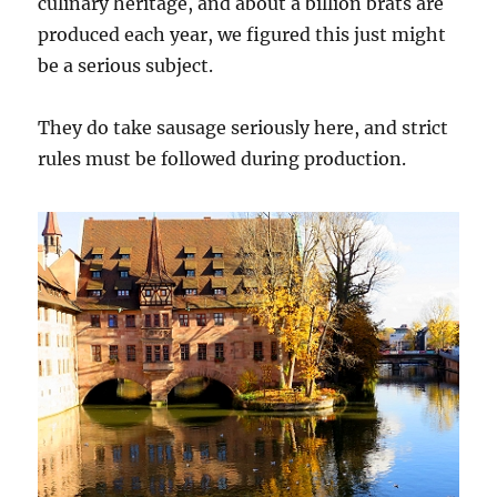
culinary heritage, and about a billion brats are
produced each year, we figured this just might
be a serious subject.
They do take sausage seriously here, and strict
rules must be followed during production.