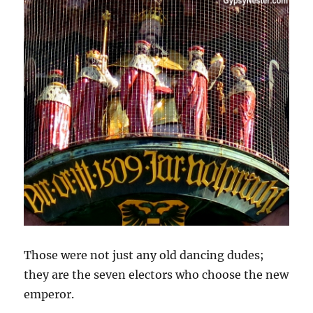
Those were not just any old dancing dudes;
they are the seven electors who choose the new
emperor.