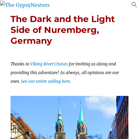
The Dark and the Light
Side of Nuremberg,
Germany
Thanks to
Viking River Cruises
for inviting us along and
providing this adventure! As always, all opinions are our
own.
See our entire sailing here
.