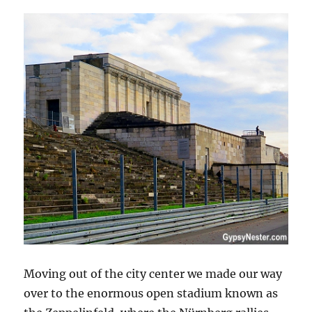
Moving out of the city center we made our way
over to the enormous open stadium known as