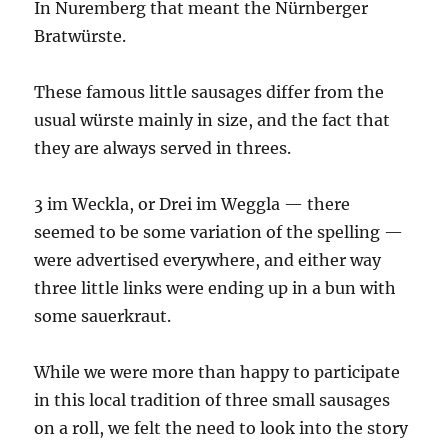
In Nuremberg that meant the Nürnberger
Bratwürste.
These famous little sausages differ from the
usual würste mainly in size, and the fact that
they are always served in threes.
3 im Weckla, or Drei im Weggla — there
seemed to be some variation of the spelling —
were advertised everywhere, and either way
three little links were ending up in a bun with
some sauerkraut.
While we were more than happy to participate
in this local tradition of three small sausages
on a roll, we felt the need to look into the story