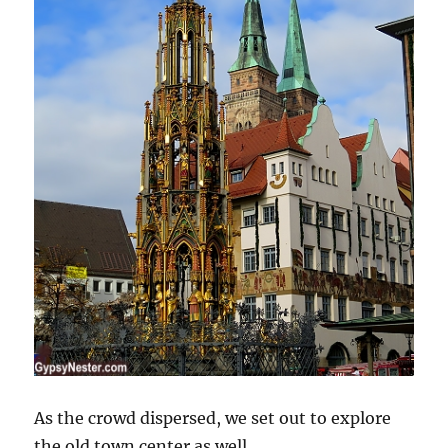
As the crowd dispersed, we set out to explore
the old town center as well.