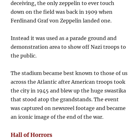
deceiving, the only zeppelin to ever touch
down on the field was back in 1909 when
Ferdinand Graf von Zeppelin landed one.
Instead it was used as a parade ground and
demonstration area to show off Nazi troops to
the public.
The stadium became best known to those of us
across the Atlantic after American troops took
the city in 1945 and blew up the huge swastika
that stood atop the grandstands. The event
was captured on newsreel footage and became
an iconic image of the end of the war.
Hall of Horrors