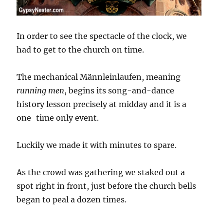
In order to see the spectacle of the clock, we
had to get to the church on time.
The mechanical Männleinlaufen, meaning
running men
, begins its song-and-dance
history lesson precisely at midday and it is a
one-time only event.
Luckily we made it with minutes to spare.
As the crowd was gathering we staked out a
spot right in front, just before the church bells
began to peal a dozen times.