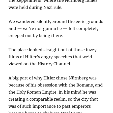
the Zeppelinfeld, where the Nürnberg rallies
were held during Nazi rule.
We wandered silently around the eerie grounds
and — we’re not gonna lie — felt completely
creeped out by being there.
The place looked straight out of those fuzzy
films of Hilter’s angry speeches that we’d
viewed on the History Channel.
A big part of why Hitler chose Nürnberg was
because of his obsession with the Romans, and
the Holy Roman Empire. In his mind he was
creating a comparable realm, so the city that
was of such importance to past emperors