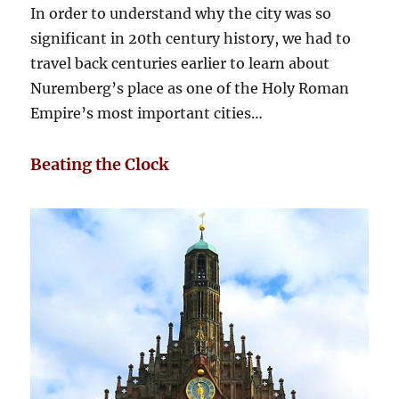
In order to understand why the city was so
significant in 20th century history, we had to
travel back centuries earlier to learn about
Nuremberg’s place as one of the Holy Roman
Empire’s most important cities…
Beating the Clock