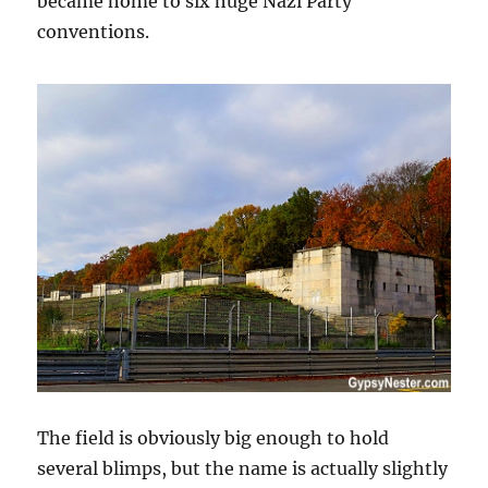
became home to six huge Nazi Party
conventions.
The field is obviously big enough to hold
several blimps, but the name is actually slightly